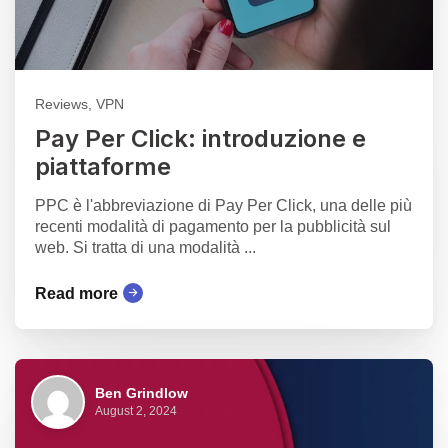
Reviews, VPN
Pay Per Click: introduzione e
piattaforme
PPC è l'abbreviazione di Pay Per Click, una delle più
recenti modalità di pagamento per la pubblicità sul
web. Si tratta di una modalità ...
Read more
Ben Grindlow
August 2, 2024