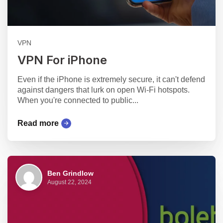
VPN
VPN For iPhone
Even if the iPhone is extremely secure, it can't defend
against dangers that lurk on open Wi-Fi hotspots.
When you're connected to public...
Read more
Ben Grindlow
August 22, 2024