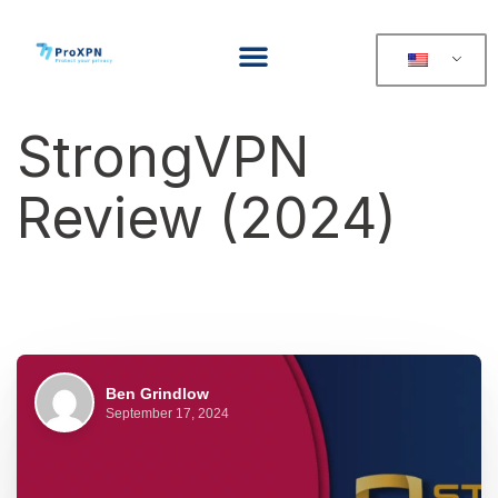
StrongVPN
Review (2024)
Ben Grindlow
September 17, 2024