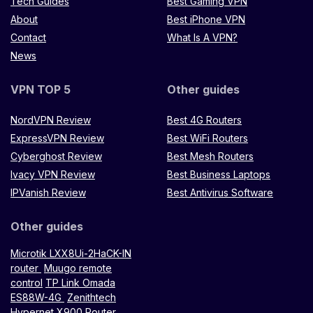
Tech Guides
Best Gaming VPN
About
Best iPhone VPN
Contact
What Is A VPN?
News
VPN TOP 5
Other guides
NordVPN Review
Best 4G Routers
ExpressVPN Review
Best WiFi Routers
Cyberghost Review
Best Mesh Routers
Ivacy VPN Review
Best Business Laptops
IPVanish Review
Best Antivirus Software
Other guides
Microtik LXX8Ui-2HaCK-IN
router
Muugo remote
control
TP Link Omada
ES88W-4G
Zenithtech
Hypernet X900 Router