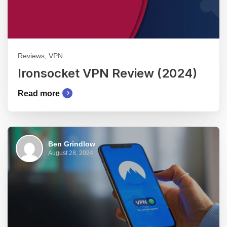
Reviews, VPN
Ironsocket VPN Review (2024)
Read more
Ben Grindlow
August 28, 2024