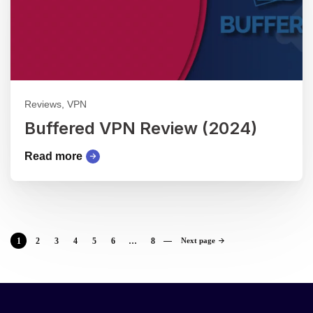
Reviews, VPN
Buffered VPN Review (2024)
Read more
1
2
3
4
5
6
…
8
Next page