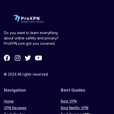
Do you want to learn everything
about online safety and privacy?
ProXPN.com got you covered.
© 2024 All rights reserved
Navigation
Best Guides
Home
Best VPN
VPN Reviews
Best Netflix VPN