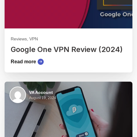
Reviews, VPN
Google One VPN Review (2024)
Read more
VA Account
August 19, 2024