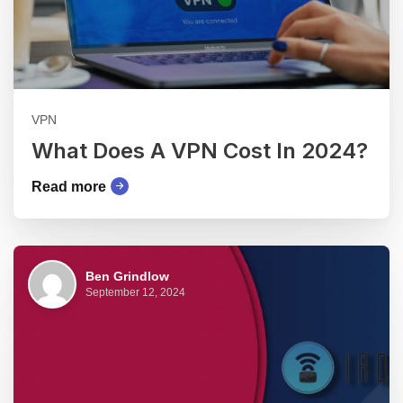
VPN
What Does A VPN Cost In 2024?
Read more
Ben Grindlow
September 12, 2024