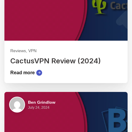
Reviews, VPN
CactusVPN Review (2024)
Read more
Ben Grindlow
July 24, 2024