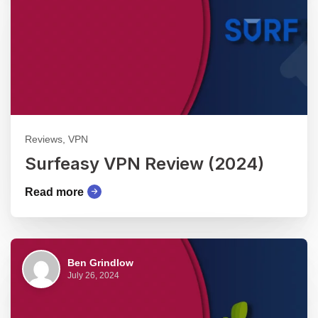
Reviews, VPN
Surfeasy VPN Review (2024)
Read more
Ben Grindlow
July 26, 2024