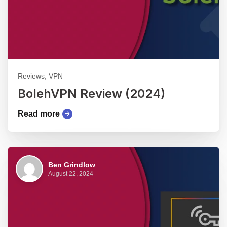
Reviews, VPN
BolehVPN Review (2024)
Read more
Ben Grindlow
August 22, 2024