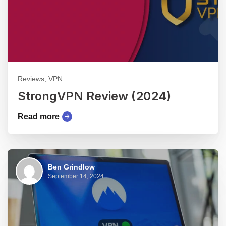
Reviews, VPN
StrongVPN Review (2024)
Read more
Ben Grindlow
September 14, 2024