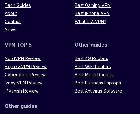
Tech Guides
Best Gaming VPN
About
Best iPhone VPN
Contact
What Is A VPN?
News
VPN TOP 5
Other guides
NordVPN Review
Best 4G Routers
ExpressVPN Review
Best WiFi Routers
Cyberghost Review
Best Mesh Routers
Ivacy VPN Review
Best Business Laptops
IPVanish Review
Best Antivirus Software
Other guides
Microtik LXX8Ui-2HaCK-IN
router
Muugo remote
control
TP Link Omada
ES88W-4G
Zenithtech