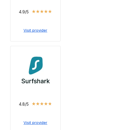
★
★
★
★
★
4.9/5
Visit provider
★
★
★
★
★
4.8/5
Visit provider