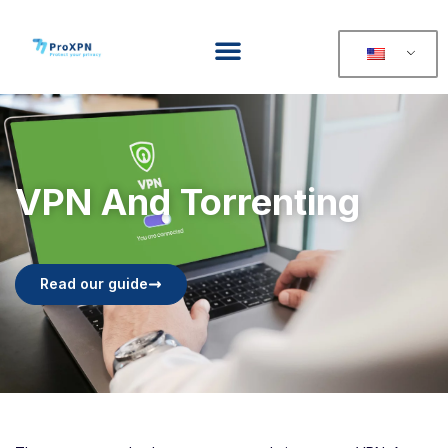
VPN And Torrenting
Read our guide