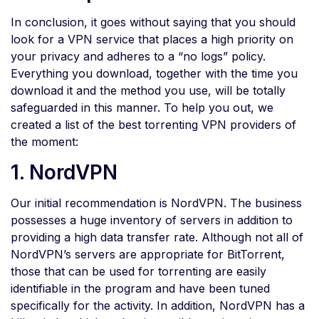
In conclusion, it goes without saying that you should
look for a VPN service that places a high priority on
your privacy and adheres to a “no logs” policy.
Everything you download, together with the time you
download it and the method you use, will be totally
safeguarded in this manner. To help you out, we
created a list of the best torrenting VPN providers of
the moment:
1. NordVPN
Our initial recommendation is NordVPN. The business
possesses a huge inventory of servers in addition to
providing a high data transfer rate. Although not all of
NordVPN’s servers are appropriate for BitTorrent,
those that can be used for torrenting are easily
identifiable in the program and have been tuned
specifically for the activity. In addition, NordVPN has a