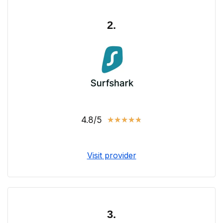
2.
4.8/5
★
★
★
★
★
Visit provider
3.