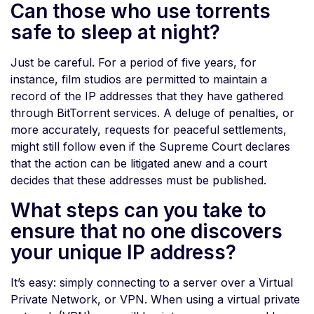
Can those who use torrents
safe to sleep at night?
Just be careful. For a period of five years, for
instance, film studios are permitted to maintain a
record of the IP addresses that they have gathered
through BitTorrent services. A deluge of penalties, or
more accurately, requests for peaceful settlements,
might still follow even if the Supreme Court declares
that the action can be litigated anew and a court
decides that these addresses must be published.
What steps can you take to
ensure that no one discovers
your unique IP address?
It’s easy: simply connecting to a server over a Virtual
Private Network, or VPN. When using a virtual private