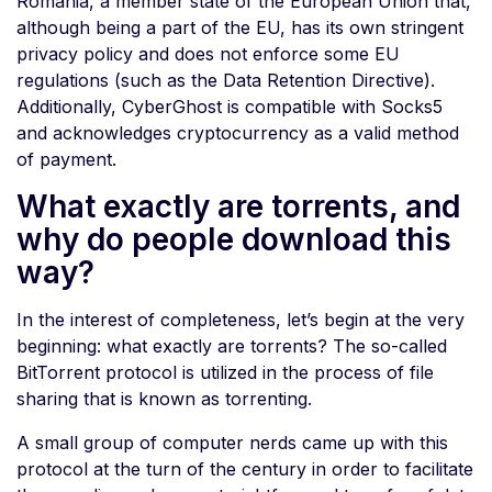
Romania, a member state of the European Union that,
although being a part of the EU, has its own stringent
privacy policy and does not enforce some EU
regulations (such as the Data Retention Directive).
Additionally, CyberGhost is compatible with Socks5
and acknowledges cryptocurrency as a valid method
of payment.
What exactly are torrents, and
why do people download this
way?
In the interest of completeness, let’s begin at the very
beginning: what exactly are torrents? The so-called
BitTorrent protocol is utilized in the process of file
sharing that is known as torrenting.
A small group of computer nerds came up with this
protocol at the turn of the century in order to facilitate