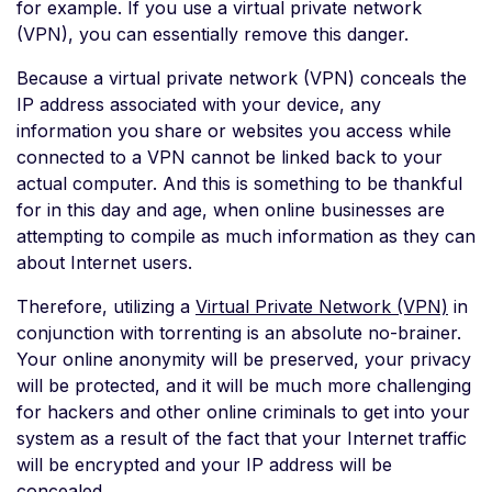
for example. If you use a virtual private network
(VPN), you can essentially remove this danger.
Because a virtual private network (VPN) conceals the
IP address associated with your device, any
information you share or websites you access while
connected to a VPN cannot be linked back to your
actual computer. And this is something to be thankful
for in this day and age, when online businesses are
attempting to compile as much information as they can
about Internet users.
Therefore, utilizing a
Virtual Private Network (VPN)
in
conjunction with torrenting is an absolute no-brainer.
Your online anonymity will be preserved, your privacy
will be protected, and it will be much more challenging
for hackers and other online criminals to get into your
system as a result of the fact that your Internet traffic
will be encrypted and your IP address will be
concealed.