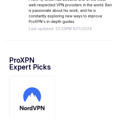
well-respected VPN providers in the world. Ben
is passionate about his work, and he is
constantly exploring new ways to improve
ProXPN's in-depth guides.
Last updated: 23:23PM 9/17/2024
ProXPN
Expert Picks