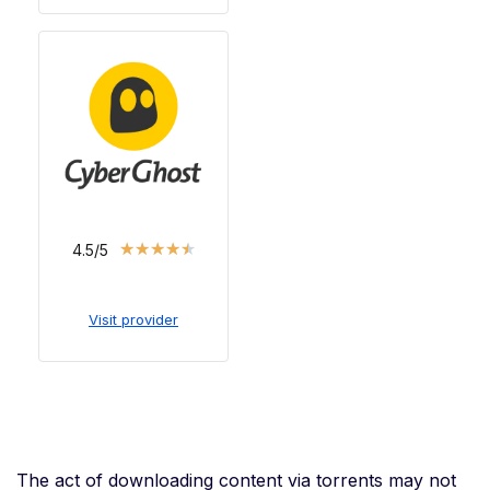
★
★
★
★
★
4.5/5
Visit provider
The act of downloading content via torrents may not