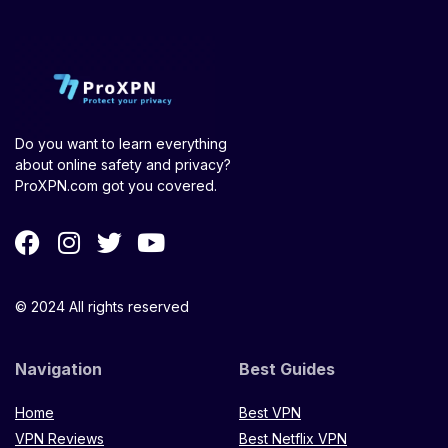
Do you want to learn everything
about online safety and privacy?
ProXPN.com got you covered.
© 2024 All rights reserved
Navigation
Best Guides
Home
Best VPN
VPN Reviews
Best Netflix VPN