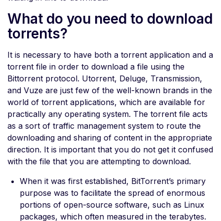
What do you need to download
torrents?
It is necessary to have both a torrent application and a
torrent file in order to download a file using the
Bittorrent protocol. Utorrent, Deluge, Transmission,
and Vuze are just few of the well-known brands in the
world of torrent applications, which are available for
practically any operating system. The torrent file acts
as a sort of traffic management system to route the
downloading and sharing of content in the appropriate
direction. It is important that you do not get it confused
with the file that you are attempting to download.
When it was first established, BitTorrent’s primary
purpose was to facilitate the spread of enormous
portions of open-source software, such as Linux
packages, which often measured in the terabytes.