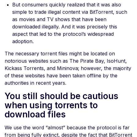
But consumers quickly realized that it was also
simple to trade illegal content via BitTorrent, such
as movies and TV shows that have been
downloaded illegally. And it was precisely this
aspect that led to the protocol’s widespread
adoption.
The necessary torrent files might be located on
notorious websites such as The Pirate Bay, IsoHunt,
Kickass Torrents, and Mininova; however, the majority
of these websites have been taken offline by the
authorities in recent years.
You still should be cautious
when using torrents to
download files
We use the word “almost” because the protocol is far
from being fully extinct, despite the fact that BitTorrent