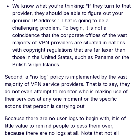
We know what you’re thinking: “If they turn to that
provider, they should be able to figure out your
genuine IP address.” That is going to be a
challenging problem. To begin, it is not a
coincidence that the corporate offices of the vast
majority of VPN providers are situated in nations
with copyright regulations that are far laxer than
those in the United States, such as Panama or the
British Virgin Islands.
Second, a “no log” policy is implemented by the vast
majority of VPN service providers. That is to say, they
do not even attempt to monitor who is making use of
their services at any one moment or the specific
actions that person is carrying out.
Because there are no user logs to begin with, it is of
little value to remind people to pass them over,
because there are no logs at all. Note that not all