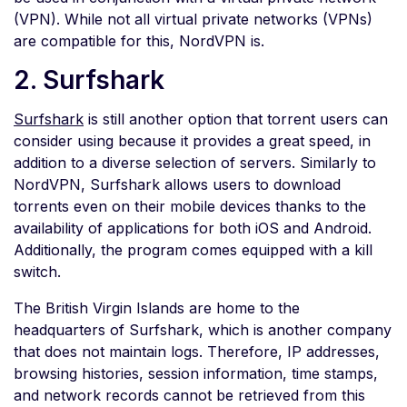
(VPN). While not all virtual private networks (VPNs)
are compatible for this, NordVPN is.
2. Surfshark
Surfshark
is still another option that torrent users can
consider using because it provides a great speed, in
addition to a diverse selection of servers. Similarly to
NordVPN, Surfshark allows users to download
torrents even on their mobile devices thanks to the
availability of applications for both iOS and Android.
Additionally, the program comes equipped with a kill
switch.
The British Virgin Islands are home to the
headquarters of Surfshark, which is another company
that does not maintain logs. Therefore, IP addresses,
browsing histories, session information, time stamps,
and network records cannot be retrieved from this