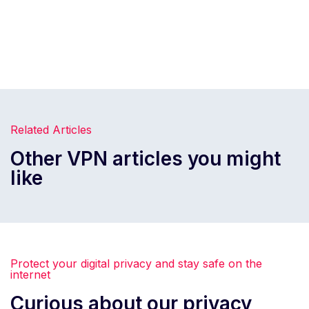
Related Articles
Other VPN articles you might
like
Protect your digital privacy and stay safe on the
internet
Curious about our privacy