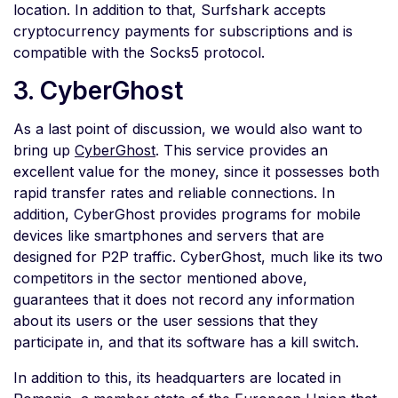
location. In addition to that, Surfshark accepts
cryptocurrency payments for subscriptions and is
compatible with the Socks5 protocol.
3. CyberGhost
As a last point of discussion, we would also want to
bring up
CyberGhost
. This service provides an
excellent value for the money, since it possesses both
rapid transfer rates and reliable connections. In
addition, CyberGhost provides programs for mobile
devices like smartphones and servers that are
designed for P2P traffic. CyberGhost, much like its two
competitors in the sector mentioned above,
guarantees that it does not record any information
about its users or the user sessions that they
participate in, and that its software has a kill switch.
In addition to this, its headquarters are located in