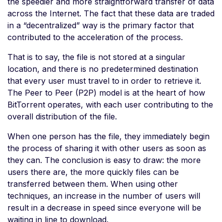
the speedier and more straightforward transfer of data
across the Internet. The fact that these data are traded
in a “decentralized” way is the primary factor that
contributed to the acceleration of the process.
That is to say, the file is not stored at a singular
location, and there is no predetermined destination
that every user must travel to in order to retrieve it.
The Peer to Peer (P2P) model is at the heart of how
BitTorrent operates, with each user contributing to the
overall distribution of the file.
When one person has the file, they immediately begin
the process of sharing it with other users as soon as
they can. The conclusion is easy to draw: the more
users there are, the more quickly files can be
transferred between them. When using other
techniques, an increase in the number of users will
result in a decrease in speed since everyone will be
waiting in line to download.