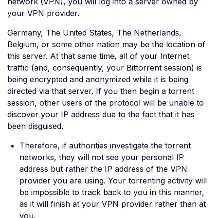
network (VPN), you will log into a server owned by
your VPN provider.
Germany, The United States, The Netherlands,
Belgium, or some other nation may be the location of
this server. At that same time, all of your Internet
traffic (and, consequently, your Bittorrent session) is
being encrypted and anonymized while it is being
directed via that server. If you then begin a torrent
session, other users of the protocol will be unable to
discover your IP address due to the fact that it has
been disguised.
Therefore, if authorities investigate the torrent
networks, they will not see your personal IP
address but rather the IP address of the VPN
provider you are using. Your torrenting activity will
be impossible to track back to you in this manner,
as it will finish at your VPN provider rather than at
you.