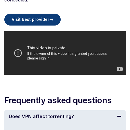
Visit best provider
Frequently asked questions
Does VPN affect torrenting?