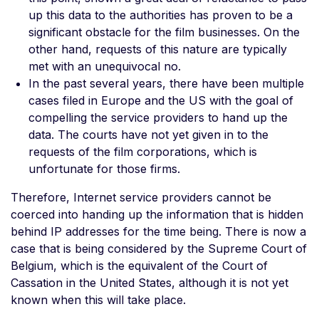
up this data to the authorities has proven to be a
significant obstacle for the film businesses. On the
other hand, requests of this nature are typically
met with an unequivocal no.
In the past several years, there have been multiple
cases filed in Europe and the US with the goal of
compelling the service providers to hand up the
data. The courts have not yet given in to the
requests of the film corporations, which is
unfortunate for those firms.
Therefore, Internet service providers cannot be
coerced into handing up the information that is hidden
behind IP addresses for the time being. There is now a
case that is being considered by the Supreme Court of
Belgium, which is the equivalent of the Court of
Cassation in the United States, although it is not yet
known when this will take place.