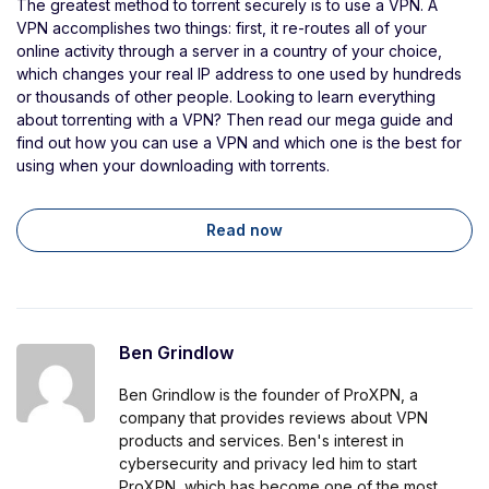
The greatest method to torrent securely is to use a VPN. A
VPN accomplishes two things: first, it re-routes all of your
online activity through a server in a country of your choice,
which changes your real IP address to one used by hundreds
or thousands of other people. Looking to learn everything
about torrenting with a VPN? Then read our mega guide and
find out how you can use a VPN and which one is the best for
using when your downloading with torrents.
Read now
Ben Grindlow
Ben Grindlow is the founder of ProXPN, a
company that provides reviews about VPN
products and services. Ben's interest in
cybersecurity and privacy led him to start
ProXPN, which has become one of the most