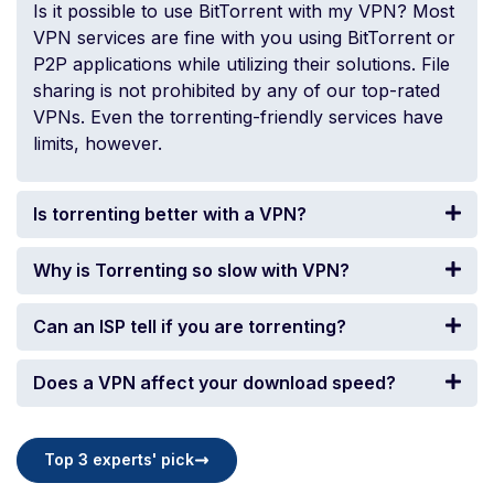
Is it possible to use BitTorrent with my VPN? Most
VPN services are fine with you using BitTorrent or
P2P applications while utilizing their solutions. File
sharing is not prohibited by any of our top-rated
VPNs. Even the torrenting-friendly services have
limits, however.
Is torrenting better with a VPN?
Why is Torrenting so slow with VPN?
Can an ISP tell if you are torrenting?
Does a VPN affect your download speed?
Top 3 experts' pick