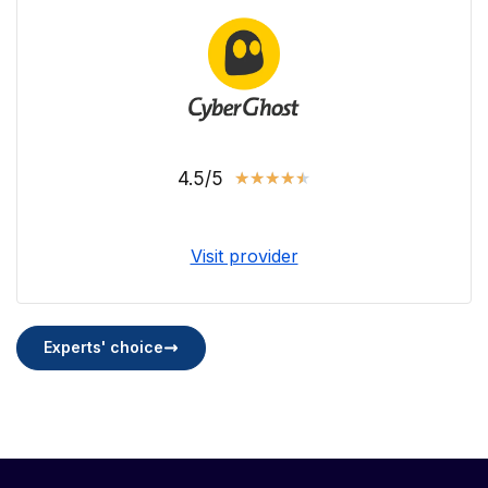
4.5/5
★
★
★
★
★
Visit provider
Experts' choice