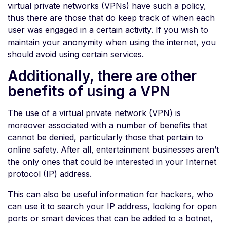
virtual private networks (VPNs) have such a policy,
thus there are those that do keep track of when each
user was engaged in a certain activity. If you wish to
maintain your anonymity when using the internet, you
should avoid using certain services.
Additionally, there are other
benefits of using a VPN
The use of a virtual private network (VPN) is
moreover associated with a number of benefits that
cannot be denied, particularly those that pertain to
online safety. After all, entertainment businesses aren’t
the only ones that could be interested in your Internet
protocol (IP) address.
This can also be useful information for hackers, who
can use it to search your IP address, looking for open
ports or smart devices that can be added to a botnet,