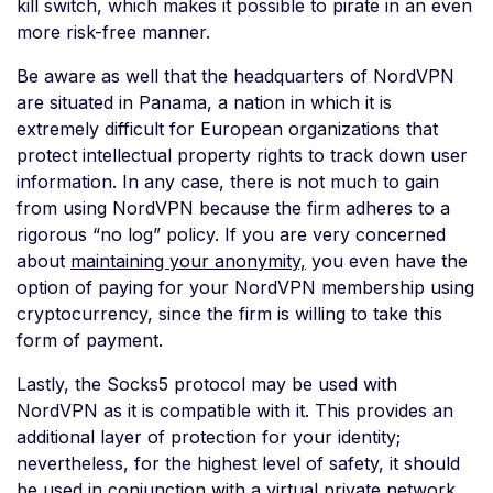
kill switch, which makes it possible to pirate in an even
more risk-free manner.
Be aware as well that the headquarters of NordVPN
are situated in Panama, a nation in which it is
extremely difficult for European organizations that
protect intellectual property rights to track down user
information. In any case, there is not much to gain
from using NordVPN because the firm adheres to a
rigorous “no log” policy. If you are very concerned
about
maintaining your anonymity,
you even have the
option of paying for your NordVPN membership using
cryptocurrency, since the firm is willing to take this
form of payment.
Lastly, the Socks5 protocol may be used with
NordVPN as it is compatible with it. This provides an
additional layer of protection for your identity;
nevertheless, for the highest level of safety, it should
be used in conjunction with a virtual private network