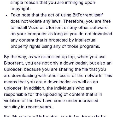
simple reason that you are infringing upon
copyright.
Take note that the act of using BitTorrent itself
does not violate any laws. Therefore, you are free
to install Vuze or Utorrent or any other software
on your computer as long as you do not download
any content that is protected by intellectual
property rights using any of those programs.
By the way, as we discussed up top, when you use
Bittorrent, you are not only a downloader, but also an
uploader, because you are sharing the file that you
are downloading with other users of the network. This
means that you are a downloader as well as an
uploader. In addition, the individuals who are
responsible for the uploading of content that is in
violation of the law have come under increased
scrutiny in recent years…