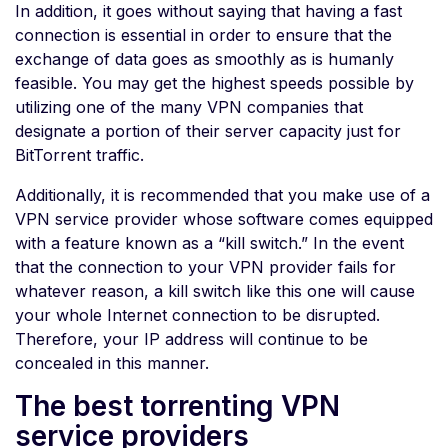
In addition, it goes without saying that having a fast
connection is essential in order to ensure that the
exchange of data goes as smoothly as is humanly
feasible. You may get the highest speeds possible by
utilizing one of the many VPN companies that
designate a portion of their server capacity just for
BitTorrent traffic.
Additionally, it is recommended that you make use of a
VPN service provider whose software comes equipped
with a feature known as a “kill switch.” In the event
that the connection to your VPN provider fails for
whatever reason, a kill switch like this one will cause
your whole Internet connection to be disrupted.
Therefore, your IP address will continue to be
concealed in this manner.
The best torrenting VPN
service providers