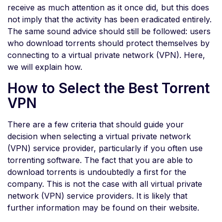
receive as much attention as it once did, but this does
not imply that the activity has been eradicated entirely.
The same sound advice should still be followed: users
who download torrents should protect themselves by
connecting to a virtual private network (VPN). Here,
we will explain how.
How to Select the Best Torrent
VPN
There are a few criteria that should guide your
decision when selecting a virtual private network
(VPN) service provider, particularly if you often use
torrenting software. The fact that you are able to
download torrents is undoubtedly a first for the
company. This is not the case with all virtual private
network (VPN) service providers. It is likely that
further information may be found on their website.