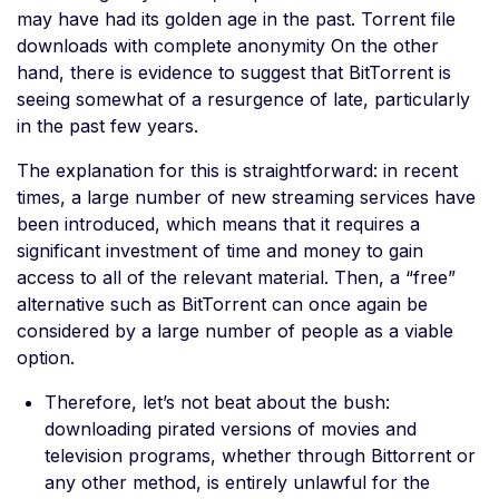
may have had its golden age in the past. Torrent file
downloads with complete anonymity On the other
hand, there is evidence to suggest that BitTorrent is
seeing somewhat of a resurgence of late, particularly
in the past few years.
The explanation for this is straightforward: in recent
times, a large number of new streaming services have
been introduced, which means that it requires a
significant investment of time and money to gain
access to all of the relevant material. Then, a “free”
alternative such as BitTorrent can once again be
considered by a large number of people as a viable
option.
Therefore, let’s not beat about the bush:
downloading pirated versions of movies and
television programs, whether through Bittorrent or
any other method, is entirely unlawful for the