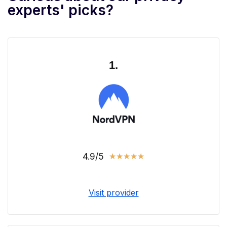
experts' picks?
1.
4.9/5
★
★
★
★
★
Visit provider