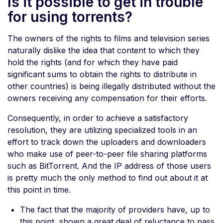
Is it possible to get in trouble
for using torrents?
The owners of the rights to films and television series
naturally dislike the idea that content to which they
hold the rights (and for which they have paid
significant sums to obtain the rights to distribute in
other countries) is being illegally distributed without the
owners receiving any compensation for their efforts.
Consequently, in order to achieve a satisfactory
resolution, they are utilizing specialized tools in an
effort to track down the uploaders and downloaders
who make use of peer-to-peer file sharing platforms
such as BitTorrent. And the IP address of those users
is pretty much the only method to find out about it at
this point in time.
The fact that the majority of providers have, up to
this point, shown a great deal of reluctance to pass