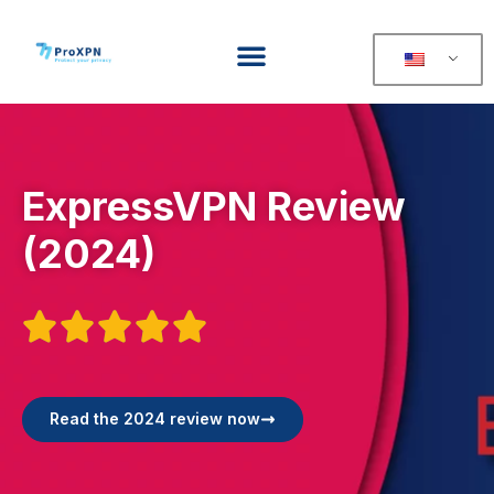
ExpressVPN Review
(2024)





Read the 2024 review now