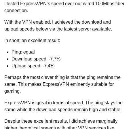
I tested ExpressVPN’s speed over our wired 100Mbps fiber
connection.
With the VPN enabled, I achieved the download and
upload speeds below via the fastest server available.
In short, an excellent result:
Ping: equal
Download speed: -7.7%
Upload speed: -7.4%
Perhaps the most clever thing is that the ping remains the
same. This makes ExpressVPN eminently suitable for
gaming.
ExpressVPN is great in terms of speed. The ping stays the
same while the download speeds remain high and stable.
Despite these excellent results, I did achieve marginally
higher theoretical speeds with other VPN services like