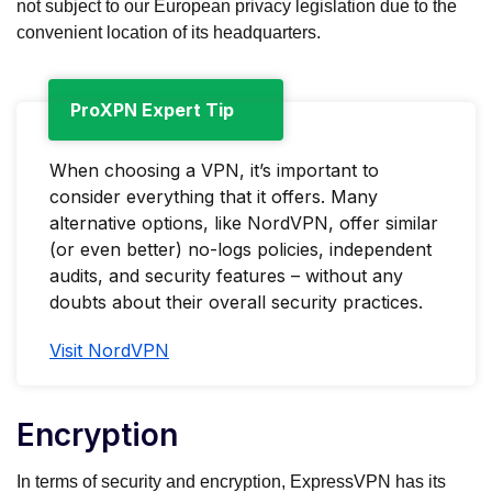
not subject to our European privacy legislation due to the
convenient location of its headquarters.
ProXPN Expert Tip
When choosing a VPN, it’s important to
consider everything that it offers. Many
alternative options, like NordVPN, offer similar
(or even better) no-logs policies, independent
audits, and security features – without any
doubts about their overall security practices.
Visit NordVPN
Encryption
In terms of security and encryption, ExpressVPN has its