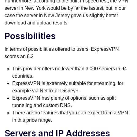
Furthermore, according to the built-in speed test, the VPN
server in New York would be by far the fastest, but in our
case the server in New Jersey gave us slightly better
download and upload results.
Possibilities
In terms of possibilities offered to users, ExpressVPN
scores an 8.2
This provider offers no fewer than 3,000 servers in 94
countries.
ExpressVPN is extremely suitable for streaming, for
example via Netflix or Disney+.
ExpressVPN has plenty of options, such as split
tunneling and custom DNS.
There are no features that you can expect from a VPN
in this price range.
Servers and IP Addresses