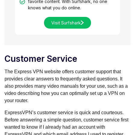
favorite content. With Surfshark, no one
knows what you do online.
Visit Surfshark
Customer Service
The Express VPN website offers customer support that
provides clear answers to frequently asked questions. It
also provides many video manuals for your use, such as a
video describing how you can optimally set up a VPN on
your router.
ExpressVPN’s customer service is quick and courteous.
Before answering a simple question, customer service first
wanted to know if I already had an account with
ExpressVPN and which email address I used to register