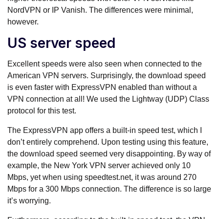
NordVPN or IP Vanish. The differences were minimal,
however.
US server speed
Excellent speeds were also seen when connected to the
American VPN servers. Surprisingly, the download speed
is even faster with ExpressVPN enabled than without a
VPN connection at all! We used the Lightway (UDP) Class
protocol for this test.
The ExpressVPN app offers a built-in speed test, which I
don’t entirely comprehend. Upon testing using this feature,
the download speed seemed very disappointing. By way of
example, the New York VPN server achieved only 10
Mbps, yet when using speedtest.net, it was around 270
Mbps for a 300 Mbps connection. The difference is so large
it’s worrying.