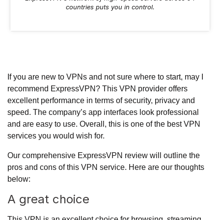
countries puts you in control.
If you are new to VPNs and not sure where to start, may I
recommend ExpressVPN? This VPN provider offers
excellent performance in terms of security, privacy and
speed. The company’s app interfaces look professional
and are easy to use. Overall, this is one of the best VPN
services you would wish for.
Our comprehensive ExpressVPN review will outline the
pros and cons of this VPN service. Here are our thoughts
below:
A great choice
This VPN is an excellent choice for browsing, streaming,