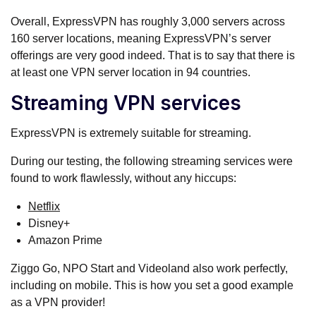
Overall, ExpressVPN has roughly 3,000 servers across
160 server locations, meaning ExpressVPN’s server
offerings are very good indeed. That is to say that there is
at least one VPN server location in 94 countries.
Streaming VPN services
ExpressVPN is extremely suitable for streaming.
During our testing, the following streaming services were
found to work flawlessly, without any hiccups:
Netflix
Disney+
Amazon Prime
Ziggo Go, NPO Start and Videoland also work perfectly,
including on mobile. This is how you set a good example
as a VPN provider!