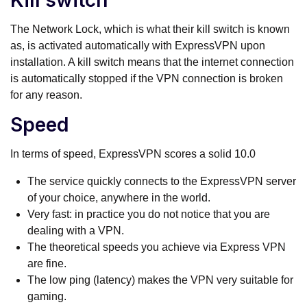
Kill switch
The Network Lock, which is what their kill switch is known
as, is activated automatically with ExpressVPN upon
installation. A kill switch means that the internet connection
is automatically stopped if the VPN connection is broken
for any reason.
Speed
In terms of speed, ExpressVPN scores a solid 10.0
The service quickly connects to the ExpressVPN server
of your choice, anywhere in the world.
Very fast: in practice you do not notice that you are
dealing with a VPN.
The theoretical speeds you achieve via Express VPN
are fine.
The low ping (latency) makes the VPN very suitable for
gaming.