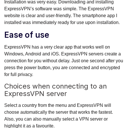
Installation was very easy. Downloading and installing
ExpressVPN’s software was simple. The ExpressVPN
website is clear and user-friendly. The smartphone app I
installed was immediately ready for use upon installation.
Ease of use
ExpressVPN has a very clear app that works well on
Windows, Android and iOS. ExpressVPN servers create a
connection for you without delay. Just one second after you
press the power button, you are connected and encrypted
for full privacy.
Choices when connecting to an
ExpressVPN server
Select a country from the menu and ExpressVPN will
choose automatically the server that works the fastest.
Also, you can also manually select a VPN server or
highlight it as a favourite.