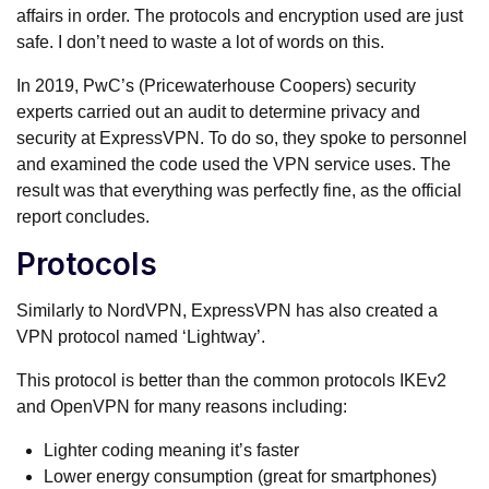
affairs in order. The protocols and encryption used are just
safe. I don’t need to waste a lot of words on this.
In 2019, PwC’s (Pricewaterhouse Coopers) security
experts carried out an audit to determine privacy and
security at ExpressVPN. To do so, they spoke to personnel
and examined the code used the VPN service uses. The
result was that everything was perfectly fine, as the official
report concludes.
Protocols
Similarly to NordVPN, ExpressVPN has also created a
VPN protocol named ‘Lightway’.
This protocol is better than the common protocols IKEv2
and OpenVPN for many reasons including:
Lighter coding meaning it’s faster
Lower energy consumption (great for smartphones)