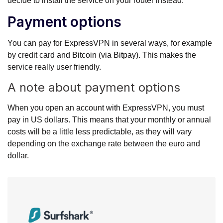
decide to install the service on your router instead.
Payment options
You can pay for ExpressVPN in several ways, for example
by credit card and Bitcoin (via Bitpay). This makes the
service really user friendly.
A note about payment options
When you open an account with ExpressVPN, you must
pay in US dollars. This means that your monthly or annual
costs will be a little less predictable, as they will vary
depending on the exchange rate between the euro and
dollar.