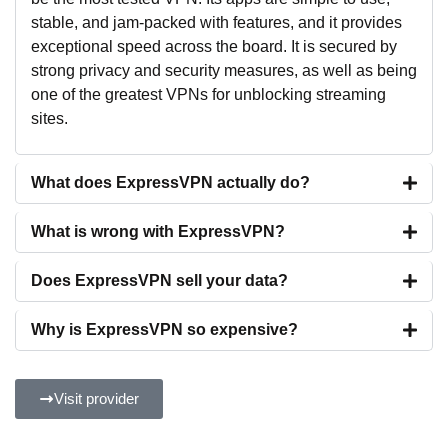
stable, and jam-packed with features, and it provides
exceptional speed across the board. It is secured by
strong privacy and security measures, as well as being
one of the greatest VPNs for unblocking streaming
sites.
What does ExpressVPN actually do?
What is wrong with ExpressVPN?
Does ExpressVPN sell your data?
Why is ExpressVPN so expensive?
Visit provider