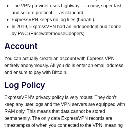
The VPN provider uses Lightway — a new, super-fast
and secure protocol — as standard.
ExpressVPN keeps no log files (hurrah!).
In 2019, ExpressVPN had an independent audit done
by PwC (PricewaterhouseCoopers).
Account
You can actually create an account with Express VPN
entirely anonymously. All you do is enter an email address
and ensure to pay with Bitcoin.
Log Policy
ExpressVPN’s privacy policy is very robust. They don’t
keep any user logs and the VPN servers are equipped with
RAM only. This means that data cannot be stored
permanently. The only data ExpressVPN records are
timestampss of when you connected to the VPN, meaning