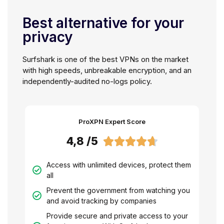
Best alternative for your
privacy
Surfshark is one of the best VPNs on the market
with high speeds, unbreakable encryption, and an
independently-audited no-logs policy.
ProXPN Expert Score
4,8 /5





Access with unlimited devices, protect them
all
Prevent the government from watching you
and avoid tracking by companies
Provide secure and private access to your