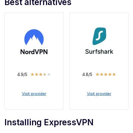
Best alternatives
★
★
★
★
★
★
★
★
★
★
4.9/5
4.8/5
Visit provider
Visit provider
Installing ExpressVPN