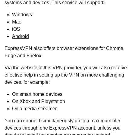
systems and devices. This service will support:
Windows
Mac
iOS
Android
ExpressVPN also offers browser extensions for Chrome,
Edge and Firefox.
Via the website of this VPN provider, you will also receive
effective help in setting up the VPN on more challenging
devices, for example:
On smart home devices
On Xbox and Playstation
On a media streamer
You can connect simultaneously up to a maximum of 5
devices through one ExpressVPN account, unless you