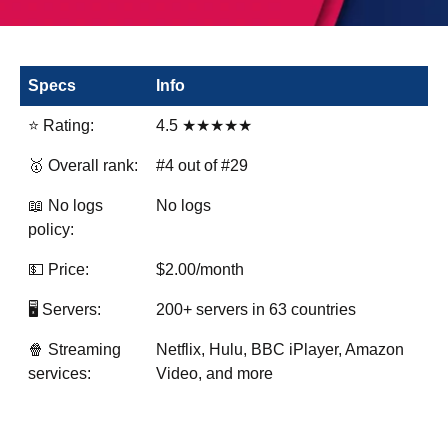
Specs
Info
⭐ Rating:
4.5 ★★★★★
🥇 Overall rank:
#4 out of #29
📖 No logs
No logs
policy:
💵 Price:
$2.00/month
🖥️ Servers:
200+ servers in 63 countries
🍿 Streaming
Netflix, Hulu, BBC iPlayer, Amazon
services:
Video, and more