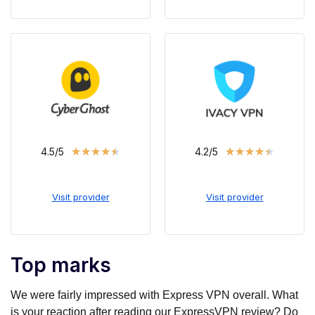
★
★
★
★
★
★
★
★
★
★
4.5/5
4.2/5
Visit provider
Visit provider
Top marks
We were fairly impressed with Express VPN overall. What
is your reaction after reading our ExpressVPN review? Do