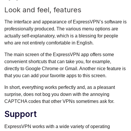
Look and feel, features
The interface and appearance of ExpressVPN’s software is
professionally produced. The various menu options are
actually self-explanatory, which is a blessing for people
who are not entirely comfortable in English.
The main screen of the ExpressVPN app offers some
convenient shortcuts that can take you, for example,
directly to Google Chrome or Gmail. Another nice feature is
that you can add your favorite apps to this screen.
In short, everything works perfectly and, as a pleasant
surprise, does not bog you down with the annoying
CAPTCHA codes that other VPNs sometimes ask for.
Support
ExpressVPN works with a wide variety of operating