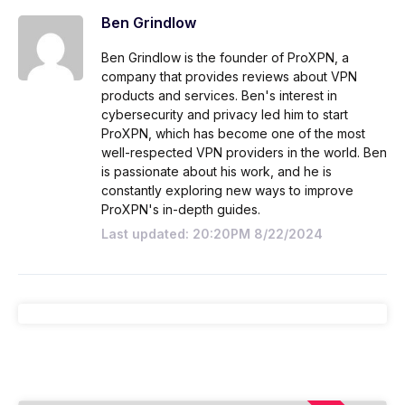
Ben Grindlow
Ben Grindlow is the founder of ProXPN, a
company that provides reviews about VPN
products and services. Ben's interest in
cybersecurity and privacy led him to start
ProXPN, which has become one of the most
well-respected VPN providers in the world. Ben
is passionate about his work, and he is
constantly exploring new ways to improve
ProXPN's in-depth guides.
Last updated: 20:20PM 8/22/2024