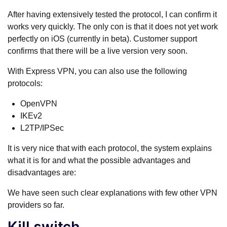
After having extensively tested the protocol, I can confirm it
works very quickly. The only con is that it does not yet work
perfectly on iOS (currently in beta). Customer support
confirms that there will be a live version very soon.
With Express VPN, you can also use the following
protocols:
OpenVPN
IKEv2
L2TP/IPSec
It is very nice that with each protocol, the system explains
what it is for and what the possible advantages and
disadvantages are:
We have seen such clear explanations with few other VPN
providers so far.