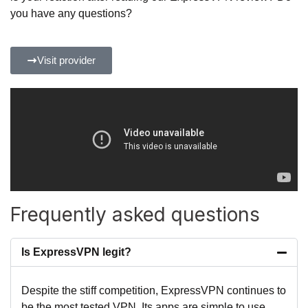
you have any questions?
Visit provider
Frequently asked questions
Is ExpressVPN legit?
Despite the stiff competition, ExpressVPN continues to
be the most tested VPN. Its apps are simple to use,