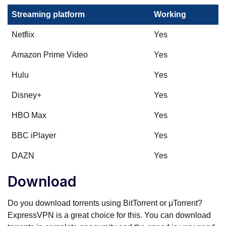
Streaming platform
Working
Netflix
Yes
Amazon Prime Video
Yes
Hulu
Yes
Disney+
Yes
HBO Max
Yes
BBC iPlayer
Yes
DAZN
Yes
Download
Do you download torrents using BitTorrent or μTorrent?
ExpressVPN is a great choice for this. You can download