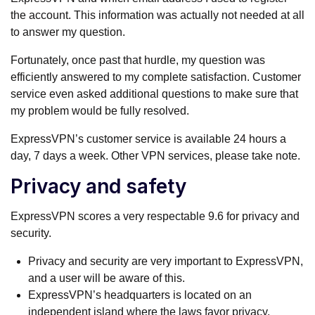
the account. This information was actually not needed at all
to answer my question.
Fortunately, once past that hurdle, my question was
efficiently answered to my complete satisfaction. Customer
service even asked additional questions to make sure that
my problem would be fully resolved.
ExpressVPN’s customer service is available 24 hours a
day, 7 days a week. Other VPN services, please take note.
Privacy and safety
ExpressVPN scores a very respectable 9.6 for privacy and
security.
Privacy and security are very important to ExpressVPN,
and a user will be aware of this.
ExpressVPN’s headquarters is located on an
independent island where the laws favor privacy.