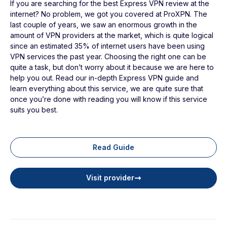
If you are searching for the best Express VPN review at the
internet? No problem, we got you covered at ProXPN. The
last couple of years, we saw an enormous growth in the
amount of VPN providers at the market, which is quite logical
since an estimated 35% of internet users have been using
VPN services the past year. Choosing the right one can be
quite a task, but don’t worry about it because we are here to
help you out. Read our in-depth Express VPN guide and
learn everything about this service, we are quite sure that
once you’re done with reading you will know if this service
suits you best.
Read Guide
Visit provider