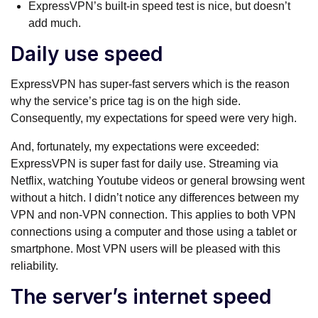
ExpressVPN’s built-in speed test is nice, but doesn’t
add much.
Daily use speed
ExpressVPN has super-fast servers which is the reason
why the service’s price tag is on the high side.
Consequently, my expectations for speed were very high.
And, fortunately, my expectations were exceeded:
ExpressVPN is super fast for daily use. Streaming via
Netflix, watching Youtube videos or general browsing went
without a hitch. I didn’t notice any differences between my
VPN and non-VPN connection. This applies to both VPN
connections using a computer and those using a tablet or
smartphone. Most VPN users will be pleased with this
reliability.
The server’s internet speed