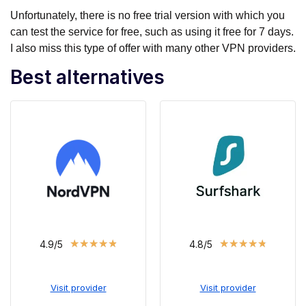
Unfortunately, there is no free trial version with which you
can test the service for free, such as using it free for 7 days.
I also miss this type of offer with many other VPN providers.
Best alternatives
★
★
★
★
★
★
★
★
★
★
4.9/5
4.8/5
Visit provider
Visit provider