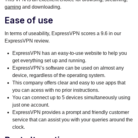
gaming
and downloading.
Ease of use
In terms of useability, ExpressVPN scores a 9.6 in our
ExpressVPN review.
ExpressVPN has an easy-to-use website to help you
get everything set up and running.
ExpressVPN’s software can be used on almost any
device, regardless of the operating system.
This company offers clear and easy to use apps that
you can acess with no prior instructions.
You can connect up to 5 devices simultaneously using
just one account.
ExpressVPN provides a prompt and friendly customer
service that can assist you with your queries around the
clock.