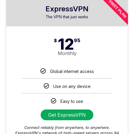
FIRST PLAN
ExpressVPN
The VPN that just works
12
$
95
Monthly
Global internet access
Use on any device
Easy to use
Get ExpressVPN
Connect reliably from anywhere, to anywhere.
ExpressVPN's network of high-speed servers across 94