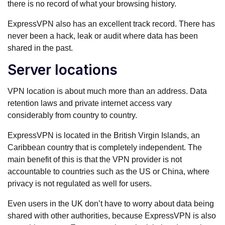
there is no record of what your browsing history.
ExpressVPN also has an excellent track record. There has
never been a hack, leak or audit where data has been
shared in the past.
Server locations
VPN location is about much more than an address. Data
retention laws and private internet access vary
considerably from country to country.
ExpressVPN is located in the British Virgin Islands, an
Caribbean country that is completely independent. The
main benefit of this is that the VPN provider is not
accountable to countries such as the US or China, where
privacy is not regulated as well for users.
Even users in the UK don’t have to worry about data being
shared with other authorities, because ExpressVPN is also