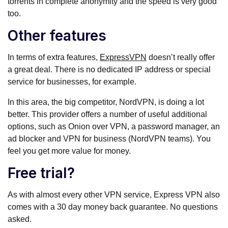
torrents in complete anonymity and the speed is very good
too.
Other features
In terms of extra features,
ExpressVPN
doesn’t really offer
a great deal. There is no dedicated IP address or special
service for businesses, for example.
In this area, the big competitor, NordVPN, is doing a lot
better. This provider offers a number of useful additional
options, such as Onion over VPN, a password manager, an
ad blocker and VPN for business (NordVPN teams). You
feel you get more value for money.
Free trial?
As with almost every other VPN service, Express VPN also
comes with a 30 day money back guarantee. No questions
asked.