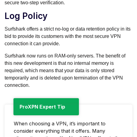
secure two-step verification.
Log Policy
Surfshark offers a strict no-log or data retention policy in its
bid to provide its customers with the most secure VPN
connection it can provide.
Surfshark now runs on RAM-only servers. The benefit of
this new development is that no internal memory is
required, which means that your data is only stored
temporarily and is deleted upon termination of the VPN
connection.
ProXPN Expert Tip
When choosing a VPN, it’s important to
consider everything that it offers. Many