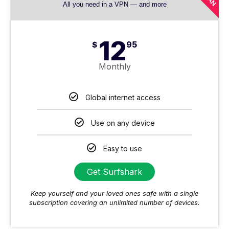
All you need in a VPN — and more
12
$
95
Monthly
Global internet access
Use on any device
Easy to use
Get Surfshark
Keep yourself and your loved ones safe with a single
subscription covering an unlimited number of devices.