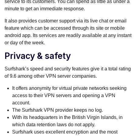
service to its customers. You can spend as little as under a
minute to get an immediate response.
It also provides customer support via its live chat or email
feature which can be accessed through its site or mobile
android app. Its services are readily available at any instant
or day of the week.
Privacy & safety
Surfshark’s speed and security features give it a total rating
of 9.6 among other VPN server companies.
It offers anonymity for virtual private networks seeking
access to their VPN servers and opening a VPN
account.
The Surfshark VPN provider keeps no log.
With its headquarters in the British Virgin Islands, in
which data retention laws do not apply.
Surfshark uses excellent encryption and the most