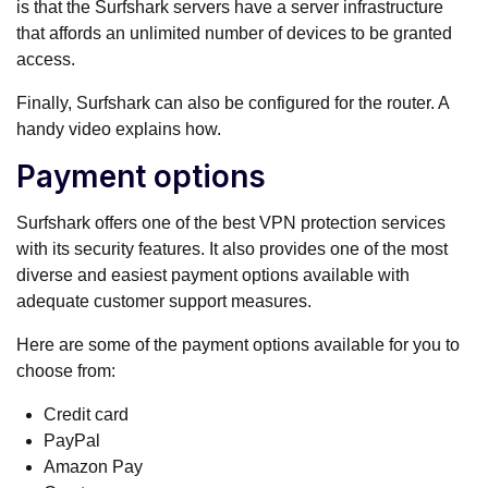
is that the Surfshark servers have a server infrastructure
that affords an unlimited number of devices to be granted
access.
Finally, Surfshark can also be configured for the router. A
handy video explains how.
Payment options
Surfshark offers one of the best VPN protection services
with its security features. It also provides one of the most
diverse and easiest payment options available with
adequate customer support measures.
Here are some of the payment options available for you to
choose from:
Credit card
PayPal
Amazon Pay