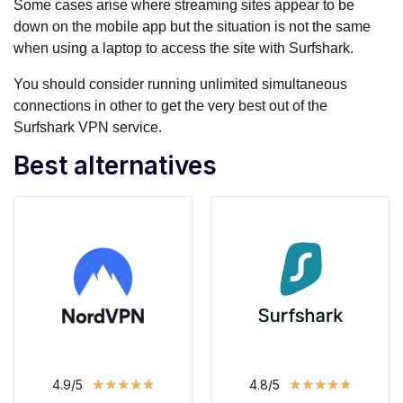
Some cases arise where streaming sites appear to be
down on the mobile app but the situation is not the same
when using a laptop to access the site with Surfshark.
You should consider running unlimited simultaneous
connections in other to get the very best out of the
Surfshark VPN service.
Best alternatives
★
★
★
★
★
★
★
★
★
★
4.9/5
4.8/5