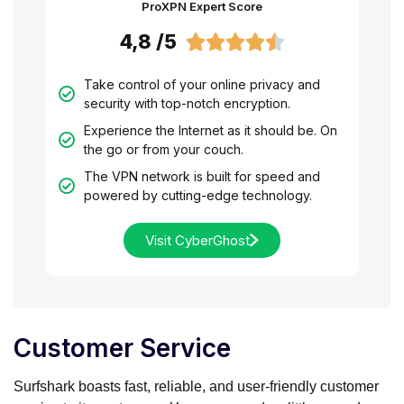
ProXPN Expert Score
4,8 /5





Take control of your online privacy and
security with top-notch encryption.
Experience the Internet as it should be. On
the go or from your couch.
The VPN network is built for speed and
powered by cutting-edge technology.
Visit CyberGhost
Customer Service
Surfshark boasts fast, reliable, and user-friendly customer