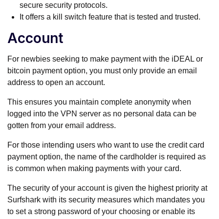
secure security protocols.
It offers a kill switch feature that is tested and trusted.
Account
For newbies seeking to make payment with the iDEAL or
bitcoin payment option, you must only provide an email
address to open an account.
This ensures you maintain complete anonymity when
logged into the VPN server as no personal data can be
gotten from your email address.
For those intending users who want to use the credit card
payment option, the name of the cardholder is required as
is common when making payments with your card.
The security of your account is given the highest priority at
Surfshark with its security measures which mandates you
to set a strong password of your choosing or enable its