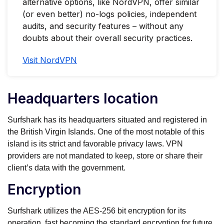
alternative options, like NordVPN, offer similar
(or even better) no-logs policies, independent
audits, and security features – without any
doubts about their overall security practices.
Visit NordVPN
Headquarters location
Surfshark has its headquarters situated and registered in
the British Virgin Islands. One of the most notable of this
island is its strict and favorable privacy laws. VPN
providers are not mandated to keep, store or share their
client’s data with the government.
Encryption
Surfshark utilizes the AES-256 bit encryption for its
operation, fast becoming the standard encryption for future