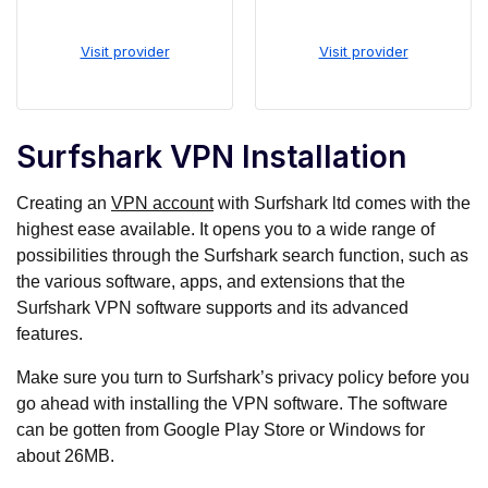
Visit provider
Visit provider
Surfshark VPN Installation
Creating an
VPN account
with Surfshark ltd comes with the
highest ease available. It opens you to a wide range of
possibilities through the Surfshark search function, such as
the various software, apps, and extensions that the
Surfshark VPN software supports and its advanced
features.
Make sure you turn to Surfshark’s privacy policy before you
go ahead with installing the VPN software. The software
can be gotten from Google Play Store or Windows for
about 26MB.