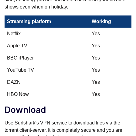
shows even when on holiday.
Streaming platform
Working
Netflix
Yes
Apple TV
Yes
BBC iPlayer
Yes
YouTube TV
Yes
DAZN
Yes
HBO Now
Yes
Download
Use Surfshark’s VPN service to download files via the
torrent client-server. It is completely secure and you are