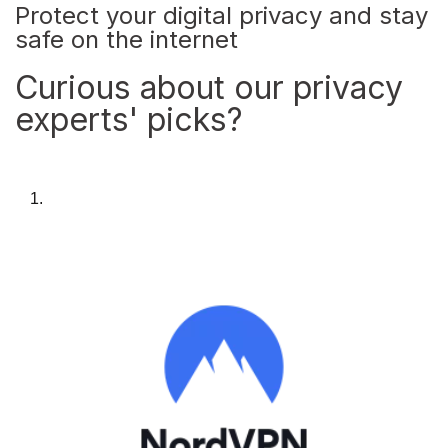
Protect your digital privacy and stay
safe on the internet
Curious about our privacy
experts' picks?
1.