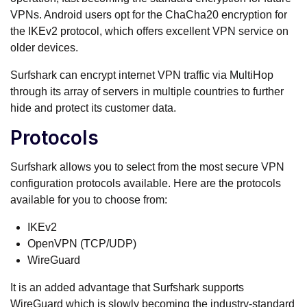
VPNs. Android users opt for the ChaCha20 encryption for
the IKEv2 protocol, which offers excellent VPN service on
older devices.
Surfshark can encrypt internet VPN traffic via MultiHop
through its array of servers in multiple countries to further
hide and protect its customer data.
Protocols
Surfshark allows you to select from the most secure VPN
configuration protocols available. Here are the protocols
available for you to choose from:
IKEv2
OpenVPN (TCP/UDP)
WireGuard
It is an added advantage that Surfshark supports
WireGuard which is slowly becoming the industry-standard