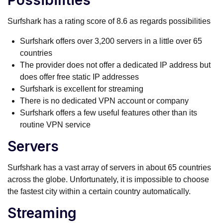
Possibilities
Surfshark has a rating score of 8.6 as regards possibilities
Surfshark offers over 3,200 servers in a little over 65
countries
The provider does not offer a dedicated IP address but
does offer free static IP addresses
Surfshark is excellent for streaming
There is no dedicated VPN account or company
Surfshark offers a few useful features other than its
routine VPN service
Servers
Surfshark has a vast array of servers in about 65 countries
across the globe. Unfortunately, it is impossible to choose
the fastest city within a certain country automatically.
Streaming