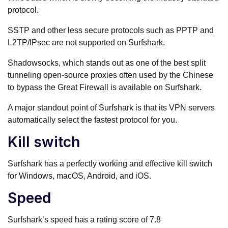
protocol.
SSTP and other less secure protocols such as PPTP and
L2TP/IPsec are not supported on Surfshark.
Shadowsocks, which stands out as one of the best split
tunneling open-source proxies often used by the Chinese
to bypass the Great Firewall is available on Surfshark.
A major standout point of Surfshark is that its VPN servers
automatically select the fastest protocol for you.
Kill switch
Surfshark has a perfectly working and effective kill switch
for Windows, macOS, Android, and iOS.
Speed
Surfshark’s speed has a rating score of 7.8