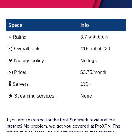
Specs
Info
⭐ Rating:
3.7 ★★★★☆
🥇 Overall rank:
#16 out of #29
📖 No logs policy:
No logs
💵 Price:
$3.75/month
🖥️ Servers:
130+
🍿 Streaming services:
None
If you are searching for the best Surfshark review at the
internet? No problem, we got you covered at ProXPN. The