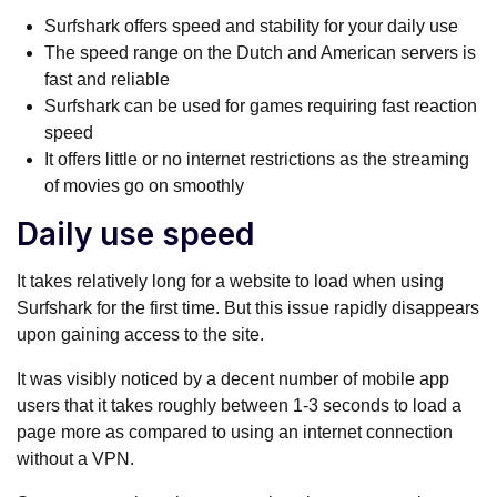
Surfshark offers speed and stability for your daily use
The speed range on the Dutch and American servers is
fast and reliable
Surfshark can be used for games requiring fast reaction
speed
It offers little or no internet restrictions as the streaming
of movies go on smoothly
Daily use speed
It takes relatively long for a website to load when using
Surfshark for the first time. But this issue rapidly disappears
upon gaining access to the site.
It was visibly noticed by a decent number of mobile app
users that it takes roughly between 1-3 seconds to load a
page more as compared to using an internet connection
without a VPN.