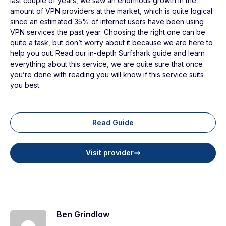
last couple of years, we saw an enormous growth in the
amount of VPN providers at the market, which is quite logical
since an estimated 35% of internet users have been using
VPN services the past year. Choosing the right one can be
quite a task, but don’t worry about it because we are here to
help you out. Read our in-depth Surfshark guide and learn
everything about this service, we are quite sure that once
you’re done with reading you will know if this service suits
you best.
Read Guide
Visit provider
Ben Grindlow