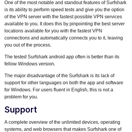
One of the most notable and standout features of Surfshark
is its ability to perform speed tests and give you the option
of the VPN server with the fastest possible VPN services
available to you. It does this by pinpointing the best server
locations available for you with the fastest VPN
connections and automatically connects you to it, leaving
you out of the process.
The tested Surfshark android app often is better than its
fellow Windows version.
The major disadvantage of the Surfshark is its lack of
support for other languages on both the app and software
for Windows. For users fluent in English, this is not a
problem for you.
Support
A complete overview of the unlimited devices, operating
systems, and web browsers that makes Surfshark one of