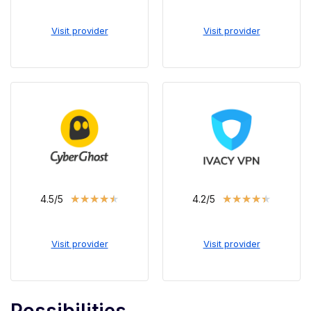
Visit provider
Visit provider
★
★
★
★
★
★
★
★
★
★
4.5/5
4.2/5
Visit provider
Visit provider