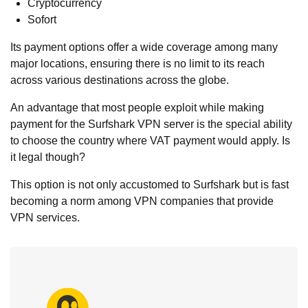
Cryptocurrency
Sofort
Its payment options offer a wide coverage among many
major locations, ensuring there is no limit to its reach
across various destinations across the globe.
An advantage that most people exploit while making
payment for the Surfshark VPN server is the special ability
to choose the country where VAT payment would apply. Is
it legal though?
This option is not only accustomed to Surfshark but is fast
becoming a norm among VPN companies that provide
VPN services.