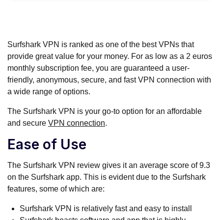
Surfshark VPN is ranked as one of the best VPNs that
provide great value for your money. For as low as a 2 euros
monthly subscription fee, you are guaranteed a user-
friendly, anonymous, secure, and fast VPN connection with
a wide range of options.
The Surfshark VPN is your go-to option for an affordable
and secure
VPN connection
.
Ease of Use
The Surfshark VPN review gives it an average score of 9.3
on the Surfshark app. This is evident due to the Surfshark
features, some of which are:
Surfshark VPN is relatively fast and easy to install