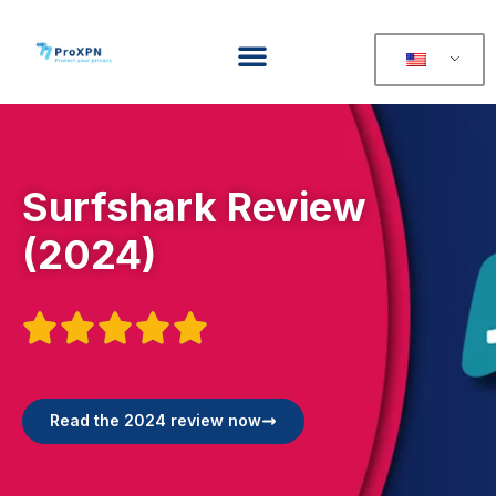
Surfshark Review
(2024)





Read the 2024 review now