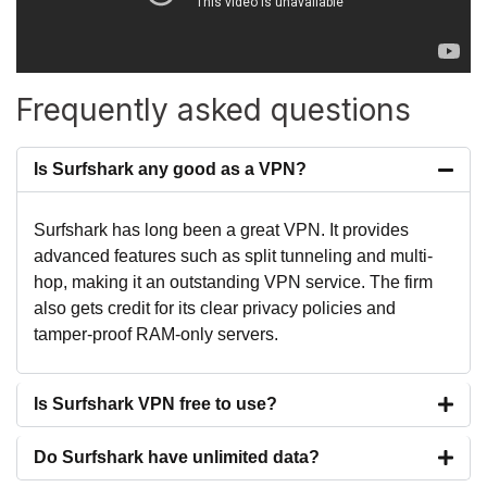
Frequently asked questions
Is Surfshark any good as a VPN?
Surfshark has long been a great VPN. It provides
advanced features such as split tunneling and multi-
hop, making it an outstanding VPN service. The firm
also gets credit for its clear privacy policies and
tamper-proof RAM-only servers.
Is Surfshark VPN free to use?
Do Surfshark have unlimited data?