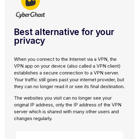
Best alternative for your
privacy
When you connect to the Internet via a VPN, the
VPN app on your device (also called a VPN client)
establishes a secure connection to a VPN server.
Your traffic still goes past your internet provider, but
they can no longer read it or see its final destination.
The websites you visit can no longer see your
original IP address, only the IP address of the VPN
server which is shared with many other users and
changes regularly.