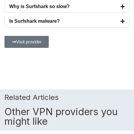
Why is Surfshark so slow?
Is Surfshark malware?
Visit provider
Related Articles
Other VPN providers you
might like