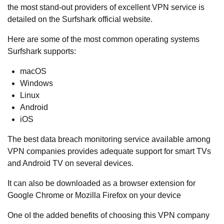
the most stand-out providers of excellent VPN service is
detailed on the Surfshark official website.
Here are some of the most common operating systems
Surfshark supports:
macOS
Windows
Linux
Android
iOS
The best data breach monitoring service available among
VPN companies provides adequate support for smart TVs
and Android TV on several devices.
It can also be downloaded as a browser extension for
Google Chrome or Mozilla Firefox on your device
One oI the added benefits of choosing this VPN company