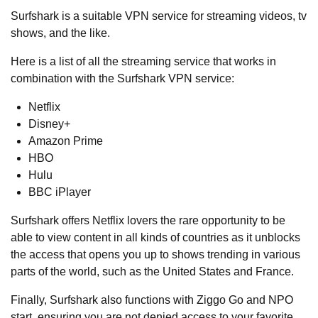
Surfshark is a suitable VPN service for streaming videos, tv
shows, and the like.
Here is a list of all the streaming service that works in
combination with the Surfshark VPN service:
Netflix
Disney+
Amazon Prime
HBO
Hulu
BBC iPlayer
Surfshark offers Netflix lovers the rare opportunity to be
able to view content in all kinds of countries as it unblocks
the access that opens you up to shows trending in various
parts of the world, such as the United States and France.
Finally, Surfshark also functions with Ziggo Go and NPO
start, ensuring you are not denied access to your favorite