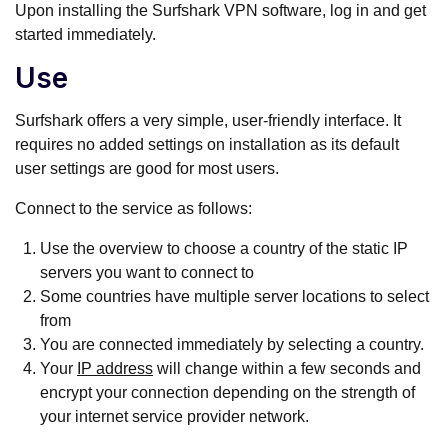
Upon installing the Surfshark VPN software, log in and get
started immediately.
Use
Surfshark offers a very simple, user-friendly interface. It
requires no added settings on installation as its default
user settings are good for most users.
Connect to the service as follows:
Use the overview to choose a country of the static IP
servers you want to connect to
Some countries have multiple server locations to select
from
You are connected immediately by selecting a country.
Your
IP address
will change within a few seconds and
encrypt your connection depending on the strength of
your internet service provider network.