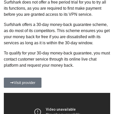
Surfshark does not offer a free period trial for you to try all
its functions, as you are required to first make payment
before you are granted access to its VPN service.
Surfshark offers a 30-day money-back guarantee scheme,
as do most of its competitors. This scheme ensures you get
your money back for free if you are dissatisfied with its
services as long as it is within the 30-day window.
To qualify for your 30-day money-back guarantee, you must
contact customer service through its online live chat
platform and request your money back.
Visit provider