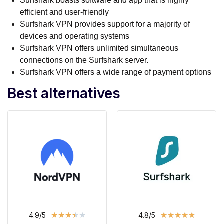
Surfshark boasts software and app that is highly
efficient and user-friendly
Surfshark VPN provides support for a majority of
devices and operating systems
Surfshark VPN offers unlimited simultaneous
connections on the Surfshark server.
Surfshark VPN offers a wide range of payment options
Best alternatives
★
★
★
★
★
★
★
★
★
★
4.9/5
4.8/5