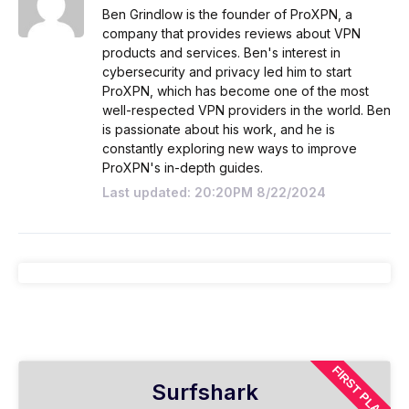
Ben Grindlow is the founder of ProXPN, a
company that provides reviews about VPN
products and services. Ben's interest in
cybersecurity and privacy led him to start
ProXPN, which has become one of the most
well-respected VPN providers in the world. Ben
is passionate about his work, and he is
constantly exploring new ways to improve
ProXPN's in-depth guides.
Last updated: 20:20PM 8/22/2024
FIRST PLAN
Surfshark