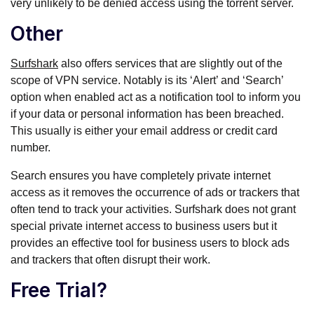
very unlikely to be denied access using the torrent server.
Other
Surfshark
also offers services that are slightly out of the
scope of VPN service. Notably is its ‘Alert’ and ‘Search’
option when enabled act as a notification tool to inform you
if your data or personal information has been breached.
This usually is either your email address or credit card
number.
Search ensures you have completely private internet
access as it removes the occurrence of ads or trackers that
often tend to track your activities. Surfshark does not grant
special private internet access to business users but it
provides an effective tool for business users to block ads
and trackers that often disrupt their work.
Free Trial?