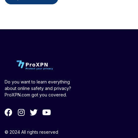
Do you want to learn everything
about online safety and privacy?
ProXPN.com got you covered.
© 2024 All rights reserved