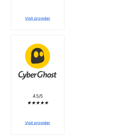
Visit provider
4.5/5
★
★
★
★
★
Visit provider