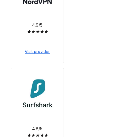
4.9/5
★
★
★
★
★
Visit provider
4.8/5
★
★
★
★
★