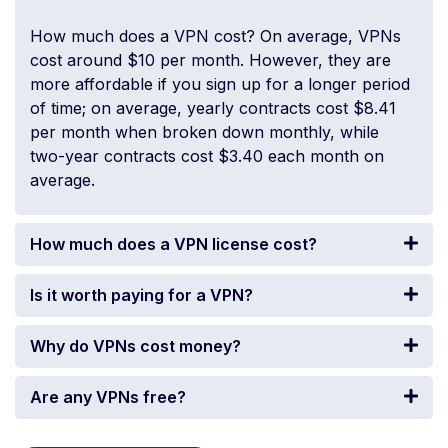
How much does a VPN cost? On average, VPNs
cost around $10 per month. However, they are
more affordable if you sign up for a longer period
of time; on average, yearly contracts cost $8.41
per month when broken down monthly, while
two-year contracts cost $3.40 each month on
average.
How much does a VPN license cost?
Is it worth paying for a VPN?
Why do VPNs cost money?
Are any VPNs free?