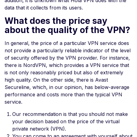
addition, it is unknown what Hola VPN does with the
data that it collects from its users.
What does the price say
about the quality of the VPN?
In general, the price of a particular VPN service does
not provide a particularly reliable indicator of the level
of security offered by the VPN provider. For instance,
there is NordVPN, which provides a VPN service that
is not only reasonably priced but also of extremely
high quality. On the other side, there is Avast
Secureline, which, in our opinion, has below-average
performance and costs more than the typical VPN
service.
Our recommendation is that you should not make
your decision based on the price of the virtual
private network (VPN).
You can come to an agreement with yourself about