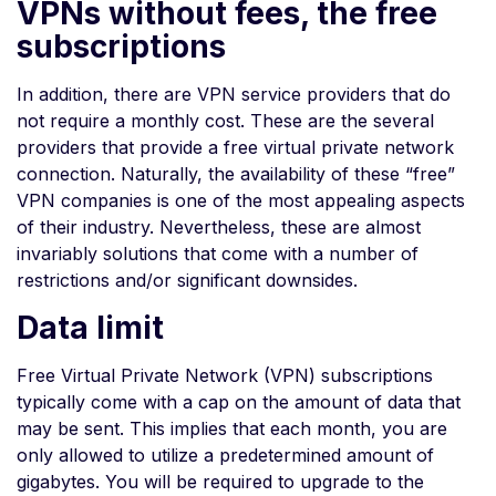
VPNs without fees, the free
subscriptions
In addition, there are VPN service providers that do
not require a monthly cost. These are the several
providers that provide a free virtual private network
connection. Naturally, the availability of these “free”
VPN companies is one of the most appealing aspects
of their industry. Nevertheless, these are almost
invariably solutions that come with a number of
restrictions and/or significant downsides.
Data limit
Free Virtual Private Network (VPN) subscriptions
typically come with a cap on the amount of data that
may be sent. This implies that each month, you are
only allowed to utilize a predetermined amount of
gigabytes. You will be required to upgrade to the