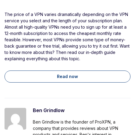
The price of a VPN varies dramatically depending on the VPN
service you select and the length of your subscription plan.
Almost all high-quality VPNs need you to sign up for at least a
12-month subscription to access the cheapest monthly rate
feasible. However, most VPNs provide some type of money-
back guarantee or free trial, allowing you to try it out first. Want
to know more about this? Then read our in-depth guide
explaining everything about this topic.
Read now
Ben Grindlow
Ben Grindlow is the founder of ProXPN, a
company that provides reviews about VPN
products and services. Ben's interest in