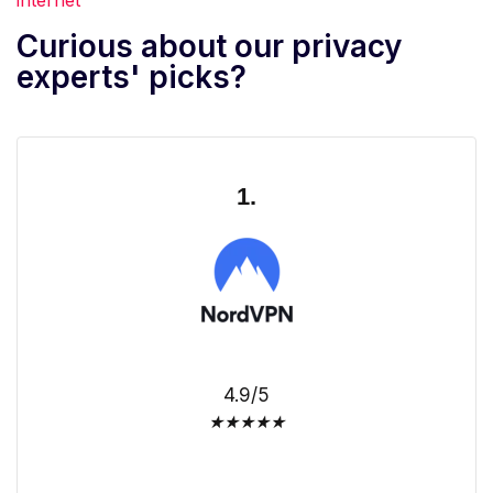
Curious about our privacy
experts' picks?
1.
4.9/5
★
★
★
★
★