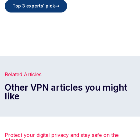
Top 3 experts' pick
Related Articles
Other VPN articles you might
like
Protect your digital privacy and stay safe on the
internet