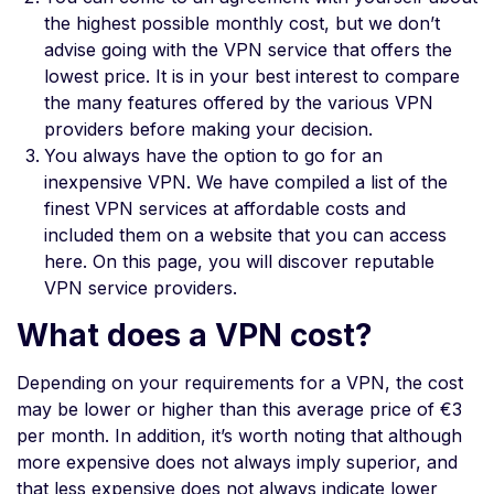
the highest possible monthly cost, but we don’t
advise going with the VPN service that offers the
lowest price. It is in your best interest to compare
the many features offered by the various VPN
providers before making your decision.
You always have the option to go for an
inexpensive VPN. We have compiled a list of the
finest VPN services at affordable costs and
included them on a website that you can access
here. On this page, you will discover reputable
VPN service providers.
What does a VPN cost?
Depending on your requirements for a VPN, the cost
may be lower or higher than this average price of €3
per month. In addition, it’s worth noting that although
more expensive does not always imply superior, and
that less expensive does not always indicate lower