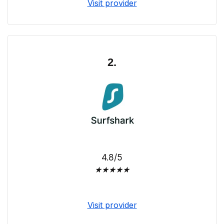
Visit provider
2.
4.8/5
★
★
★
★
★
Visit provider