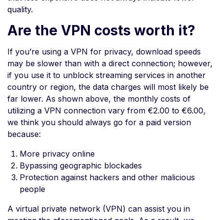
quality.
Are the VPN costs worth it?
If you’re using a VPN for privacy, download speeds
may be slower than with a direct connection; however,
if you use it to unblock streaming services in another
country or region, the data charges will most likely be
far lower. As shown above, the monthly costs of
utilizing a VPN connection vary from €2.00 to €6.00,
we think you should always go for a paid version
because:
More privacy online
Bypassing geographic blockades
Protection against hackers and other malicious
people
A virtual private network (VPN) can assist you in