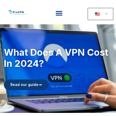
What Does A VPN Cost
In 2024?
Read our guide