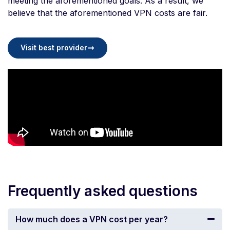
meeting the aforementioned goals. As a result, we
believe that the aforementioned VPN costs are fair.
Visit best provider
Frequently asked questions
How much does a VPN cost per year?