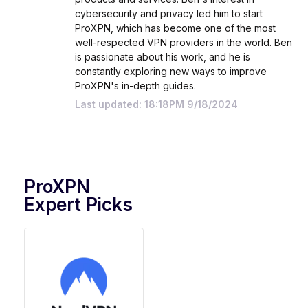
cybersecurity and privacy led him to start
ProXPN, which has become one of the most
well-respected VPN providers in the world. Ben
is passionate about his work, and he is
constantly exploring new ways to improve
ProXPN's in-depth guides.
Last updated: 18:18PM 9/18/2024
ProXPN
Expert Picks