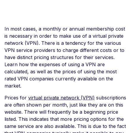
In most cases, a monthly or annual membership cost
is necessary in order to make use of a virtual private
network (VPN). There is a tendency for the various
VPN service providers to charge different costs or to
have distinct pricing structures for their services.
Learn how the expenses of using a VPN are
calculated, as well as the prices of using the most
rated VPN companies currently available on the
market.
Prices for
virtual private network (VPN)
subscriptions
are often shown per month, just like they are on this
website. There will frequently be a beginning price
listed. This indicates that more pricing options for the
same service are also available. This is due to the fact