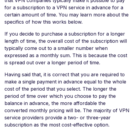
that VPN companies typically make it possible to pay
for a subscription to a VPN service in advance for a
certain amount of time. You may learn more about the
specifics of how this works below.
If you decide to purchase a subscription for a longer
length of time, the overall cost of the subscription will
typically come out to a smaller number when
expressed as a monthly sum. This is because the cost
is spread out over a longer period of time.
Having said that, it is correct that you are required to
make a single payment in advance equal to the whole
cost of the period that you select. The longer the
period of time over which you choose to pay the
balance in advance, the more affordable the
converted monthly pricing will be. The majority of VPN
service providers provide a two- or three-year
subscription as the most cost-effective option.