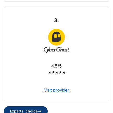
3.
4.5/5
★
★
★
★
★
Visit provider
Experts' choice