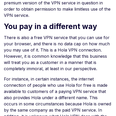
premium version of the VPN service in question in
order to obtain permission to make limitless use of the
VPN service.
You pay in a different way
There is also a free VPN service that you can use for
your browser, and there is no data cap on how much
you may use of it. This is a Hola VPN connection.
However, it is common knowledge that this business
will treat you as a customer in a manner that is
completely immoral, at least in our perspective.
For instance, in certain instances, the internet
connection of people who use Hola for free is made
available to customers of a paying VPN service that
also provides Hola under a different name. This
occurs in some circumstances because Hola is owned
by the same company as the paid VPN service. In