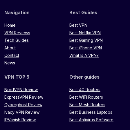
Navigation
Best Guides
Home
Best VPN
VPN Reviews
Best Netflix VPN
Tech Guides
Best Gaming VPN
About
Best iPhone VPN
Contact
What Is A VPN?
News
VPN TOP 5
Other guides
NordVPN Review
Best 4G Routers
ExpressVPN Review
Best WiFi Routers
Cyberghost Review
Best Mesh Routers
Ivacy VPN Review
Best Business Laptops
IPVanish Review
Best Antivirus Software