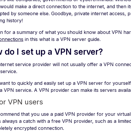
 would make a direct connection to the internet, and then i
epted by someone else. Goodbye, private internet access, pr
ng history!
n for a summary of what you should know about VPN har
onnections
in this what is a VPN server guide.
 do I set up a VPN server?
ternet service provider will not usually offer a VPN connec
service.
want to quickly and easily set up a VPN server for yourself 
 a VPN service. A VPN provider can make its servers availa
for VPN users
ommend that you use a paid VPN provider for your virtual
s always a catch with a free VPN provider, such as a limited
letely encrypted connection.