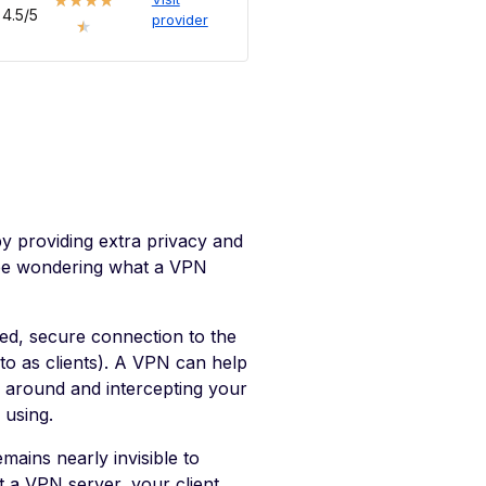
★
★
★
★
4.5/5
provider
★
y providing extra privacy and
y be wondering what a VPN
ed, secure connection to the
to as clients). A VPN can help
 around and intercepting your
 using.
mains nearly invisible to
 a VPN server, your client