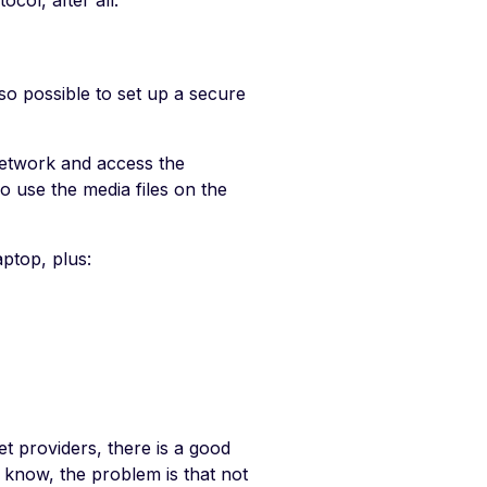
col, after all.
so possible to set up a secure
etwork and access the
o use the media files on the
aptop, plus:
et providers, there is a good
w know, the problem is that not