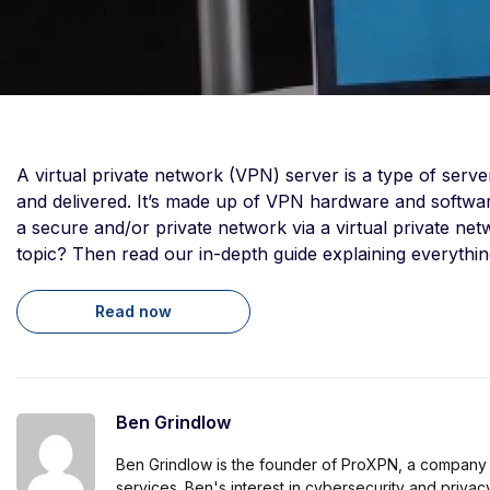
A virtual private network (VPN) server is a type of serv
and delivered. It’s made up of VPN hardware and software
a secure and/or private network via a virtual private n
topic? Then read our in-depth guide explaining everything
Read now
Ben Grindlow
Ben Grindlow is the founder of ProXPN, a company
services. Ben's interest in cybersecurity and priva