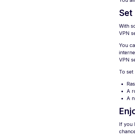
You al
Set
With s
VPN se
You ca
interne
VPN se
To set 
Ras
A r
A n
Enj
If you 
chance 