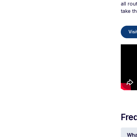
all rou
take th
Visi
Fre
Wha