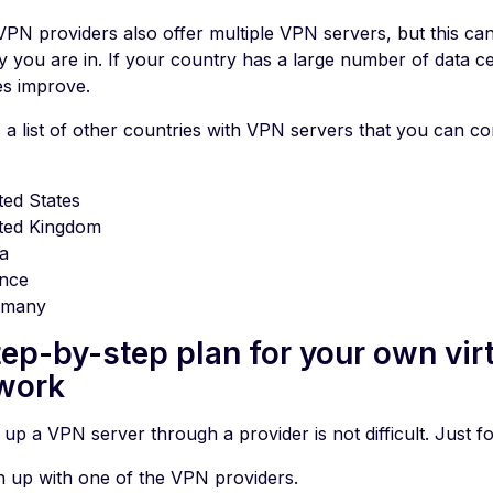
PN providers also offer multiple VPN servers, but this ca
y you are in. If your country has a large number of data ce
s improve.
s a list of other countries with VPN servers that you can 
ted States
ted Kingdom
ia
nce
rmany
tep-by-step plan for your own virt
work
 up a VPN server through a provider is not difficult. Just fo
n up with one of the VPN providers.