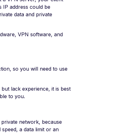
ts IP address could be
ivate data and private
dware, VPN software, and
tion, so you will need to use
but lack experience, it is best
ble to you.
 private network, because
 speed, a data limit or an