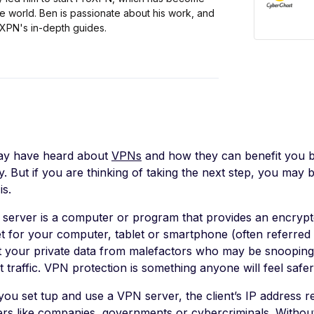
e world. Ben is passionate about his work, and
oXPN's in-depth guides.
y have heard about
VPNs
and how they can benefit you b
ty. But if you are thinking of taking the next step, you ma
is.
server is a computer or program that provides an encrypt
et for your computer, tablet or smartphone (often referred 
t your private data from malefactors who may be snooping
t traffic. VPN protection is something anyone will feel safer
ou set tup and use a VPN server, the client’s IP address re
rs like companies, governments or cybercriminals. Without