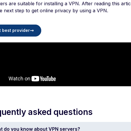
ters are suitable for installing a VPN. After reading this art
e next step to get online privacy by using a VPN.
t best provider
quently asked questions
t do you know about VPN servers?