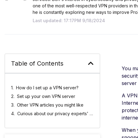
one of the most well-respected VPN providers in th
he is constantly exploring new ways to improve Pr
Last updated: 17:17PM 9/18/2024
Table of Contents
You ma
securi
server 
How do I set up a VPN server?
A VPN 
Set up your own VPN server
Intern
Other VPN articles you might like
protec
Curious about our privacy experts' picks?
interne
When y
snoope