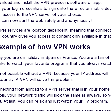
nload and install the VPN provider’s software or app.
 your login credentials to sign onto the wired or mobile de
n access to the VPN server of your choice.
 can now surf the web safely and anonymously!
PN services are location dependent, meaning that connecti
c country gives you access to content only available in that
example of how VPN works
say you are on holiday in Spain or France. You are a fan of
like to watch your favorite programs that you always wat
s not possible without a VPN, because your IP address will
ountry. A VPN will solve this problem.
necting from abroad to a VPN server that is in your hom
ols, your network traffic will look the same as always, so 
t. At last, you can relax and just watch your TV program.