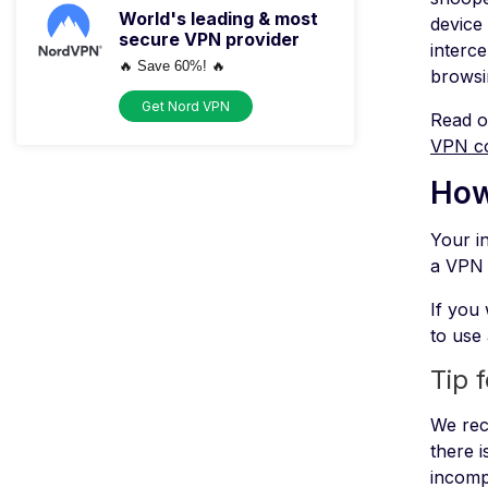
World's leading & most
device
secure VPN provider
interc
🔥 Save 60%! 🔥
browsi
Get Nord VPN
Read o
VPN c
How
Your in
a VPN 
If you 
to use
Tip 
We rec
there i
incomp