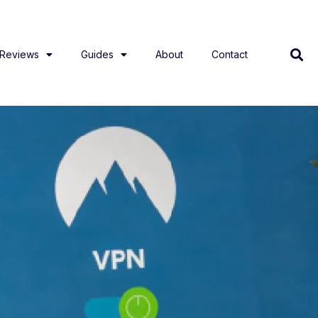
Reviews
Guides
About
Contact