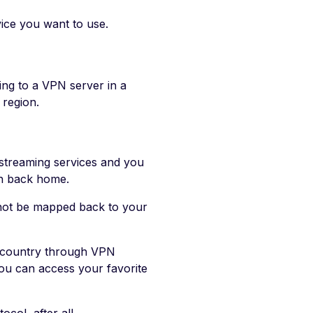
vice you want to use.
ng to a VPN server in a
 region.
 streaming services and you
ch back home.
 not be mapped back to your
e country through VPN
you can access your favorite