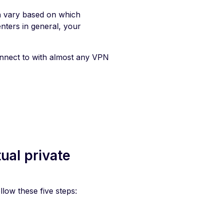
n vary based on which
nters in general, your
connect to with almost any VPN
ual private
llow these five steps: