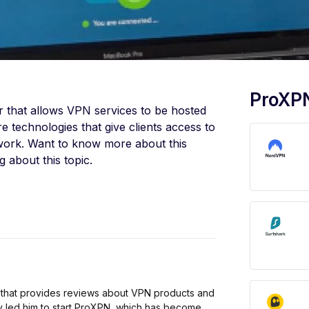
ProXPN
er that allows VPN services to be hosted
 technologies that give clients access to
etwork. Want to know more about this
 about this topic.
 that provides reviews about VPN products and
cy led him to start ProXPN, which has become