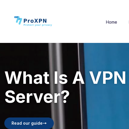
Home
What Is A VPN
Server?
Read our guide