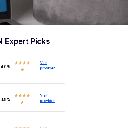
 Expert Picks
Visit
★
★
★
★
4.9/5
provider
★
Visit
★
★
★
★
4.8/5
provider
★
Visit