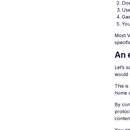
Dow
Use
Gai
You
Most V
specifi
An 
Let’s 
would 
This i
home c
By con
protoc
conten