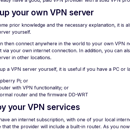
ready have a good, paid VPN provider with a solid VPN proto
 up your own VPN server
ome prior knowledge and the necessary explanation, it is al
rver yourself.
n then connect anywhere in the world to your own VPN n
t via your own internet connection. In addition, you can als
rver in other locations.
up a VPN server yourself, it is useful if you have a PC or l
pberry Pi; or
outer with VPN functionality; or
ormal router and the firmware DD-WRT
oy your VPN services
have an internet subscription, with one of your local intern
that the provider will include a built-in router. As you no