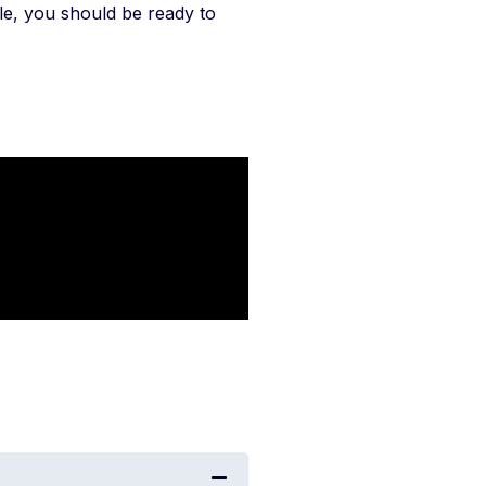
icle, you should be ready to