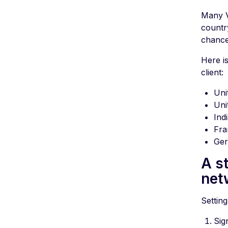
Many V
countr
chance
Here i
client:
Uni
Uni
Ind
Fra
Ge
A s
net
Setting
Sig