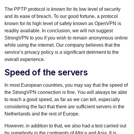
The PPTP protocol is known for its low level of security
and its ease of breach. To our good fortune, a protocol
known for its high level of safety known as OpenVPN is
readily available. In conclusion, we will not suggest
StrongVPN to you if you wish to remain anonymous online
while using the internet. Our company believes that the
service’s privacy policy is a significant detriment to the
overall experience.
Speed of the servers
In most European countries, you may say that the speed of
the StrongVPN connection is fine. You will always be able
to reach a good speed, as far as we can tell, especially
considering the fact that there are sufficient servers in the
Netherlands and the rest of Europe.
However, in addition to that, we also had a test carried out
by somebody in the continents of Africa and Asia. It is