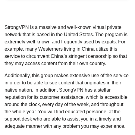
StrongVPN is a massive and well-known virtual private
network that is based in the United States. The program is
extremely well known and frequently used by expats. For
example, many Westerners living in China utilize this
service to circumvent China’s stringent censorship so that
they may access content from their own country.
Additionally, this group makes extensive use of the service
in order to be able to see content that originates in their
native nation. In addition, StrongVPN has a stellar
reputation for its customer assistance, which is accessible
around the clock, every day of the week, and throughout
the whole year. You will find educated personnel at the
support desk who are able to assist you in a timely and
adequate manner with any problem you may experience.