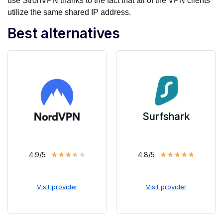
use StronVPN thanks to the fact that all of the VPN clients
utilize the same shared IP address.
Best alternatives
★
★
★
★
★
★
★
★
★
★
4.9/5
4.8/5
Visit provider
Visit provider