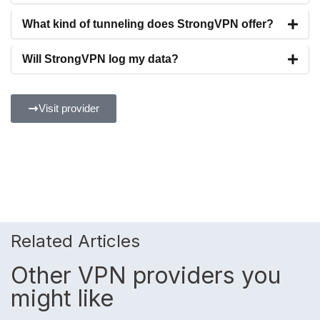
What kind of tunneling does StrongVPN offer?
Will StrongVPN log my data?
Visit provider
Related Articles
Other VPN providers you
might like