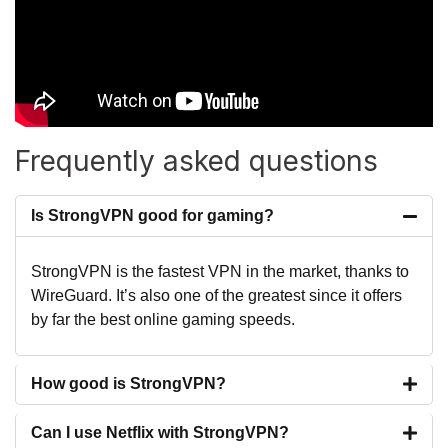
Frequently asked questions
Is StrongVPN good for gaming?
StrongVPN is the fastest VPN in the market, thanks to
WireGuard. It’s also one of the greatest since it offers
by far the best online gaming speeds.
How good is StrongVPN?
Can I use Netflix with StrongVPN?