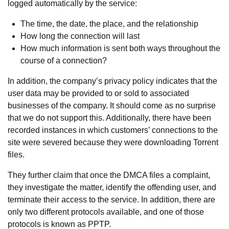
logged automatically by the service:
The time, the date, the place, and the relationship
How long the connection will last
How much information is sent both ways throughout the
course of a connection?
In addition, the company’s privacy policy indicates that the
user data may be provided to or sold to associated
businesses of the company. It should come as no surprise
that we do not support this. Additionally, there have been
recorded instances in which customers’ connections to the
site were severed because they were downloading Torrent
files.
They further claim that once the DMCA files a complaint,
they investigate the matter, identify the offending user, and
terminate their access to the service. In addition, there are
only two different protocols available, and one of those
protocols is known as PPTP.