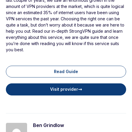
last couple of years, we saw an enormous growth in the
amount of VPN providers at the market, which is quite logical
since an estimated 35% of internet users have been using
VPN services the past year. Choosing the right one can be
quite a task, but don’t worry about it because we are here to
help you out. Read our in-depth StrongVPN guide and learn
everything about this service, we are quite sure that once
you’re done with reading you will know if this service suits
you best.
Read Guide
Visit provider
Ben Grindlow