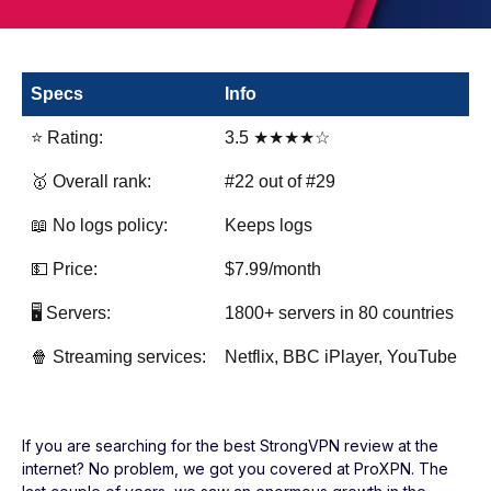
Specs
Info
⭐ Rating:
3.5 ★★★★☆
🥇 Overall rank:
#22 out of #29
📖 No logs policy:
Keeps logs
💵 Price:
$7.99/month
🖥️ Servers:
1800+ servers in 80 countries
🍿 Streaming services:
Netflix, BBC iPlayer, YouTube
If you are searching for the best StrongVPN review at the
internet? No problem, we got you covered at ProXPN. The