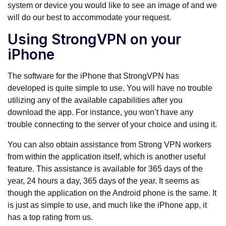
system or device you would like to see an image of and we
will do our best to accommodate your request.
Using StrongVPN on your
iPhone
The software for the iPhone that StrongVPN has
developed is quite simple to use. You will have no trouble
utilizing any of the available capabilities after you
download the app. For instance, you won’t have any
trouble connecting to the server of your choice and using it.
You can also obtain assistance from Strong VPN workers
from within the application itself, which is another useful
feature. This assistance is available for 365 days of the
year, 24 hours a day, 365 days of the year. It seems as
though the application on the Android phone is the same. It
is just as simple to use, and much like the iPhone app, it
has a top rating from us.