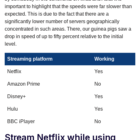
important to highlight that the speeds were far slower than
expected. This is due to the fact that there are a
significantly lower number of servers geographically
concentrated in such areas. There, our guinea pigs saw a
drop in speed of up to fifty percent relative to the initial
level.
Streaming platform
Working
Netflix
Yes
Amazon Prime
No
Disney+
Yes
Hulu
Yes
BBC iPlayer
No
Stream Netflix while using