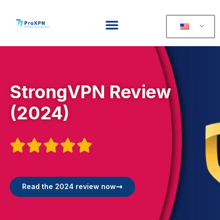
StrongVPN Review
(2024)





Read the 2024 review now