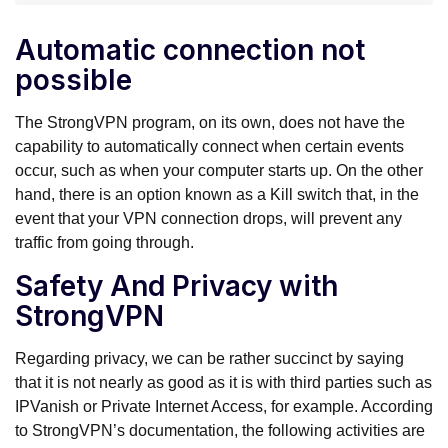
Automatic connection not
possible
The StrongVPN program, on its own, does not have the
capability to automatically connect when certain events
occur, such as when your computer starts up. On the other
hand, there is an option known as a Kill switch that, in the
event that your VPN connection drops, will prevent any
traffic from going through.
Safety And Privacy with
StrongVPN
Regarding privacy, we can be rather succinct by saying
that it is not nearly as good as it is with third parties such as
IPVanish or Private Internet Access, for example. According
to StrongVPN’s documentation, the following activities are