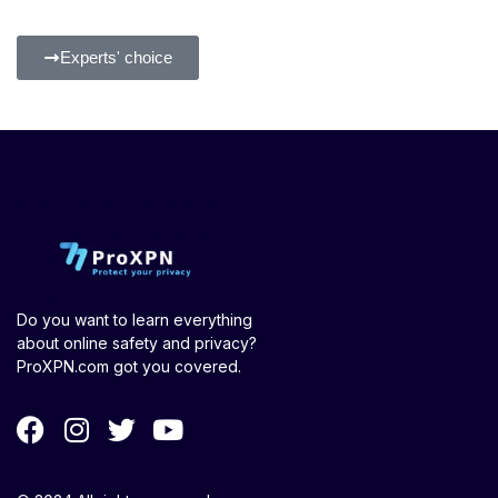
Experts' choice
Do you want to learn everything
about online safety and privacy?
ProXPN.com got you covered.