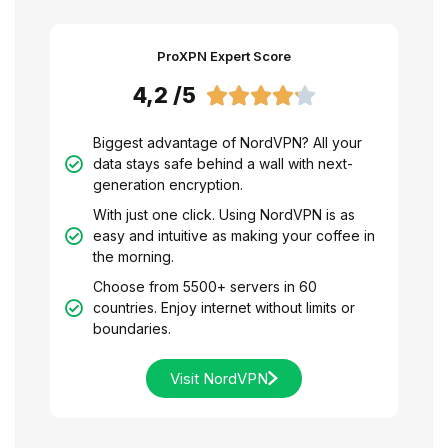
ProXPN Expert Score
4,2 /5





Biggest advantage of NordVPN? All your
data stays safe behind a wall with next-
generation encryption.
With just one click. Using NordVPN is as
easy and intuitive as making your coffee in
the morning.
Choose from 5500+ servers in 60
countries. Enjoy internet without limits or
boundaries.
Visit NordVPN