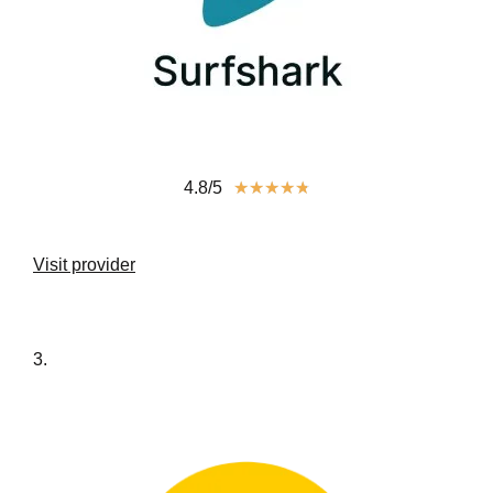
4.8/5
★
★
★
★
★
Visit provider
3.