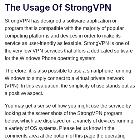
The Usage Of StrongVPN
StrongVPN has designed a software application or
program that is compatible with the majority of popular
computing platforms and devices in order to make its
service as user-friendly as feasible. StrongVPN is one of
the very few VPN services that offers a dedicated software
for the Windows Phone operating system.
Therefore, it is also possible to use a smartphone running
Windows to simply connect to a virtual private network
(VPN). In this evaluation, the simplicity of use stands out as
a positive aspect.
You may get a sense of how you might use the service by
looking at the screenshots of the StrongVPN program
below, which are displayed on a variety of devices running
a variety of OS systems. Please let us know in the
comments area at the bottom of this page the operating