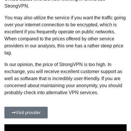
StrongVPN.
You may also utilize the service if you want the traffic going
over your internet connection to be encrypted, which is
excellent if you frequently operate on public networks.
When compared to the prices offered by other service
providers in our analysis, this one has a rather steep price
tag.
In our opinion, the price of StrongVPN is too high. In
exchange, you will receive excellent customer support as
well as software that is incredibly user-friendly. If you are
concerned about maintaining your anonymity, you should
probably check into alternative VPN services.
Visit provider