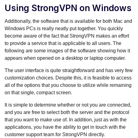
Using StrongVPN on Windows
Additionally, the software that is available for both Mac and
Windows PCs is really neatly put together. You quickly
become aware of the fact that StrongVPN makes an effort
to provide a service that is applicable to all users. The
following are some images of the software showing how it
appears when opened on a desktop or laptop computer.
The user interface is quite straightforward and has very few
customization choices. Despite this, it is feasible to access
all of the options that you choose to utilize while remaining
on that single, compact screen.
It is simple to determine whether or not you are connected,
and you are free to select both the server and the protocol
that you want to make use of. In addition, just as with the
applications, you have the ability to get in touch with the
customer support team for StrongVPN directly.