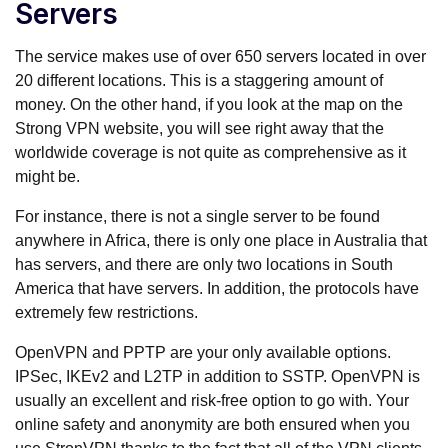
Servers
The service makes use of over 650 servers located in over
20 different locations. This is a staggering amount of
money. On the other hand, if you look at the map on the
Strong VPN website, you will see right away that the
worldwide coverage is not quite as comprehensive as it
might be.
For instance, there is not a single server to be found
anywhere in Africa, there is only one place in Australia that
has servers, and there are only two locations in South
America that have servers. In addition, the protocols have
extremely few restrictions.
OpenVPN and PPTP are your only available options.
IPSec, IKEv2 and L2TP in addition to SSTP. OpenVPN is
usually an excellent and risk-free option to go with. Your
online safety and anonymity are both ensured when you