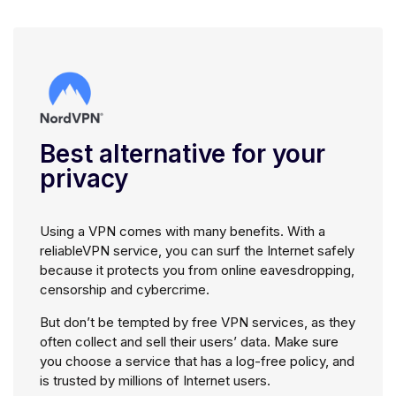
Best alternative for your
privacy
Using a VPN comes with many benefits. With a
reliableVPN service, you can surf the Internet safely
because it protects you from online eavesdropping,
censorship and cybercrime.
But don’t be tempted by free VPN services, as they
often collect and sell their users’ data. Make sure
you choose a service that has a log-free policy, and
is trusted by millions of Internet users.