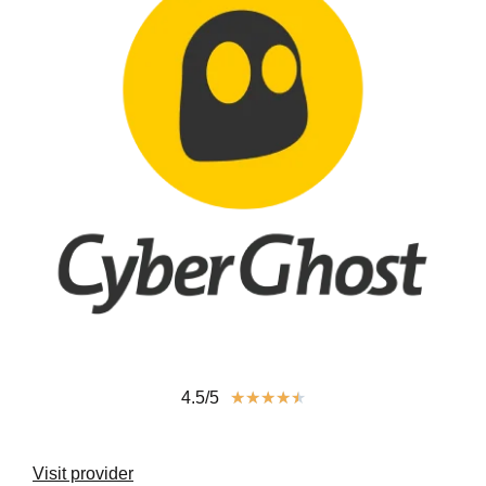
4.5/5
★
★
★
★
★
Visit provider