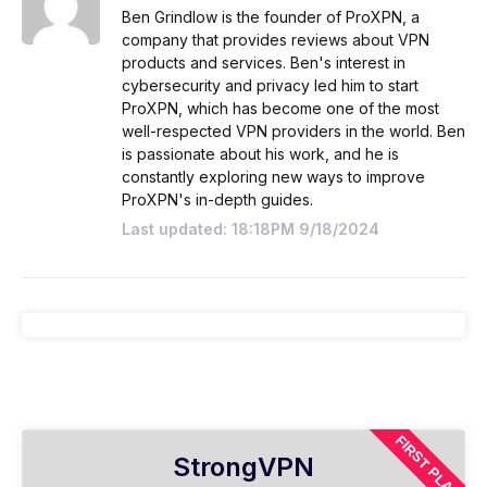
Ben Grindlow is the founder of ProXPN, a
company that provides reviews about VPN
products and services. Ben's interest in
cybersecurity and privacy led him to start
ProXPN, which has become one of the most
well-respected VPN providers in the world. Ben
is passionate about his work, and he is
constantly exploring new ways to improve
ProXPN's in-depth guides.
Last updated: 18:18PM 9/18/2024
FIRST PLAN
StrongVPN