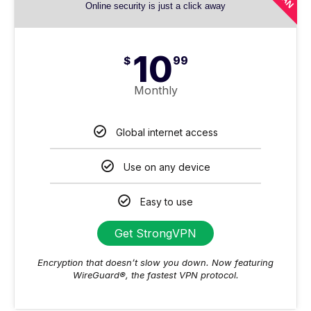
Online security is just a click away
10
$
99
Monthly
Global internet access
Use on any device
Easy to use
Get StrongVPN
Encryption that doesn’t slow you down. Now featuring
WireGuard®, the fastest VPN protocol.