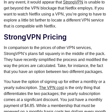
In any event, it would appear that
StrongVPN
is unable to
get beyond the VPN blockage that Netflix employs. If you
want to watch Netflix using a VPN, you’re going to have to
explore a little bit farther to locate a different VPN service
that is compatible with Netflix.
StrongVPN Pricing
In comparison to the prices of other VPN services,
StrongVPN’s plans fall squarely in the middle of the pack.
They have recently simplified the process and modified the
way the prices are calculated. Take, for instance, the fact
that you have an option between two different packages.
You have the option of signing up for either a monthly or a
yearly subscription.
The VPN cost
is the only thing that
differentiates the two packages; the yearly subscription
comes at a significant discount. You just have a monthly
payment of $4.85. While a membership that must be
renewed on a monthly basis costs ten dollars every month