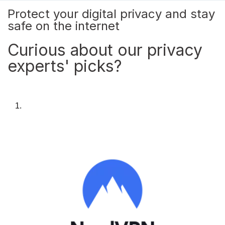
Protect your digital privacy and stay
safe on the internet
Curious about our privacy
experts' picks?
1.