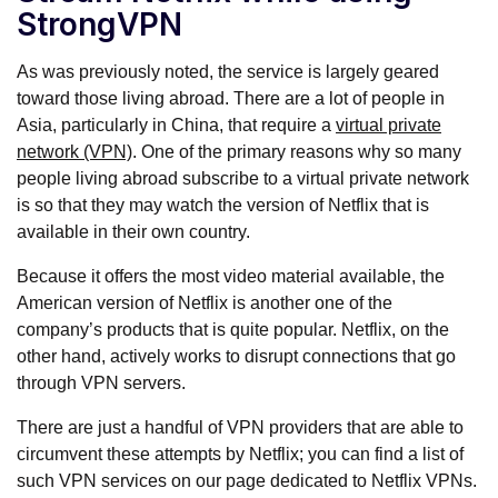
StrongVPN
As was previously noted, the service is largely geared
toward those living abroad. There are a lot of people in
Asia, particularly in China, that require a
virtual private
network (VPN)
. One of the primary reasons why so many
people living abroad subscribe to a virtual private network
is so that they may watch the version of Netflix that is
available in their own country.
Because it offers the most video material available, the
American version of Netflix is another one of the
company’s products that is quite popular. Netflix, on the
other hand, actively works to disrupt connections that go
through VPN servers.
There are just a handful of VPN providers that are able to
circumvent these attempts by Netflix; you can find a list of
such VPN services on our page dedicated to Netflix VPNs.