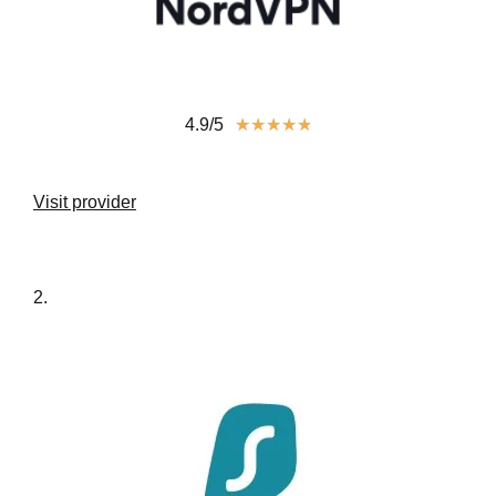
4.9/5
★
★
★
★
★
Visit provider
2.