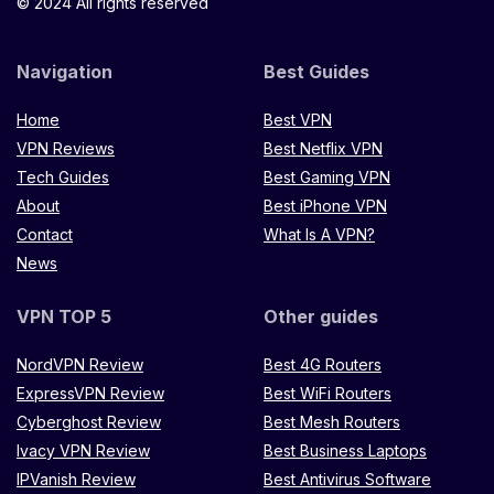
© 2024 All rights reserved
Navigation
Best Guides
Home
Best VPN
VPN Reviews
Best Netflix VPN
Tech Guides
Best Gaming VPN
About
Best iPhone VPN
Contact
What Is A VPN?
News
VPN TOP 5
Other guides
NordVPN Review
Best 4G Routers
ExpressVPN Review
Best WiFi Routers
Cyberghost Review
Best Mesh Routers
Ivacy VPN Review
Best Business Laptops
IPVanish Review
Best Antivirus Software