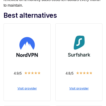
to maintain.
Best alternatives
★
★
★
★
★
★
★
★
★
★
4.9/5
4.8/5
Visit provider
Visit provider