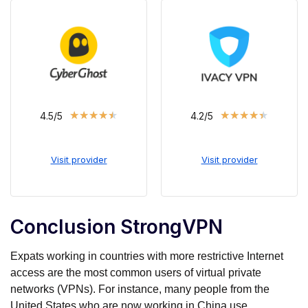
★
★
★
★
★
★
★
★
★
★
4.5/5
4.2/5
Visit provider
Visit provider
Conclusion StrongVPN
Expats working in countries with more restrictive Internet
access are the most common users of virtual private
networks (VPNs). For instance, many people from the
United States who are now working in China use