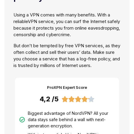
Using a VPN comes with many benefits. With a
reliableVPN service, you can surf the Internet safely
because it protects you from online eavesdropping,
censorship and cybercrime.
But don’t be tempted by free VPN services, as they
often collect and sell their users’ data. Make sure
you choose a service that has a log-free policy, and
is trusted by millions of Internet users.
ProXPN Expert Score
4,2 /5





Biggest advantage of NordVPN? All your
data stays safe behind a wall with next-
generation encryption.