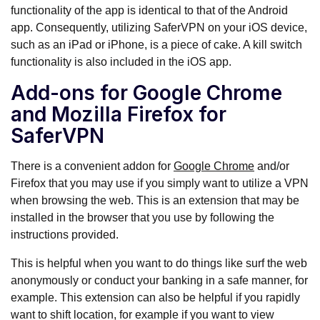
functionality of the app is identical to that of the Android
app. Consequently, utilizing SaferVPN on your iOS device,
such as an iPad or iPhone, is a piece of cake. A kill switch
functionality is also included in the iOS app.
Add-ons for Google Chrome
and Mozilla Firefox for
SaferVPN
There is a convenient addon for
Google Chrome
and/or
Firefox that you may use if you simply want to utilize a VPN
when browsing the web. This is an extension that may be
installed in the browser that you use by following the
instructions provided.
This is helpful when you want to do things like surf the web
anonymously or conduct your banking in a safe manner, for
example. This extension can also be helpful if you rapidly
want to shift location, for example if you want to view