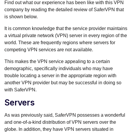
Find out what our experience has been like with this VPN
company by reading the detailed review of SaferVPN that
is shown below.
It is common knowledge that the service provider maintains
a virtual private network (VPN) server in every region of the
world. These are frequently regions where servers for
competing VPN services are not available.
This makes the VPN service appealing to a certain
demographic, specifically individuals who may have
trouble locating a server in the appropriate region with
another VPN provider but may be successful in doing so
with SaferVPN.
Servers
As was previously said, SaferVPN possesses a wonderful
and one-of-a-kind distribution of VPN servers over the
globe. In addition, they have VPN servers situated in