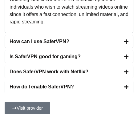
individuals who wish to watch streaming videos online
since it offers a fast connection, unlimited material, and
rapid streaming.
How can I use SaferVPN?
Is SaferVPN good for gaming?
Does SaferVPN work with Netflix?
How do I enable SaferVPN?
Visit provider