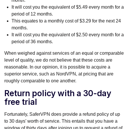
month.
It will cost you the equivalent of $5.49 every month for a
period of 12 months.
This equates to a monthly cost of $3.29 for the next 24
months.
It will cost you the equivalent of $2.50 every month for a
period of 36 months.
When weighed against services of an equal or comparable
level of quality, we do not believe that these costs are
reasonable. In our opinion, it is possible to acquire a
superior service, such as NordVPN, at pricing that are
roughly comparable to one another.
Return policy with a 30-day
free trial
Fortunately, SaferVPN does provide a refund policy of up
to 30 days’ worth of service. This entails that you have a
window of thirty days after joining up to request a refund of