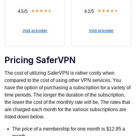
★
★
★
★
★
★
★
★
★
★
4.5/5
4.2/5
Visit provider
Visit provider
Pricing SaferVPN
The cost of utilizing SaferVPN is rather costly when
compared to the cost of using other VPN services. You
have the option of purchasing a subscription for a variety of
time periods. The longer the duration of the subscription,
the lower the cost of the monthly rate will be. The rates that
are charged each month for the various subscriptions are
listed down below.
The price of a membership for one month is $12.95 a