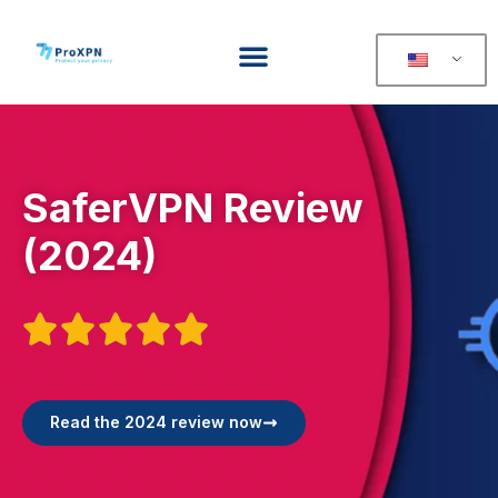
SaferVPN Review
(2024)





Read the 2024 review now