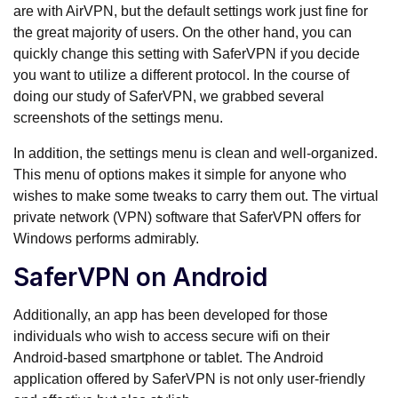
are with AirVPN, but the default settings work just fine for
the great majority of users. On the other hand, you can
quickly change this setting with SaferVPN if you decide
you want to utilize a different protocol. In the course of
doing our study of SaferVPN, we grabbed several
screenshots of the settings menu.
In addition, the settings menu is clean and well-organized.
This menu of options makes it simple for anyone who
wishes to make some tweaks to carry them out. The virtual
private network (VPN) software that SaferVPN offers for
Windows performs admirably.
SaferVPN on Android
Additionally, an app has been developed for those
individuals who wish to access secure wifi on their
Android-based smartphone or tablet. The Android
application offered by SaferVPN is not only user-friendly