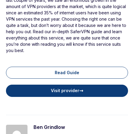
last couple of years, we saw an enormous growth in the
amount of VPN providers at the market, which is quite logical
since an estimated 35% of internet users have been using
VPN services the past year. Choosing the right one can be
quite a task, but don’t worry about it because we are here to
help you out. Read our in-depth SaferVPN guide and learn
everything about this service, we are quite sure that once
you’re done with reading you will know if this service suits
you best.
Read Guide
Visit provider
Ben Grindlow