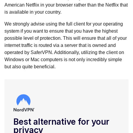
American Netflix in your browser rather than the Netflix that
is available in your country.
We strongly advise using the full client for your operating
system if you want to ensure that you have the highest
possible level of protection. This will ensure that all of your
internet traffic is routed via a server that is owned and
operated by SaferVPN. Additionally, utilizing the client on
Windows or Mac computers is not only incredibly simple
but also quite beneficial.
Best alternative for your
privacy