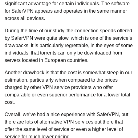
significant advantage for certain individuals. The software
for SaferVPN appears and operates in the same manner
across all devices.
During the time of our study, the connection speeds offered
by SaferVPN were quite slow, which is one of the service’s
drawbacks. It is particularly regrettable, in the eyes of some
individuals, that torrents can only be downloaded from
servers located in European countries.
Another drawback is that the cost is somewhat steep in our
estimation, particularly when compared to the prices
charged by other VPN service providers who offer
comparable or even superior performance for a lower total
cost.
Overall, we’ve had a nice experience with SaferVPN, but
there are lots of alternative VPN services out there that
offer the same level of service or even a higher level of
service for much lower pricing.