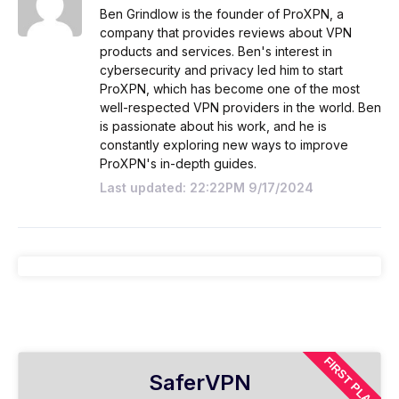
Ben Grindlow is the founder of ProXPN, a
company that provides reviews about VPN
products and services. Ben's interest in
cybersecurity and privacy led him to start
ProXPN, which has become one of the most
well-respected VPN providers in the world. Ben
is passionate about his work, and he is
constantly exploring new ways to improve
ProXPN's in-depth guides.
Last updated: 22:22PM 9/17/2024
FIRST PLAN
SaferVPN