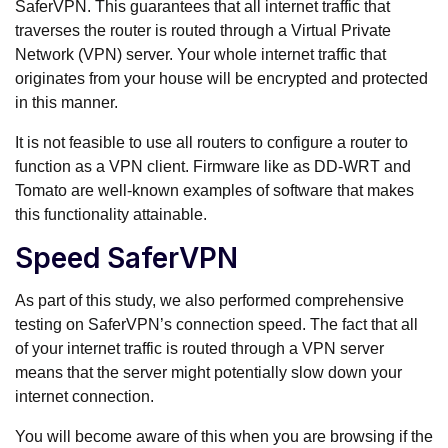
SaferVPN. This guarantees that all internet traffic that
traverses the router is routed through a Virtual Private
Network (VPN) server. Your whole internet traffic that
originates from your house will be encrypted and protected
in this manner.
It is not feasible to use all routers to configure a router to
function as a VPN client. Firmware like as DD-WRT and
Tomato are well-known examples of software that makes
this functionality attainable.
Speed SaferVPN
As part of this study, we also performed comprehensive
testing on SaferVPN’s connection speed. The fact that all
of your internet traffic is routed through a VPN server
means that the server might potentially slow down your
internet connection.
You will become aware of this when you are browsing if the