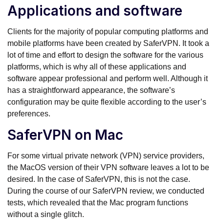
Applications and software
Clients for the majority of popular computing platforms and
mobile platforms have been created by SaferVPN. It took a
lot of time and effort to design the software for the various
platforms, which is why all of these applications and
software appear professional and perform well. Although it
has a straightforward appearance, the software’s
configuration may be quite flexible according to the user’s
preferences.
SaferVPN on Mac
For some virtual private network (VPN) service providers,
the MacOS version of their VPN software leaves a lot to be
desired. In the case of SaferVPN, this is not the case.
During the course of our SaferVPN review, we conducted
tests, which revealed that the Mac program functions
without a single glitch.