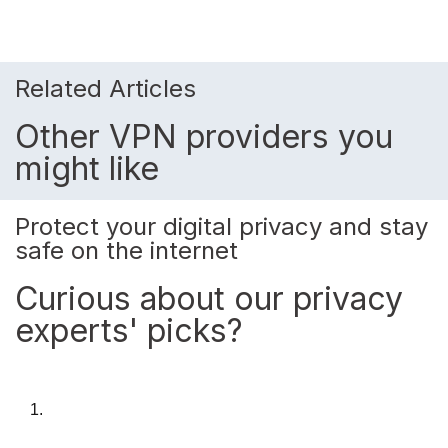
Related Articles
Other VPN providers you
might like
Protect your digital privacy and stay
safe on the internet
Curious about our privacy
experts' picks?
1.