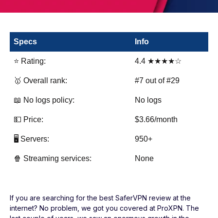
Specs
Info
⭐ Rating:
4.4 ★★★★☆
🥇 Overall rank:
#7 out of #29
📖 No logs policy:
No logs
💵 Price:
$3.66/month
🖥️ Servers:
950+
🍿 Streaming services:
None
If you are searching for the best SaferVPN review at the
internet? No problem, we got you covered at ProXPN. The