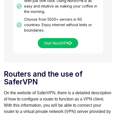
With just one click. Using NordVPN is as
easy and intuitive as making your coffee in
the morning.
Choose from 5500+ servers in 60
countries. Enjoy internet without limits or
boundaries.
Visit NordVPN
Routers and the use of
SaferVPN
On the website of SaferVPN, there is a detailed description
of how to configure a router to function as a VPN client.
With this information, you will be able to connect your
router to a virtual private network (VPN) server provided by