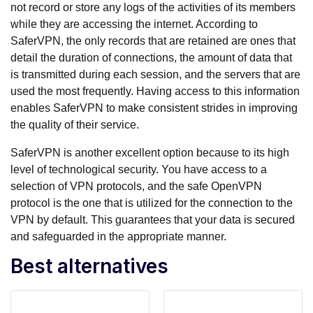
not record or store any logs of the activities of its members
while they are accessing the internet. According to
SaferVPN, the only records that are retained are ones that
detail the duration of connections, the amount of data that
is transmitted during each session, and the servers that are
used the most frequently. Having access to this information
enables SaferVPN to make consistent strides in improving
the quality of their service.
SaferVPN is another excellent option because to its high
level of technological security. You have access to a
selection of VPN protocols, and the safe OpenVPN
protocol is the one that is utilized for the connection to the
VPN by default. This guarantees that your data is secured
and safeguarded in the appropriate manner.
Best alternatives