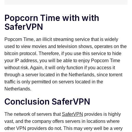
Popcorn Time with with
SaferVPN
Popcorn Time, an illicit streaming service that is widely
used to view movies and television shows, operates on the
bitcoin protocol. Therefore, if you use this service to hide
your IP address, you will be able to enjoy Popcorn Time
without risk. Again, it will only function if you access it
through a server located in the Netherlands, since torrent
traffic is only permitted on servers located in the
Netherlands.
Conclusion SaferVPN
The network of servers that
SaferVPN
provides is highly
vast, and the company offers servers in locations where
other VPN providers do not. This may very well be a very