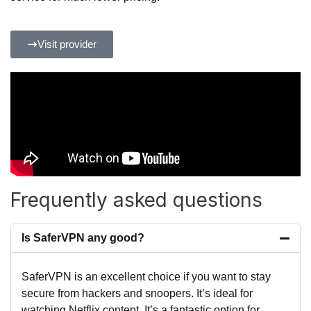
Visit provider
Frequently asked questions
Is SaferVPN any good?
SaferVPN is an excellent choice if you want to stay
secure from hackers and snoopers. It’s ideal for
watching Netflix content. It’s a fantastic option for