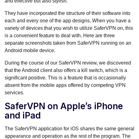
and effective but also stylish.
They have incorporated the structure of their software into
each and every one of the app designs. When you have a
variety of devices that you wish to utilize SaferVPN on, this
is a convenient feature to deal with. Here are three
separate screenshots taken from SaferVPN running on an
Android mobile device.
During the course of our SaferVPN review, we discovered
that the Android client also offers a kill switch, which is a
significant positive. This is a feature that is occasionally
absent from the mobile apps offered by competing VPN
services.
SaferVPN on Apple’s iPhone
and iPad
The SaferVPN application for iOS shares the same general
appearance and operation as the rest of the program. The