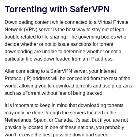
Torrenting with SaferVPN
Downloading content while connected to a Virtual Private
Network (VPN) server is the best way to stay out of legal
trouble related to file sharing. The governing bodies who
decide whether or not to issue sanctions for torrent
downloading are unable to determine whether or not a
particular file was downloaded from an IP address.
After connecting to a SaferVPN server, your Internet
Protocol (IP) address will be concealed from the rest of the
world, allowing you to download torrents and use programs
such as uTorrent without fear of being tracked.
It is important to keep in mind that downloading torrents
may only be done through the servers located in the
Netherlands, Spain, or Canada. It’s sad, but if you are not
physically located in one of these nations, you probably
won’t receive the best possible download speed.