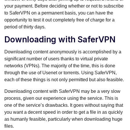
your payment. Before deciding whether or not to subscribe
to SaferVPN on a permanent basis, you can have the
opportunity to test it out completely free of charge for a
period of thirty days.
Downloading with SaferVPN
Downloading content anonymously is accomplished by a
significant number of users thanks to virtual private
networks (VPNs). The majority of the time, this is done
through the use of Usenet or torrents. Using SaferVPN,
each of these things is not only permitted but also feasible.
Downloading content with SaferVPN may be a very slow
process, given our experience using the service. This is
one of the service’s drawbacks. It goes without saying that
you want a decent speed in order to get a file in as quickly
as humanly feasible, particularly when downloading huge
files.