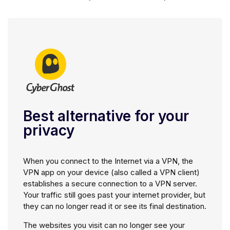
Best alternative for your
privacy
When you connect to the Internet via a VPN, the
VPN app on your device (also called a VPN client)
establishes a secure connection to a VPN server.
Your traffic still goes past your internet provider, but
they can no longer read it or see its final destination.
The websites you visit can no longer see your