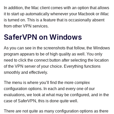
In addition, the Mac client comes with an option that allows
it to start up automatically whenever your Macbook or iMac
is turned on. This is a feature that is occasionally absent
from other VPN services.
SaferVPN on Windows
As you can see in the screenshots that follow, the Windows
program appears to be of high quality as well. You only
need to click the connect button after selecting the location
of the VPN server of your choice. Everything functions
smoothly and effectively.
The menu is where you’ll find the more complex
configuration options. In each and every one of our
evaluations, we look at what may be configured, and in the
case of SaferVPN, this is done quite well.
There are not quite as many configuration options as there