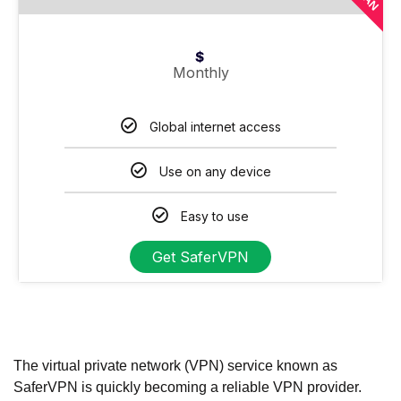
$
Monthly
Global internet access
Use on any device
Easy to use
Get SaferVPN
The virtual private network (VPN) service known as
SaferVPN is quickly becoming a reliable VPN provider.