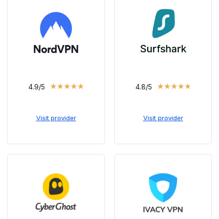
★
★
★
★
★
★
★
★
★
★
4.9/5
4.8/5
Visit provider
Visit provider