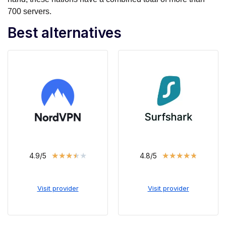
700 servers.
Best alternatives
★
★
★
★
★
★
★
★
★
★
4.9/5
4.8/5
Visit provider
Visit provider