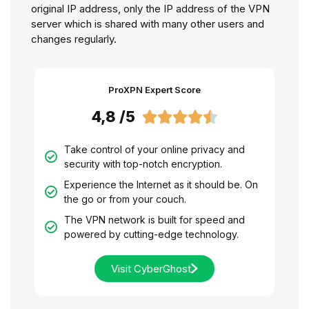
original IP address, only the IP address of the VPN
server which is shared with many other users and
changes regularly.
ProXPN Expert Score
4,8 /5





Take control of your online privacy and
security with top-notch encryption.
Experience the Internet as it should be. On
the go or from your couch.
The VPN network is built for speed and
powered by cutting-edge technology.
Visit CyberGhost