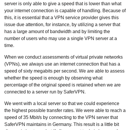
server is only able to give a speed that is lower than what
your internet connection is capable of handling. Because of
this, it is essential that a VPN service provider gives this
issue due attention, for instance, by utilizing a server that
has a large amount of bandwidth and by limiting the
number of users who may use a single VPN server at a
time.
When we conduct assessments of virtual private networks
(VPNs), we always use an internet connection that has a
speed of sixty megabits per second. We are able to assess
whether the speed is enough by observing what
percentage of the original speed is retained when we are
connected to a server run by SaferVPN.
We went with a local server so that we could experience
the highest possible transfer rates. We were able to reach a
speed of 35 Mbit/s by connecting to the VPN server that
SaferVPN maintains in Germany. This result is a little bit