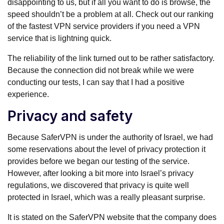
disappointing to us, but if all you want to do is browse, the
speed shouldn’t be a problem at all. Check out our ranking
of the fastest VPN service providers if you need a VPN
service that is lightning quick.
The reliability of the link turned out to be rather satisfactory.
Because the connection did not break while we were
conducting our tests, I can say that I had a positive
experience.
Privacy and safety
Because SaferVPN is under the authority of Israel, we had
some reservations about the level of privacy protection it
provides before we began our testing of the service.
However, after looking a bit more into Israel’s privacy
regulations, we discovered that privacy is quite well
protected in Israel, which was a really pleasant surprise.
It is stated on the SaferVPN website that the company does