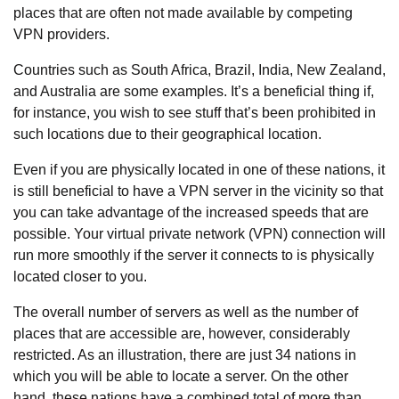
places that are often not made available by competing
VPN providers.
Countries such as South Africa, Brazil, India, New Zealand,
and Australia are some examples. It’s a beneficial thing if,
for instance, you wish to see stuff that’s been prohibited in
such locations due to their geographical location.
Even if you are physically located in one of these nations, it
is still beneficial to have a VPN server in the vicinity so that
you can take advantage of the increased speeds that are
possible. Your virtual private network (VPN) connection will
run more smoothly if the server it connects to is physically
located closer to you.
The overall number of servers as well as the number of
places that are accessible are, however, considerably
restricted. As an illustration, there are just 34 nations in
which you will be able to locate a server. On the other
hand, these nations have a combined total of more than