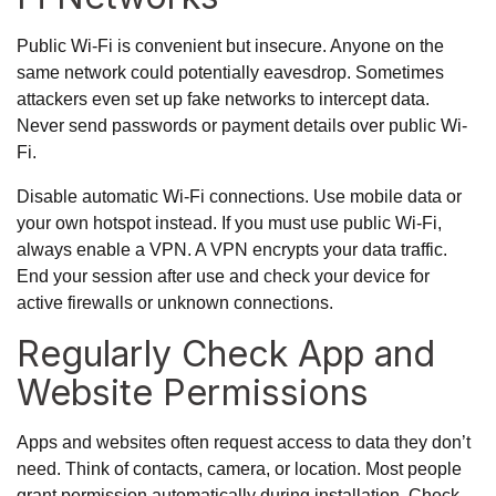
Public Wi-Fi is convenient but insecure. Anyone on the
same network could potentially eavesdrop. Sometimes
attackers even set up fake networks to intercept data.
Never send passwords or payment details over public Wi-
Fi.
Disable automatic Wi-Fi connections. Use mobile data or
your own hotspot instead. If you must use public Wi-Fi,
always enable a VPN. A VPN encrypts your data traffic.
End your session after use and check your device for
active firewalls or unknown connections.
Regularly Check App and
Website Permissions
Apps and websites often request access to data they don’t
need. Think of contacts, camera, or location. Most people
grant permission automatically during installation. Check