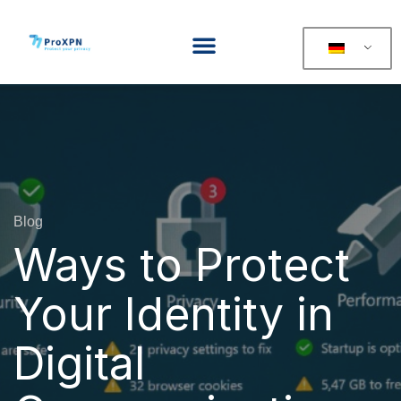
Blog
Ways to Protect
Your Identity in
Digital