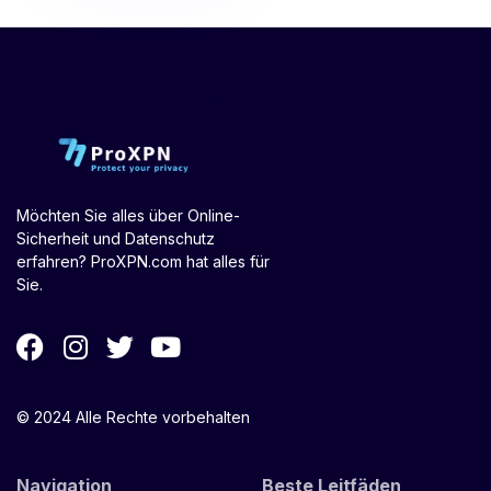
Möchten Sie alles über Online-
Sicherheit und Datenschutz
erfahren? ProXPN.com hat alles für
Sie.
© 2024 Alle Rechte vorbehalten
Navigation
Beste Leitfäden