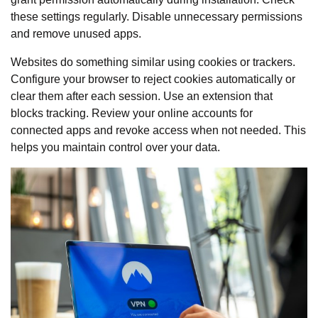
these settings regularly. Disable unnecessary permissions
and remove unused apps.
Websites do something similar using cookies or trackers.
Configure your browser to reject cookies automatically or
clear them after each session. Use an extension that
blocks tracking. Review your online accounts for
connected apps and revoke access when not needed. This
helps you maintain control over your data.