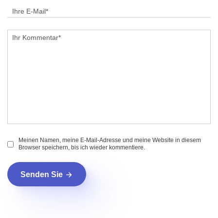
Meinen Namen, meine E-Mail-Adresse und meine Website in diesem
Browser speichern, bis ich wieder kommentiere.
Senden Sie