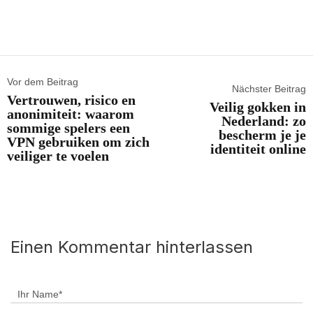
Vor dem Beitrag
Nächster Beitrag
Vertrouwen, risico en
Veilig gokken in
anonimiteit: waarom
Nederland: zo
sommige spelers een
bescherm je je
VPN gebruiken om zich
identiteit online
veiliger te voelen
Einen Kommentar hinterlassen