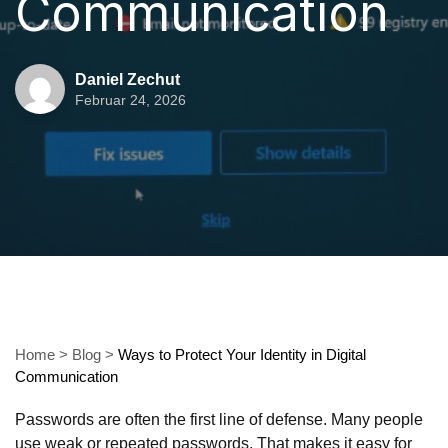
Communication
Daniel Zechut
Februar 24, 2026
Home
>
Blog
>
Ways to Protect Your Identity in Digital
Communication
Passwords are often the first line of defense. Many people
use weak or repeated passwords. That makes it easy for