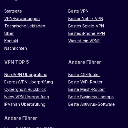
Startseite
Beste VPN
VPN-Bewertungen
Bester Netflix VPN
Technische Leitfäden
Bestes Spiele-VPN
Über
Bestes iPhone VPN
Kontakt
Was ist ein VPN?
Nachrichten
VPN TOP 5
Andere Führer
NordVPN Überprüfung
Beste 4G-Router
ExpressVPN Überprüfung
Beste WiFi-Router
Cyberghost Rückblick
Beste Mesh-Router
Ivacy VPN Überprüfung
Beste Business-Laptops
IPVanish Überprüfung
Beste Antivirus-Software
Andere Führer