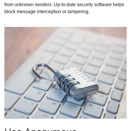
from unknown senders. Up-to-date security software helps
block message interception or tampering.
.