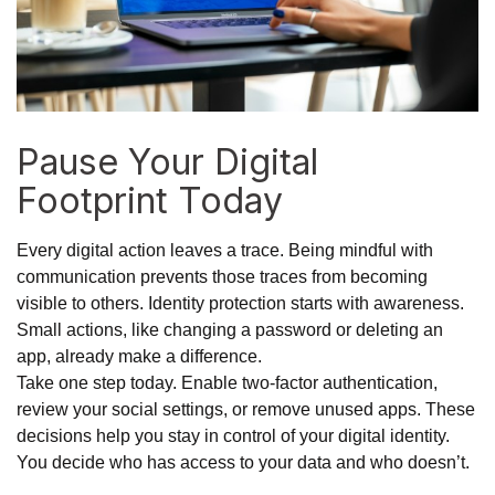
Pause Your Digital
Footprint Today
Every digital action leaves a trace. Being mindful with
communication prevents those traces from becoming
visible to others. Identity protection starts with awareness.
Small actions, like changing a password or deleting an
app, already make a difference.
Take one step today. Enable two-factor authentication,
review your social settings, or remove unused apps. These
decisions help you stay in control of your digital identity.
You decide who has access to your data and who doesn’t.