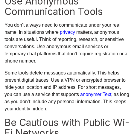
Use Anonymous
Communication Tools
You don’t always need to communicate under your real
name. In situations where
privacy
matters, anonymous
tools are useful. Think of reporting, research, or sensitive
conversations. Use anonymous email services or
temporary chat platforms that don’t require registration or a
phone number.
Some tools delete messages automatically. This helps
prevent digital traces. Use a VPN or encrypted browser to
hide your location and IP address. For short messages,
you can use a service that supports
anonymer Text
, as long
as you don’t include any personal information. This keeps
your identity hidden.
Be Cautious with Public Wi-
Fi Networks