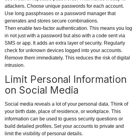
attackers. Choose unique passwords for each account.
Use long passphrases or a password manager that
generates and stores secure combinations.
Then enable two-factor authentication. This means you log
in not just with a password but also with a code sent via
SMS or app. It adds an extra layer of security. Regularly
check for unknown devices logged into your accounts.
Remove them immediately. This reduces the risk of digital
intrusion.
Limit Personal Information
on Social Media
Social media reveals a lot of your personal data. Think of
your birth date, place of residence, or workplace. This
information can be used to guess security questions or
build detailed profiles. Set your accounts to private and
limit the visibility of personal details.