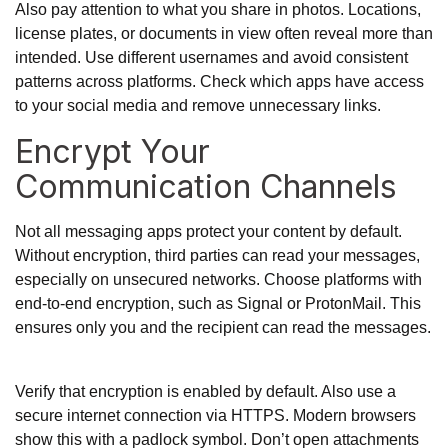
Also pay attention to what you share in photos. Locations,
license plates, or documents in view often reveal more than
intended. Use different usernames and avoid consistent
patterns across platforms. Check which apps have access
to your social media and remove unnecessary links.
Encrypt Your
Communication Channels
Not all messaging apps protect your content by default.
Without encryption, third parties can read your messages,
especially on unsecured networks. Choose platforms with
end-to-end encryption, such as Signal or ProtonMail. This
ensures only you and the recipient can read the messages.
Verify that encryption is enabled by default. Also use a
secure internet connection via HTTPS. Modern browsers
show this with a padlock symbol. Don’t open attachments