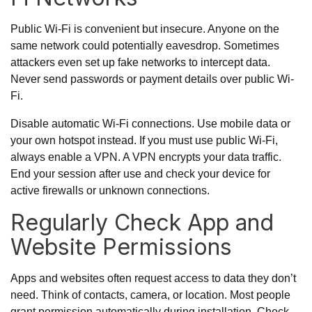
Public Wi-Fi is convenient but insecure. Anyone on the
same network could potentially eavesdrop. Sometimes
attackers even set up fake networks to intercept data.
Never send passwords or payment details over public Wi-
Fi.
Disable automatic Wi-Fi connections. Use mobile data or
your own hotspot instead. If you must use public Wi-Fi,
always enable a VPN. A VPN encrypts your data traffic.
End your session after use and check your device for
active firewalls or unknown connections.
Regularly Check App and
Website Permissions
Apps and websites often request access to data they don’t
need. Think of contacts, camera, or location. Most people
grant permission automatically during installation. Check