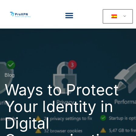
Blog
Ways to Protect
Your Identity in
Digital