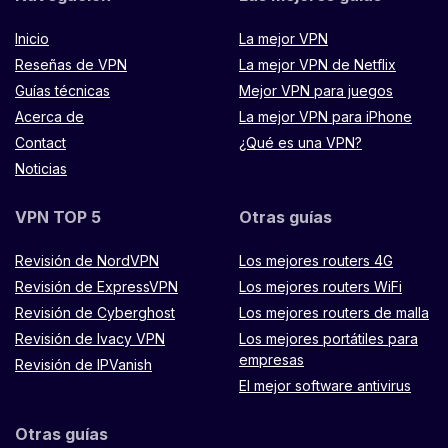
Inicio
La mejor VPN
Reseñas de VPN
La mejor VPN de Netflix
Guías técnicas
Mejor VPN para juegos
Acerca de
La mejor VPN para iPhone
Contact
¿Qué es una VPN?
Noticias
VPN TOP 5
Otras guías
Revisión de NordVPN
Los mejores routers 4G
Revisión de ExpressVPN
Los mejores routers WiFi
Revisión de Cyberghost
Los mejores routers de malla
Revisión de Ivacy VPN
Los mejores portátiles para
empresas
Revisión de IPVanish
El mejor software antivirus
Otras guías