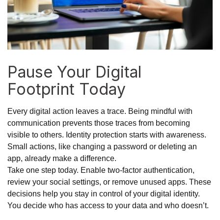
Pause Your Digital
Footprint Today
Every digital action leaves a trace. Being mindful with
communication prevents those traces from becoming
visible to others. Identity protection starts with awareness.
Small actions, like changing a password or deleting an
app, already make a difference.
Take one step today. Enable two-factor authentication,
review your social settings, or remove unused apps. These
decisions help you stay in control of your digital identity.
You decide who has access to your data and who doesn’t.