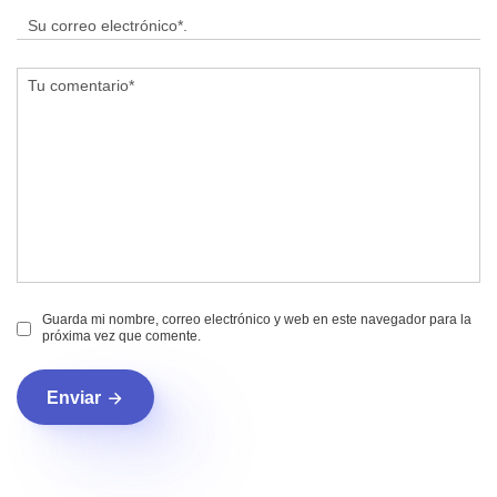
Guarda mi nombre, correo electrónico y web en este navegador para la
próxima vez que comente.
Enviar