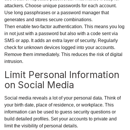
attackers. Choose unique passwords for each account.
Use long passphrases or a password manager that
generates and stores secure combinations.
Then enable two-factor authentication. This means you log
in not just with a password but also with a code sent via
SMS or app. It adds an extra layer of security. Regularly
check for unknown devices logged into your accounts.
Remove them immediately. This reduces the risk of digital
intrusion.
Limit Personal Information
on Social Media
Social media reveals a lot of your personal data. Think of
your birth date, place of residence, or workplace. This
information can be used to guess security questions or
build detailed profiles. Set your accounts to private and
limit the visibility of personal details.