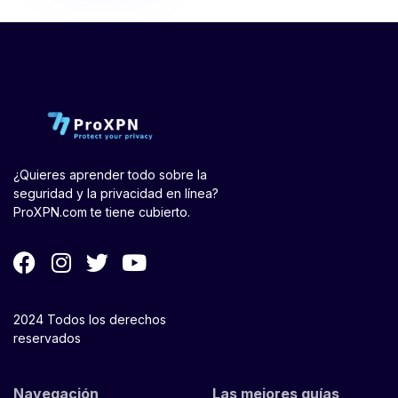
¿Quieres aprender todo sobre la
seguridad y la privacidad en línea?
ProXPN.com te tiene cubierto.
2024 Todos los derechos
reservados
Navegación
Las mejores guías