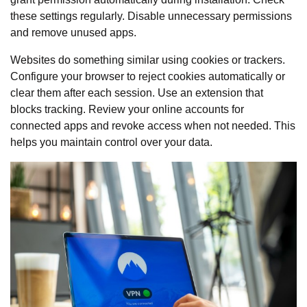
these settings regularly. Disable unnecessary permissions
and remove unused apps.
Websites do something similar using cookies or trackers.
Configure your browser to reject cookies automatically or
clear them after each session. Use an extension that
blocks tracking. Review your online accounts for
connected apps and revoke access when not needed. This
helps you maintain control over your data.