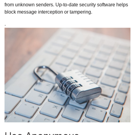
from unknown senders. Up-to-date security software helps
block message interception or tampering.
.