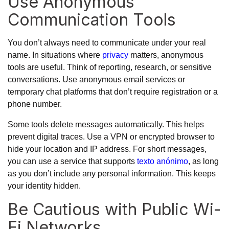
Use Anonymous
Communication Tools
You don’t always need to communicate under your real
name. In situations where
privacy
matters, anonymous
tools are useful. Think of reporting, research, or sensitive
conversations. Use anonymous email services or
temporary chat platforms that don’t require registration or a
phone number.
Some tools delete messages automatically. This helps
prevent digital traces. Use a VPN or encrypted browser to
hide your location and IP address. For short messages,
you can use a service that supports
texto anónimo
, as long
as you don’t include any personal information. This keeps
your identity hidden.
Be Cautious with Public Wi-
Fi Networks