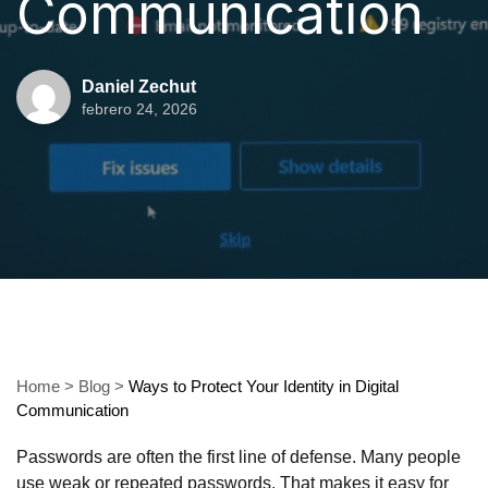
Communication
Daniel Zechut
febrero 24, 2026
Home
>
Blog
>
Ways to Protect Your Identity in Digital
Communication
Passwords are often the first line of defense. Many people
use weak or repeated passwords. That makes it easy for