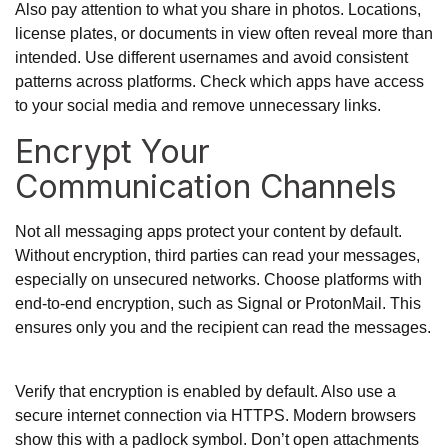
Also pay attention to what you share in photos. Locations,
license plates, or documents in view often reveal more than
intended. Use different usernames and avoid consistent
patterns across platforms. Check which apps have access
to your social media and remove unnecessary links.
Encrypt Your
Communication Channels
Not all messaging apps protect your content by default.
Without encryption, third parties can read your messages,
especially on unsecured networks. Choose platforms with
end-to-end encryption, such as Signal or ProtonMail. This
ensures only you and the recipient can read the messages.
Verify that encryption is enabled by default. Also use a
secure internet connection via HTTPS. Modern browsers
show this with a padlock symbol. Don’t open attachments