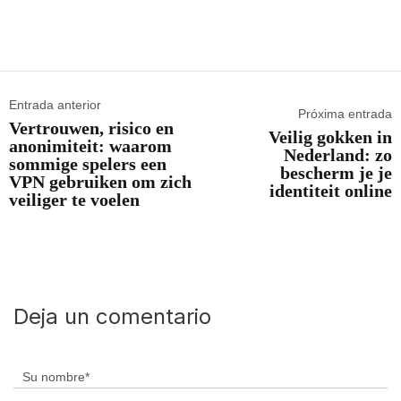
Entrada anterior
Próxima entrada
Vertrouwen, risico en
Veilig gokken in
anonimiteit: waarom
Nederland: zo
sommige spelers een
bescherm je je
VPN gebruiken om zich
identiteit online
veiliger te voelen
Deja un comentario