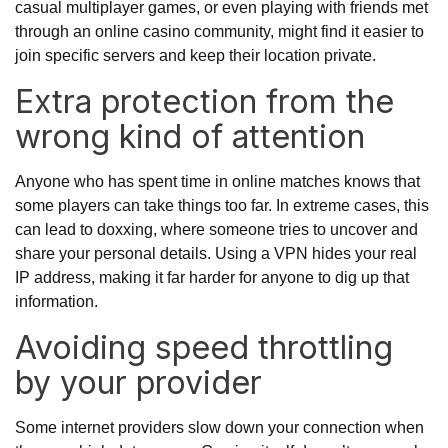
casual multiplayer games, or even playing with friends met
through an
online casino
community, might find it easier to
join specific servers and keep their location private.
Extra protection from the
wrong kind of attention
Anyone who has spent time in online matches knows that
some players can take things too far. In extreme cases, this
can lead to doxxing, where someone tries to uncover and
share your personal details. Using a VPN hides your real
IP address, making it far harder for anyone to dig up that
information.
Avoiding speed throttling
by your provider
Some internet providers slow down your connection when