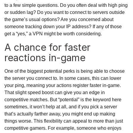
to a few simple questions. Do you often deal with high ping
or sudden lag? Do you want to connect to servers outside
the game’s usual options? Are you concerned about
someone tracking down your IP address? If any of those
get a “yes,” a VPN might be worth considering.
A chance for faster
reactions in-game
One of the biggest potential perks is being able to choose
the server you connect to. In some cases, this can lower
your ping, meaning your actions register faster in-game.
That slight speed boost can give you an edge in
competitive matches. But “potential” is the keyword here
sometimes, it won’t help at all, and if you pick a server
that’s actually farther away, you might end up making
things worse. This flexibility can appeal to more than just
competitive gamers. For example, someone who enjoys