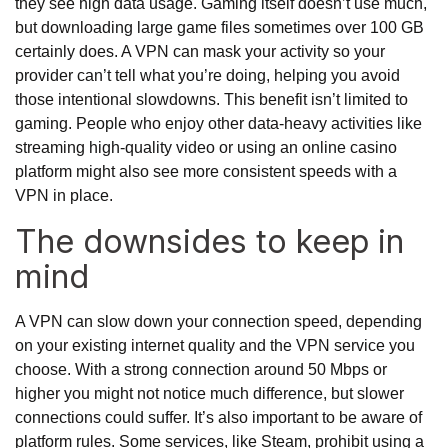
they see high data usage. Gaming itself doesn’t use much,
but downloading large game files sometimes over 100 GB
certainly does. A VPN can mask your activity so your
provider can’t tell what you’re doing, helping you avoid
those intentional slowdowns. This benefit isn’t limited to
gaming. People who enjoy other data-heavy activities like
streaming high-quality video or using an online casino
platform might also see more consistent speeds with a
VPN in place.
The downsides to keep in
mind
A VPN can slow down your connection speed, depending
on your existing internet quality and the VPN service you
choose. With a strong connection around 50 Mbps or
higher you might not notice much difference, but slower
connections could suffer. It’s also important to be aware of
platform rules. Some services, like Steam, prohibit using a