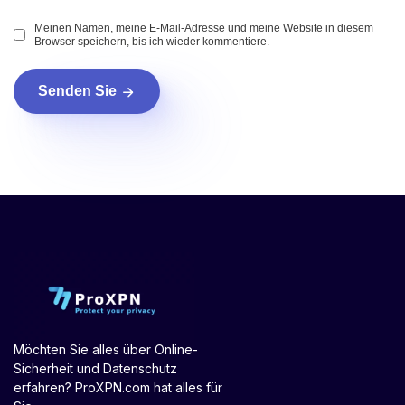
Meinen Namen, meine E-Mail-Adresse und meine Website in diesem
Browser speichern, bis ich wieder kommentiere.
Senden Sie
Möchten Sie alles über Online-
Sicherheit und Datenschutz
erfahren? ProXPN.com hat alles für