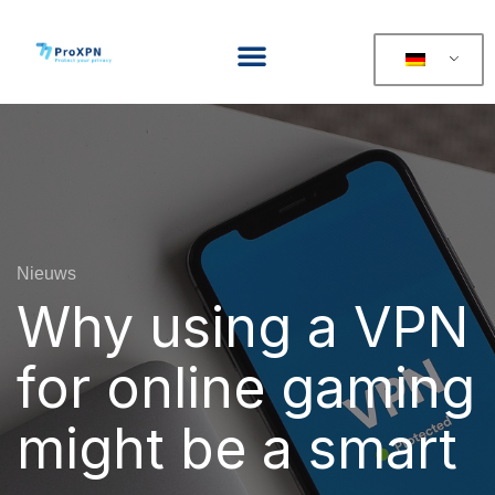
Nieuws
Why using a VPN
for online gaming
might be a smart