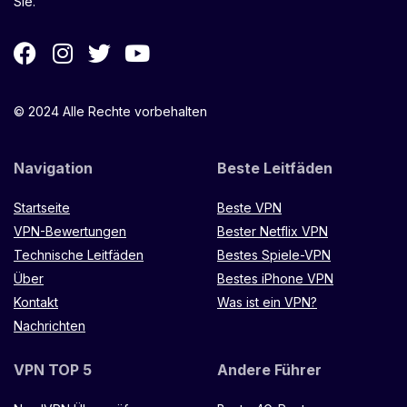
Sie.
© 2024 Alle Rechte vorbehalten
Navigation
Beste Leitfäden
Startseite
Beste VPN
VPN-Bewertungen
Bester Netflix VPN
Technische Leitfäden
Bestes Spiele-VPN
Über
Bestes iPhone VPN
Kontakt
Was ist ein VPN?
Nachrichten
VPN TOP 5
Andere Führer