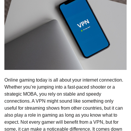
Online gaming today is all about your internet connection.
Whether you’re jumping into a fast-paced shooter or a
strategic MOBA, you rely on stable and speedy
connections. A VPN might sound like something only
useful for streaming shows from other countries, but it can
also play a role in gaming as long as you know what to
expect. Not every gamer will benefit from a VPN, but for
some, it can make a noticeable difference. It comes down