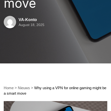
move
VA-Konto
August 18, 2025
Home
>
Nieuws
>
Why using a VPN for online gaming might be
a smart move