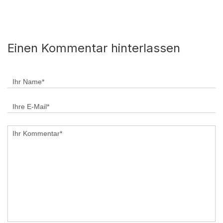
Einen Kommentar hinterlassen