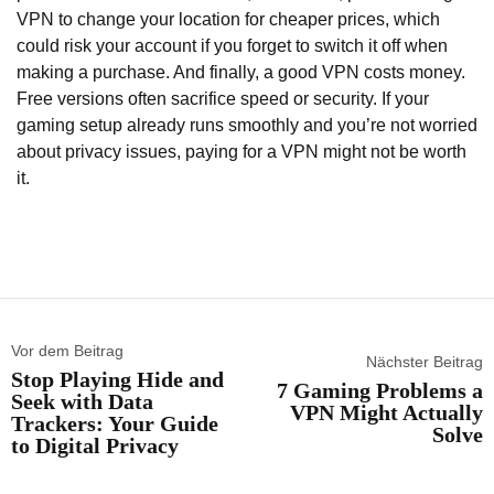
VPN to change your location for cheaper prices, which
could risk your account if you forget to switch it off when
making a purchase. And finally, a good VPN costs money.
Free versions often sacrifice speed or security. If your
gaming setup already runs smoothly and you’re not worried
about privacy issues, paying for a VPN might not be worth
it.
Vor dem Beitrag
Nächster Beitrag
Stop Playing Hide and
7 Gaming Problems a
Seek with Data
VPN Might Actually
Trackers: Your Guide
Solve
to Digital Privacy