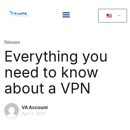
Nieuws
Everything you
need to know
about a VPN
VA Account
April 2, 2024