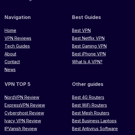
Navigation
Best Guides
Home
Best VPN
VPN Reviews
Best Netflix VPN
Tech Guides
Best Gaming VPN
About
Best iPhone VPN
Contact
What Is A VPN?
News
VPN TOP 5
Other guides
NordVPN Review
Best 4G Routers
ExpressVPN Review
Best WiFi Routers
Cyberghost Review
Best Mesh Routers
Ivacy VPN Review
Best Business Laptops
IPVanish Review
Best Antivirus Software