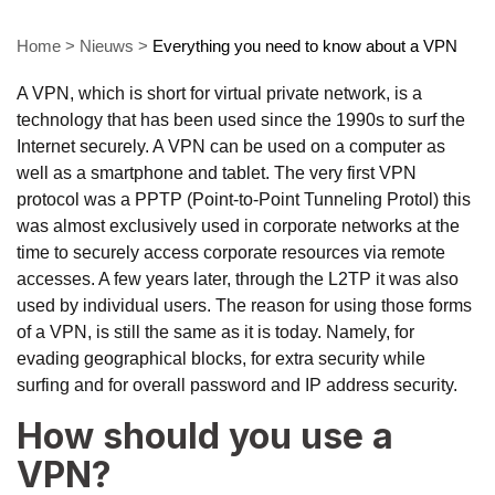
Home
>
Nieuws
>
Everything you need to know about a VPN
A VPN, which is short for virtual private network, is a
technology that has been used since the 1990s to surf the
Internet securely. A VPN can be used on a computer as
well as a smartphone and tablet. The very first VPN
protocol was a PPTP (Point-to-Point Tunneling Protol) this
was almost exclusively used in corporate networks at the
time to securely access corporate resources via remote
accesses. A few years later, through the L2TP it was also
used by individual users. The reason for using those forms
of a VPN, is still the same as it is today. Namely, for
evading geographical blocks, for extra security while
surfing and for overall password and IP address security.
How should you use a
VPN?