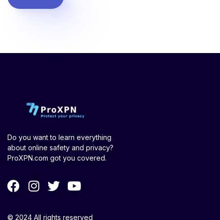
Do you want to learn everything
about online safety and privacy?
ProXPN.com got you covered.
© 2024 All rights reserved