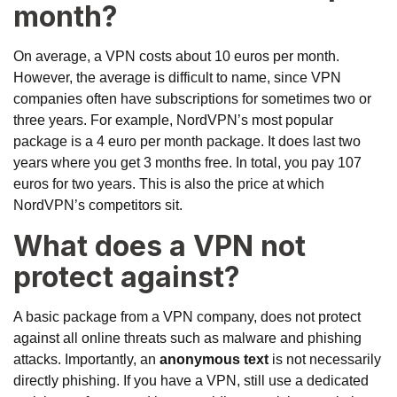
month?
On average, a VPN costs about 10 euros per month.
However, the average is difficult to name, since VPN
companies often have subscriptions for sometimes two or
three years. For example, NordVPN’s most popular
package is a 4 euro per month package. It does last two
years where you get 3 months free. In total, you pay 107
euros for two years. This is also the price at which
NordVPN’s competitors sit.
What does a VPN not
protect against?
A basic package from a VPN company, does not protect
against all online threats such as malware and phishing
attacks. Importantly, an
anonymous text
is not necessarily
directly phishing. If you have a VPN, still use a dedicated