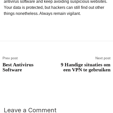
antivirus software and keep avoiding suspicious websites.
Your data is protected, but hackers can still find out other
things nonetheless. Always remain vigilant.
Prev post
Next post
Best Antivirus
9 Handige situaties om
Software
een VPN te gebruiken
Leave a Comment