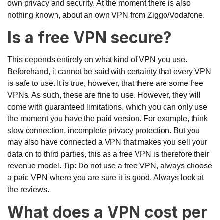
own privacy and security. At the moment there is also
nothing known, about an own VPN from Ziggo/Vodafone.
Is a free VPN secure?
This depends entirely on what kind of VPN you use.
Beforehand, it cannot be said with certainty that every VPN
is safe to use. It is true, however, that there are some free
VPNs. As such, these are fine to use. However, they will
come with guaranteed limitations, which you can only use
the moment you have the paid version. For example, think
slow connection, incomplete privacy protection. But you
may also have connected a VPN that makes you sell your
data on to third parties, this as a free VPN is therefore their
revenue model. Tip: Do not use a free VPN, always choose
a paid VPN where you are sure it is good. Always look at
the reviews.
What does a VPN cost per