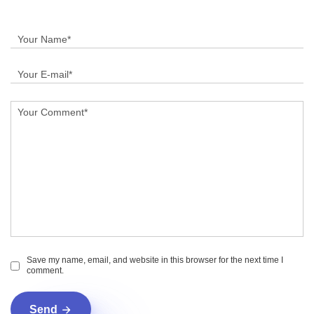
Save my name, email, and website in this browser for the next time I
comment.
Send