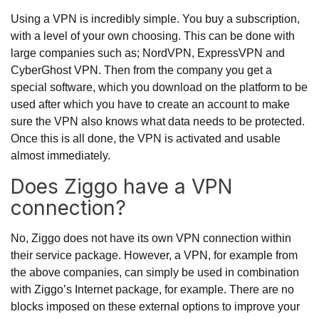
Using a VPN is incredibly simple. You buy a subscription,
with a level of your own choosing. This can be done with
large companies such as; NordVPN, ExpressVPN and
CyberGhost VPN. Then from the company you get a
special software, which you download on the platform to be
used after which you have to create an account to make
sure the VPN also knows what data needs to be protected.
Once this is all done, the VPN is activated and usable
almost immediately.
Does Ziggo have a VPN
connection?
No, Ziggo does not have its own VPN connection within
their service package. However, a VPN, for example from
the above companies, can simply be used in combination
with Ziggo’s Internet package, for example. There are no
blocks imposed on these external options to improve your