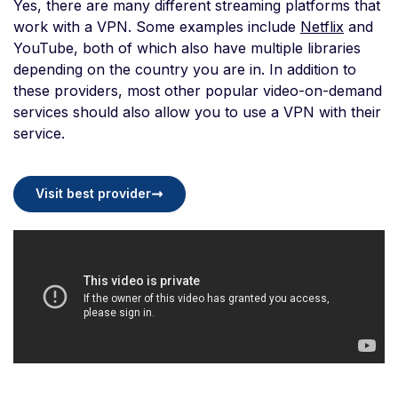
Yes, there are many different streaming platforms that
work with a VPN. Some examples include
Netflix
and
YouTube, both of which also have multiple libraries
depending on the country you are in. In addition to
these providers, most other popular video-on-demand
services should also allow you to use a VPN with their
service.
Visit best provider