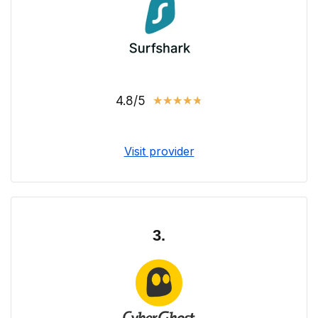
4.8/5
★
★
★
★
★
Visit provider
3.