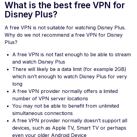
What is the best free VPN for
Disney Plus?
A free VPN is not suitable for watching Disney Plus.
Why do we not recommend a free VPN for Disney
Plus?
A free VPN is not fast enough to be able to stream
and watch Disney Plus
There will likely be a data limit (for example 2GB)
which isn’t enough to watch Disney Plus for very
long
A free VPN provider normally offers a limited
number of VPN server locations
You may not be able to benefit from unlimited
simultaneous connections
A free VPN provider normally doesn’t support all
devices, such as Apple TV, Smart TV or perhaps
even your older Android Device