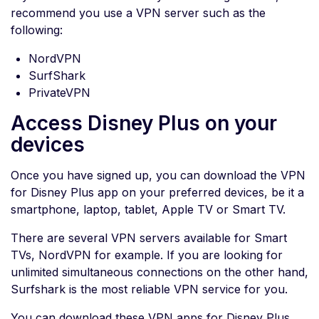
recommend you use a VPN server such as the
following:
NordVPN
SurfShark
PrivateVPN
Access Disney Plus on your
devices
Once you have signed up, you can download the VPN
for Disney Plus app on your preferred devices, be it a
smartphone, laptop, tablet, Apple TV or Smart TV.
There are several VPN servers available for Smart
TVs, NordVPN for example. If you are looking for
unlimited simultaneous connections on the other hand,
Surfshark is the most reliable VPN service for you.
You can download these VPN apps for Disney Plus