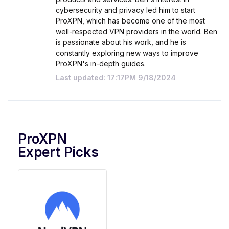
cybersecurity and privacy led him to start
ProXPN, which has become one of the most
well-respected VPN providers in the world. Ben
is passionate about his work, and he is
constantly exploring new ways to improve
ProXPN's in-depth guides.
Last updated: 17:17PM 9/18/2024
ProXPN
Expert Picks