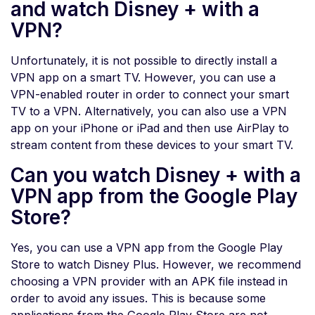
and watch Disney + with a
VPN?
Unfortunately, it is not possible to directly install a
VPN app on a smart TV. However, you can use a
VPN-enabled router in order to connect your smart
TV to a VPN. Alternatively, you can also use a VPN
app on your iPhone or iPad and then use AirPlay to
stream content from these devices to your smart TV.
Can you watch Disney + with a
VPN app from the Google Play
Store?
Yes, you can use a VPN app from the Google Play
Store to watch Disney Plus. However, we recommend
choosing a VPN provider with an APK file instead in
order to avoid any issues. This is because some