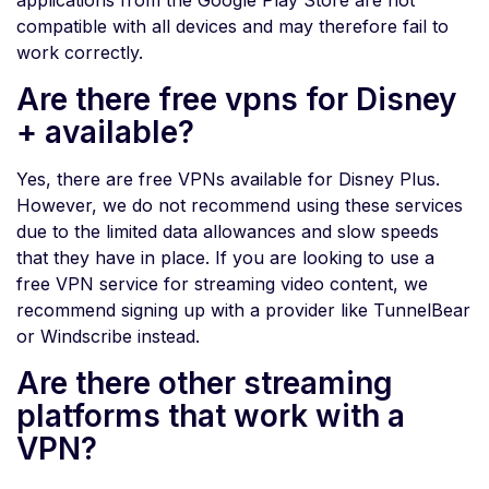
applications from the Google Play Store are not
compatible with all devices and may therefore fail to
work correctly.
Are there free vpns for Disney
+ available?
Yes, there are free VPNs available for Disney Plus.
However, we do not recommend using these services
due to the limited data allowances and slow speeds
that they have in place. If you are looking to use a
free VPN service for streaming video content, we
recommend signing up with a provider like TunnelBear
or Windscribe instead.
Are there other streaming
platforms that work with a
VPN?