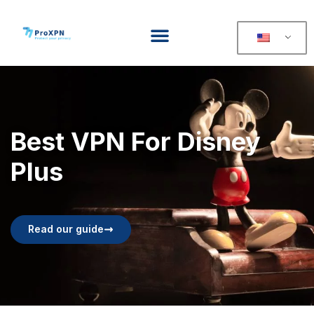
Best VPN For Disney
Plus
Read our guide