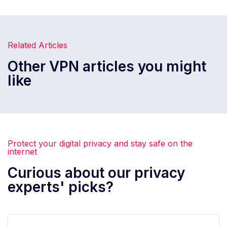
Related Articles
Other VPN articles you might
like
Protect your digital privacy and stay safe on the
internet
Curious about our privacy
experts' picks?