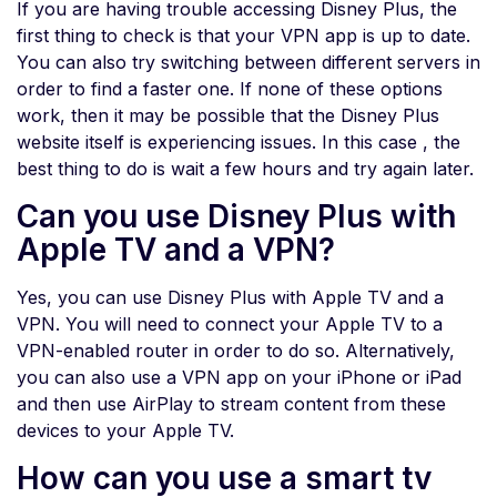
If you are having trouble accessing Disney Plus, the
first thing to check is that your VPN app is up to date.
You can also try switching between different servers in
order to find a faster one. If none of these options
work, then it may be possible that the Disney Plus
website itself is experiencing issues. In this case , the
best thing to do is wait a few hours and try again later.
Can you use Disney Plus with
Apple TV and a VPN?
Yes, you can use Disney Plus with Apple TV and a
VPN. You will need to connect your Apple TV to a
VPN-enabled router in order to do so. Alternatively,
you can also use a VPN app on your iPhone or iPad
and then use AirPlay to stream content from these
devices to your Apple TV.
How can you use a smart tv