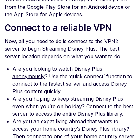
from the Google Play Store for an Android device or
the App Store for Apple devices.
Connect to a reliable VPN
Now, all you need to do is connect to the VPN’s
server to begin Streaming Disney Plus. The best
server location depends on what you want to do.
Are you looking to watch Disney Plus
anonymously
? Use the ‘quick connect’ function to
connect to the fastest server and access Disney
Plus content quickly.
Are you hoping to keep streaming Disney Plus
even when you’re on holiday? Connect to the best
server to access the entire Disney Plus library.
Are you an expat living abroad that wants to
access your home country’s Disney Plus library?
Then connect to one of your home country server