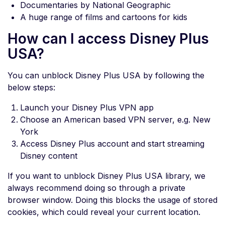
Documentaries by National Geographic
A huge range of films and cartoons for kids
How can I access Disney Plus
USA?
You can unblock Disney Plus USA by following the
below steps:
Launch your Disney Plus VPN app
Choose an American based VPN server, e.g. New
York
Access Disney Plus account and start streaming
Disney content
If you want to unblock Disney Plus USA library, we
always recommend doing so through a private
browser window. Doing this blocks the usage of stored
cookies, which could reveal your current location.