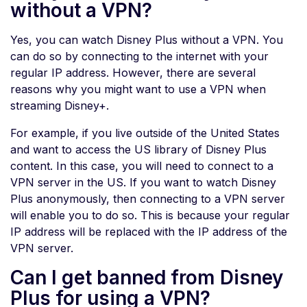
without a VPN?
Yes, you can watch Disney Plus without a VPN. You
can do so by connecting to the internet with your
regular IP address. However, there are several
reasons why you might want to use a VPN when
streaming Disney+.
For example, if you live outside of the United States
and want to access the US library of Disney Plus
content. In this case, you will need to connect to a
VPN server in the US. If you want to watch Disney
Plus anonymously, then connecting to a VPN server
will enable you to do so. This is because your regular
IP address will be replaced with the IP address of the
VPN server.
Can I get banned from Disney
Plus for using a VPN?