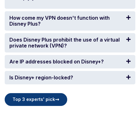
How come my VPN doesn't function with
Disney Plus?
Does Disney Plus prohibit the use of a virtual
private network (VPN)?
Are IP addresses blocked on Disney+?
Is Disney+ region-locked?
Top 3 experts' pick