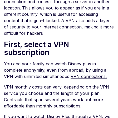
connection and routes it through a server in another
location. This allows you to appear as if you are in a
different country, which is useful for accessing
content that is geo-blocked. A VPN also adds a layer
of security to your internet connection, making it more
difficult for hackers
First, select a VPN
subscription
You and your family can watch Disney plus in
complete anonymity, even from abroad, by using a
VPN with unlimited simultaneous
VPN connections.
VPN monthly costs can vary, depending on the VPN
service you choose and the length of your plan.
Contracts that span several years work out more
affordable than monthly subscriptions.
If you want to watch Disney Plus through a VPN, we