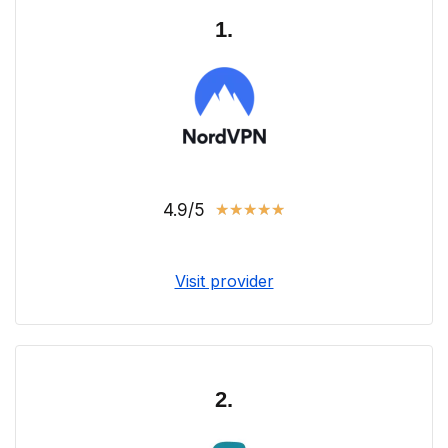
1.
4.9/5
★
★
★
★
★
Visit provider
2.