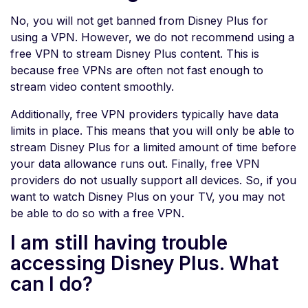
No, you will not get banned from Disney Plus for
using a VPN. However, we do not recommend using a
free VPN to stream Disney Plus content. This is
because free VPNs are often not fast enough to
stream video content smoothly.
Additionally, free VPN providers typically have data
limits in place. This means that you will only be able to
stream Disney Plus for a limited amount of time before
your data allowance runs out. Finally, free VPN
providers do not usually support all devices. So, if you
want to watch Disney Plus on your TV, you may not
be able to do so with a free VPN.
I am still having trouble
accessing Disney Plus. What
can I do?