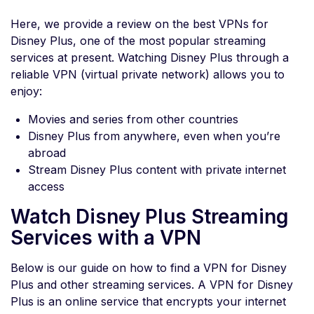
Here, we provide a review on the best VPNs for
Disney Plus, one of the most popular streaming
services at present. Watching Disney Plus through a
reliable VPN (virtual private network) allows you to
enjoy:
Movies and series from other countries
Disney Plus from anywhere, even when you’re
abroad
Stream Disney Plus content with private internet
access
Watch Disney Plus Streaming
Services with a VPN
Below is our guide on how to find a VPN for Disney
Plus and other streaming services. A VPN for Disney
Plus is an online service that encrypts your internet