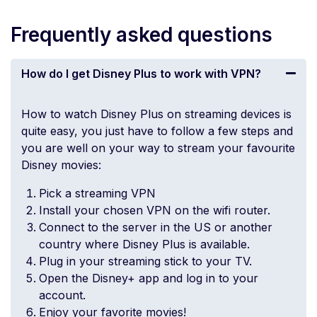
Frequently asked questions
How do I get Disney Plus to work with VPN?
How to watch Disney Plus on streaming devices is
quite easy, you just have to follow a few steps and
you are well on your way to stream your favourite
Disney movies:
Pick a streaming VPN
Install your chosen VPN on the
wifi router
.
Connect to the server in the US or another
country where Disney Plus is available.
Plug in your streaming stick to your TV.
Open the Disney+ app and log in to your
account.
Enjoy your favorite movies!