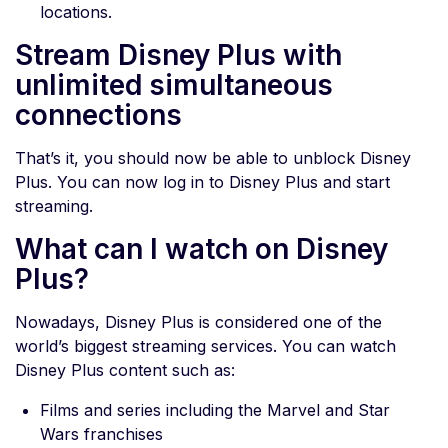
locations.
Stream Disney Plus with
unlimited simultaneous
connections
That’s it, you should now be able to unblock Disney
Plus. You can now log in to Disney Plus and start
streaming.
What can I watch on Disney
Plus?
Nowadays, Disney Plus is considered one of the
world’s biggest streaming services. You can watch
Disney Plus content such as:
Films and series including the Marvel and Star
Wars franchises