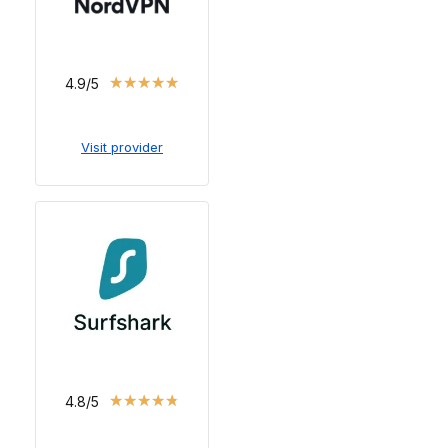
★
★
★
★
★
4.9/5
Visit provider
★
★
★
★
★
4.8/5