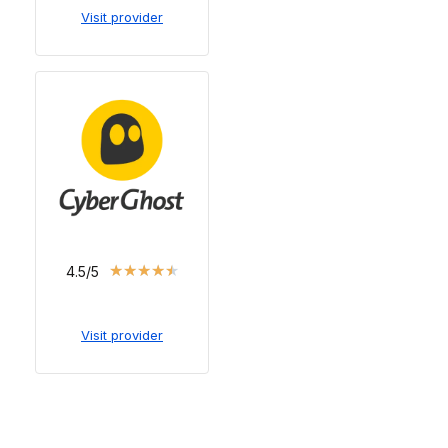
Visit provider
★
★
★
★
★
4.5/5
Visit provider