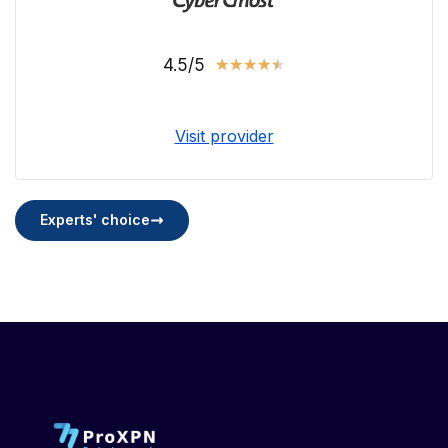
4.5/5
★
★
★
★
★
Visit provider
Experts' choice