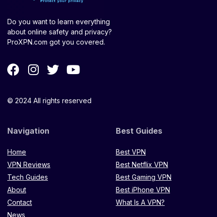
Do you want to learn everything
about online safety and privacy?
ProXPN.com got you covered.
© 2024 All rights reserved
Navigation
Best Guides
Home
Best VPN
VPN Reviews
Best Netflix VPN
Tech Guides
Best Gaming VPN
About
Best iPhone VPN
Contact
What Is A VPN?
News