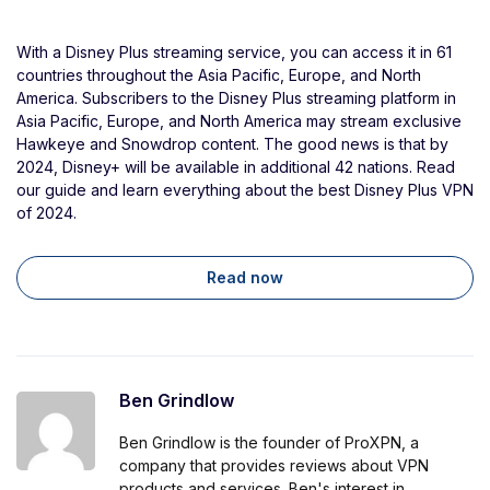
With a Disney Plus streaming service, you can access it in 61
countries throughout the Asia Pacific, Europe, and North
America. Subscribers to the Disney Plus streaming platform in
Asia Pacific, Europe, and North America may stream exclusive
Hawkeye and Snowdrop content. The good news is that by
2024, Disney+ will be available in additional 42 nations. Read
our guide and learn everything about the best Disney Plus VPN
of 2024.
Read now
Ben Grindlow
Ben Grindlow is the founder of ProXPN, a
company that provides reviews about VPN
products and services. Ben's interest in