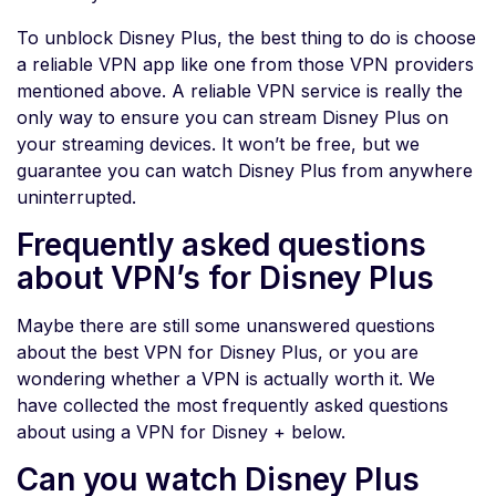
To unblock Disney Plus, the best thing to do is choose
a reliable VPN app like one from those VPN providers
mentioned above. A reliable VPN service is really the
only way to ensure you can stream Disney Plus on
your streaming devices. It won’t be free, but we
guarantee you can watch Disney Plus from anywhere
uninterrupted.
Frequently asked questions
about VPN’s for Disney Plus
Maybe there are still some unanswered questions
about the best VPN for Disney Plus, or you are
wondering whether a VPN is actually worth it. We
have collected the most frequently asked questions
about using a VPN for Disney + below.
Can you watch Disney Plus