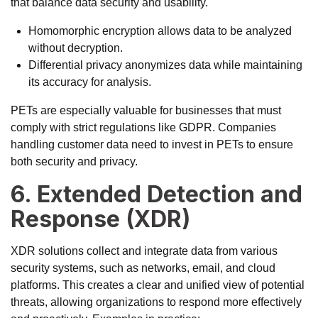
that balance data security and usability.
Homomorphic encryption allows data to be analyzed
without decryption.
Differential privacy anonymizes data while maintaining
its accuracy for analysis.
PETs are especially valuable for businesses that must
comply with strict regulations like GDPR. Companies
handling customer data need to invest in PETs to ensure
both security and privacy.
6. Extended Detection and
Response (XDR)
XDR solutions collect and integrate data from various
security systems, such as networks, email, and cloud
platforms. This creates a clear and unified view of potential
threats, allowing organizations to respond more effectively