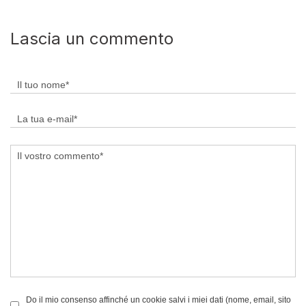
Lascia un commento
Do il mio consenso affinché un cookie salvi i miei dati (nome, email, sito