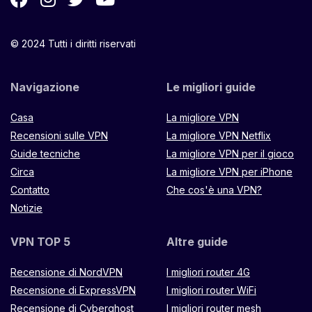
© 2024 Tutti i diritti riservati
Navigazione
Le migliori guide
Casa
La migliore VPN
Recensioni sulle VPN
La migliore VPN Netflix
Guide tecniche
La migliore VPN per il gioco
Circa
La migliore VPN per iPhone
Contatto
Che cos'è una VPN?
Notizie
VPN TOP 5
Altre guide
Recensione di NordVPN
I migliori router 4G
Recensione di ExpressVPN
I migliori router WiFi
Recensione di Cyberghost
I migliori router mesh