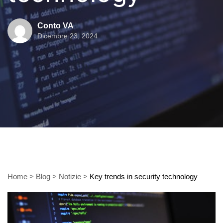
Conto VA
Dicembre 23, 2024
Home
>
Blog
>
Notizie
>
Key trends in security technology