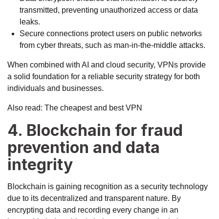
transmitted, preventing unauthorized access or data
leaks.
Secure connections protect users on public networks
from cyber threats, such as man-in-the-middle attacks.
When combined with AI and cloud security, VPNs provide
a solid foundation for a reliable security strategy for both
individuals and businesses.
Also read:
The cheapest and best VPN
4. Blockchain for fraud
prevention and data
integrity
Blockchain is gaining recognition as a security technology
due to its decentralized and transparent nature. By
encrypting data and recording every change in an