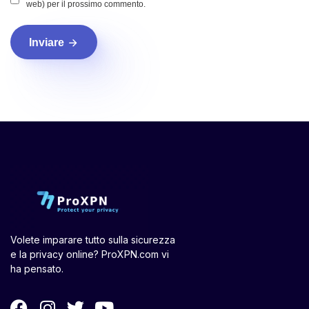
web) per il prossimo commento.
Inviare
Volete imparare tutto sulla sicurezza
e la privacy online? ProXPN.com vi
ha pensato.