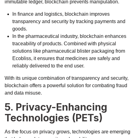
immutable ledger, blockchain prevents manipulation.
In finance and logistics, blockchain improves
transparency and security by tracking payments and
goods.
In the pharmaceutical industry, blockchain enhances
traceability of products. Combined with physical
solutions like
pharmaceutical blister packaging from
Ecobliss
, it ensures that medicines are safely and
reliably delivered to the end user.
With its unique combination of transparency and security,
blockchain offers a powerful solution for combating fraud
and data misuse.
5. Privacy-Enhancing
Technologies (PETs)
As the focus on privacy grows, technologies are emerging