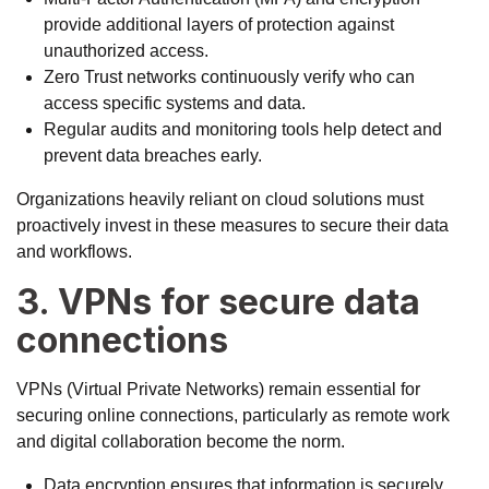
provide additional layers of protection against
unauthorized access.
Zero Trust networks continuously verify who can
access specific systems and data.
Regular audits and monitoring tools help detect and
prevent data breaches early.
Organizations heavily reliant on cloud solutions must
proactively invest in these measures to secure their data
and workflows.
3. VPNs for secure data
connections
VPNs (Virtual Private Networks) remain essential for
securing online connections, particularly as remote work
and digital collaboration become the norm.
Data encryption ensures that information is securely