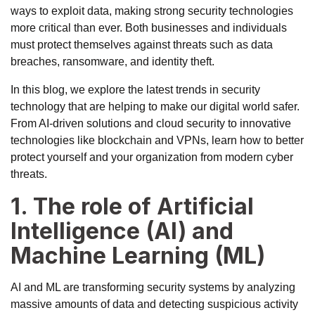
ways to exploit data, making strong security technologies
more critical than ever. Both businesses and individuals
must protect themselves against threats such as data
breaches, ransomware, and identity theft.
In this blog, we explore the latest trends in security
technology that are helping to make our digital world safer.
From AI-driven solutions and cloud security to innovative
technologies like blockchain and VPNs, learn how to better
protect yourself and your organization from modern cyber
threats.
1. The role of Artificial
Intelligence (AI) and
Machine Learning (ML)
AI and ML are transforming security systems by analyzing
massive amounts of data and detecting suspicious activity