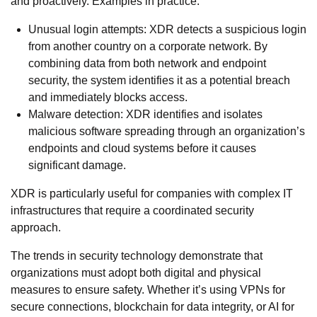
and proactively. Examples in practice:
Unusual login attempts: XDR detects a suspicious login
from another country on a corporate network. By
combining data from both network and endpoint
security, the system identifies it as a potential breach
and immediately blocks access.
Malware detection: XDR identifies and isolates
malicious software spreading through an organization’s
endpoints and cloud systems before it causes
significant damage.
XDR is particularly useful for companies with complex IT
infrastructures that require a coordinated security
approach.
The trends in security technology demonstrate that
organizations must adopt both digital and physical
measures to ensure safety. Whether it’s using VPNs for
secure connections, blockchain for data integrity, or AI for