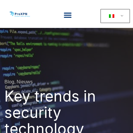
Blog, Nieuws
Key trends in
security
technology