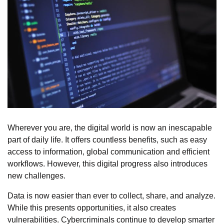
Wherever you are, the digital world is now an inescapable
part of daily life. It offers countless benefits, such as easy
access to information, global communication and efficient
workflows. However, this digital progress also introduces
new challenges.
Data is now easier than ever to collect, share, and analyze.
While this presents opportunities, it also creates
vulnerabilities. Cybercriminals continue to develop smarter