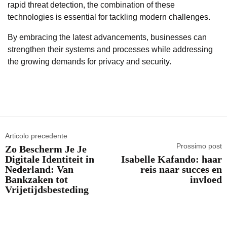
rapid threat detection, the combination of these
technologies is essential for tackling modern challenges.
By embracing the latest advancements, businesses can
strengthen their systems and processes while addressing
the growing demands for privacy and security.
Articolo precedente
Prossimo post
Zo Bescherm Je Je
Digitale Identiteit in
Isabelle Kafando: haar
Nederland: Van
reis naar succes en
Bankzaken tot
invloed
Vrijetijdsbesteding