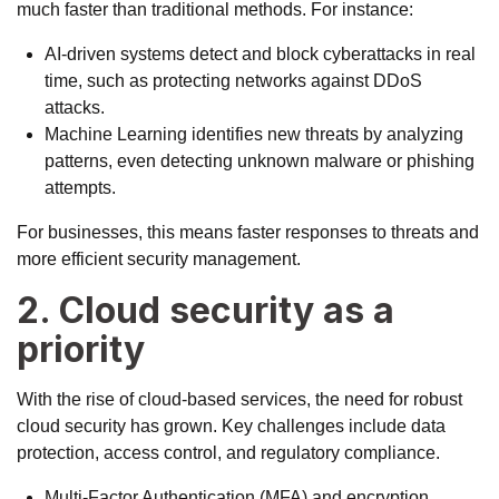
much faster than traditional methods. For instance:
AI-driven systems detect and block cyberattacks in real
time, such as
protecting networks
against DDoS
attacks.
Machine Learning identifies new threats by analyzing
patterns, even detecting unknown malware or phishing
attempts.
For businesses, this means faster responses to threats and
more efficient security management.
2. Cloud security as a
priority
With the rise of cloud-based services, the need for robust
cloud security has grown. Key challenges include data
protection, access control, and regulatory compliance.
Multi-Factor Authentication (MFA) and encryption