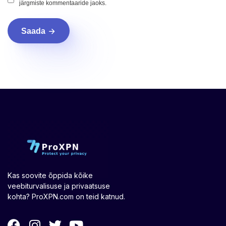
järgmiste kommentaaride jaoks.
Saada
Kas soovite õppida kõike
veebiturvalisuse ja privaatsuse
kohta? ProXPN.com on teid katnud.