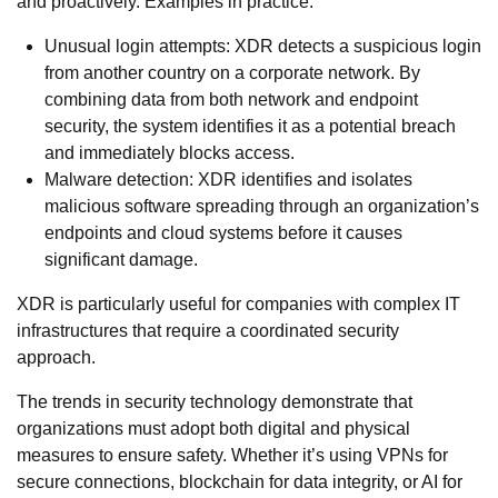
and proactively. Examples in practice:
Unusual login attempts: XDR detects a suspicious login
from another country on a corporate network. By
combining data from both network and endpoint
security, the system identifies it as a potential breach
and immediately blocks access.
Malware detection: XDR identifies and isolates
malicious software spreading through an organization’s
endpoints and cloud systems before it causes
significant damage.
XDR is particularly useful for companies with complex IT
infrastructures that require a coordinated security
approach.
The trends in security technology demonstrate that
organizations must adopt both digital and physical
measures to ensure safety. Whether it’s using VPNs for
secure connections, blockchain for data integrity, or AI for