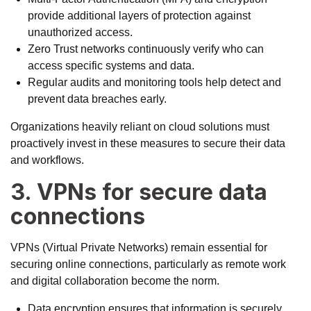
provide additional layers of protection against
unauthorized access.
Zero Trust networks continuously verify who can
access specific systems and data.
Regular audits and monitoring tools help detect and
prevent data breaches early.
Organizations heavily reliant on cloud solutions must
proactively invest in these measures to secure their data
and workflows.
3. VPNs for secure data
connections
VPNs (Virtual Private Networks) remain essential for
securing online connections, particularly as remote work
and digital collaboration become the norm.
Data encryption ensures that information is securely