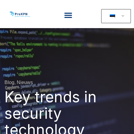
Blog, Nieuws
Key trends in
security
technology