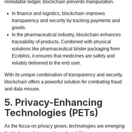
immutable ledger, blockchain prevents manipulation.
In finance and logistics, blockchain improves
transparency and security by tracking payments and
goods.
In the pharmaceutical industry, blockchain enhances
traceability of products. Combined with physical
solutions like
pharmaceutical blister packaging from
Ecobliss
, it ensures that medicines are safely and
reliably delivered to the end user.
With its unique combination of transparency and security,
blockchain offers a powerful solution for combating fraud
and data misuse.
5. Privacy-Enhancing
Technologies (PETs)
As the focus on privacy grows, technologies are emerging