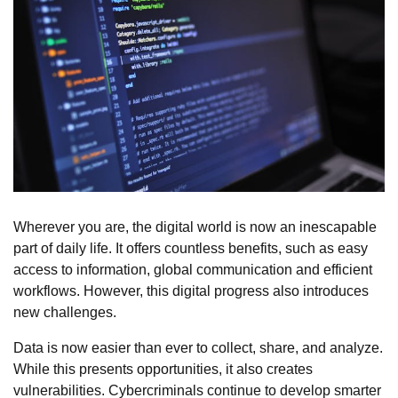
Wherever you are, the digital world is now an inescapable
part of daily life. It offers countless benefits, such as easy
access to information, global communication and efficient
workflows. However, this digital progress also introduces
new challenges.
Data is now easier than ever to collect, share, and analyze.
While this presents opportunities, it also creates
vulnerabilities. Cybercriminals continue to develop smarter