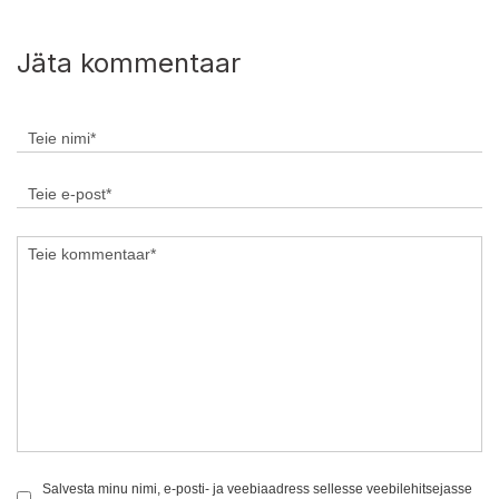
Jäta kommentaar
Salvesta minu nimi, e-posti- ja veebiaadress sellesse veebilehitsejasse