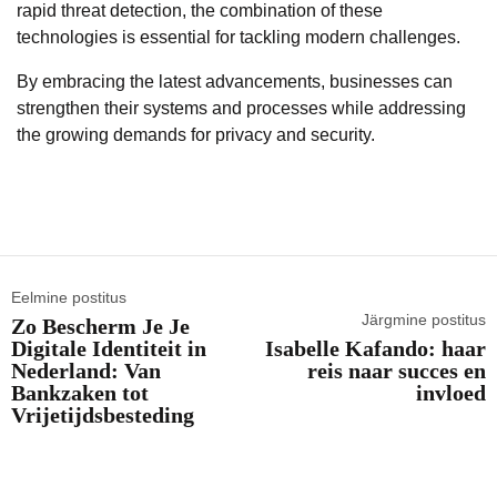
rapid threat detection, the combination of these
technologies is essential for tackling modern challenges.
By embracing the latest advancements, businesses can
strengthen their systems and processes while addressing
the growing demands for privacy and security.
Eelmine postitus
Järgmine postitus
Zo Bescherm Je Je
Digitale Identiteit in
Isabelle Kafando: haar
Nederland: Van
reis naar succes en
Bankzaken tot
invloed
Vrijetijdsbesteding