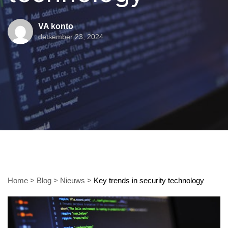
VA konto
detsember 23, 2024
Home
>
Blog
>
Nieuws
>
Key trends in security technology