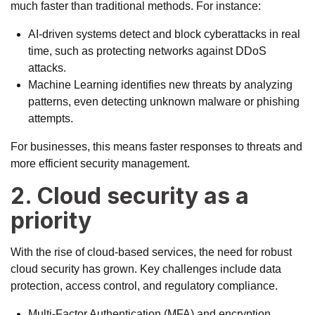
much faster than traditional methods. For instance:
AI-driven systems detect and block cyberattacks in real
time, such as
protecting networks
against DDoS
attacks.
Machine Learning identifies new threats by analyzing
patterns, even detecting unknown malware or phishing
attempts.
For businesses, this means faster responses to threats and
more efficient security management.
2. Cloud security as a
priority
With the rise of cloud-based services, the need for robust
cloud security has grown. Key challenges include data
protection, access control, and regulatory compliance.
Multi-Factor Authentication (MFA) and encryption