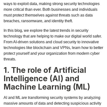
ways to exploit data, making strong security technologies
more critical than ever. Both businesses and individuals
must protect themselves against threats such as data
breaches, ransomware, and identity theft.
In this blog, we explore the latest trends in security
technology that are helping to make our digital world safer.
From AI-driven solutions and cloud security to innovative
technologies like blockchain and VPNs, learn how to better
protect yourself and your organization from modern cyber
threats.
1. The role of Artificial
Intelligence (AI) and
Machine Learning (ML)
AI and ML are transforming security systems by analyzing
massive amounts of data and detecting suspicious activity