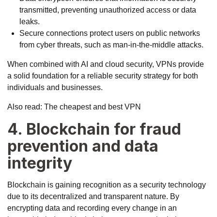
transmitted, preventing unauthorized access or data
leaks.
Secure connections protect users on public networks
from cyber threats, such as man-in-the-middle attacks.
When combined with AI and cloud security, VPNs provide
a solid foundation for a reliable security strategy for both
individuals and businesses.
Also read:
The cheapest and best VPN
4. Blockchain for fraud
prevention and data
integrity
Blockchain is gaining recognition as a security technology
due to its decentralized and transparent nature. By
encrypting data and recording every change in an