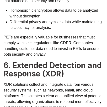
that balance data security and usability.
Homomorphic encryption allows data to be analyzed
without decryption.
Differential privacy anonymizes data while maintaining
its accuracy for analysis.
PETs are especially valuable for businesses that must
comply with strict regulations like GDPR. Companies
handling customer data need to invest in PETs to ensure
both security and privacy.
6. Extended Detection and
Response (XDR)
XDR solutions collect and integrate data from various
security systems, such as networks, email, and cloud
platforms. This creates a clear and unified view of potential
threats, allowing organizations to respond more effectively