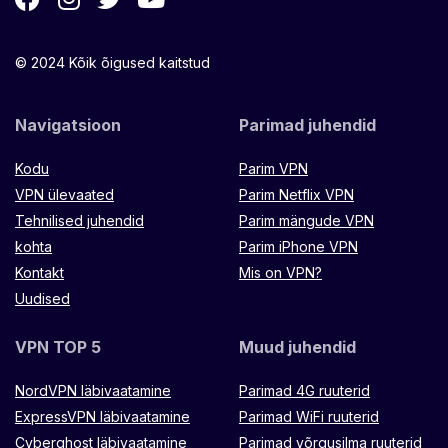
© 2024 Kõik õigused kaitstud
Navigatsioon
Parimad juhendid
Kodu
Parim VPN
VPN ülevaated
Parim Netflix VPN
Tehnilised juhendid
Parim mängude VPN
kohta
Parim iPhone VPN
Kontakt
Mis on VPN?
Uudised
VPN TOP 5
Muud juhendid
NordVPN läbivaatamine
Parimad 4G ruuterid
ExpressVPN läbivaatamine
Parimad WiFi ruuterid
Cyberghost läbivaatamine
Parimad võrgusilma ruuterid