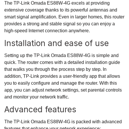
The TP-Link Omada ES88W-4G excels at providing
extensive coverage thanks to its powerful antennas and
smart signal amplification. Even in larger homes, this router
provides a strong and stable signal so you can enjoy a
high-speed Internet connection anywhere.
Installation and ease of use
Setting up the TP-Link Omada ES88W-4G is simple and
quick. The router comes with a detailed installation guide
that walks you through the process step by step. In
addition, TP-Link provides a user-friendly app that allows
you to easily configure and manage the router. With this
app, you can adjust network settings, set parental controls
and monitor your network traffic.
Advanced features
The TP-Link Omada ES88W-4G is packed with advanced
features that enhance your network experience: