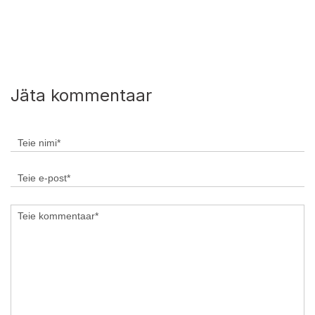
Jäta kommentaar