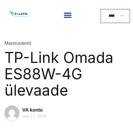
Marsruuterid
TP-Link Omada
ES88W-4G
ülevaade
VA konto
mai 17, 2024