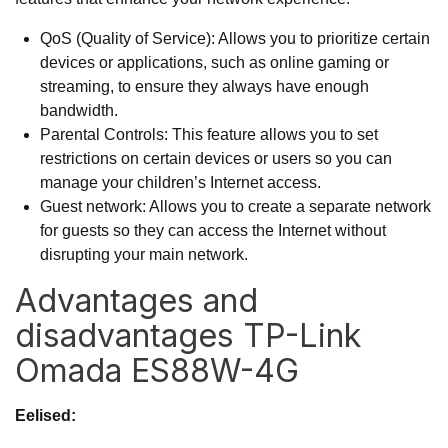
QoS (Quality of Service): Allows you to prioritize certain
devices or applications, such as online gaming or
streaming, to ensure they always have enough
bandwidth.
Parental Controls: This feature allows you to set
restrictions on certain devices or users so you can
manage your children’s Internet access.
Guest network: Allows you to create a separate network
for guests so they can access the Internet without
disrupting your main network.
Advantages and
disadvantages TP-Link
Omada ES88W-4G
Eelised: