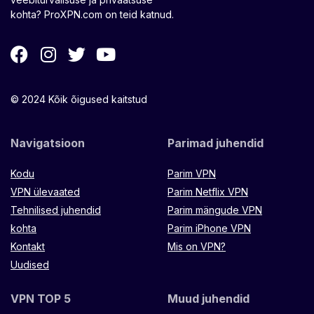
kohta? ProXPN.com on teid katnud.
© 2024 Kõik õigused kaitstud
Navigatsioon
Parimad juhendid
Kodu
Parim VPN
VPN ülevaated
Parim Netflix VPN
Tehnilised juhendid
Parim mängude VPN
kohta
Parim iPhone VPN
Kontakt
Mis on VPN?
Uudised
VPN TOP 5
Muud juhendid