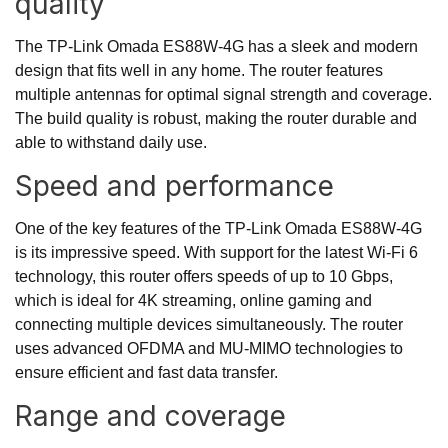
quality
The TP-Link Omada ES88W-4G has a sleek and modern
design that fits well in any home. The router features
multiple antennas for optimal signal strength and coverage.
The build quality is robust, making the router durable and
able to withstand daily use.
Speed and performance
One of the key features of the TP-Link Omada ES88W-4G
is its impressive speed. With support for the latest Wi-Fi 6
technology, this router offers speeds of up to 10 Gbps,
which is ideal for 4K streaming, online gaming and
connecting multiple devices simultaneously. The router
uses advanced OFDMA and MU-MIMO technologies to
ensure efficient and fast data transfer.
Range and coverage