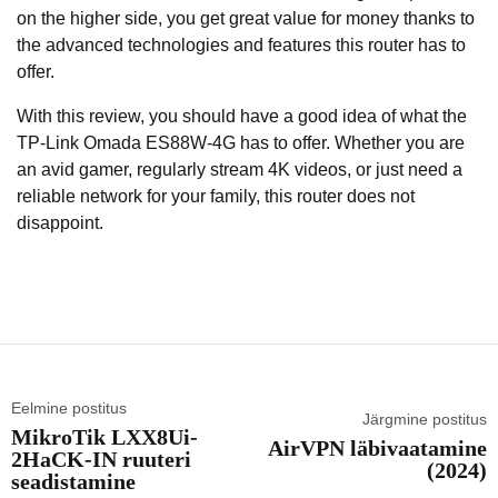
on the higher side, you get great value for money thanks to
the advanced technologies and features this router has to
offer.
With this review, you should have a good idea of what the
TP-Link Omada ES88W-4G has to offer. Whether you are
an avid gamer, regularly stream 4K videos, or just need a
reliable network for your family, this router does not
disappoint.
Eelmine postitus
Järgmine postitus
MikroTik LXX8Ui-
AirVPN läbivaatamine
2HaCK-IN ruuteri
(2024)
seadistamine