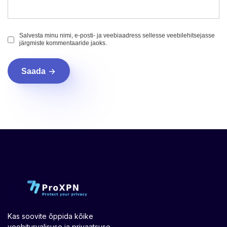
Salvesta minu nimi, e-posti- ja veebiaadress sellesse veebilehitsejasse
järgmiste kommentaaride jaoks.
Saada
Kas soovite õppida kõike
veebiturvalisuse ja privaatsuse