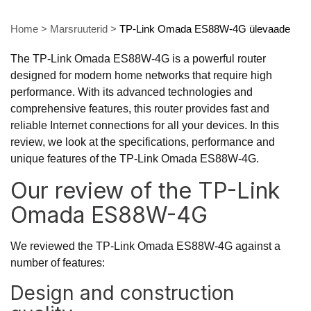
Home
>
Marsruuterid
>
TP-Link Omada ES88W-4G ülevaade
The TP-Link Omada ES88W-4G is a powerful router
designed for modern home networks that require high
performance. With its advanced technologies and
comprehensive features, this router provides fast and
reliable Internet connections for all your devices. In this
review, we look at the specifications, performance and
unique features of the TP-Link Omada ES88W-4G.
Our review of the TP-Link
Omada ES88W-4G
We reviewed the TP-Link Omada ES88W-4G against a
number of features:
Design and construction