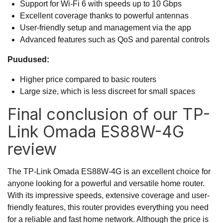
Support for Wi-Fi 6 with speeds up to 10 Gbps
Excellent coverage thanks to powerful antennas
User-friendly setup and management via the app
Advanced features such as QoS and parental controls
Puudused:
Higher price compared to basic routers
Large size, which is less discreet for small spaces
Final conclusion of our TP-
Link Omada ES88W-4G
review
The TP-Link Omada ES88W-4G is an excellent choice for
anyone looking for a powerful and versatile home router.
With its impressive speeds, extensive coverage and user-
friendly features, this router provides everything you need
for a reliable and fast home network. Although the price is