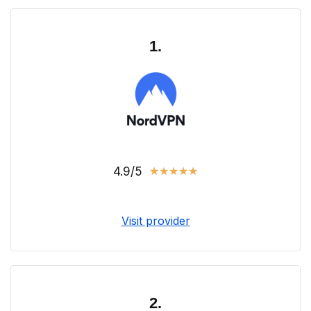
1.
4.9/5
★
★
★
★
★
Visit provider
2.