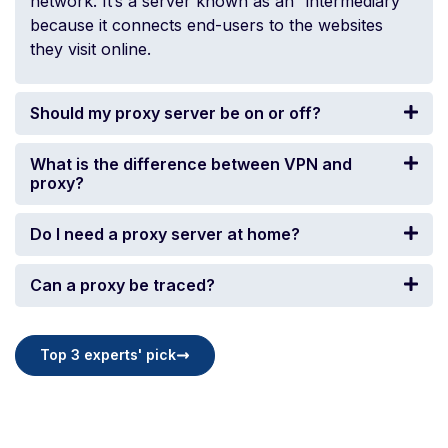
network. It’s a server known as an “intermediary”
because it connects end-users to the websites
they visit online.
Should my proxy server be on or off?
What is the difference between VPN and
proxy?
Do I need a proxy server at home?
Can a proxy be traced?
Top 3 experts' pick