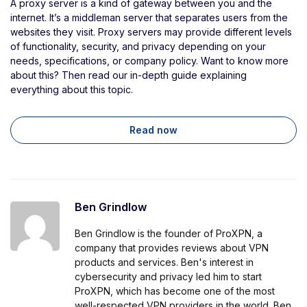
A proxy server is a kind of gateway between you and the
internet. It’s a middleman server that separates users from the
websites they visit. Proxy servers may provide different levels
of functionality, security, and privacy depending on your
needs, specifications, or company policy. Want to know more
about this? Then read our in-depth guide explaining
everything about this topic.
Read now
Ben Grindlow
Ben Grindlow is the founder of ProXPN, a
company that provides reviews about VPN
products and services. Ben's interest in
cybersecurity and privacy led him to start
ProXPN, which has become one of the most
well-respected VPN providers in the world. Ben