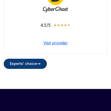
4.5/5
★
★
★
★
★
Visit provider
Experts' choice