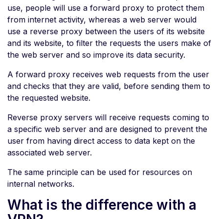
use, people will use a forward proxy to protect them
from internet activity, whereas a web server would
use a reverse proxy between the users of its website
and its website, to filter the requests the users make of
the web server and so improve its data security.
A forward proxy receives web requests from the user
and checks that they are valid, before sending them to
the requested website.
Reverse proxy servers will receive requests coming to
a specific web server and are designed to prevent the
user from having direct access to data kept on the
associated web server.
The same principle can be used for resources on
internal networks.
What is the difference with a