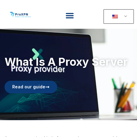
What Is A Proxy Server
Read our guide