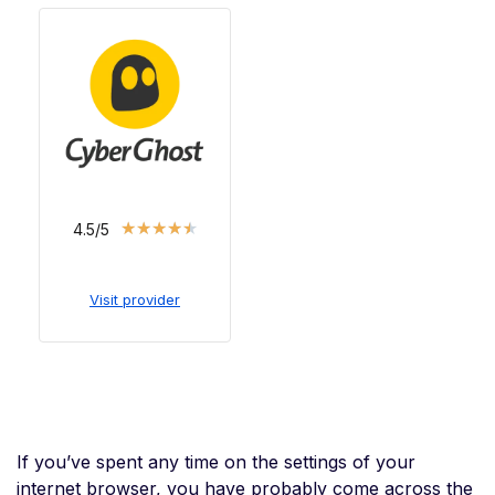
★
★
★
★
★
4.5/5
Visit provider
If you’ve spent any time on the settings of your
internet browser, you have probably come across the