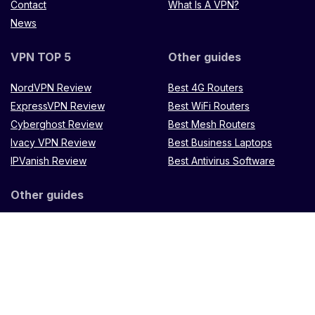
Contact
What Is A VPN?
News
VPN TOP 5
Other guides
NordVPN Review
Best 4G Routers
ExpressVPN Review
Best WiFi Routers
Cyberghost Review
Best Mesh Routers
Ivacy VPN Review
Best Business Laptops
IPVanish Review
Best Antivirus Software
Other guides
Microtik LXX8Ui-2HaCK-IN
router
Muugo remote
control
TP Link Omada
ES88W-4G
Zenithtech
Hypernet X900 Router