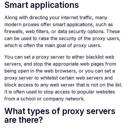
Smart applications
Along with directing your internet traffic, many
modern proxies offer smart applications, such as
firewalls, web filters, or data security options. These
can be used to raise the security of the proxy users,
which is often the main goal of proxy users.
You can set a proxy server to either blacklist web
servers, and stop the appropriate web pages from
being open in the web browsers, or you can set a
proxy server to whitelist certain web servers and
block access to any web server that is not on the list.
It is often used to stop access to popular websites
from a school or company network.
What types of proxy servers
are there?