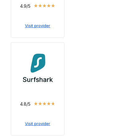
★
★
★
★
★
4.9/5
Visit provider
★
★
★
★
★
4.8/5
Visit provider