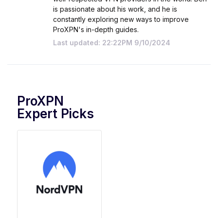
is passionate about his work, and he is
constantly exploring new ways to improve
ProXPN's in-depth guides.
Last updated: 22:22PM 9/10/2024
ProXPN
Expert Picks