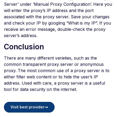
Server’ under ‘Manual Proxy Configuration’. Here you
will enter the proxy’s IP address and the port
associated with the proxy server. Save your changes
and check your IP by googling “What is my IP”. If you
receive an error message, double-check the proxy
server’s address.
Conclusion
There are many different varieties, such as the
common transparent proxy server or anonymous
proxy. The most common use of a proxy server is to
either filter web content or to hide the user’s IP
address. Used with care, a proxy server is a useful
tool for data security on the internet.
Visit best provider