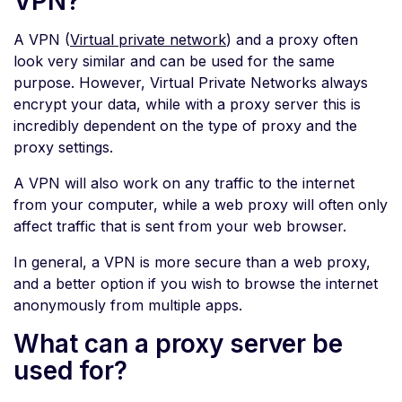
VPN?
A VPN (
Virtual private network
) and a proxy often
look very similar and can be used for the same
purpose. However, Virtual Private Networks always
encrypt your data, while with a proxy server this is
incredibly dependent on the type of proxy and the
proxy settings.
A VPN will also work on any traffic to the internet
from your computer, while a web proxy will often only
affect traffic that is sent from your web browser.
In general, a VPN is more secure than a web proxy,
and a better option if you wish to browse the internet
anonymously from multiple apps.
What can a proxy server be
used for?