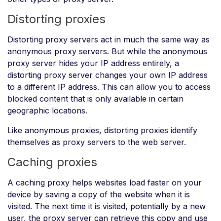
Distorting proxies
Distorting proxy servers act in much the same way as
anonymous proxy servers. But while the anonymous
proxy server hides your IP address entirely, a
distorting proxy server changes your own IP address
to a different IP address. This can allow you to access
blocked content that is only available in certain
geographic locations.
Like anonymous proxies, distorting proxies identify
themselves as proxy servers to the web server.
Caching proxies
A caching proxy helps websites load faster on your
device by saving a copy of the website when it is
visited. The next time it is visited, potentially by a new
user, the proxy server can retrieve this copy and use