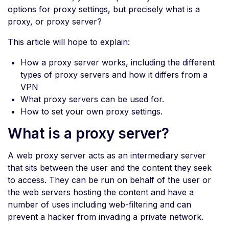
options for proxy settings, but precisely what is a
proxy, or proxy server?
This article will hope to explain:
How a proxy server works, including the different
types of proxy servers and how it differs from a
VPN
What proxy servers can be used for.
How to set your own proxy settings.
What is a proxy server?
A web proxy server acts as an intermediary server
that sits between the user and the content they seek
to access. They can be run on behalf of the user or
the web servers hosting the content and have a
number of uses including web-filtering and can
prevent a hacker from invading a private network.