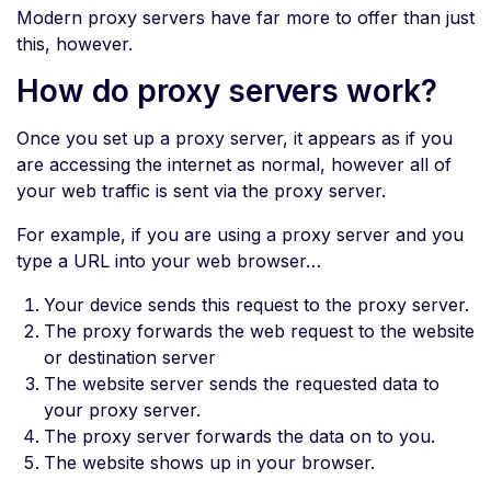
Modern proxy servers have far more to offer than just
this, however.
How do proxy servers work?
Once you set up a proxy server, it appears as if you
are accessing the internet as normal, however all of
your web traffic is sent via the proxy server.
For example, if you are using a proxy server and you
type a URL into your web browser…
Your device sends this request to the proxy server.
The proxy forwards the web request to the website
or destination server
The website server sends the requested data to
your proxy server.
The proxy server forwards the data on to you.
The website shows up in your browser.