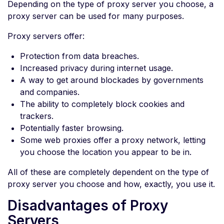
Depending on the type of proxy server you choose, a
proxy server can be used for many purposes.
Proxy servers offer:
Protection from data breaches.
Increased privacy during internet usage.
A way to get around blockades by governments
and companies.
The ability to completely block cookies and
trackers.
Potentially faster browsing.
Some web proxies offer a proxy network, letting
you choose the location you appear to be in.
All of these are completely dependent on the type of
proxy server you choose and how, exactly, you use it.
Disadvantages of Proxy
Servers