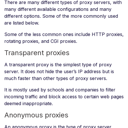
There are many different types of proxy servers, with
many different available configurations and many
different options. Some of the more commonly used
are listed below.
Some of the less common ones include HTTP proxies,
rotating proxies, and CGI proxies.
Transparent proxies
A transparent proxy is the simplest type of proxy
server. It does not hide the user’s IP address but is
much faster than other types of proxy servers.
It is mostly used by schools and companies to filter
incoming traffic and block access to certain web pages
deemed inappropriate.
Anonymous proxies
An anonymous proxy is the type of proxy server