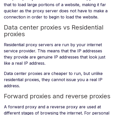
that to load large portions of a website, making it far
quicker as the proxy server does not have to make a
connection in order to begin to load the website.
Data center proxies vs Residential
proxies
Residential proxy servers are run by your internet
service provider. This means that the IP addresses
they provide are genuine IP addresses that look just
like a real IP address.
Data center proxies are cheaper to run, but unlike
residential proxies, they cannot issue you a real IP
address.
Forward proxies and reverse proxies
A forward proxy and a reverse proxy are used at
different stages of browsing the internet. For personal