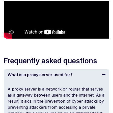
Frequently asked questions
What is a proxy server used for?
A proxy server is a network or
router
that serves
as a gateway between users and the internet. As a
result, it aids in the prevention of cyber attacks by
preventing attackers from accessing a private