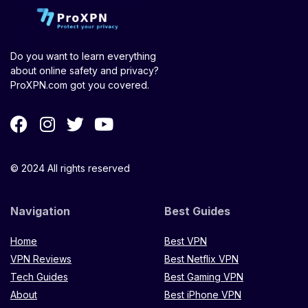
Do you want to learn everything
about online safety and privacy?
ProXPN.com got you covered.
© 2024 All rights reserved
Navigation
Best Guides
Home
Best VPN
VPN Reviews
Best Netflix VPN
Tech Guides
Best Gaming VPN
About
Best iPhone VPN