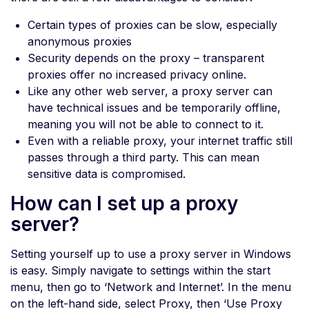
Certain types of proxies can be slow, especially
anonymous proxies
Security depends on the proxy – transparent
proxies offer no increased privacy online.
Like any other web server, a proxy server can
have technical issues and be temporarily offline,
meaning you will not be able to connect to it.
Even with a reliable proxy, your internet traffic still
passes through a third party. This can mean
sensitive data is compromised.
How can I set up a proxy
server?
Setting yourself up to use a proxy server in Windows
is easy. Simply navigate to settings within the start
menu, then go to ‘Network and Internet’. In the menu
on the left-hand side, select Proxy, then ‘Use Proxy