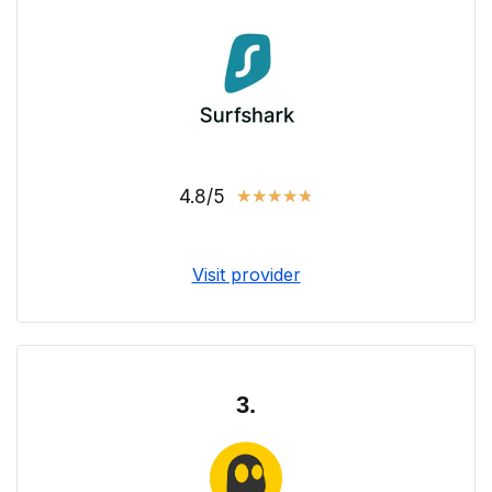
4.8/5
★
★
★
★
★
Visit provider
3.