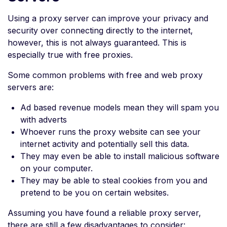
Using a proxy server can improve your privacy and
security over connecting directly to the internet,
however, this is not always guaranteed. This is
especially true with free proxies.
Some common problems with free and web proxy
servers are:
Ad based revenue models mean they will spam you
with adverts
Whoever runs the proxy website can see your
internet activity and potentially sell this data.
They may even be able to install malicious software
on your computer.
They may be able to steal cookies from you and
pretend to be you on certain websites.
Assuming you have found a reliable proxy server,
there are still a few disadvantages to consider: