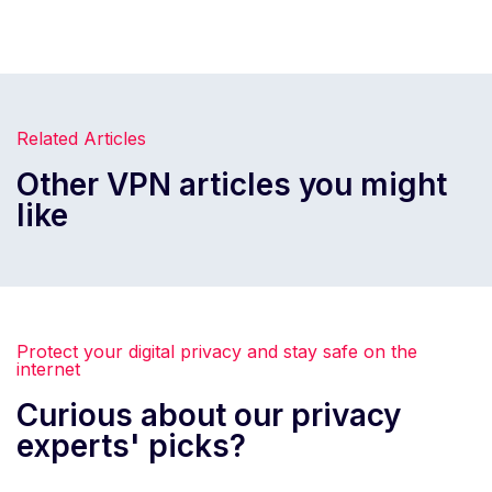
Related Articles
Other VPN articles you might
like
Protect your digital privacy and stay safe on the
internet
Curious about our privacy
experts' picks?