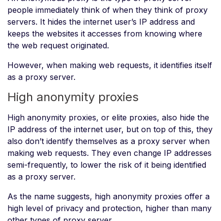
people immediately think of when they think of proxy
servers. It hides the internet user’s IP address and
keeps the websites it accesses from knowing where
the web request originated.
However, when making web requests, it identifies itself
as a proxy server.
High anonymity proxies
High anonymity proxies, or elite proxies, also hide the
IP address of the internet user, but on top of this, they
also don’t identify themselves as a proxy server when
making web requests. They even change IP addresses
semi-frequently, to lower the risk of it being identified
as a proxy server.
As the name suggests, high anonymity proxies offer a
high level of privacy and protection, higher than many
other types of proxy server.