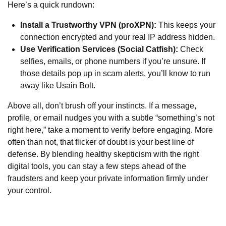
Here’s a quick rundown:
Install a Trustworthy VPN (proXPN):
This keeps your
connection encrypted and your real IP address hidden.
Use Verification Services (Social Catfish):
Check
selfies, emails, or phone numbers if you’re unsure. If
those details pop up in scam alerts, you’ll know to run
away like Usain Bolt.
Above all, don’t brush off your instincts. If a message,
profile, or email nudges you with a subtle “something’s not
right here,” take a moment to verify before engaging. More
often than not, that flicker of doubt is your best line of
defense. By blending healthy skepticism with the right
digital tools, you can stay a few steps ahead of the
fraudsters and keep your private information firmly under
your control.