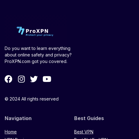
Do you want to learn everything
about online safety and privacy?
ProXPN.com got you covered.
© 2024 All rights reserved
Navigation
Best Guides
Home
Best VPN