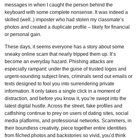
messages in when I caught the person behind the
keyboard with some complete nonsense. It was indeed a
skilled (well..) imposter who had stolen my classmate’s
photos and created a duplicate profile – likely for financial
or personal gain.
These days, it seems everyone has a story about some
sneaky online scam that nearly tripped them up. It’s
become an everyday hazard. Phishing attacks are
especially rampant: under the guise of trusted logos and
urgent-sounding subject lines, criminals send out emails or
texts designed to fool you into surrendering private
information. It only takes a single click in a moment of
distraction, and before you know it, you’re swept into the
latest digital hustle. Across the street, fake profiles and
catfishing continue to prey on users of dating sites, social
media platforms, and professional networks. Scammers, in
their boundless creativity, piece together entire identities
from filched photos and backstories so vivid, you’d think