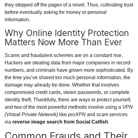
they stepped off the pages of a novel. Thus, cultivating trust
before eventually asking for money or personal
information.
Why Online Identity Protection
Matters Now More Than Ever
Scams and fraudulent schemes are on a constant rise.
Hackers are stealing data from major companies in record
numbers, and criminals have grown more sophisticated. By
the time you’ve shared too much personal information, the
damage may already be done. Whether that involves
compromised credit cards, stolen passwords, or complete
identity theft. Thankfully, there are ways to protect yourself,
and two of the most powerful methods involve using a
VPN
(Virtual Private Network)
like
proXPN
and scam services
via
reverse image search from Social Catfish
.
Common Frauds and Their