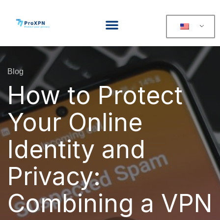
Blog
How to Protect
Your Online
Identity and
Privacy:
Combining a VPN