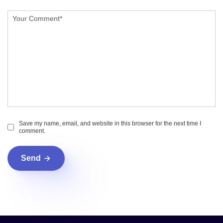
Save my name, email, and website in this browser for the next time I
comment.
Send