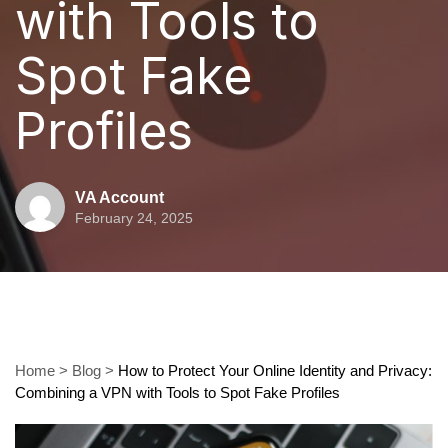
with Tools to
Spot Fake
Profiles
VA Account
February 24, 2025
Home
>
Blog
>
How to Protect Your Online Identity and Privacy:
Combining a VPN with Tools to Spot Fake Profiles