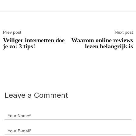
Prev post
Next post
Veiliger internetten doe
Waarom online reviews
je zo: 3 tips!
lezen belangrijk is
Leave a Comment