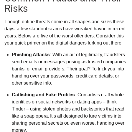
Risks
Though online threats come in all shapes and sizes these
days, a few standout scams have wreaked havoc in recent
years. Below are five of the worst offenders. Consider this
your quick primer on the digital dangers lurking out there:
Phishing Attacks:
With an air of legitimacy, fraudsters
send emails or messages posing as trusted companies,
banks, or email providers. Their goal? To trick you into
handing over your passwords, credit card details, or
other sensitive info.
Catfishing and Fake Profiles:
Con artists craft whole
identities on social networks or dating apps – think
Tinder – using stolen photos and backstories that read
like a soap opera. It’s all designed to lure victims into
sharing personal secrets or, even worse, handing over
money.