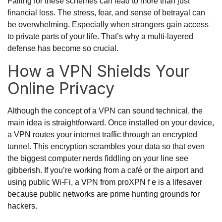
Falling for these schemes can lead to more than just
financial loss. The stress, fear, and sense of betrayal can
be overwhelming. Especially when strangers gain access
to private parts of your life. That’s why a multi-layered
defense has become so crucial.
How a VPN Shields Your
Online Privacy
Although the concept of a VPN can sound technical, the
main idea is straightforward. Once installed on your device,
a VPN routes your internet traffic through an encrypted
tunnel. This encryption scrambles your data so that even
the biggest computer nerds fiddling on your line see
gibberish. If you’re working from a café or the airport and
using public Wi-Fi, a VPN from proXPN f e is a lifesaver
because public networks are prime hunting grounds for
hackers.