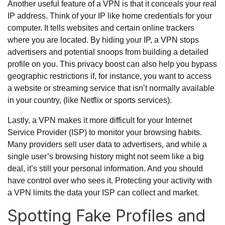
Another useful feature of a VPN is that it conceals your real
IP address. Think of your IP like home credentials for your
computer. It tells websites and certain online trackers
where you are located. By hiding your IP, a VPN stops
advertisers and potential snoops from building a detailed
profile on you. This privacy boost can also help you bypass
geographic restrictions if, for instance, you want to access
a website or streaming service that isn’t normally available
in your country, (like Netflix or sports services).
Lastly, a VPN makes it more difficult for your Internet
Service Provider (ISP) to monitor your browsing habits.
Many providers sell user data to advertisers, and while a
single user’s browsing history might not seem like a big
deal, it’s still your personal information. And you should
have control over who sees it. Protecting your activity with
a VPN limits the data your ISP can collect and market.
Spotting Fake Profiles and