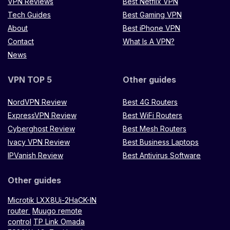
VPN Reviews
Best Netflix VPN
Tech Guides
Best Gaming VPN
About
Best iPhone VPN
Contact
What Is A VPN?
News
VPN TOP 5
Other guides
NordVPN Review
Best 4G Routers
ExpressVPN Review
Best WiFi Routers
Cyberghost Review
Best Mesh Routers
Ivacy VPN Review
Best Business Laptops
IPVanish Review
Best Antivirus Software
Other guides
Microtik LXX8Ui-2HaCK-IN
router
Muugo remote
control
TP Link Omada