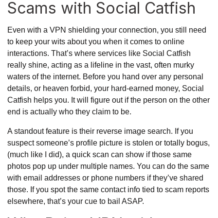
Scams with Social Catfish
Even with a VPN shielding your connection, you still need
to keep your wits about you when it comes to online
interactions. That’s where services like Social Catfish
really shine, acting as a lifeline in the vast, often murky
waters of the internet. Before you hand over any personal
details, or heaven forbid, your hard-earned money, Social
Catfish helps you. It will figure out if the person on the other
end is actually who they claim to be.
A standout feature is their reverse image search. If you
suspect someone’s profile picture is stolen or totally bogus,
(much like I did), a quick scan can show if those same
photos pop up under multiple names. You can do the same
with email addresses or phone numbers if they’ve shared
those. If you spot the same contact info tied to scam reports
elsewhere, that’s your cue to bail ASAP.