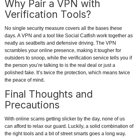
Why Pair a VPN with
Verification Tools?
No single security measure covers all the bases these
days. A VPN and a tool like Social Catfish work together as
neatly as seatbelts and defensive driving. The VPN
scrambles your online presence, making it tougher for
outsiders to snoop, while the verification service tells you if
the person you’re talking to is the real deal or just a
polished fake. It’s twice the protection, which means twice
the peace of mind.
Final Thoughts and
Precautions
With online scams getting slicker by the day, none of us
can afford to relax our guard. Luckily, a solid combination of
the right tools and a bit of street smarts goes a long way.