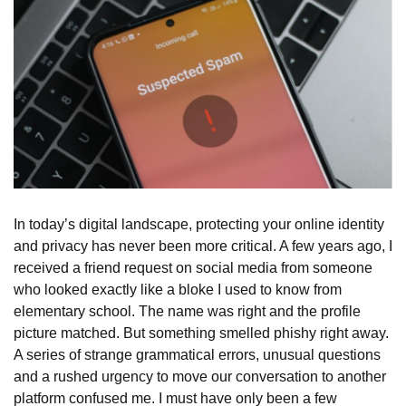
In today’s digital landscape, protecting your online identity
and privacy has never been more critical. A few years ago, I
received a friend request on social media from someone
who looked exactly like a bloke I used to know from
elementary school. The name was right and the profile
picture matched. But something smelled phishy right away.
A series of strange grammatical errors, unusual questions
and a rushed urgency to move our conversation to another
platform confused me. I must have only been a few