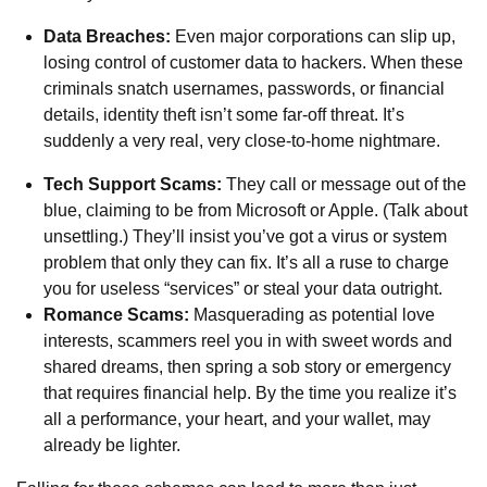
Data Breaches:
Even major corporations can slip up,
losing control of customer data to hackers. When these
criminals snatch usernames, passwords, or financial
details, identity theft isn’t some far-off threat. It’s
suddenly a very real, very close-to-home nightmare.
Tech Support Scams:
They call or message out of the
blue, claiming to be from Microsoft or Apple. (Talk about
unsettling.) They’ll insist you’ve got a virus or system
problem that only they can fix. It’s all a ruse to charge
you for useless “services” or steal your data outright.
Romance Scams:
Masquerading as potential love
interests, scammers reel you in with sweet words and
shared dreams, then spring a sob story or emergency
that requires financial help. By the time you realize it’s
all a performance, your heart, and your wallet, may
already be lighter.