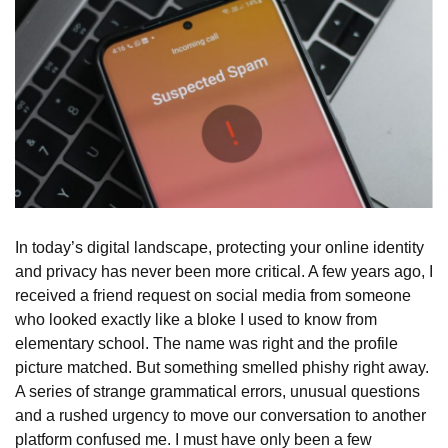
In today’s digital landscape, protecting your online identity
and privacy has never been more critical. A few years ago, I
received a friend request on social media from someone
who looked exactly like a bloke I used to know from
elementary school. The name was right and the profile
picture matched. But something smelled phishy right away.
A series of strange grammatical errors, unusual questions
and a rushed urgency to move our conversation to another
platform confused me. I must have only been a few