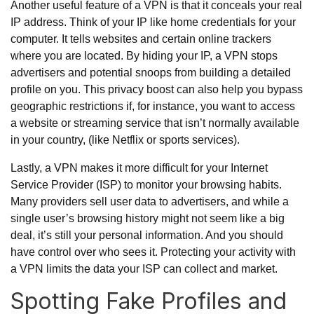
Another useful feature of a VPN is that it conceals your real
IP address. Think of your IP like home credentials for your
computer. It tells websites and certain online trackers
where you are located. By hiding your IP, a VPN stops
advertisers and potential snoops from building a detailed
profile on you. This privacy boost can also help you bypass
geographic restrictions if, for instance, you want to access
a website or streaming service that isn’t normally available
in your country, (like Netflix or sports services).
Lastly, a VPN makes it more difficult for your Internet
Service Provider (ISP) to monitor your browsing habits.
Many providers sell user data to advertisers, and while a
single user’s browsing history might not seem like a big
deal, it’s still your personal information. And you should
have control over who sees it. Protecting your activity with
a VPN limits the data your ISP can collect and market.
Spotting Fake Profiles and