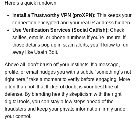
Here’s a quick rundown:
Install a Trustworthy VPN (proXPN):
This keeps your
connection encrypted and your real IP address hidden.
Use Verification Services (Social Catfish):
Check
selfies, emails, or phone numbers if you’re unsure. If
those details pop up in scam alerts, you’ll know to run
away like Usain Bolt.
Above all, don’t brush off your instincts. If a message,
profile, or email nudges you with a subtle “something’s not
right here,” take a moment to verify before engaging. More
often than not, that flicker of doubt is your best line of
defense. By blending healthy skepticism with the right
digital tools, you can stay a few steps ahead of the
fraudsters and keep your private information firmly under
your control.