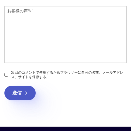
次回のコメントで使用するためブラウザーに自分の名前、メールアドレ
ス、サイトを保存する。
送信