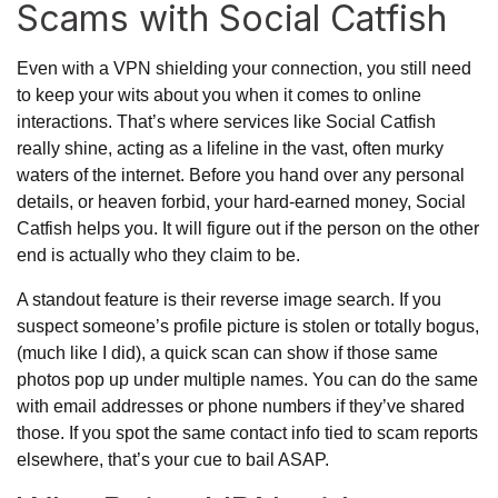
Scams with Social Catfish
Even with a VPN shielding your connection, you still need
to keep your wits about you when it comes to online
interactions. That’s where services like Social Catfish
really shine, acting as a lifeline in the vast, often murky
waters of the internet. Before you hand over any personal
details, or heaven forbid, your hard-earned money, Social
Catfish helps you. It will figure out if the person on the other
end is actually who they claim to be.
A standout feature is their reverse image search. If you
suspect someone’s profile picture is stolen or totally bogus,
(much like I did), a quick scan can show if those same
photos pop up under multiple names. You can do the same
with email addresses or phone numbers if they’ve shared
those. If you spot the same contact info tied to scam reports
elsewhere, that’s your cue to bail ASAP.