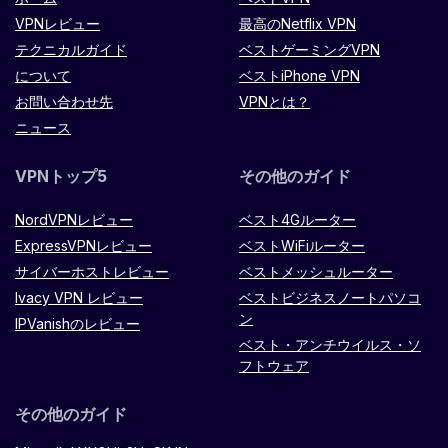
VPNレビュー
最高のNetflix VPN
テクニカルガイド
ベストゲーミングVPN
について
ベストiPhone VPN
お問い合わせ先
VPNとは？
ニュース
VPNトップ5
その他のガイド
NordVPNレビュー
ベスト4Gルーター
ExpressVPNレビュー
ベストWiFiルーター
サイバーホストレビュー
ベストメッシュルーター
Ivacy VPN レビュー
ベストビジネスノートパソコ
ン
IPVanishのレビュー
ベスト・アンチウイルス・ソ
フトウェア
その他のガイド