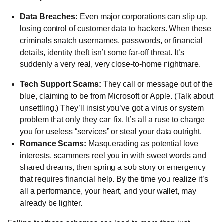
Data Breaches:
Even major corporations can slip up,
losing control of customer data to hackers. When these
criminals snatch usernames, passwords, or financial
details, identity theft isn’t some far-off threat. It’s
suddenly a very real, very close-to-home nightmare.
Tech Support Scams:
They call or message out of the
blue, claiming to be from Microsoft or Apple. (Talk about
unsettling.) They’ll insist you’ve got a virus or system
problem that only they can fix. It’s all a ruse to charge
you for useless “services” or steal your data outright.
Romance Scams:
Masquerading as potential love
interests, scammers reel you in with sweet words and
shared dreams, then spring a sob story or emergency
that requires financial help. By the time you realize it’s
all a performance, your heart, and your wallet, may
already be lighter.