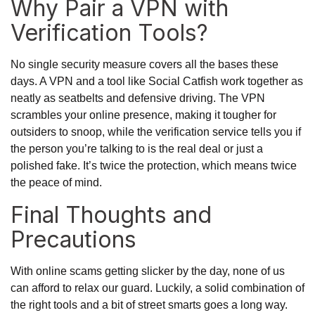
Why Pair a VPN with
Verification Tools?
No single security measure covers all the bases these
days. A VPN and a tool like Social Catfish work together as
neatly as seatbelts and defensive driving. The VPN
scrambles your online presence, making it tougher for
outsiders to snoop, while the verification service tells you if
the person you’re talking to is the real deal or just a
polished fake. It’s twice the protection, which means twice
the peace of mind.
Final Thoughts and
Precautions
With online scams getting slicker by the day, none of us
can afford to relax our guard. Luckily, a solid combination of
the right tools and a bit of street smarts goes a long way.