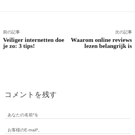
前の記事
次の記事
Veiliger internetten doe
Waarom online reviews
je zo: 3 tips!
lezen belangrijk is
コメントを残す