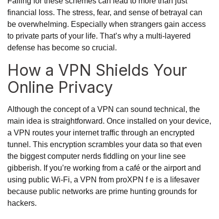
Falling for these schemes can lead to more than just
financial loss. The stress, fear, and sense of betrayal can
be overwhelming. Especially when strangers gain access
to private parts of your life. That’s why a multi-layered
defense has become so crucial.
How a VPN Shields Your
Online Privacy
Although the concept of a VPN can sound technical, the
main idea is straightforward. Once installed on your device,
a VPN routes your internet traffic through an encrypted
tunnel. This encryption scrambles your data so that even
the biggest computer nerds fiddling on your line see
gibberish. If you’re working from a café or the airport and
using public Wi-Fi, a VPN from proXPN f e is a lifesaver
because public networks are prime hunting grounds for
hackers.