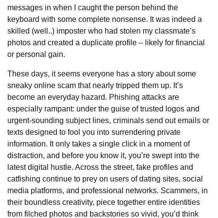
messages in when I caught the person behind the
keyboard with some complete nonsense. It was indeed a
skilled (well..) imposter who had stolen my classmate’s
photos and created a duplicate profile – likely for financial
or personal gain.
These days, it seems everyone has a story about some
sneaky online scam that nearly tripped them up. It’s
become an everyday hazard. Phishing attacks are
especially rampant: under the guise of trusted logos and
urgent-sounding subject lines, criminals send out emails or
texts designed to fool you into surrendering private
information. It only takes a single click in a moment of
distraction, and before you know it, you’re swept into the
latest digital hustle. Across the street, fake profiles and
catfishing continue to prey on users of dating sites, social
media platforms, and professional networks. Scammers, in
their boundless creativity, piece together entire identities
from filched photos and backstories so vivid, you’d think