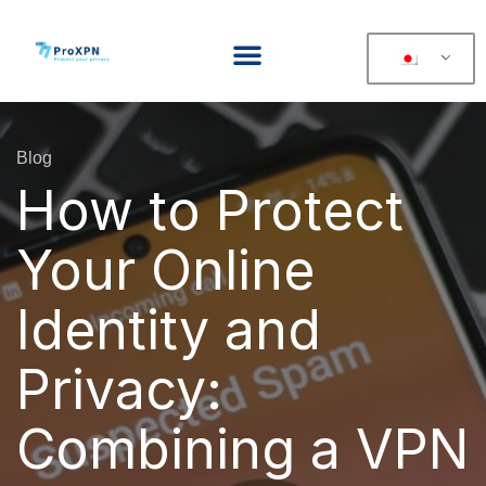
Blog
How to Protect
Your Online
Identity and
Privacy:
Combining a VPN