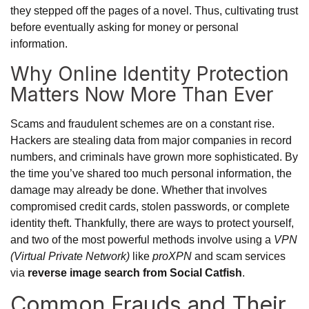
they stepped off the pages of a novel. Thus, cultivating trust
before eventually asking for money or personal
information.
Why Online Identity Protection
Matters Now More Than Ever
Scams and fraudulent schemes are on a constant rise.
Hackers are stealing data from major companies in record
numbers, and criminals have grown more sophisticated. By
the time you’ve shared too much personal information, the
damage may already be done. Whether that involves
compromised credit cards, stolen passwords, or complete
identity theft. Thankfully, there are ways to protect yourself,
and two of the most powerful methods involve using a
VPN
(Virtual Private Network)
like
proXPN
and scam services
via
reverse image search from Social Catfish
.
Common Frauds and Their