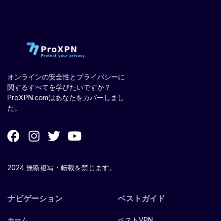
オンラインの安全性とプライバシーに
関するすべてを学びたいですか？
ProXPN.comはあなたをカバーしまし
た。
2024 無断複写・転載を禁じます。
ナビゲーション
ベストガイド
ホーム
ベストVPN