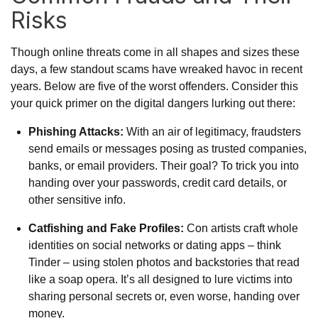
Risks
Though online threats come in all shapes and sizes these
days, a few standout scams have wreaked havoc in recent
years. Below are five of the worst offenders. Consider this
your quick primer on the digital dangers lurking out there:
Phishing Attacks:
With an air of legitimacy, fraudsters
send emails or messages posing as trusted companies,
banks, or email providers. Their goal? To trick you into
handing over your passwords, credit card details, or
other sensitive info.
Catfishing and Fake Profiles:
Con artists craft whole
identities on social networks or dating apps – think
Tinder – using stolen photos and backstories that read
like a soap opera. It’s all designed to lure victims into
sharing personal secrets or, even worse, handing over
money.