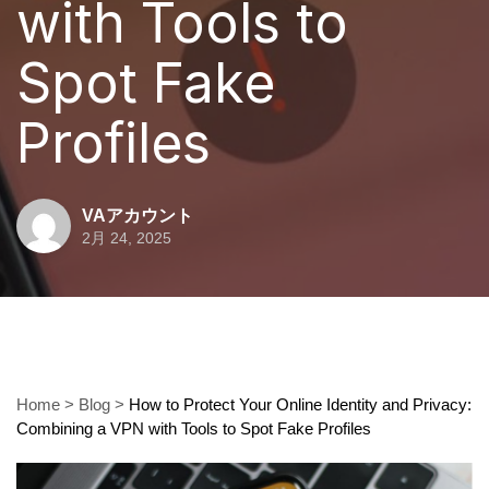
with Tools to
Spot Fake
Profiles
VAアカウント
2月 24, 2025
Home
>
Blog
>
How to Protect Your Online Identity and Privacy:
Combining a VPN with Tools to Spot Fake Profiles