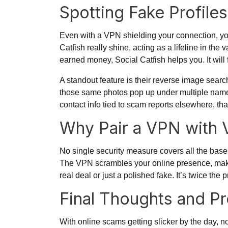
Spotting Fake Profile
Even with a VPN shielding your connection, you 
Catfish really shine, acting as a lifeline in the
earned money, Social Catfish helps you. It will 
A standout feature is their reverse image search
those same photos pop up under multiple names
contact info tied to scam reports elsewhere, tha
Why Pair a VPN with V
No single security measure covers all the bases
The VPN scrambles your online presence, making i
real deal or just a polished fake. It’s twice th
Final Thoughts and P
With online scams getting slicker by the day, non