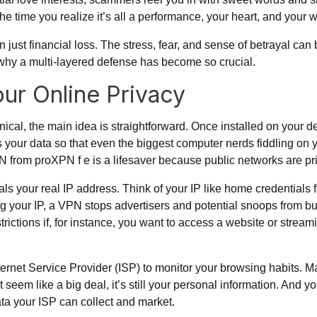
he time you realize it’s all a performance, your heart, and your w
n just financial loss. The stress, fear, and sense of betrayal c
’s why a multi-layered defense has become so crucial.
ur Online Privacy
al, the main idea is straightforward. Once installed on your dev
your data so that even the biggest computer nerds fiddling on yo
VPN from proXPN f e is a lifesaver because public networks are p
als your real IP address. Think of your IP like home credentials f
g your IP, a VPN stops advertisers and potential snoops from bui
ctions if, for instance, you want to access a website or streamin
nternet Service Provider (ISP) to monitor your browsing habits. M
 seem like a big deal, it’s still your personal information. And 
ata your ISP can collect and market.