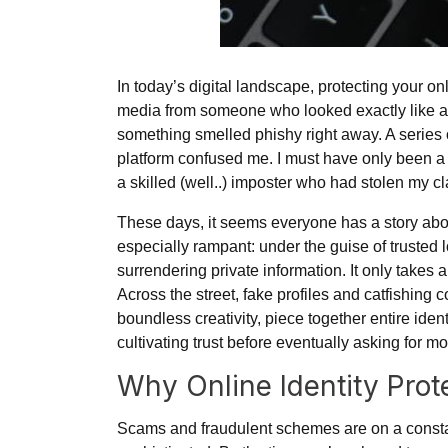
In today’s digital landscape, protecting your on
media from someone who looked exactly like a 
something smelled phishy right away. A series
platform confused me. I must have only been 
a skilled (well..) imposter who had stolen my cl
These days, it seems everyone has a story abo
especially rampant: under the guise of trusted 
surrendering private information. It only takes a
Across the street, fake profiles and catfishing 
boundless creativity, piece together entire iden
cultivating trust before eventually asking for 
Why Online Identity Pro
Scams and fraudulent schemes are on a consta