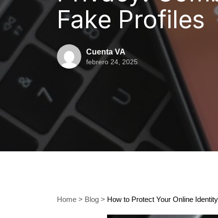
Fake Profiles
Cuenta VA
febrero 24, 2025
Home
>
Blog
>
How to Protect Your Online Identit