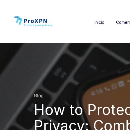
Inicio
Coment
Blog
How to Protec
Privacy: Comb