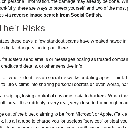
much personal information, the damage may already be done. Whe
hankfully, there are ways to protect yourself, and two of the mo
es via
reverse image search from Social Catfish
.
heir Risks
sizes these days, a few standout scams have wreaked havoc in re
e digital dangers lurking out there:
y, fraudsters send emails or messages posing as trusted compani
redit card details, or other sensitive info.
craft whole identities on social networks or dating apps – think
ed to lure victims into sharing personal secrets or, even worse, 
n slip up, losing control of customer data to hackers. When th
ar-off threat. It’s suddenly a very real, very close-to-home nightma
 out of the blue, claiming to be from Microsoft or Apple. (Talk ab
. It’s all a ruse to charge you for useless “services” or steal you
al love interests, scammers reel you in with sweet words and s