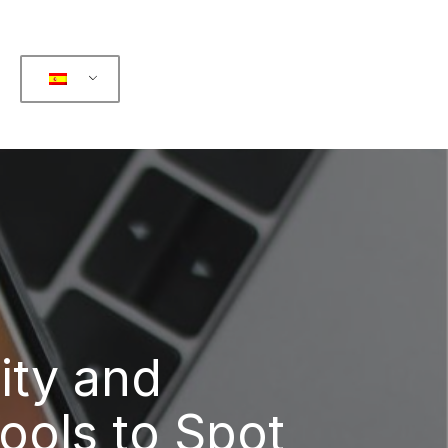
ity and
ools to Spot