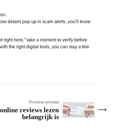
den.
ose details pop up in scam alerts, you’ll know
ot right here,” take a moment to verify before
ith the right digital tools, you can stay a few
Próxima entrada
nline reviews lezen
belangrijk is