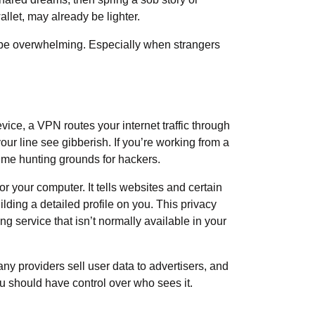
allet, may already be lighter.
an be overwhelming. Especially when strangers
ice, a VPN routes your internet traffic through
ur line see gibberish. If you’re working from a
rime hunting grounds for hackers.
or your computer. It tells websites and certain
lding a detailed profile on you. This privacy
g service that isn’t normally available in your
any providers sell user data to advertisers, and
you should have control over who sees it.