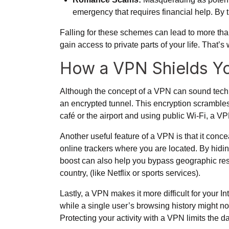
emergency that requires financial help. By t
Falling for these schemes can lead to more tha
gain access to private parts of your life. That
How a VPN Shields Yo
Although the concept of a VPN can sound technic
an encrypted tunnel. This encryption scrambles 
café or the airport and using public Wi-Fi, a 
Another useful feature of a VPN is that it conce
online trackers where you are located. By hidin
boost can also help you bypass geographic restri
country, (like Netflix or sports services).
Lastly, a VPN makes it more difficult for your I
while a single user’s browsing history might not
Protecting your activity with a VPN limits the d