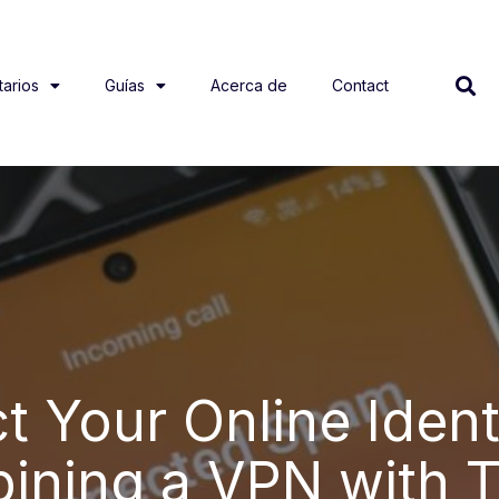
arios
Guías
Acerca de
Contact
t Your Online Ident
ining a VPN with T