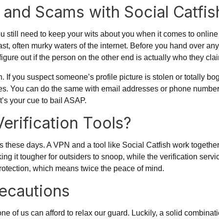
s and Scams with Social Catfis
still need to keep your wits about you when it comes to online 
 vast, often murky waters of the internet. Before you hand over an
figure out if the person on the other end is actually who they clai
. If you suspect someone’s profile picture is stolen or totally bo
. You can do the same with email addresses or phone numbers i
t’s your cue to bail ASAP.
erification Tools?
 these days. A VPN and a tool like Social Catfish work together
t tougher for outsiders to snoop, while the verification service 
e protection, which means twice the peace of mind.
recautions
e of us can afford to relax our guard. Luckily, a solid combination