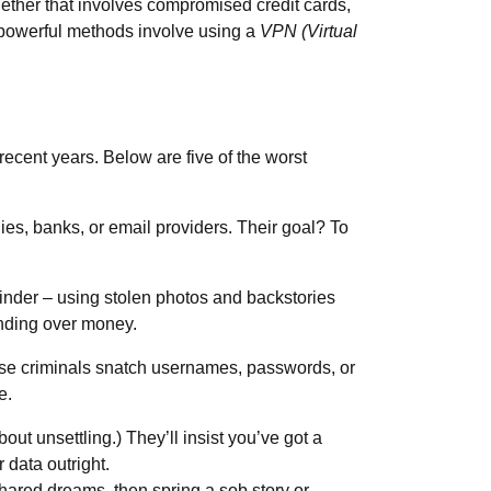
ther that involves compromised credit cards,
st powerful methods involve using a
VPN (Virtual
cent years. Below are five of the worst
es, banks, or email providers. Their goal? To
 Tinder – using stolen photos and backstories
handing over money.
ese criminals snatch usernames, passwords, or
re.
out unsettling.) They’ll insist you’ve got a
r data outright.
hared dreams, then spring a sob story or