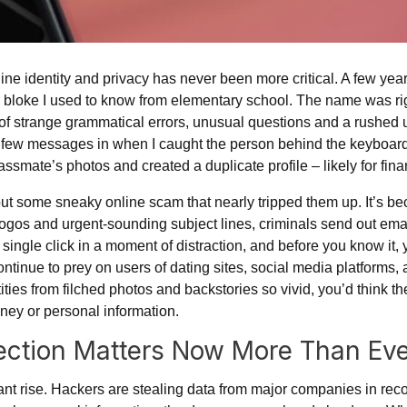
line identity and privacy has never been more critical. A few year
bloke I used to know from elementary school. The name was righ
 of strange grammatical errors, unusual questions and a rushed 
a few messages in when I caught the person behind the keyboar
assmate’s photos and created a duplicate profile – likely for fin
ut some sneaky online scam that nearly tripped them up. It’s b
logos and urgent-sounding subject lines, criminals send out email
 single click in a moment of distraction, and before you know it, y
continue to prey on users of dating sites, social media platforms
tities from filched photos and backstories so vivid, you’d think t
money or personal information.
tection Matters Now More Than Ev
nt rise. Hackers are stealing data from major companies in re