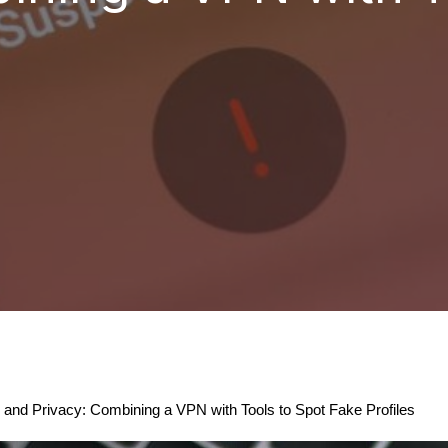
y and Privacy: Combining a VPN with Tools to Spot Fake Profiles