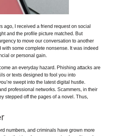
s ago, I received a friend request on social
t and the profile picture matched. But
urgency to move our conversation to another
d with some complete nonsense. It was indeed
ancial or personal gain.
ecome an everyday hazard. Phishing attacks are
s or texts designed to fool you into
ou’re swept into the latest digital hustle.
, and professional networks. Scammers, in their
hey stepped off the pages of a novel. Thus,
er
cord numbers, and criminals have grown more