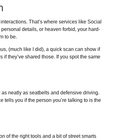
h
interactions. That’s where services like Social
y personal details, or heaven forbid, your hard-
m to be.
gus, (much like I did), a quick scan can show if
f they’ve shared those. If you spot the same
 as neatly as seatbelts and defensive driving.
tells you if the person you’re talking to is the
 of the right tools and a bit of street smarts