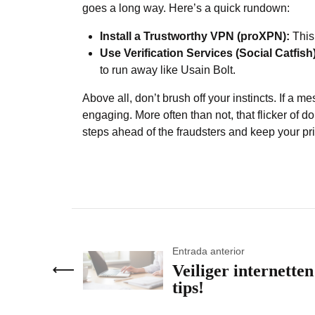
goes a long way. Here’s a quick rundown:
Install a Trustworthy VPN (proXPN):
This
Use Verification Services (Social Catfish)
to run away like Usain Bolt.
Above all, don’t brush off your instincts. If a 
engaging. More often than not, that flicker of do
steps ahead of the fraudsters and keep your pri
Entrada anterior
Veiliger internetten
tips!