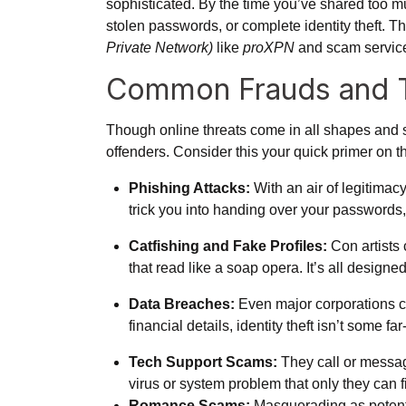
sophisticated. By the time you’ve shared too 
stolen passwords, or complete identity theft. T
Private Network)
like
proXPN
and scam servic
Common Frauds and T
Though online threats come in all shapes and 
offenders. Consider this your quick primer on th
Phishing Attacks:
With an air of legitimac
trick you into handing over your passwords, c
Catfishing and Fake Profiles:
Con artists 
that read like a soap opera. It’s all design
Data Breaches:
Even major corporations ca
financial details, identity theft isn’t some f
Tech Support Scams:
They call or message
virus or system problem that only they can fix
Romance Scams:
Masquerading as potenti