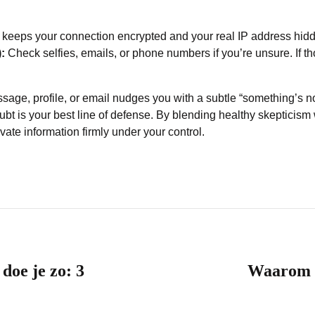
 keeps your connection encrypted and your real IP address hid
:
Check selfies, emails, or phone numbers if you’re unsure. If th
message, profile, or email nudges you with a subtle “something’s n
ubt is your best line of defense. By blending healthy skepticism w
vate information firmly under your control.
 doe je zo: 3
Waarom o