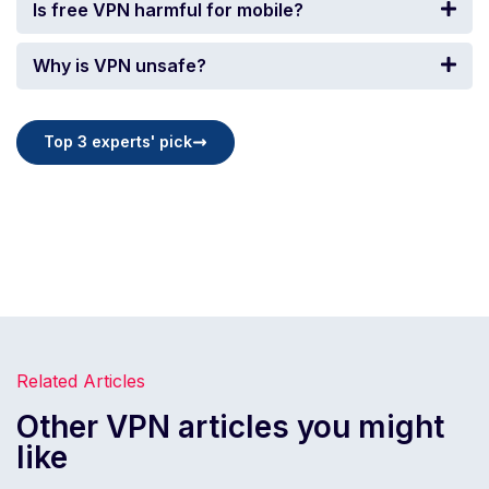
Is free VPN harmful for mobile?
Why is VPN unsafe?
Top 3 experts' pick
Related Articles
Other VPN articles you might
like