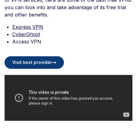
of VPN services, here are some of the best free VPNs
you can look into and take advantage of its free trial
and other benefits.
Express VPN
CyberGhost
Access VPN
Visit best provider