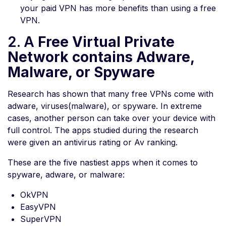
your paid VPN has more benefits than using a free
VPN.
2. A
Free Virtual Private
Network contains Adware,
Malware, or Spyware
Research has shown that many free VPNs come with
adware, viruses(malware), or spyware. In extreme
cases, another person can take over your device with
full control. The apps studied during the research
were given an antivirus rating or Av ranking.
These are the five nastiest apps when it comes to
spyware, adware, or malware:
OkVPN
EasyVPN
SuperVPN