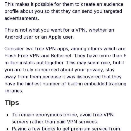
This makes it possible for them to create an audience
profile about you so that they can send you targeted
advertisements.
This is not what you want for a VPN, whether an
Android user or an Apple user.
Consider two free VPN apps, among others which are
Flash Free VPN and Betternet
.
They have more than 6
million installs put together. This may seem nice, but if
you are truly concerned about your privacy, stay
away from them because it was discovered that they
have the highest number of built-in embedded tracking
libraries.
Tips
To remain anonymous online, avoid free VPN
servers rather than paid VPN services.
Paying a few bucks to get premium service from