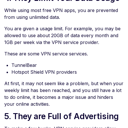
While using most free VPN apps, you are prevented
from using unlimited data.
You are given a usage limit. For example, you may be
allowed to use about 20GB of data every month and
1GB per week via the VPN service provider.
These are some VPN service services.
TunnelBear
Hotspot Shield VPN providers
At first, it may not seem like a problem, but when your
weekly limit has been reached, and you still have a lot
to do online, it becomes a major issue and hinders
your online activities.
5. They are Full of Advertising