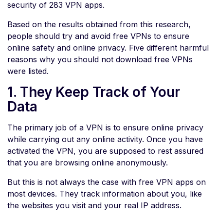
security of 283 VPN apps.
Based on the results obtained from this research,
people should try and avoid free VPNs to ensure
online safety and online privacy. Five different harmful
reasons why you should not download free VPNs
were listed.
1. They Keep Track of Your
Data
The primary job of a VPN is to ensure online privacy
while carrying out any online activity. Once you have
activated the VPN, you are supposed to rest assured
that you are browsing online anonymously.
But this is not always the case with free VPN apps on
most devices. They track information about you, like
the websites you visit and your real IP address.