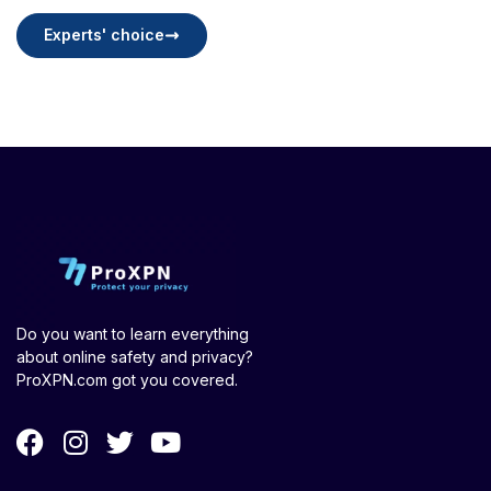
Experts' choice
Do you want to learn everything
about online safety and privacy?
ProXPN.com got you covered.