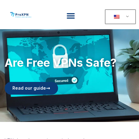
Are Free VPNs Safe?
Read our guide