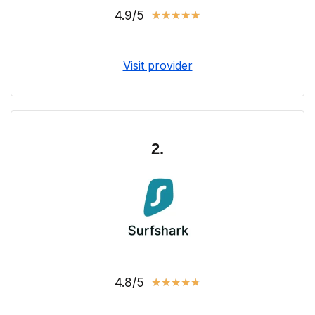
4.9/5
★
★
★
★
★
Visit provider
2.
4.8/5
★
★
★
★
★