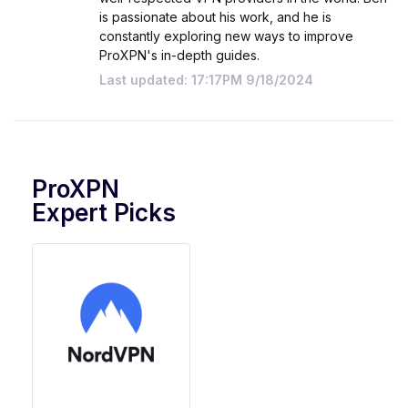
is passionate about his work, and he is
constantly exploring new ways to improve
ProXPN's in-depth guides.
Last updated: 17:17PM 9/18/2024
ProXPN
Expert Picks