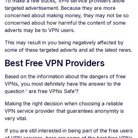
To make a few bucks, VPN service providers allow
targeted advertisement. Because they are more
concerned about making money, they may not be so
concerned about how harmful the content of some
adverts may be to VPN users.
This may result in you being negatively affected by
some of these targeted adverts and all the latest news.
Best Free VPN Providers
Based on the information about the dangers of free
VPNs, you most definitely have the answer to the
question ‘ are free VPNs Safe’?
Making the right decision when choosing a reliable
VPN service provider that guarantees anonymity is
very vital.
If you are still interested in being part of the free users