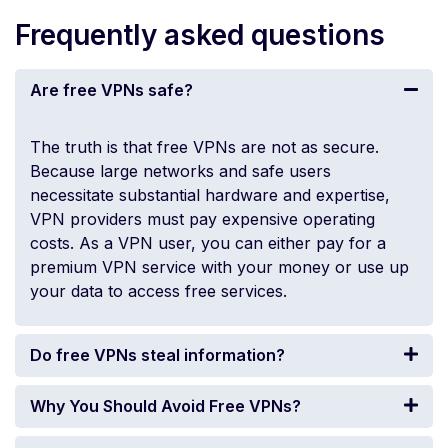
Frequently asked questions
Are free VPNs safe?
The truth is that free VPNs are not as secure.
Because large networks and safe users
necessitate substantial hardware and expertise,
VPN providers must pay expensive operating
costs. As a VPN user, you can either pay for a
premium VPN service with your money or use up
your data to access free services.
Do free VPNs steal information?
Why You Should Avoid Free VPNs?