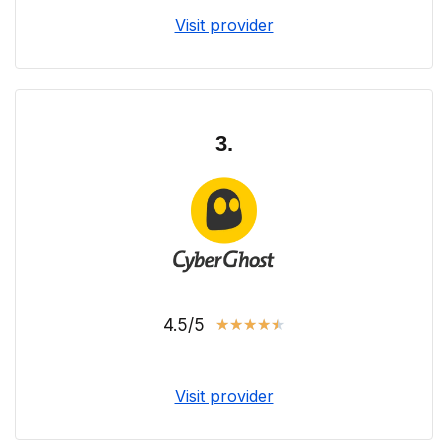
Visit provider
3.
4.5/5
★
★
★
★
★
Visit provider