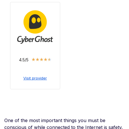
★
★
★
★
★
4.5/5
Visit provider
One of the most important things you must be
conscious of while connected to the Internet is safety.