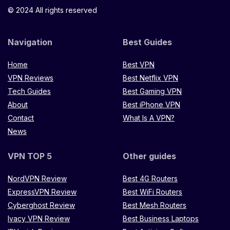
© 2024 All rights reserved
Navigation
Best Guides
Home
Best VPN
VPN Reviews
Best Netflix VPN
Tech Guides
Best Gaming VPN
About
Best iPhone VPN
Contact
What Is A VPN?
News
VPN TOP 5
Other guides
NordVPN Review
Best 4G Routers
ExpressVPN Review
Best WiFi Routers
Cyberghost Review
Best Mesh Routers
Ivacy VPN Review
Best Business Laptops