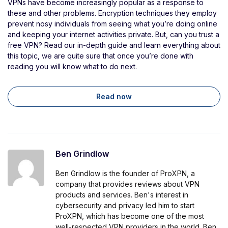
VPNs have become increasingly popular as a response to
these and other problems. Encryption techniques they employ
prevent nosy individuals from seeing what you’re doing online
and keeping your internet activities private. But, can you trust a
free VPN? Read our in-depth guide and learn everything about
this topic, we are quite sure that once you’re done with
reading you will know what to do next.
Read now
Ben Grindlow
Ben Grindlow is the founder of ProXPN, a
company that provides reviews about VPN
products and services. Ben's interest in
cybersecurity and privacy led him to start
ProXPN, which has become one of the most
well-respected VPN providers in the world. Ben