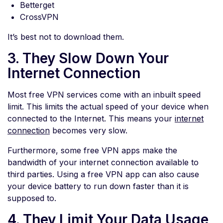
Betterget
CrossVPN
It’s best not to download them.
3. They Slow Down Your
Internet Connection
Most free VPN services come with an inbuilt speed
limit. This limits the actual speed of your device when
connected to the Internet. This means your
internet
connection
becomes very slow.
Furthermore, some free VPN apps make the
bandwidth of your internet connection available to
third parties. Using a free VPN app can also cause
your device battery to run down faster than it is
supposed to.
4. They Limit Your Data Usage