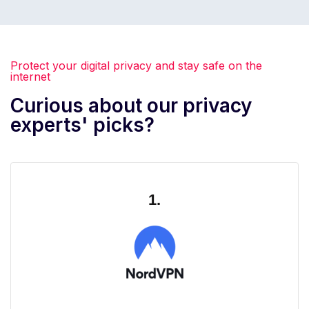
Protect your digital privacy and stay safe on the
internet
Curious about our privacy
experts' picks?
1.