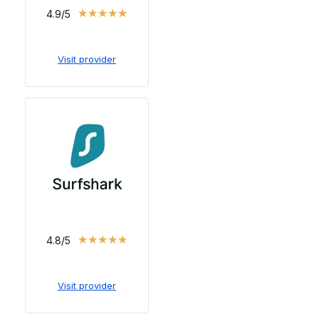
★
★
★
★
★
4.9/5
Visit provider
★
★
★
★
★
4.8/5
Visit provider