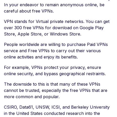
In your endeavor to remain anonymous online, be
careful about free VPNs.
VPN stands for Virtual private networks. You can get
over 300 free VPNs for download on Google Play
Store, Apple Store, or Windows Store.
People worldwide are willing to purchase Paid VPNs
service and Free VPNs to carry out their various
online activities and enjoy its benefits.
For example, VPNs protect your privacy, ensure
online security, and bypass geographical restraints.
The downside to this is that many of these VPNs
cannot be trusted, especially the free VPNs that are
more common and popular.
CSIRO, Data61, UNSW, ICSI, and Berkeley University
in the United States conducted research into the