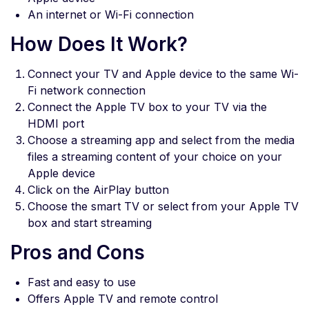
An internet or Wi-Fi connection
How Does It Work?
Connect your TV and Apple device to the same Wi-
Fi network connection
Connect the Apple TV box to your TV via the
HDMI port
Choose a streaming app and select from the media
files a streaming content of your choice on your
Apple device
Click on the AirPlay button
Choose the smart TV or select from your Apple TV
box and start streaming
Pros and Cons
Fast and easy to use
Offers Apple TV and remote control