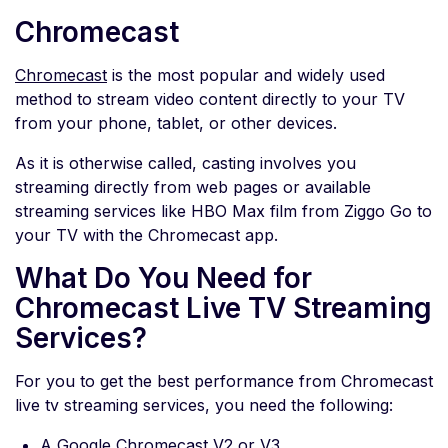
Chromecast
Chromecast
is the most popular and widely used
method to stream video content directly to your TV
from your phone, tablet, or other devices.
As it is otherwise called, casting involves you
streaming directly from web pages or available
streaming services like HBO Max film from Ziggo Go to
your TV with the Chromecast app.
What Do You Need for
Chromecast Live TV Streaming
Services?
For you to get the best performance from Chromecast
live tv streaming services, you need the following:
A Google Chromecast V2 or V3