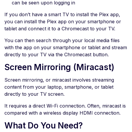
can be seen upon logging in
If you don’t have a smart TV to install the Plex app,
you can install the Plex app on your smartphone or
tablet and connect it to a Chromecast to your TV.
You can then search through your local media files
with the app on your smartphone or tablet and stream
directly to your TV via the Chromecast button.
Screen Mirroring (Miracast)
Screen mirroring, or miracast involves streaming
content from your laptop, smartphone, or tablet
directly to your TV screen.
It requires a direct Wi-Fi connection. Often, miracast is
compared with a wireless display HDMI connection.
What Do You Need?