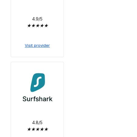
4.9/5
★
★
★
★
★
Visit provider
4.8/5
★
★
★
★
★