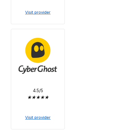
Visit provider
4.5/5
★
★
★
★
★
Visit provider