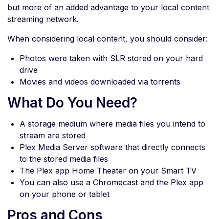
but more of an added advantage to your local content
streaming network.
When considering local content, you should consider:
Photos were taken with SLR stored on your hard
drive
Movies and videos downloaded via torrents
What Do You Need?
A storage medium where media files you intend to
stream are stored
Plex Media Server software that directly connects
to the stored media files
The Plex app Home Theater on your Smart TV
You can also use a Chromecast and the Plex app
on your phone or tablet
Pros and Cons