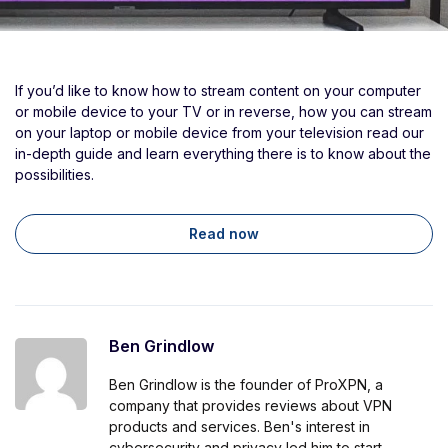
If you’d like to know how to stream content on your computer
or mobile device to your TV or in reverse, how you can stream
on your laptop or mobile device from your television read our
in-depth guide and learn everything there is to know about the
possibilities.
Read now
Ben Grindlow
Ben Grindlow is the founder of ProXPN, a
company that provides reviews about VPN
products and services. Ben's interest in
cybersecurity and privacy led him to start