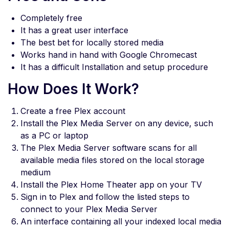
Completely free
It has a great user interface
The best bet for locally stored media
Works hand in hand with Google Chromecast
It has a difficult Installation and setup procedure
How Does It Work?
Create a free Plex account
Install the Plex Media Server on any device, such
as a PC or laptop
The Plex Media Server software scans for all
available media files stored on the local storage
medium
Install the Plex Home Theater app on your TV
Sign in to Plex and follow the listed steps to
connect to your Plex Media Server
An interface containing all your indexed local media