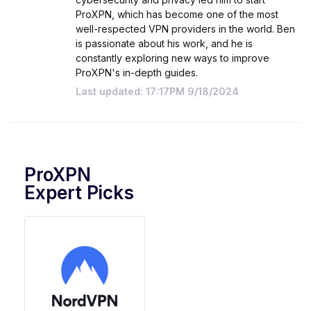
ProXPN, which has become one of the most
well-respected VPN providers in the world. Ben
is passionate about his work, and he is
constantly exploring new ways to improve
ProXPN's in-depth guides.
Last updated: 17:17PM 9/18/2024
ProXPN
Expert Picks