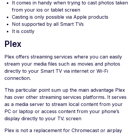
It comes in handy when trying to cast photos taken
from your ios or tablet screen
Casting is only possible via Apple products
Not supported by all Smart TVs
It is costly
Plex
Plex offers streaming services where you can easily
stream your media files such as movies and photos
directly to your Smart TV via internet or Wi-Fi
connection.
This particular point sum up the main advantage Plex
has over other streaming services platforms. It serves
as a media server to stream local content from your
PC or laptop or access content from your phone’s
display directly to your TV. screen
Plex is not a replacement for Chromecast or airplay