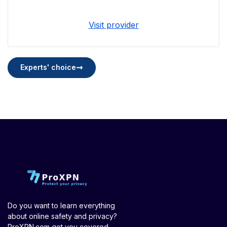
Visit provider
Experts' choice
Do you want to learn everything
about online safety and privacy?
ProXPN.com got you covered.