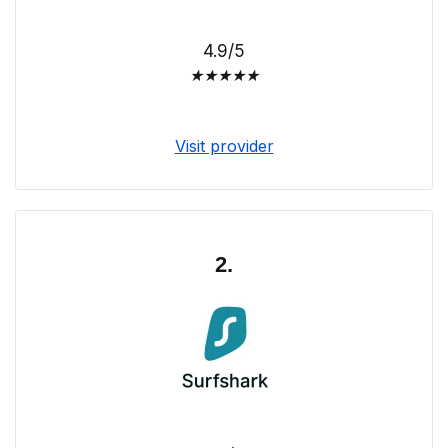
4.9/5
★
★
★
★
★
Visit provider
2.