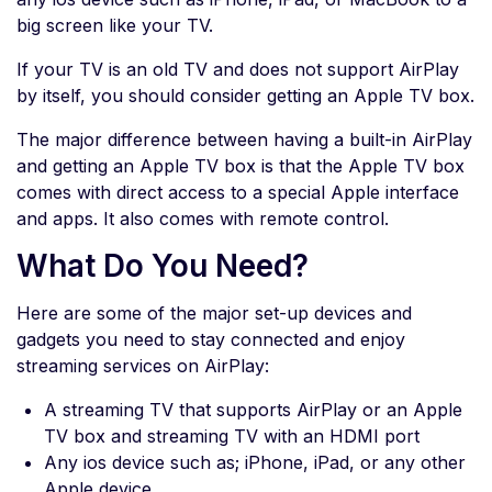
big screen like your TV.
If your TV is an old TV and does not support AirPlay
by itself, you should consider getting an Apple TV box.
The major difference between having a built-in AirPlay
and getting an Apple TV box is that the Apple TV box
comes with direct access to a special Apple interface
and apps. It also comes with remote control.
What Do You Need?
Here are some of the major set-up devices and
gadgets you need to stay connected and enjoy
streaming services on AirPlay:
A streaming TV that supports AirPlay or an Apple
TV box and streaming TV with an HDMI port
Any ios device such as; iPhone, iPad, or any other
Apple device