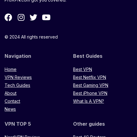
© 2024 All rights reserved
Navigation
Best Guides
Home
Best VPN
VPN Reviews
Best Netflix VPN
Tech Guides
Best Gaming VPN
About
Best iPhone VPN
Contact
What Is A VPN?
News
VPN TOP 5
Other guides