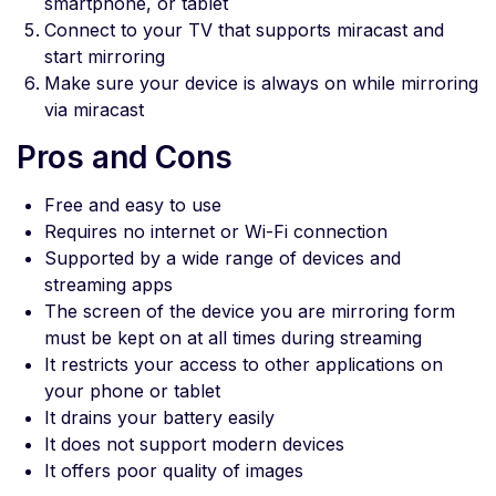
smartphone, or tablet
Connect to your TV that supports miracast and
start mirroring
Make sure your device is always on while mirroring
via miracast
Pros and Cons
Free and easy to use
Requires no internet or Wi-Fi connection
Supported by a wide range of devices and
streaming apps
The screen of the device you are mirroring form
must be kept on at all times during streaming
It restricts your access to other applications on
your phone or tablet
It drains your battery easily
It does not support modern devices
It offers poor quality of images