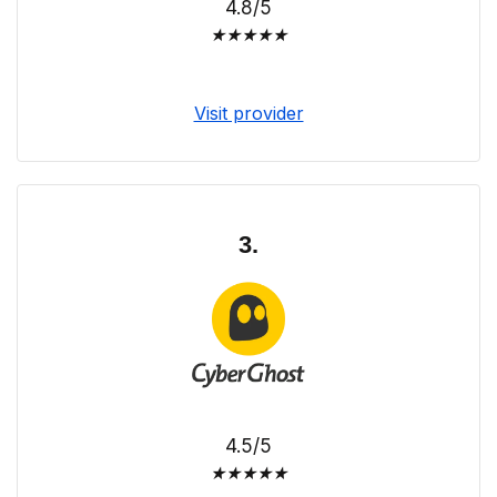
4.8/5
★
★
★
★
★
Visit provider
3.
4.5/5
★
★
★
★
★