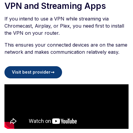
VPN and Streaming Apps
If you intend to use a VPN while streaming via
Chromecast, Airplay, or Plex, you need first to install
the VPN on your router.
This ensures your connected devices are on the same
network and makes communication relatively easy.
Visit best provider