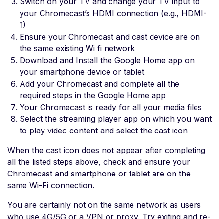
Switch on your TV and change your TV input to
your Chromecast’s HDMI connection (e.g., HDMI-
1)
Ensure your Chromecast and cast device are on
the same existing Wi fi network
Download and Install the Google Home app on
your smartphone device or tablet
Add your Chromecast and complete all the
required steps in the Google Home app
Your Chromecast is ready for all your media files
Select the streaming player app on which you want
to play video content and select the cast icon
When the cast icon does not appear after completing
all the listed steps above, check and ensure your
Chromecast and smartphone or tablet are on the
same Wi-Fi connection.
You are certainly not on the same network as users
who use 4G/5G or a VPN or proxy. Try exiting and re-