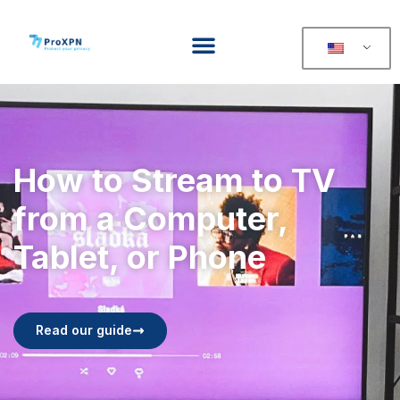
How to Stream to TV
from a Computer,
Tablet, or Phone
Read our guide