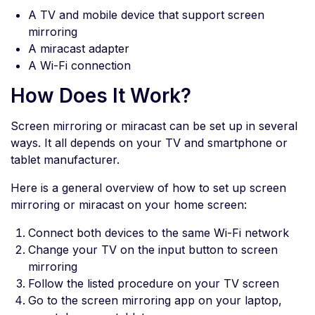
A TV and mobile device that support screen
mirroring
A miracast adapter
A Wi-Fi connection
How Does It Work?
Screen mirroring or miracast can be set up in several
ways. It all depends on your TV and smartphone or
tablet manufacturer.
Here is a general overview of how to set up screen
mirroring or miracast on your home screen:
Connect both devices to the same Wi-Fi network
Change your TV on the input button to screen
mirroring
Follow the listed procedure on your TV screen
Go to the screen mirroring app on your laptop,