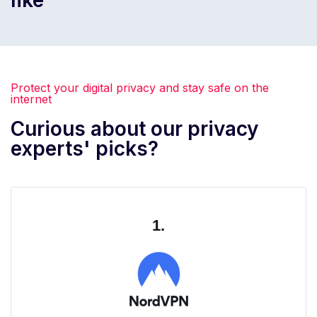
Protect your digital privacy and stay safe on the
internet
Curious about our privacy
experts' picks?
1.