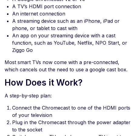
A TV’s HDMI port connection
An internet connection
A streaming device such as an iPhone, iPad or
phone, or tablet to cast with
An app on your streaming device with a cast
function, such as YouTube, Netflix, NPO Start, or
Ziggo Go
Most smart TVs now come with a pre-connected,
which cancels out the need to use a google cast box.
How Does it Work?
A step-by-step plan:
Connect the Chromecast to one of the HDMI ports
of your television
Plug in the Chromecast through the power adapter
to the socket