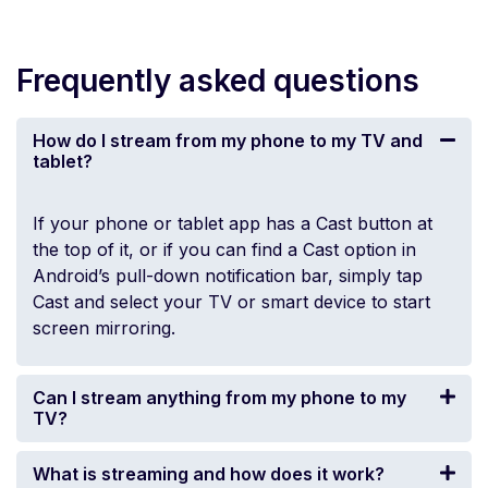
Frequently asked questions
How do I stream from my phone to my TV and
tablet?
If your phone or tablet app has a Cast button at
the top of it, or if you can find a Cast option in
Android’s pull-down notification bar, simply tap
Cast and select your TV or smart device to start
screen mirroring.
Can I stream anything from my phone to my
TV?
What is streaming and how does it work?