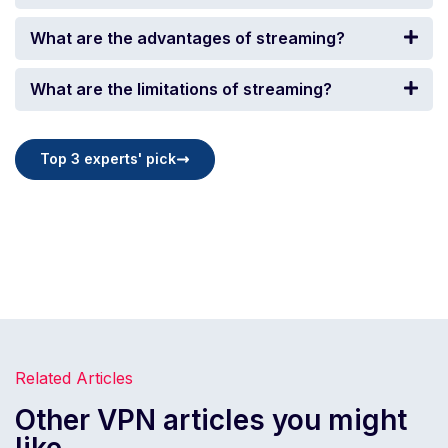
What are the advantages of streaming?
What are the limitations of streaming?
Top 3 experts' pick
Related Articles
Other VPN articles you might
like