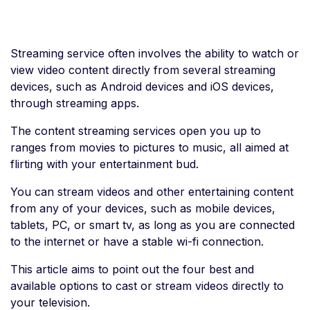
Streaming service often involves the ability to watch or
view video content directly from several streaming
devices, such as Android devices and iOS devices,
through streaming apps.
The content streaming services open you up to
ranges from movies to pictures to music, all aimed at
flirting with your entertainment bud.
You can stream videos and other entertaining content
from any of your devices, such as mobile devices,
tablets, PC, or smart tv, as long as you are connected
to the internet or have a stable wi-fi connection.
This article aims to point out the four best and
available options to cast or stream videos directly to
your television.