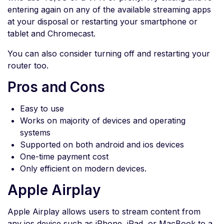
entering again on any of the available streaming apps
at your disposal or restarting your smartphone or
tablet and Chromecast.
You can also consider turning off and restarting your
router too.
Pros and Cons
Easy to use
Works on majority of devices and operating
systems
Supported on both android and ios devices
One-time payment cost
Only efficient on modern devices.
Apple Airplay
Apple Airplay allows users to stream content from
any ios device such as iPhone, iPad, or MacBook to a