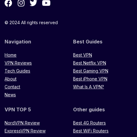
© 2024 All rights reserved
Navigation
Best Guides
Home
Best VPN
VPN Reviews
Best Netflix VPN
Tech Guides
Best Gaming VPN
About
Best iPhone VPN
Contact
What Is A VPN?
News
VPN TOP 5
Other guides
NordVPN Review
Best 4G Routers
ExpressVPN Review
Best WiFi Routers