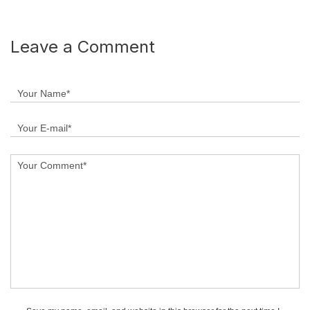
Leave a Comment