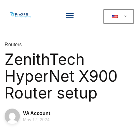
Routers
ZenithTech
HyperNet X900
Router setup
VA Account
May 17, 2024