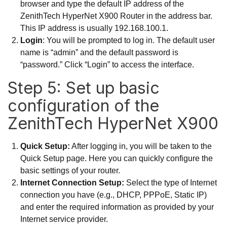
browser and type the default IP address of the
ZenithTech HyperNet X900 Router in the address bar.
This IP address is usually 192.168.100.1.
Login
: You will be prompted to log in. The default user
name is “admin” and the default password is
“password.” Click “Login” to access the interface.
Step 5: Set up basic
configuration of the
ZenithTech HyperNet X900
Quick Setup:
After logging in, you will be taken to the
Quick Setup page. Here you can quickly configure the
basic settings of your router.
Internet Connection Setup:
Select the type of Internet
connection you have (e.g., DHCP, PPPoE, Static IP)
and enter the required information as provided by your
Internet service provider.