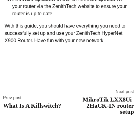
your router via the ZenithTech website to ensure your
router is up to date.
With this guide, you should have everything you need to
successfully set up and use your ZenithTech HyperNet
X900 Router. Have fun with your new network!
Next post
Prev post
MikroTik LXX8Ui-
What Is A Killswitch?
2HaCK-IN router
setup