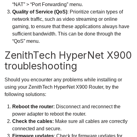
“NAT” > “Port Forwarding” menu.
Quality of Service (QoS)
: Prioritize certain types of
network traffic, such as video streaming or online
gaming, to ensure that these applications always have
sufficient bandwidth. This can be done through the
“QoS” menu.
ZenithTech HyperNet X900
troubleshooting
Should you encounter any problems while installing or
using your ZenithTech HyperNet X900 Router, try the
following solutions:
Reboot the router:
Disconnect and reconnect the
power adapter to reboot the router.
Check the cables:
Make sure all cables are correctly
connected and secure.
Firmware updates
: Check for firmware updates for