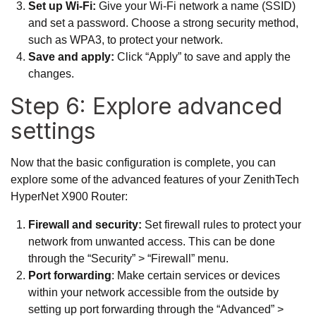
Set up Wi-Fi:
Give your Wi-Fi network a name (SSID)
and set a password. Choose a strong security method,
such as WPA3, to protect your network.
Save and apply:
Click “Apply” to save and apply the
changes.
Step 6: Explore advanced
settings
Now that the basic configuration is complete, you can
explore some of the advanced features of your ZenithTech
HyperNet X900 Router:
Firewall and security:
Set firewall rules to protect your
network from unwanted access. This can be done
through the “Security” > “Firewall” menu.
Port forwarding
: Make certain services or devices
within your network accessible from the outside by
setting up port forwarding through the “Advanced” >