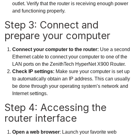
outlet. Verify that the router is receiving enough power
and functioning properly.
Step 3: Connect and
prepare your computer
Connect your computer to the router:
Use a second
Ethernet cable to connect your computer to one of the
LAN ports on the ZenithTech HyperNet X900 Router.
Check IP settings:
Make sure your computer is set up
to automatically obtain an IP address. This can usually
be done through your operating system’s network and
Internet settings.
Step 4: Accessing the
router interface
Open a web browser
: Launch your favorite web