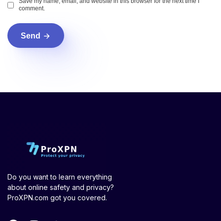
Save my name, email, and website in this browser for the next time I
comment.
Send
Do you want to learn everything
about online safety and privacy?
ProXPN.com got you covered.