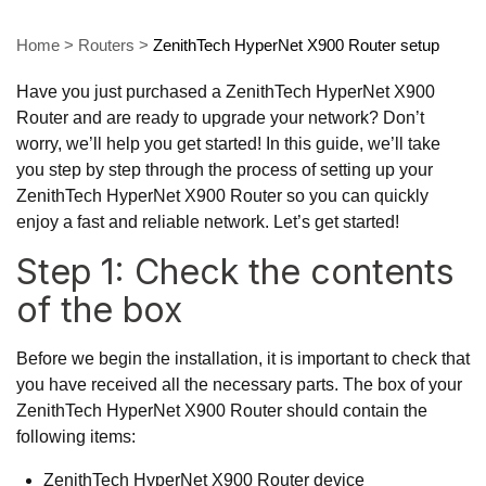
Home
>
Routers
>
ZenithTech HyperNet X900 Router setup
Have you just purchased a ZenithTech HyperNet X900
Router and are ready to upgrade your network? Don’t
worry, we’ll help you get started! In this guide, we’ll take
you step by step through the process of setting up your
ZenithTech HyperNet X900 Router so you can quickly
enjoy a fast and reliable network. Let’s get started!
Step 1: Check the contents
of the box
Before we begin the installation, it is important to check that
you have received all the necessary parts. The box of your
ZenithTech HyperNet X900 Router should contain the
following items:
ZenithTech HyperNet X900 Router device