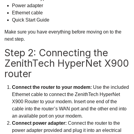
Power adapter
Ethernet cable
Quick Start Guide
Make sure you have everything before moving on to the
next step.
Step 2: Connecting the
ZenithTech HyperNet X900
router
Connect the router to your modem:
Use the included
Ethernet cable to connect the ZenithTech HyperNet
X900 Router to your modem. Insert one end of the
cable into the router’s WAN port and the other end into
an available port on your modem.
Connect power adapter:
Connect the router to the
power adapter provided and plug it into an electrical