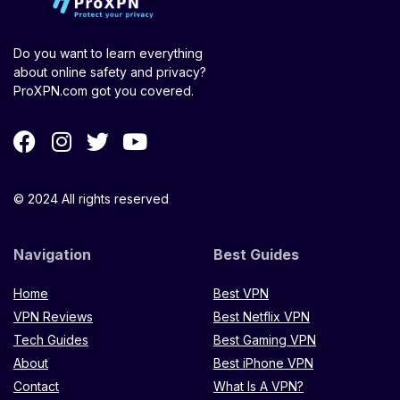
Do you want to learn everything
about online safety and privacy?
ProXPN.com got you covered.
© 2024 All rights reserved
Navigation
Best Guides
Home
Best VPN
VPN Reviews
Best Netflix VPN
Tech Guides
Best Gaming VPN
About
Best iPhone VPN
Contact
What Is A VPN?