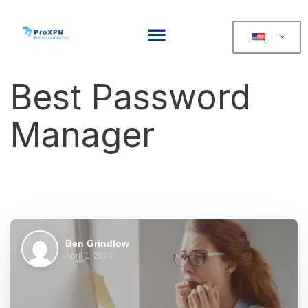
Best Password
Manager
Ben Grindlow
April 1, 2024