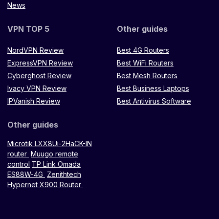
News
VPN TOP 5
Other guides
NordVPN Review
Best 4G Routers
ExpressVPN Review
Best WiFi Routers
Cyberghost Review
Best Mesh Routers
Ivacy VPN Review
Best Business Laptops
IPVanish Review
Best Antivirus Software
Other guides
Microtik LXX8Ui-2HaCK-IN
router
Muugo remote
control
TP Link Omada
ES88W-4G
Zenithtech
Hypernet X900 Router