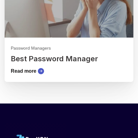
Password Managers
Best Password Manager
Read more