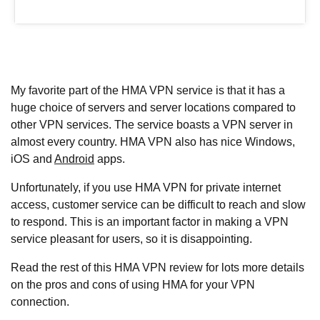
My favorite part of the HMA VPN service is that it has a
huge choice of servers and server locations compared to
other VPN services. The service boasts a VPN server in
almost every country. HMA VPN also has nice Windows,
iOS and
Android
apps.
Unfortunately, if you use HMA VPN for private internet
access, customer service can be difficult to reach and slow
to respond. This is an important factor in making a VPN
service pleasant for users, so it is disappointing.
Read the rest of this HMA VPN review for lots more details
on the pros and cons of using HMA for your VPN
connection.