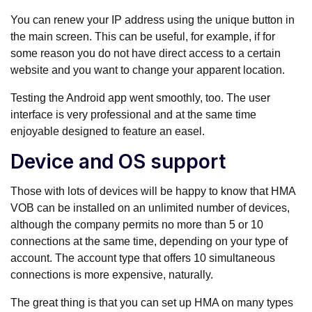
You can renew your IP address using the unique button in
the main screen. This can be useful, for example, if for
some reason you do not have direct access to a certain
website and you want to change your apparent location.
Testing the Android app went smoothly, too. The user
interface is very professional and at the same time
enjoyable designed to feature an easel.
Device and OS support
Those with lots of devices will be happy to know that HMA
VOB can be installed on an unlimited number of devices,
although the company permits no more than 5 or 10
connections at the same time, depending on your type of
account. The account type that offers 10 simultaneous
connections is more expensive, naturally.
The great thing is that you can set up HMA on many types