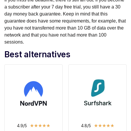
a subscriber after your 7 day free trial, you still have a 30
day money back guarantee. Keep in mind that this
guarantee does have some requirements, for example, that
you have not transferred more than 10 GB of data over the
network and that you have not had more than 100
sessions.
Best alternatives
★
★
★
★
★
★
★
★
★
★
4.9/5
4.8/5