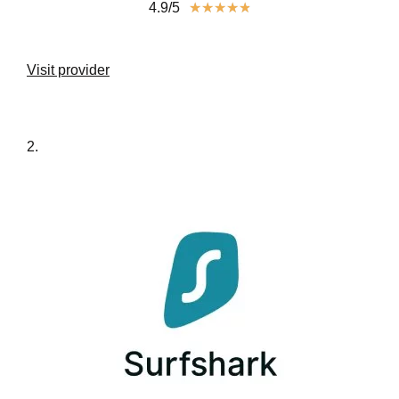
4.9/5
★
★
★
★
★
Visit provider
2.