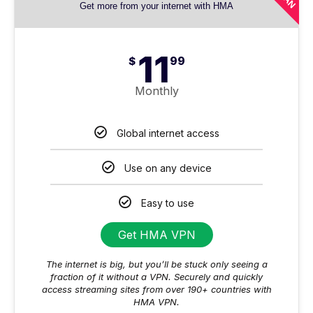
Get more from your internet with HMA
11
$
99
Monthly
Global internet access
Use on any device
Easy to use
Get HMA VPN
The internet is big, but you’ll be stuck only seeing a
fraction of it without a VPN. Securely and quickly
access streaming sites from over 190+ countries with
HMA VPN.