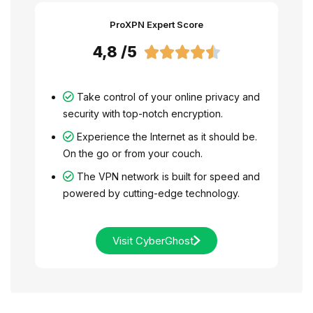
ProXPN Expert Score
4,8 /5





Take control of your online privacy and
security with top-notch encryption.
Experience the Internet as it should be.
On the go or from your couch.
The VPN network is built for speed and
powered by cutting-edge technology.
Visit CyberGhost