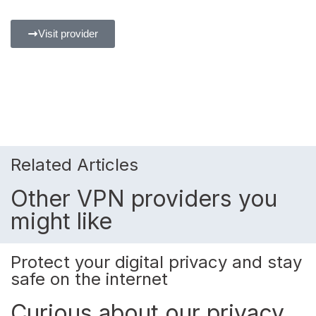
Visit provider
Related Articles
Other VPN providers you
might like
Protect your digital privacy and stay
safe on the internet
Curious about our privacy