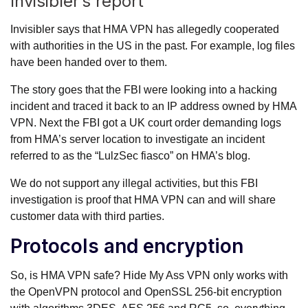
Invisibler’s report
Invisibler says that HMA VPN has allegedly cooperated
with authorities in the US in the past. For example, log files
have been handed over to them.
The story goes that the FBI were looking into a hacking
incident and traced it back to an IP address owned by HMA
VPN. Next the FBI got a UK court order demanding logs
from HMA’s server location to investigate an incident
referred to as the “LulzSec fiasco” on HMA’s blog.
We do not support any illegal activities, but this FBI
investigation is proof that HMA VPN can and will share
customer data with third parties.
Protocols and encryption
So, is HMA VPN safe? Hide My Ass VPN only works with
the OpenVPN protocol and OpenSSL 256-bit encryption