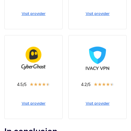
Visit provider
Visit provider
★
★
★
★
★
★
★
★
★
★
4.5/5
4.2/5
Visit provider
Visit provider