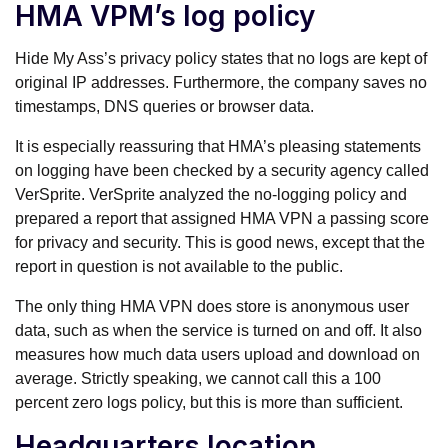
HMA VPM’s log policy
Hide My Ass’s privacy policy states that no logs are kept of
original IP addresses. Furthermore, the company saves no
timestamps, DNS queries or browser data.
It is especially reassuring that HMA’s pleasing statements
on logging have been checked by a security agency called
VerSprite. VerSprite analyzed the no-logging policy and
prepared a report that assigned HMA VPN a passing score
for privacy and security. This is good news, except that the
report in question is not available to the public.
The only thing HMA VPN does store is anonymous user
data, such as when the service is turned on and off. It also
measures how much data users upload and download on
average. Strictly speaking, we cannot call this a 100
percent zero logs policy, but this is more than sufficient.
Headquarters location