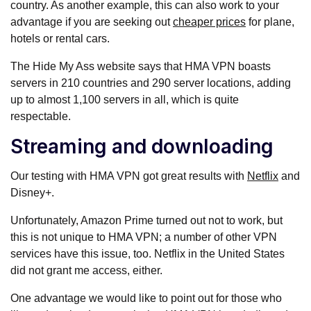
country. As another example, this can also work to your
advantage if you are seeking out
cheaper prices
for plane,
hotels or rental cars.
The Hide My Ass website says that HMA VPN boasts
servers in 210 countries and 290 server locations, adding
up to almost 1,100 servers in all, which is quite
respectable.
Streaming and downloading
Our testing with HMA VPN got great results with
Netflix
and
Disney+.
Unfortunately, Amazon Prime turned out not to work, but
this is not unique to HMA VPN; a number of other VPN
services have this issue, too. Netflix in the United States
did not grant me access, either.
One advantage we would like to point out for those who