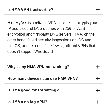
Is HMA VPN trustworthy?
HideMyAss is a reliable VPN service. It encrypts your
IP address and DNS queries with 256-bit AES
encryption and first-party DNS servers. HMA, on the
other hand, failed security inspections on iOS and
macOS, and it’s one of the few significant VPNs that
doesn’t support WireGuard.
Why is my HMA VPN not working?
How many devices can use HMA VPN?
Is HMA good for Torrenting?
Is HMA a no-log VPN?