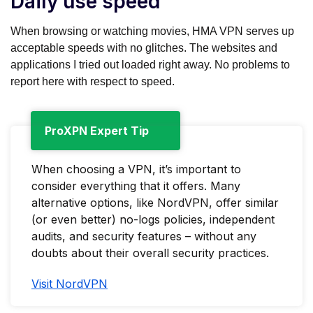
Daily use speed
When browsing or watching movies, HMA VPN serves up
acceptable speeds with no glitches. The websites and
applications I tried out loaded right away. No problems to
report here with respect to speed.
ProXPN Expert Tip
When choosing a VPN, it’s important to
consider everything that it offers. Many
alternative options, like NordVPN, offer similar
(or even better) no-logs policies, independent
audits, and security features – without any
doubts about their overall security practices.
Visit NordVPN