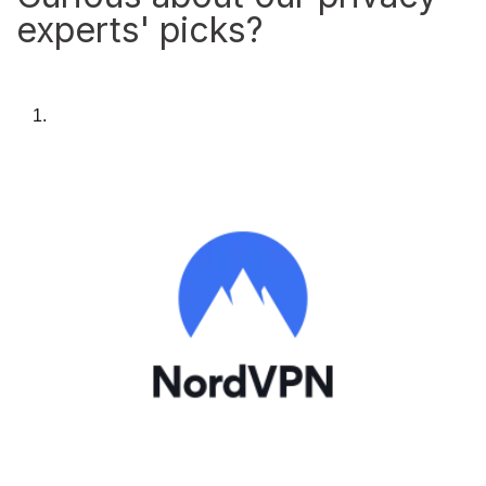
experts' picks?
1.