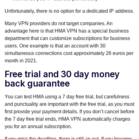
Unfortunately, there is no option for a dedicated IP address.
Many VPN providers do not target companies. An
advantage here is that HMA VPN has a special business
department that can customize subscriptions for business
users. One example is that an account with 30
simultaneous connections cost approximately 26 euros per
month in 2021.
Free trial and 30 day money
back guarantee
You can test HMA using a 7 day free trial, but carefulness
and punctuality are important with the free trial, as you must
first provide your payment details. If you don’t cancel before
the 7 day free trial ends, HMA VPN automatically charges
you for an annual subscription.
If you miss the deadline, there is still an out. If you become