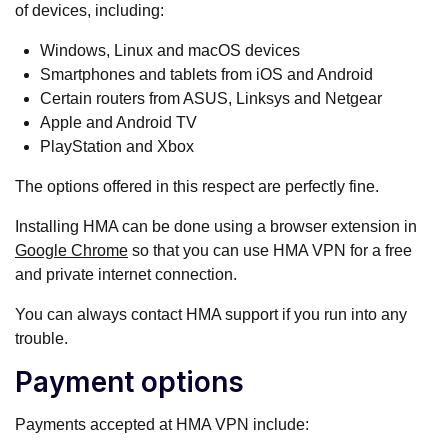
of devices, including:
Windows, Linux and macOS devices
Smartphones and tablets from iOS and Android
Certain routers from ASUS, Linksys and Netgear
Apple and Android TV
PlayStation and Xbox
The options offered in this respect are perfectly fine.
Installing HMA can be done using a browser extension in
Google Chrome
so that you can use HMA VPN for a free
and private internet connection.
You can always contact HMA support if you run into any
trouble.
Payment options
Payments accepted at HMA VPN include: