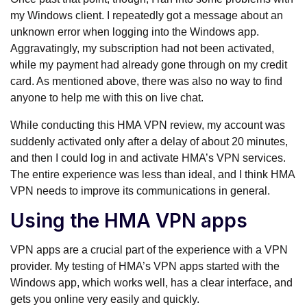
my Windows client. I repeatedly got a message about an
unknown error when logging into the Windows app.
Aggravatingly, my subscription had not been activated,
while my payment had already gone through on my credit
card. As mentioned above, there was also no way to find
anyone to help me with this on live chat.
While conducting this HMA VPN review, my account was
suddenly activated only after a delay of about 20 minutes,
and then I could log in and activate HMA’s VPN services.
The entire experience was less than ideal, and I think HMA
VPN needs to improve its communications in general.
Using the HMA VPN apps
VPN apps are a crucial part of the experience with a VPN
provider. My testing of HMA’s VPN apps started with the
Windows app, which works well, has a clear interface, and
gets you online very easily and quickly.