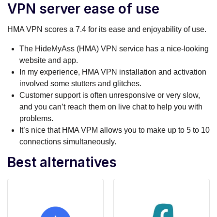
VPN server ease of use
HMA VPN scores a 7.4 for its ease and enjoyability of use.
The HideMyAss (HMA) VPN service has a nice-looking
website and app.
In my experience, HMA VPN installation and activation
involved some stutters and glitches.
Customer support is often unresponsive or very slow,
and you can’t reach them on live chat to help you with
problems.
It’s nice that HMA VPM allows you to make up to 5 to 10
connections simultaneously.
Best alternatives