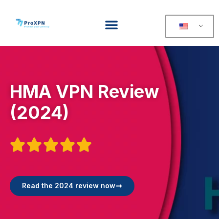
HMA VPN Review
(2024)





Read the 2024 review now