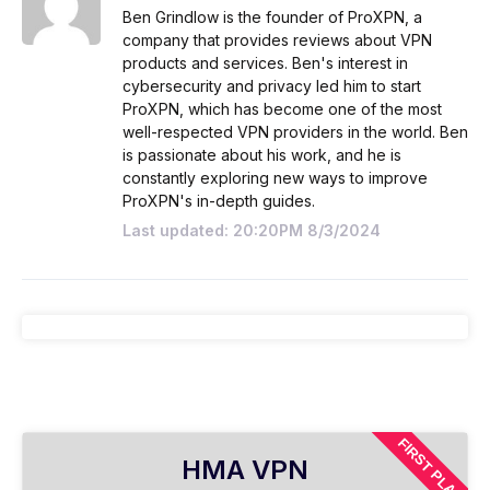
Ben Grindlow is the founder of ProXPN, a
company that provides reviews about VPN
products and services. Ben's interest in
cybersecurity and privacy led him to start
ProXPN, which has become one of the most
well-respected VPN providers in the world. Ben
is passionate about his work, and he is
constantly exploring new ways to improve
ProXPN's in-depth guides.
Last updated: 20:20PM 8/3/2024
FIRST PLAN
HMA VPN