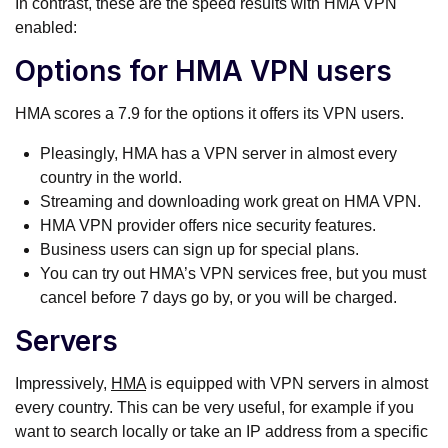
In contrast, these are the speed results with HMA VPN
enabled:
Options for HMA VPN users
HMA scores a 7.9 for the options it offers its VPN users.
Pleasingly, HMA has a VPN server in almost every
country in the world.
Streaming and downloading work great on HMA VPN.
HMA VPN provider offers nice security features.
Business users can sign up for special plans.
You can try out HMA’s VPN services free, but you must
cancel before 7 days go by, or you will be charged.
Servers
Impressively,
HMA
is equipped with VPN servers in almost
every country. This can be very useful, for example if you
want to search locally or take an IP address from a specific