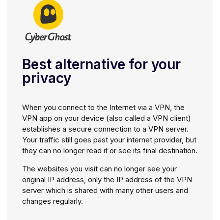
Best alternative for your
privacy
When you connect to the Internet via a VPN, the
VPN app on your device (also called a VPN client)
establishes a secure connection to a VPN server.
Your traffic still goes past your internet provider, but
they can no longer read it or see its final destination.
The websites you visit can no longer see your
original IP address, only the IP address of the VPN
server which is shared with many other users and
changes regularly.