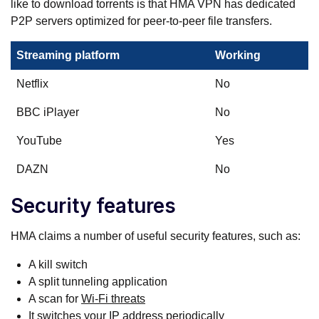
like to download torrents is that HMA VPN has dedicated
P2P servers optimized for peer-to-peer file transfers.
Streaming platform
Working
Netflix
No
BBC iPlayer
No
YouTube
Yes
DAZN
No
Security features
HMA claims a number of useful security features, such as:
A kill switch
A split tunneling application
A scan for
Wi-Fi threats
It switches your IP address periodically