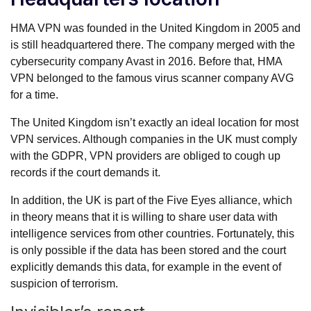
HMA VPN was founded in the United Kingdom in 2005 and
is still headquartered there. The company merged with the
cybersecurity company Avast in 2016. Before that, HMA
VPN belonged to the famous virus scanner company AVG
for a time.
The United Kingdom isn’t exactly an ideal location for most
VPN services. Although companies in the UK must comply
with the GDPR, VPN providers are obliged to cough up
records if the court demands it.
In addition, the UK is part of the Five Eyes alliance, which
in theory means that it is willing to share user data with
intelligence services from other countries. Fortunately, this
is only possible if the data has been stored and the court
explicitly demands this data, for example in the event of
suspicion of terrorism.