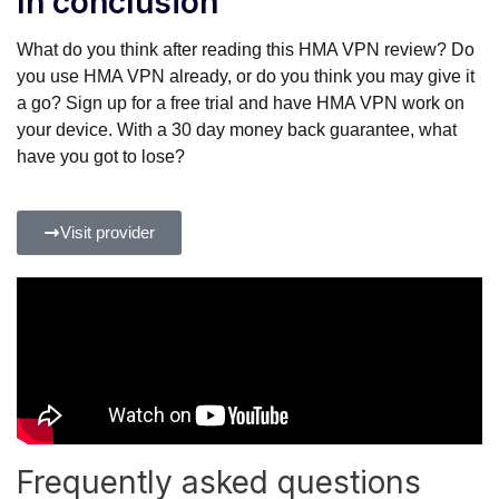
In conclusion
What do you think after reading this HMA VPN review? Do
you use HMA VPN already, or do you think you may give it
a go? Sign up for a free trial and have HMA VPN work on
your device. With a 30 day money back guarantee, what
have you got to lose?
Visit provider
Frequently asked questions