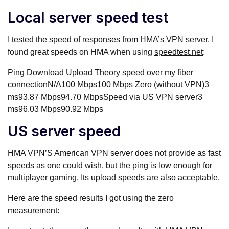
Local server speed test
I tested the speed of responses from HMA’s VPN server. I
found great speeds on HMA when using
speedtest.net
:
Ping Download Upload Theory speed over my fiber
connectionN/A100 Mbps100 Mbps Zero (without VPN)3
ms93.87 Mbps94.70 MbpsSpeed via US VPN server3
ms96.03 Mbps90.92 Mbps
US server speed
HMA VPN’S American VPN server does not provide as fast
speeds as one could wish, but the ping is low enough for
multiplayer gaming. Its upload speeds are also acceptable.
Here are the speed results I got using the zero
measurement: