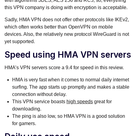
with algorithms 3DES, AES 256 and RC5, so, everything
this VPN company is doing with encryption is acceptable.
Sadly, HMA VPN does not offer other protocols like IKEv2,
which often works better than OpenVPN on mobile
devices. Also, the relatively new protocol WireGuard is not
yet supported.
Speed using HMA VPN servers
HMA’s VPN servers score a 9.4 for speed in this review.
HMA is very fast when it comes to normal daily internet
surfing. The app starts up promptly and makes a stable
connection without delay.
This VPN service boasts
high speeds
great for
downloading.
The ping is also low, so HMA VPN is a good solution
for gamers.