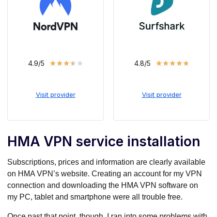
★
★
★
★
★
★
★
★
★
★
4.9/5
4.8/5
Visit provider
Visit provider
HMA VPN service installation
Subscriptions, prices and information are clearly available
on HMA VPN’s website. Creating an account for my VPN
connection and downloading the HMA VPN software on
my PC, tablet and smartphone were all trouble free.
Once past that point, though, I ran into some problems with