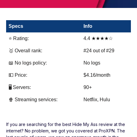
Specs
Info
⭐ Rating:
4.4 ★★★★☆
🥇 Overall rank:
#24 out of #29
📖 No logs policy:
No logs
💵 Price:
$4.16/month
🖥️ Servers:
90+
🍿 Streaming services:
Netflix, Hulu
If you are searching for the best Hide My Ass review at the
internet? No problem, we got you covered at ProXPN. The