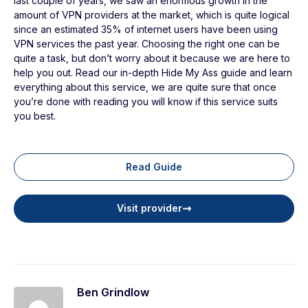
last couple of years, we saw an enormous growth in the
amount of VPN providers at the market, which is quite logical
since an estimated 35% of internet users have been using
VPN services the past year. Choosing the right one can be
quite a task, but don’t worry about it because we are here to
help you out. Read our in-depth Hide My Ass guide and learn
everything about this service, we are quite sure that once
you’re done with reading you will know if this service suits
you best.
Read Guide
Visit provider
Ben Grindlow