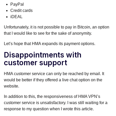
PayPal
Credit cards
iDEAL
Unfortunately, it is not possible to pay in Bitcoin, an option
that I would like to see for the sake of anonymity.
Let’s hope that HMA expands its payment options.
Disappointments with
customer support
HMA customer service can only be reached by email. It
would be better if they offered a live chat option on the
website.
In addition to this, the responsiveness of HMA VPN’s
customer service is unsatisfactory. I was still waiting for a
response to my question when I wrote this article.