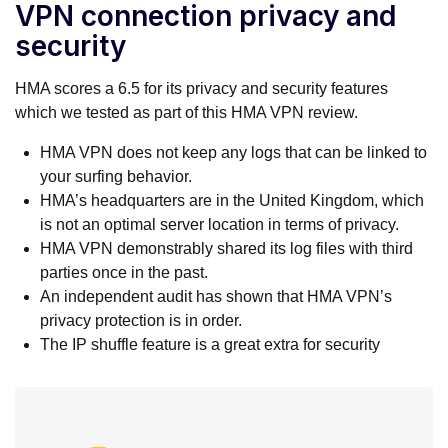
VPN connection privacy and
security
HMA scores a 6.5 for its privacy and security features
which we tested as part of this HMA VPN review.
HMA VPN does not keep any logs that can be linked to
your surfing behavior.
HMA’s headquarters are in the United Kingdom, which
is not an optimal server location in terms of privacy.
HMA VPN demonstrably shared its log files with third
parties once in the past.
An independent audit has shown that HMA VPN’s
privacy protection is in order.
The IP shuffle feature is a great extra for security