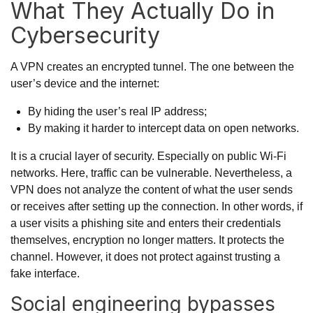
What They Actually Do in
Cybersecurity
A VPN creates an encrypted tunnel. The one between the
user’s device and the internet:
By hiding the user’s real IP address;
By making it harder to intercept data on open networks.
It is a crucial layer of security. Especially on public Wi-Fi
networks. Here, traffic can be vulnerable. Nevertheless, a
VPN does not analyze the content of what the user sends
or receives after setting up the connection. In other words, if
a user visits a phishing site and enters their credentials
themselves, encryption no longer matters. It protects the
channel. However, it does not protect against trusting a
fake interface.
Social engineering bypasses