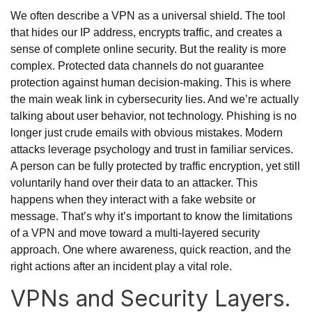
We often describe a VPN as a universal shield. The tool
that hides our IP address, encrypts traffic, and creates a
sense of complete online security. But the reality is more
complex. Protected data channels do not guarantee
protection against human decision-making. This is where
the main weak link in cybersecurity lies. And we’re actually
talking about user behavior, not technology. Phishing is no
longer just crude emails with obvious mistakes. Modern
attacks leverage psychology and trust in familiar services.
A person can be fully protected by traffic encryption, yet still
voluntarily hand over their data to an attacker. This
happens when they interact with a fake website or
message. That’s why it’s important to know the limitations
of a VPN and move toward a multi-layered security
approach. One where awareness, quick reaction, and the
right actions after an incident play a vital role.
VPNs and Security Layers.