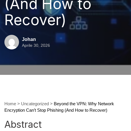
(And How to
Recover)
Johan
Aprile 30, 2026
Home
>
Uncategorized
>
Beyond the VPN: Why Network
Encryption Can’t Stop Phishing (And How to Recover)
Abstract