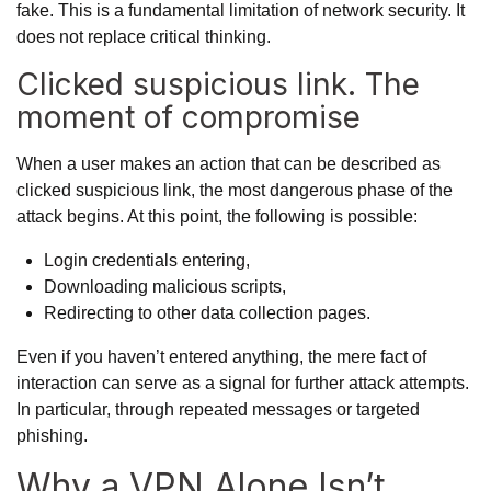
fake. This is a fundamental limitation of network security. It
does not replace critical thinking.
Clicked suspicious link. The
moment of compromise
When a user makes an action that can be described as
clicked suspicious link, the most dangerous phase of the
attack begins. At this point, the following is possible:
Login credentials entering,
Downloading malicious scripts,
Redirecting to other data collection pages.
Even if you haven’t entered anything, the mere fact of
interaction can serve as a signal for further attack attempts.
In particular, through repeated messages or targeted
phishing.
Why a VPN Alone Isn’t