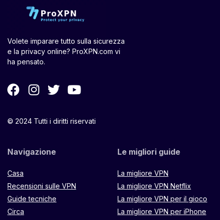
Volete imparare tutto sulla sicurezza
e la privacy online? ProXPN.com vi
ha pensato.
© 2024 Tutti i diritti riservati
Navigazione
Le migliori guide
Casa
La migliore VPN
Recensioni sulle VPN
La migliore VPN Netflix
Guide tecniche
La migliore VPN per il gioco
Circa
La migliore VPN per iPhone