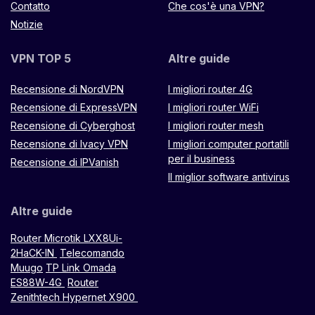
Contatto
Che cos'è una VPN?
Notizie
VPN TOP 5
Altre guide
Recensione di NordVPN
I migliori router 4G
Recensione di ExpressVPN
I migliori router WiFi
Recensione di Cyberghost
I migliori router mesh
Recensione di Ivacy VPN
I migliori computer portatili
per il business
Recensione di IPVanish
Il miglior software antivirus
Altre guide
Router Microtik LXX8Ui-
2HaCK-IN
Telecomando
Muugo
TP Link Omada
ES88W-4G
Router
Zenithtech Hypernet X900