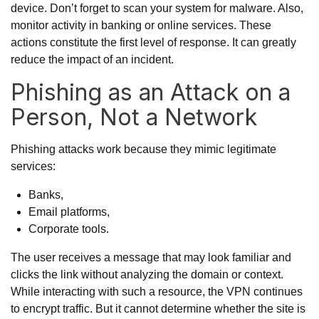
device. Don’t forget to scan your system for malware. Also,
monitor activity in banking or online services. These
actions constitute the first level of response. It can greatly
reduce the impact of an incident.
Phishing as an Attack on a
Person, Not a Network
Phishing attacks work because they mimic legitimate
services:
Banks,
Email platforms,
Corporate tools.
The user receives a message that may look familiar and
clicks the link without analyzing the domain or context.
While interacting with such a resource, the VPN continues
to encrypt traffic. But it cannot determine whether the site is