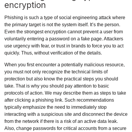
encryption
Phishing is such a type of social engineering attack where
the primary target is not the system itself. It’s the person.
Even the strongest encryption cannot prevent a user from
voluntarily entering a password on a fake page. Attackers
use urgency with fear, or trust in brands to force you to act
quickly. Thus, without verification of the details.
When you first encounter a potentially malicious resource,
you must not only recognize the technical limits of
protection but also know the practical steps you should
take. That is why you should pay attention to basic
protocols of action. We may describe them as
steps to take
after clicking a phishing link
. Such recommendations
typically emphasize the need to immediately stop
interacting with a suspicious site and disconnect the device
from the network if there is a risk of an active data leak.
Also, change passwords for critical accounts from a secure