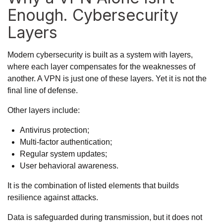
Enough. Cybersecurity
Layers
Modern cybersecurity is built as a system with layers,
where each layer compensates for the weaknesses of
another. A VPN is just one of these layers. Yet it is not the
final line of defense.
Other layers include:
Antivirus protection;
Multi-factor authentication;
Regular system updates;
User behavioral awareness.
It is the combination of listed elements that builds
resilience against attacks.
Data is safeguarded during transmission, but it does not