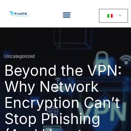
Uncategorized
Beyond the VPN:
Why Network
Encryption Can’t
Stop Phishing