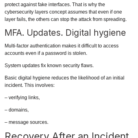
protect against fake interfaces. That is why the
cybersecurity layers concept assumes that even if one
layer fails, the others can stop the attack from spreading.
MFA. Updates. Digital hygiene
Multi-factor authentication makes it difficult to access
accounts even if a password is stolen.
System updates fix
known security flaws.
Basic digital hygiene reduces the likelihood of an initial
incident. This involves:
– verifying links,
– domains,
– message sources.
Recovery After an Incident