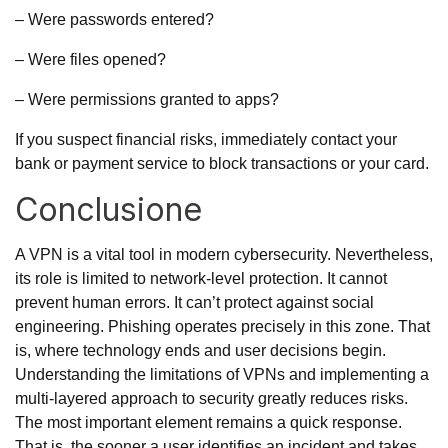
– Were passwords entered?
– Were files opened?
– Were permissions granted to apps?
If you suspect financial risks, immediately contact your
bank or payment service to block transactions or your card.
Conclusione
A VPN is a vital tool in modern cybersecurity. Nevertheless,
its role is limited to network-level protection. It cannot
prevent human errors. It can’t protect against social
engineering. Phishing operates precisely in this zone. That
is, where technology ends and user decisions begin.
Understanding the limitations of VPNs and implementing a
multi-layered approach to security greatly reduces risks.
The most important element remains a quick response.
That is, the sooner a user identifies an incident and takes