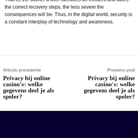
the correct recovery steps, the less severe the
consequences will be. Thus, in the digital world, security is
a constant interplay of technology and awareness.
Articolo precedente
Prossimo post
Privacy bij online
Privacy bij online
casino's: welke
casino's: welke
gegevens deel je als
gegevens deel je als
speler?
speler?