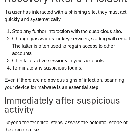
If a user has interacted with a phishing site, they must act
quickly and systematically.
Stop any further interaction with the suspicious site.
Change passwords for key services, starting with email.
The latter is often used to regain access to other
accounts.
Check for active sessions in your accounts.
Terminate any suspicious logins.
Even if there are no obvious signs of infection, scanning
your device for malware is an essential step.
Immediately after suspicious
activity
Beyond the technical steps, assess the potential scope of
the compromise: