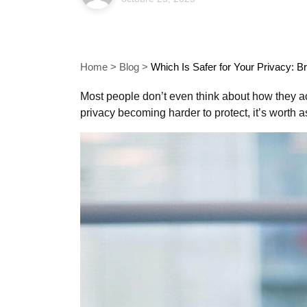
Home
>
Blog
>
Which Is Safer for Your Privacy: 
Most people don’t even think about how they acc
privacy becoming harder to protect, it’s worth a