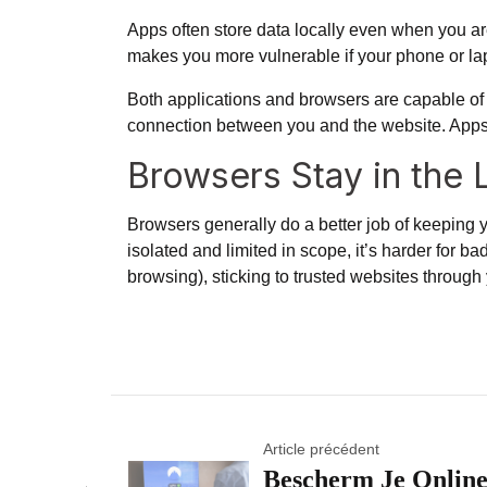
Apps often store data locally even when you aren
makes you more vulnerable if your phone or lap
Both applications and browsers are capable of e
connection between you and the website. Apps can
Browsers Stay in the 
Browsers generally do a better job of keeping y
isolated and limited in scope, it’s harder for ba
browsing), sticking to trusted websites through y
Article précédent
Bescherm Je Onlin