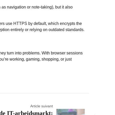
as navigation or note-taking), but it also
sers use HTTPS
by default, which encrypts the
ption entirely or relying on outdated standards.
 they turn into problems. With browser sessions
 you’re working, gaming, shopping, or just
Article suivant
de IT-arbeidsmarkt: