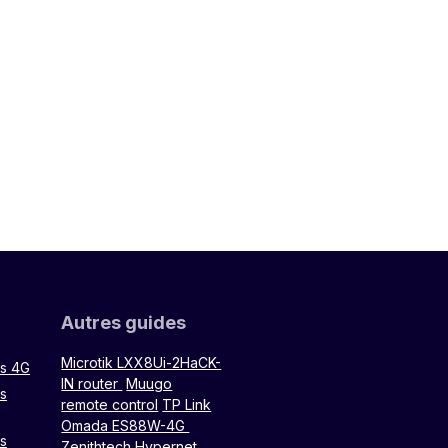
Autres guides
Microtik LXX8Ui-2HaCK-
rs 4G
IN router
Muugo
rs
remote control
TP Link
Omada ES88W-4G
rs
Zenithtech Hypernet