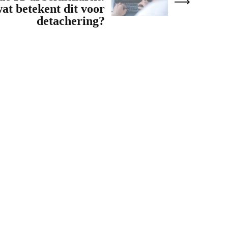
at betekent dit voor
detachering?