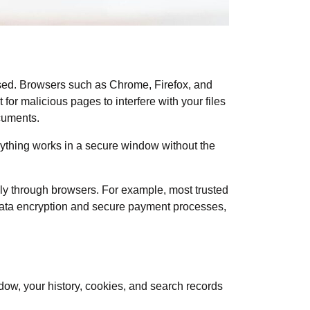
used. Browsers such as Chrome, Firefox, and
 for malicious pages to interfere with your files
ocuments.
ything works in a secure window without the
hly through browsers. For example, most trusted
 data encryption and secure payment processes,
ndow
, your history, cookies, and search records