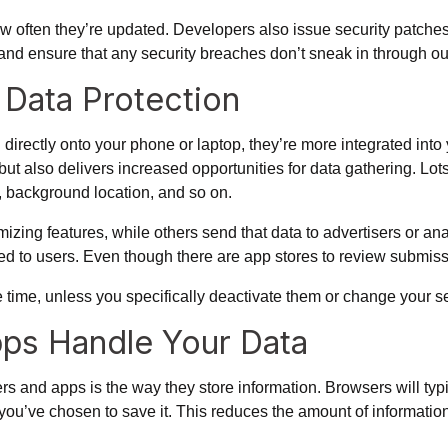
 often they’re updated. Developers also issue security patches
, and ensure that any security breaches don’t sneak in through o
Data Protection
d directly onto your phone or laptop, they’re more integrated int
but also delivers increased opportunities for data gathering. Lot
s, background location, and so on.
zing features, while others send that data to advertisers or an
osed to users. Even though there are app stores to review submiss
 time, unless you specifically deactivate them or change your s
ps Handle Your Data
rs and apps is the way they store information. Browsers will typ
you’ve chosen to save it. This reduces the amount of informatio