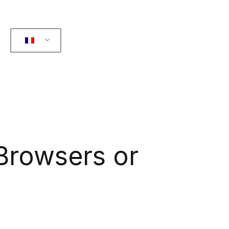
 Browsers or