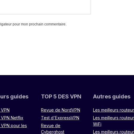
vigateur pour mon prochain commentaire.
eurs guides
TOP 5 DES VPN
Autres guides
r VPN
Revue de NordVPN
Les meilleurs routeu
 VPN Netflix
Test d'ExpressVPN
Les meilleurs routeu
WiFi
r VPN pour les
Revue de
Cyberghost
Les meilleurs routeu