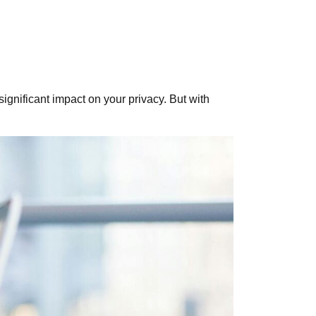
ignificant impact on your privacy. But with