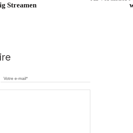
lig Streamen
w
ire