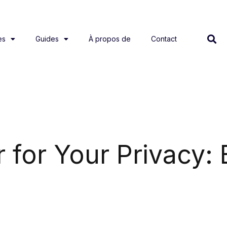
es
Guides
À propos de
Contact
r for Your Privacy: