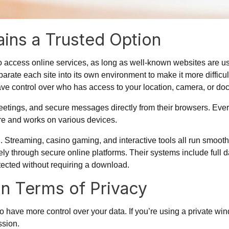
ins a Trusted Option
to access online services, as long as well-known websites are 
arate each site into its own environment to make it more difficult
have control over who has access to your location, camera, or d
tings, and secure messages directly from their browsers. Ever
cure and works on various devices.
 Streaming, casino gaming, and interactive tools all run smoot
ely through secure online platforms. Their systems include full
tected without requiring a download.
in Terms of Privacy
to have more control over your data.
If you’re using a private wi
ssion.