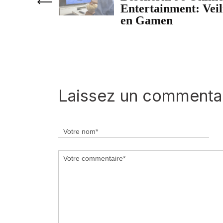
Entertainment: Vei
en Gamen
Laissez un commenta