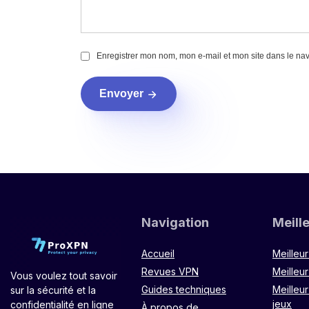
Enregistrer mon nom, mon e-mail et mon site dans le na
Envoyer
Navigation
Meill
Accueil
Meilleu
Revues VPN
Meilleur
Vous voulez tout savoir
Guides techniques
Meilleu
sur la sécurité et la
jeux
confidentialité en ligne
À propos de