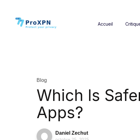
Accueil
Critiqu
Blog
Which Is Safe
Apps?
Daniel Zechut
octobre 25, 2025