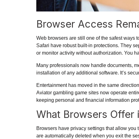
Browser Access Rema
Web browsers are still one of the safest ways 
Safari have robust built-in protections. They sep
or monitor activity without authorization. You 
Many professionals now handle documents, mee
installation of any additional software. It’s se
Entertainment has moved in the same direction.
Aviator gambling game
sites now operate entir
keeping personal and financial information pro
What Browsers Offer 
Browsers have privacy settings that allow you 
are automatically deleted when you exit the se