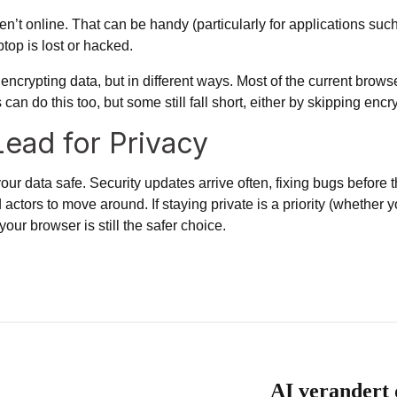
’t online. That can be handy (particularly for applications such 
top is lost or hacked.
ncrypting data, but in different ways. Most of
the current brow
 do this too, but some still fall short, either by skipping encry
Lead for Privacy
our data safe. Security updates arrive often, fixing bugs before
d actors to move around. If staying private is a priority (whether
our browser is still the safer choice.
e
AI verandert 