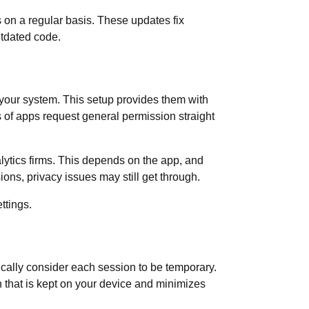
 on a regular basis. These updates fix
utdated code.
o your system. This setup provides them with
s of apps request general permission straight
alytics firms. This depends on the app, and
ions, privacy issues may still get through.
ettings.
ically consider each session to be temporary.
n that is kept on your device and minimizes