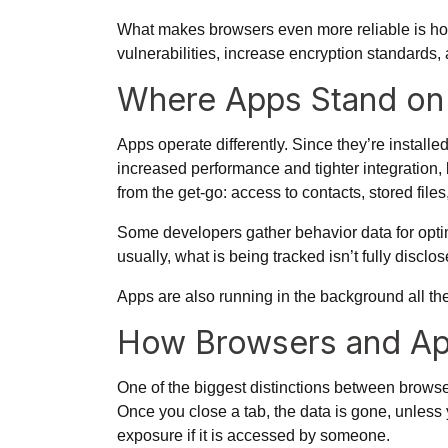
What makes browsers even more reliable is how
vulnerabilities, increase encryption standards
Where Apps Stand on 
Apps operate differently. Since they’re installe
increased performance and tighter integration, 
from the get-go: access to contacts, stored file
Some developers gather behavior data for optimi
usually, what is being tracked isn’t fully discl
Apps are also running in the background all the
How Browsers and Ap
One of the biggest distinctions between browse
Once you close a tab, the data is gone, unless 
exposure if it is accessed by someone.