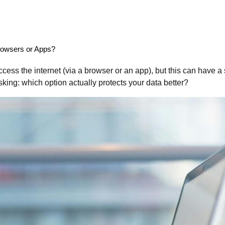
Browsers or Apps?
ess the internet (via a browser or an app), but this can have a s
sking: which option actually protects your data better?