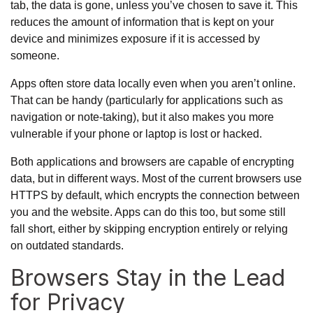
tab, the data is gone, unless you’ve chosen to save it. This
reduces the amount of information that is kept on your
device and minimizes exposure if it is accessed by
someone.
Apps often store data locally even when you aren’t online.
That can be handy (particularly for applications such as
navigation or note-taking), but it also makes you more
vulnerable if your phone or laptop is lost or hacked.
Both applications and browsers are capable of encrypting
data, but in different ways. Most of
the current browsers use
HTTPS
by default, which encrypts the connection between
you and the website. Apps can do this too, but some still
fall short, either by skipping encryption entirely or relying
on outdated standards.
Browsers Stay in the Lead
for Privacy