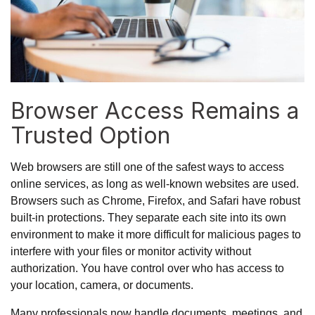
Browser Access Remains a
Trusted Option
Web browsers are still one of the safest ways to access
online services, as long as well-known websites are used.
Browsers such as Chrome, Firefox, and Safari have robust
built-in protections. They separate each site into its own
environment to make it more difficult for malicious pages to
interfere with your files or monitor activity without
authorization. You have control over who has access to
your location, camera, or documents.
Many professionals now handle documents, meetings, and