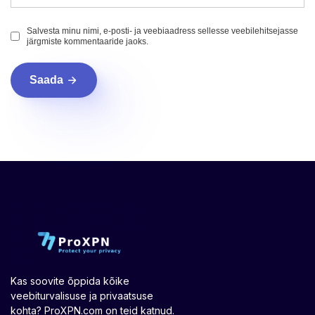
Salvesta minu nimi, e-posti- ja veebiaadress sellesse veebilehitsejasse
järgmiste kommentaaride jaoks.
Saada
Kas soovite õppida kõike
veebiturvalisuse ja privaatsuse
kohta? ProXPN.com on teid katnud.