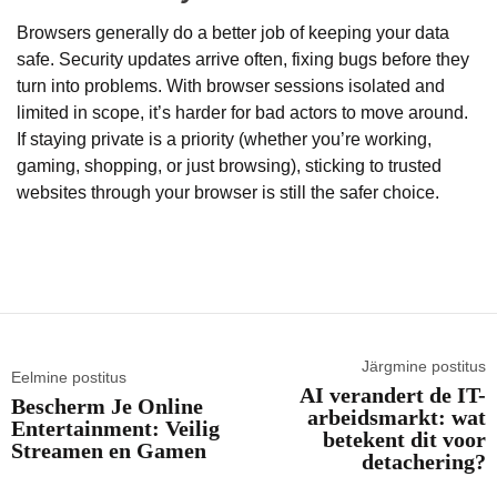
Browsers generally do a better job of keeping your data
safe. Security updates arrive often, fixing bugs before they
turn into problems. With browser sessions isolated and
limited in scope, it’s harder for bad actors to move around.
If staying private is a priority (whether you’re working,
gaming, shopping, or just browsing), sticking to trusted
websites through your browser is still the safer choice.
Järgmine postitus
Eelmine postitus
AI verandert de IT-
Bescherm Je Online
arbeidsmarkt: wat
Entertainment: Veilig
betekent dit voor
Streamen en Gamen
detachering?