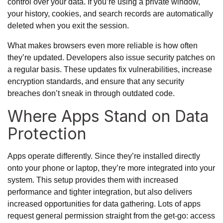
control over your data.
If you’re using a private window
,
your history, cookies, and search records are automatically
deleted when you exit the session.
What makes browsers even more reliable is how often
they’re updated. Developers also issue security patches on
a regular basis. These updates fix vulnerabilities, increase
encryption standards, and ensure that any security
breaches don’t sneak in through outdated code.
Where Apps Stand on Data
Protection
Apps operate differently. Since they’re installed directly
onto your phone or laptop, they’re more integrated into your
system. This setup provides them with increased
performance and tighter integration, but also delivers
increased opportunities for data gathering. Lots of apps
request general permission straight from the get-go: access