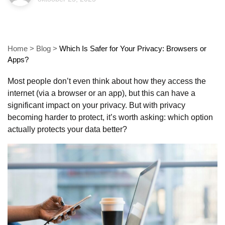
Home
>
Blog
>
Which Is Safer for Your Privacy: Browsers or
Apps?
Most people don’t even think about how they access the
internet (via a browser or an app), but this can have a
significant impact on your privacy. But with privacy
becoming harder to protect, it’s worth asking: which option
actually protects your data better?