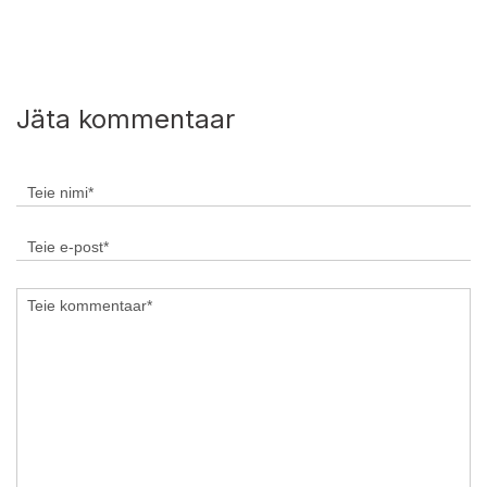
Jäta kommentaar