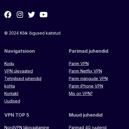
© 2024 Kõik õigused kaitstud
Navigatsioon
Parimad juhendid
Kodu
Parim VPN
VPN ülevaated
Parim Netflix VPN
Tehnilised juhendid
Parim mängude VPN
kohta
Parim iPhone VPN
Kontakt
Mis on VPN?
Uudised
VPN TOP 5
Muud juhendid
NordVPN läbivaatamine
Parimad 4G ruuterid