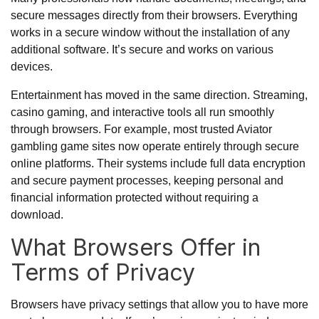
secure messages directly from their browsers. Everything
works in a secure window without the installation of any
additional software. It’s secure and works on various
devices.
Entertainment has moved in the same direction. Streaming,
casino gaming, and interactive tools all run smoothly
through browsers. For example, most trusted
Aviator
gambling game
sites now operate entirely through secure
online platforms. Their systems include full data encryption
and secure payment processes, keeping personal and
financial information protected without requiring a
download.
What Browsers Offer in
Terms of Privacy
Browsers have privacy settings that allow you to have more