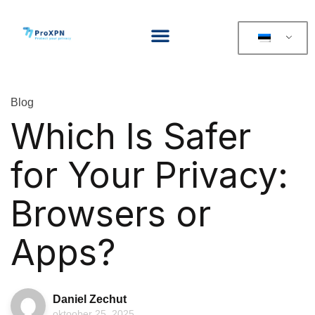
Blog
Which Is Safer
for Your Privacy:
Browsers or
Apps?
Daniel Zechut
oktoober 25, 2025