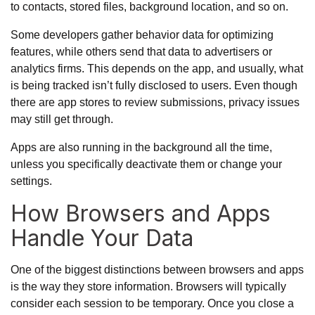
to contacts, stored files, background location, and so on.
Some developers gather behavior data for optimizing
features, while others send that data to advertisers or
analytics firms. This depends on the app, and usually, what
is being tracked isn’t fully disclosed to users. Even though
there are app stores to review submissions, privacy issues
may still get through.
Apps are also running in the background all the time,
unless you specifically deactivate them or change your
settings.
How Browsers and Apps
Handle Your Data
One of the biggest distinctions between browsers and apps
is the way they store information. Browsers will typically
consider each session to be temporary. Once you close a