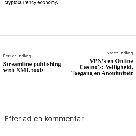
cryptocurrency economy.
Næste indlæg
Forrige indlæg
VPN’s en Online
Streamline publishing
Casino’s: Veiligheid,
with XML tools
Toegang en Anonimiteit
Efterlad en kommentar