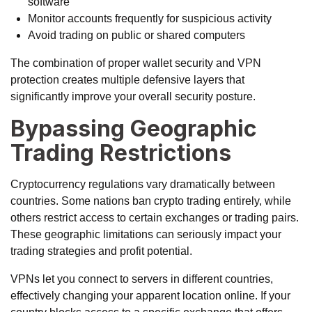
software
Monitor accounts frequently for suspicious activity
Avoid trading on public or shared computers
The combination of proper wallet security and VPN
protection creates multiple defensive layers that
significantly improve your overall security posture.
Bypassing Geographic
Trading Restrictions
Cryptocurrency regulations vary dramatically between
countries. Some nations ban crypto trading entirely, while
others restrict access to certain exchanges or trading pairs.
These geographic limitations can seriously impact your
trading strategies and profit potential.
VPNs let you connect to servers in different countries,
effectively changing your apparent location online. If your