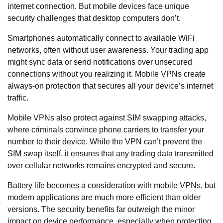
internet connection. But mobile devices
face unique
security challenges
that desktop computers don’t.
Smartphones automatically connect to available WiFi
networks, often without user awareness. Your trading app
might sync data or send notifications over unsecured
connections without you realizing it. Mobile VPNs create
always-on protection that secures all your device’s internet
traffic.
Mobile VPNs also protect against SIM swapping attacks,
where criminals convince phone carriers to transfer your
number to their device. While the VPN can’t prevent the
SIM swap itself, it ensures that any trading data transmitted
over cellular networks remains encrypted and secure.
Battery life becomes a consideration with mobile VPNs, but
modern applications are much more efficient than older
versions. The security benefits far outweigh the minor
impact on device performance, especially when protecting