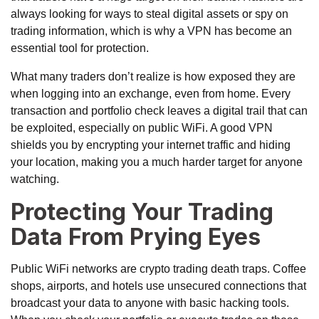
always looking for ways to steal digital assets or spy on
trading information, which is why a VPN has become an
essential tool for protection.
What many traders don’t realize is how exposed they are
when logging into an exchange, even from home. Every
transaction and portfolio check leaves a digital trail that can
be exploited, especially on public WiFi. A good VPN
shields you by encrypting your internet traffic and hiding
your location, making you a much harder target for anyone
watching.
Protecting Your Trading
Data From Prying Eyes
Public WiFi networks are crypto trading death traps. Coffee
shops, airports, and hotels use unsecured connections that
broadcast your data to anyone with basic hacking tools.