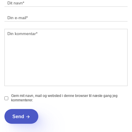
Gem mit navn, mail og websted i denne browser til næste gang jeg
kommenterer.
Send