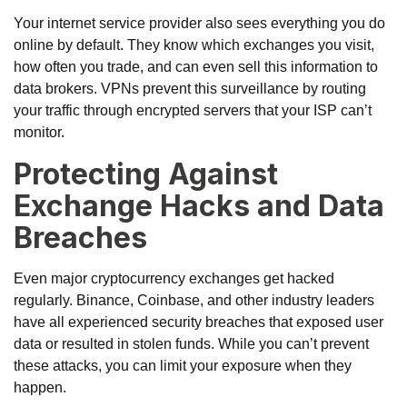
Your internet service provider also sees everything you do
online by default. They know which exchanges you visit,
how often you trade, and can even sell this information to
data brokers. VPNs prevent this surveillance by routing
your traffic through encrypted servers that your ISP can’t
monitor.
Protecting Against
Exchange Hacks and Data
Breaches
Even major cryptocurrency exchanges get hacked
regularly. Binance, Coinbase, and other industry leaders
have all experienced security breaches that exposed user
data or resulted in stolen funds. While you can’t prevent
these attacks, you can limit your exposure when they
happen.