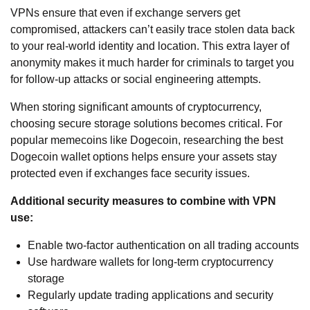
VPNs ensure that even if exchange servers get
compromised, attackers can’t easily trace stolen data back
to your real-world identity and location. This extra layer of
anonymity makes it much harder for criminals to target you
for follow-up attacks or social engineering attempts.
When storing significant amounts of cryptocurrency,
choosing secure storage solutions becomes critical. For
popular memecoins like Dogecoin, researching the
best
Dogecoin wallet
options helps ensure your assets stay
protected even if exchanges face security issues.
Additional security measures to combine with VPN
use:
Enable two-factor authentication on all trading accounts
Use hardware wallets for long-term cryptocurrency
storage
Regularly update trading applications and security