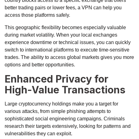
country blocks access to a specific exchange that offers
better trading pairs or lower fees, a VPN can help you
access those platforms safely.
This geographic flexibility becomes especially valuable
during market volatility. When your local exchanges
experience downtime or technical issues, you can quickly
switch to international platforms to execute time-sensitive
trades. The ability to access global markets gives you more
options and better opportunities.
Enhanced Privacy for
High-Value Transactions
Large cryptocurrency holdings make you a target for
various attacks, from
simple phishing attempts
to
sophisticated social engineering campaigns. Criminals
research their targets extensively, looking for patterns and
vulnerabilities they can exploit.