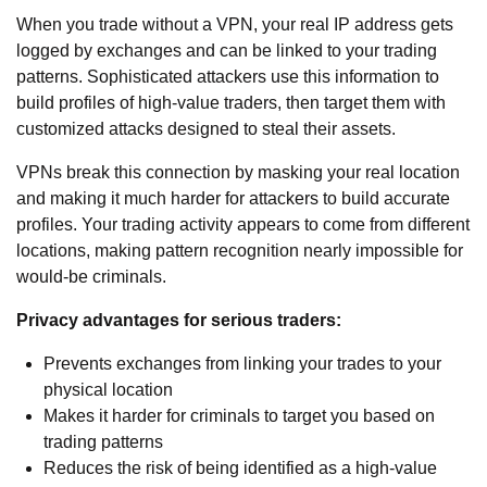
When you trade without a VPN, your real IP address gets
logged by exchanges and can be linked to your trading
patterns. Sophisticated attackers use this information to
build profiles of high-value traders, then target them with
customized attacks designed to steal their assets.
VPNs break this connection by masking your real location
and making it much harder for attackers to build accurate
profiles. Your trading activity appears to come from different
locations, making pattern recognition nearly impossible for
would-be criminals.
Privacy advantages for serious traders:
Prevents exchanges from linking your trades to your
physical location
Makes it harder for criminals to target you based on
trading patterns
Reduces the risk of being identified as a high-value