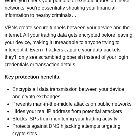
When you check your portfolio or execute trades on these
networks, you’re essentially shouting your financial
information to nearby criminals…
VPNs create secure tunnels between your device and the
internet. All your trading data gets encrypted before leaving
your device, making it unreadable to anyone trying to
intercept it. Even if hackers capture your data packets,
they’ll only see scrambled gibberish instead of your login
credentials or transaction details.
Key protection benefits:
Encrypts all data transmission between your device
and crypto exchanges
Prevents man-in-the-middle attacks on public networks
Hides your real IP address from potential attackers
Blocks ISPs from monitoring your trading activity
Protects against DNS hijacking attempts targeting
crypto sites