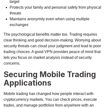
target
Protects your family and personal safety from physical
threats
Maintains anonymity even when using multiple
exchanges
The psychological benefits matter too. Trading requires
clear thinking and good decision-making. Worrying about
security threats can cloud your judgment and lead to poor
trading choices. A good VPN provides peace of mind that
lets you focus on market analysis instead of security
concerns.
Securing Mobile Trading
Applications
Mobile trading has changed how people interact with
cryptocurrency markets. You can check prices, execute
trades, and manage portfolios from anywhere with an