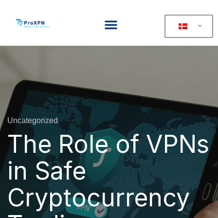
Uncategorized
The Role of VPNs
in Safe
Cryptocurrency