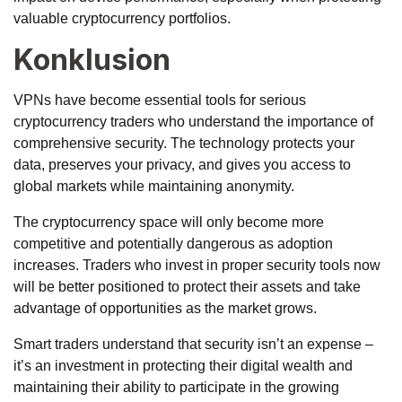
valuable cryptocurrency portfolios.
Konklusion
VPNs have become essential tools for serious
cryptocurrency traders who understand the importance of
comprehensive security. The technology protects your
data, preserves your privacy, and gives you access to
global markets while maintaining anonymity.
The cryptocurrency space will only become more
competitive and potentially dangerous as adoption
increases. Traders who invest in proper security tools now
will be better positioned to protect their assets and take
advantage of opportunities as the market grows.
Smart traders understand that security isn’t an expense –
it’s an investment in protecting their digital wealth and
maintaining their ability to participate in the growing