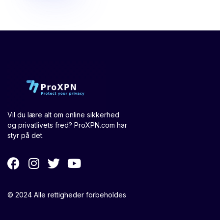
Vil du lære alt om online sikkerhed
og privatlivets fred? ProXPN.com har
styr på det.
© 2024 Alle rettigheder forbeholdes