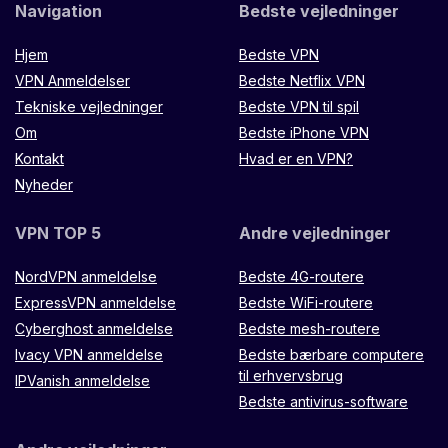
Navigation
Bedste vejledninger
Hjem
Bedste VPN
VPN Anmeldelser
Bedste Netflix VPN
Tekniske vejledninger
Bedste VPN til spil
Om
Bedste iPhone VPN
Kontakt
Hvad er en VPN?
Nyheder
VPN TOP 5
Andre vejledninger
NordVPN anmeldelse
Bedste 4G-routere
ExpressVPN anmeldelse
Bedste WiFi-routere
Cyberghost anmeldelse
Bedste mesh-routere
Ivacy VPN anmeldelse
Bedste bærbare computere
til erhvervsbrug
IPVanish anmeldelse
Bedste antivirus-software