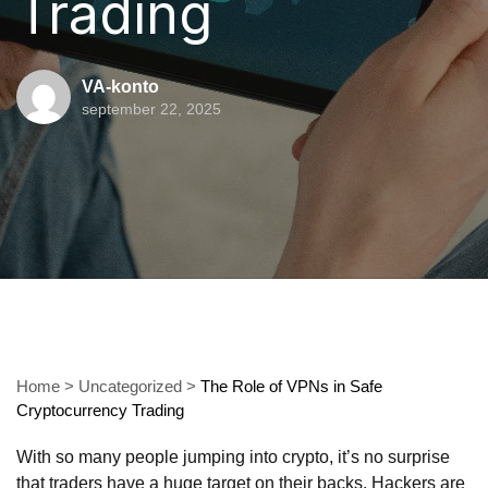
Trading
VA-konto
september 22, 2025
Home
>
Uncategorized
>
The Role of VPNs in Safe
Cryptocurrency Trading
With so many people jumping into crypto, it’s no surprise
that traders have a huge target on their backs. Hackers are