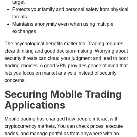
target
Protects your family and personal safety from physical
threats
Maintains anonymity even when using multiple
exchanges
The psychological benefits matter too. Trading requires
clear thinking and good decision-making. Worrying about
security threats can cloud your judgment and lead to poor
trading choices. A good VPN provides peace of mind that
lets you focus on market analysis instead of security
concerns.
Securing Mobile Trading
Applications
Mobile trading has changed how people interact with
cryptocurrency markets. You can check prices, execute
trades, and manage portfolios from anywhere with an