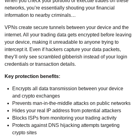
When you check your portfolio or execute trades on these
networks, you’re essentially shouting your financial
information to nearby criminals…
VPNs create secure tunnels between your device and the
internet. All your trading data gets encrypted before leaving
your device, making it unreadable to anyone trying to
intercept it. Even if hackers capture your data packets,
they’ll only see scrambled gibberish instead of your login
credentials or transaction details.
Key protection benefits:
Encrypts all data transmission between your device
and crypto exchanges
Prevents man-in-the-middle attacks on public networks
Hides your real IP address from potential attackers
Blocks ISPs from monitoring your trading activity
Protects against DNS hijacking attempts targeting
crypto sites