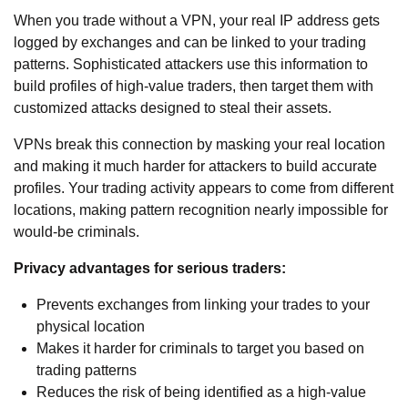
When you trade without a VPN, your real IP address gets
logged by exchanges and can be linked to your trading
patterns. Sophisticated attackers use this information to
build profiles of high-value traders, then target them with
customized attacks designed to steal their assets.
VPNs break this connection by masking your real location
and making it much harder for attackers to build accurate
profiles. Your trading activity appears to come from different
locations, making pattern recognition nearly impossible for
would-be criminals.
Privacy advantages for serious traders:
Prevents exchanges from linking your trades to your
physical location
Makes it harder for criminals to target you based on
trading patterns
Reduces the risk of being identified as a high-value