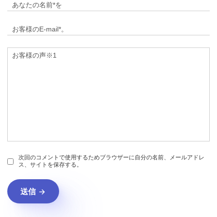
次回のコメントで使用するためブラウザーに自分の名前、メールアドレ
ス、サイトを保存する。
送信