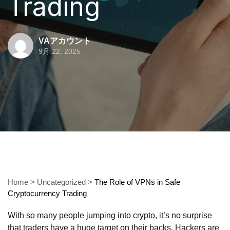
Trading
VAアカウント
9月 22, 2025
Home
>
Uncategorized
>
The Role of VPNs in Safe
Cryptocurrency Trading
With so many people jumping into crypto, it’s no surprise
that traders have a huge target on their backs. Hackers are