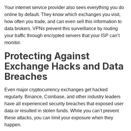
Your internet service provider also sees everything you do
online by default. They know which exchanges you visit,
how often you trade, and can even sell this information to
data brokers. VPNs prevent this surveillance by routing
your traffic through encrypted servers that your ISP can’t
monitor.
Protecting Against
Exchange Hacks and Data
Breaches
Even major cryptocurrency exchanges get hacked
regularly. Binance, Coinbase, and other industry leaders
have all experienced security breaches that exposed user
data or resulted in stolen funds. While you can’t prevent
these attacks, you can limit your exposure when they
happen.