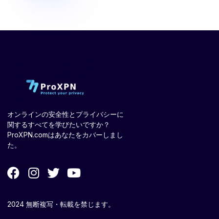
オンラインの安全性とプライバシーに
関するすべてを学びたいですか？
ProXPN.comはあなたをカバーしまし
た。
2024 無断複写・転載を禁じます。