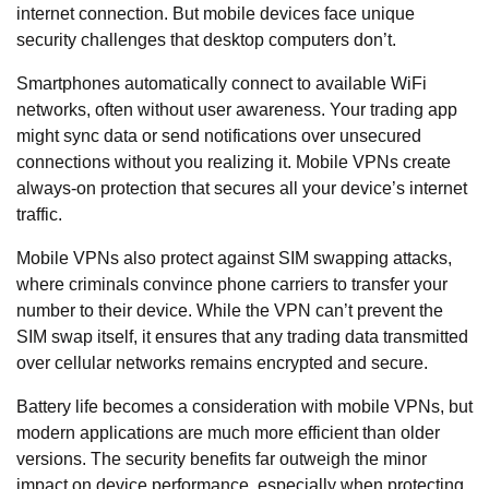
internet connection. But mobile devices
face unique
security challenges
that desktop computers don’t.
Smartphones automatically connect to available WiFi
networks, often without user awareness. Your trading app
might sync data or send notifications over unsecured
connections without you realizing it. Mobile VPNs create
always-on protection that secures all your device’s internet
traffic.
Mobile VPNs also protect against SIM swapping attacks,
where criminals convince phone carriers to transfer your
number to their device. While the VPN can’t prevent the
SIM swap itself, it ensures that any trading data transmitted
over cellular networks remains encrypted and secure.
Battery life becomes a consideration with mobile VPNs, but
modern applications are much more efficient than older
versions. The security benefits far outweigh the minor
impact on device performance, especially when protecting