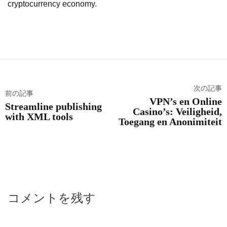
cryptocurrency economy.
次の記事
前の記事
VPN’s en Online
Streamline publishing
Casino’s: Veiligheid,
with XML tools
Toegang en Anonimiteit
コメントを残す