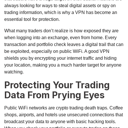
always looking for ways to steal digital assets or spy on
trading information, which is why a VPN has become an
essential tool for protection.
What many traders don’t realize is how exposed they are
when logging into an exchange, even from home. Every
transaction and portfolio check leaves a digital trail that can
be exploited, especially on public WiFi. A good VPN
shields you by encrypting your internet traffic and hiding
your location, making you a much harder target for anyone
watching.
Protecting Your Trading
Data From Prying Eyes
Public WiFi networks are crypto trading death traps. Coffee
shops, airports, and hotels use unsecured connections that
broadcast your data to anyone with basic hacking tools.