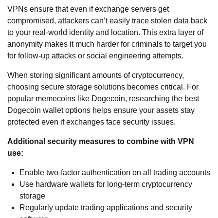
VPNs ensure that even if exchange servers get
compromised, attackers can’t easily trace stolen data back
to your real-world identity and location. This extra layer of
anonymity makes it much harder for criminals to target you
for follow-up attacks or social engineering attempts.
When storing significant amounts of cryptocurrency,
choosing secure storage solutions becomes critical. For
popular memecoins like Dogecoin, researching the
best
Dogecoin wallet
options helps ensure your assets stay
protected even if exchanges face security issues.
Additional security measures to combine with VPN
use:
Enable two-factor authentication on all trading accounts
Use hardware wallets for long-term cryptocurrency
storage
Regularly update trading applications and security