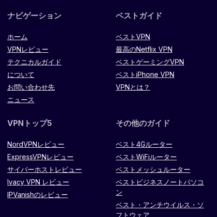
ナビゲーション
ベストガイド
ホーム
ベストVPN
VPNレビュー
最高のNetflix VPN
テクニカルガイド
ベストゲーミングVPN
について
ベストiPhone VPN
お問い合わせ先
VPNとは？
ニュース
VPNトップ5
その他のガイド
NordVPNレビュー
ベスト4Gルーター
ExpressVPNレビュー
ベストWiFiルーター
サイバーホストレビュー
ベストメッシュルーター
Ivacy VPN レビュー
ベストビジネスノートパソコ
ン
IPVanishのレビュー
ベスト・アンチウイルス・ソ
フトウェア