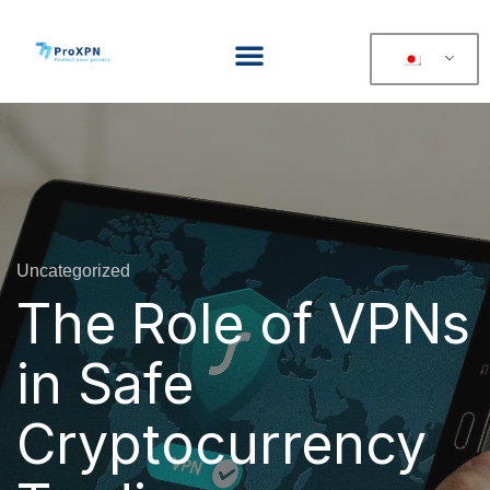
Uncategorized
The Role of VPNs
in Safe
Cryptocurrency