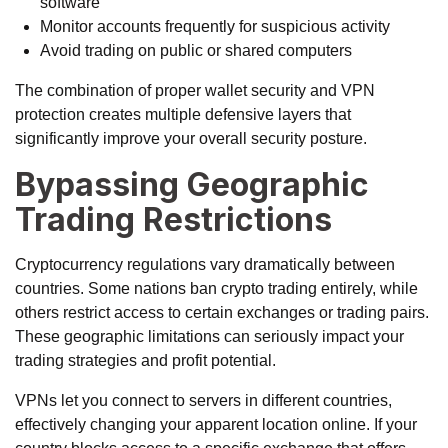
software
Monitor accounts frequently for suspicious activity
Avoid trading on public or shared computers
The combination of proper wallet security and VPN
protection creates multiple defensive layers that
significantly improve your overall security posture.
Bypassing Geographic
Trading Restrictions
Cryptocurrency regulations vary dramatically between
countries. Some nations ban crypto trading entirely, while
others restrict access to certain exchanges or trading pairs.
These geographic limitations can seriously impact your
trading strategies and profit potential.
VPNs let you connect to servers in different countries,
effectively changing your apparent location online. If your