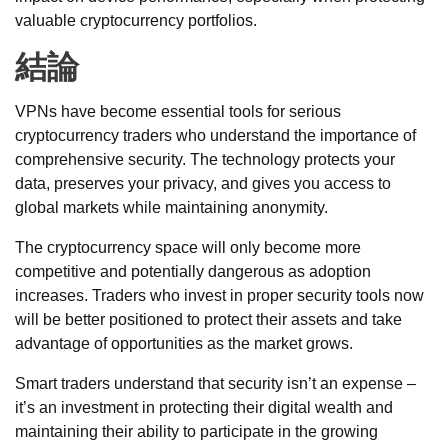
valuable cryptocurrency portfolios.
結論
VPNs have become essential tools for serious
cryptocurrency traders who understand the importance of
comprehensive security. The technology protects your
data, preserves your privacy, and gives you access to
global markets while maintaining anonymity.
The cryptocurrency space will only become more
competitive and potentially dangerous as adoption
increases. Traders who invest in proper security tools now
will be better positioned to protect their assets and take
advantage of opportunities as the market grows.
Smart traders understand that security isn’t an expense –
it’s an investment in protecting their digital wealth and
maintaining their ability to participate in the growing