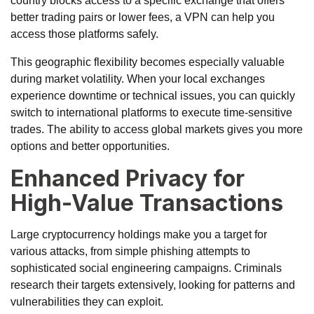
country blocks access to a specific exchange that offers
better trading pairs or lower fees, a VPN can help you
access those platforms safely.
This geographic flexibility becomes especially valuable
during market volatility. When your local exchanges
experience downtime or technical issues, you can quickly
switch to international platforms to execute time-sensitive
trades. The ability to access global markets gives you more
options and better opportunities.
Enhanced Privacy for
High-Value Transactions
Large cryptocurrency holdings make you a target for
various attacks, from
simple phishing attempts
to
sophisticated social engineering campaigns. Criminals
research their targets extensively, looking for patterns and
vulnerabilities they can exploit.