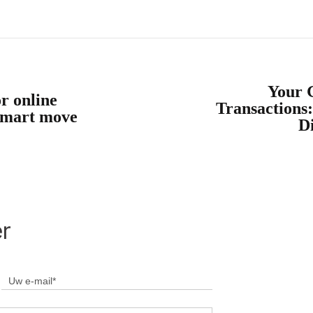
Your G
r online
Transactions
smart move
D
er