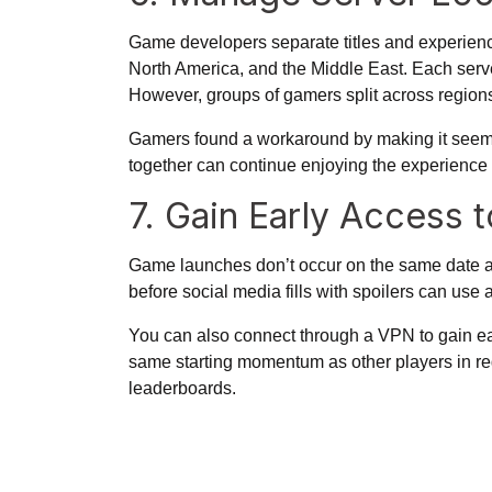
Game developers separate titles and experience
North America, and the Middle East. Each server
However, groups of gamers split across region
Gamers found a workaround by making it seem li
together can continue enjoying the experience
7. Gain Early Access
Game launches don’t occur on the same date aro
before social media fills with spoilers can use a
You can also connect through a VPN to gain ear
same starting momentum as other players in regi
leaderboards.