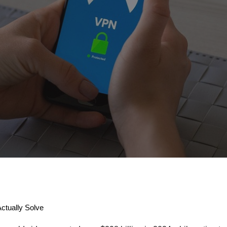
ctually Solve