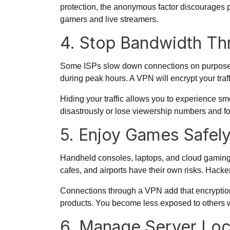
protection, the anonymous factor discourages p
gamers and live streamers.
4. Stop Bandwidth Thr
Some ISPs slow down connections on purpose if
during peak hours. A VPN will encrypt your traf
Hiding your traffic allows you to experience s
disastrously or lose viewership numbers and fo
5. Enjoy Games Safel
Handheld consoles, laptops, and cloud gaming 
cafes, and airports have their own risks. Hacke
Connections through a VPN add that encryption 
products. You become less exposed to others 
6. Manage Server Lo