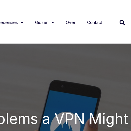
ecensies
Gidsen
Over
Contact
blems a VPN Might 