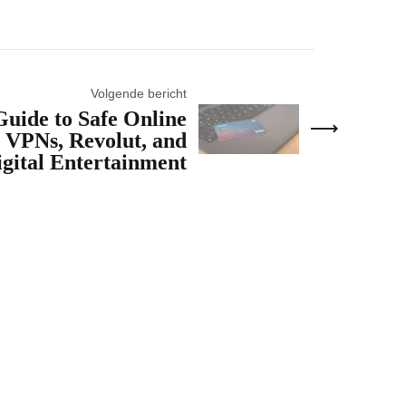
Volgende bericht
uide to Safe Online
: VPNs, Revolut, and
igital Entertainment