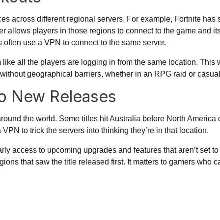
s across different regional servers. For example, Fortnite has
 allows players in those regions to connect to the game and its 
s often use a VPN to connect to the same server.
ke all the players are logging in from the same location. This
 without geographical barriers, whether in an RPG raid or casua
 to New Releases
und the world. Some titles hit Australia before North America 
 VPN to trick the servers into thinking they’re in that location.
ly access to upcoming upgrades and features that aren’t set to r
ons that saw the title released first. It matters to gamers who 