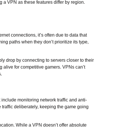
 a VPN as these features differ by region.
et connections, it’s often due to data that
ing paths when they don’t prioritize its type,
ly drop by connecting to servers closer to their
 alive for competitive gamers. VPNs can’t
s.
include monitoring network traffic and anti-
traffic deliberately, keeping the game going
location. While a VPN doesn’t offer absolute