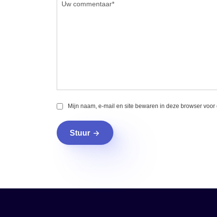
Mijn naam, e-mail en site bewaren in deze browser voor 
Stuur