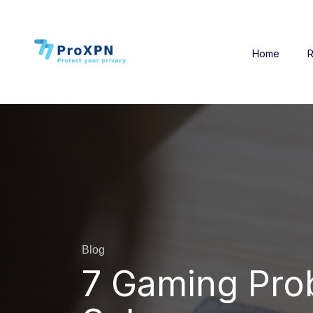
Home
R
Blog
7 Gaming Pro