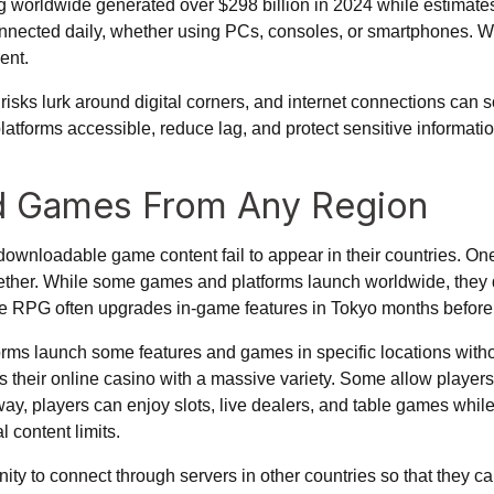
orldwide generated over $298 billion in 2024 while estimates 
onnected daily, whether using PCs, consoles, or smartphones. Wh
ent.
risks lurk around digital corners, and internet connections can 
latforms accessible, reduce lag, and protect sensitive informa
nd Games From Any Region
nloadable game content fail to appear in their countries. One t
gether. While some games and platforms launch worldwide, they 
ese RPG often upgrades in-game features in Tokyo months befor
rms launch some features and games in specific locations witho
their online casino with a massive variety. Some allow players t
ay, players can enjoy slots, live dealers, and table games while
 content limits.
ty to connect through servers in other countries so that they ca