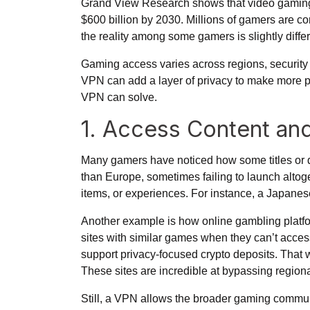
Grand View Research shows that video gaming w
$600 billion by 2030. Millions of gamers are c
the reality among some gamers is slightly differ
Gaming access varies across regions, security 
VPN can add a layer of privacy to make more p
VPN can solve.
1. Access Content a
Many gamers have noticed how some titles or dow
than Europe, sometimes failing to launch alto
items, or experiences. For instance, a Japan
Another example is how online gambling platfo
sites with similar games
when they can’t access 
support privacy-focused crypto deposits. That w
These sites are incredible at bypassing regional
Still, a VPN allows the broader gaming communi