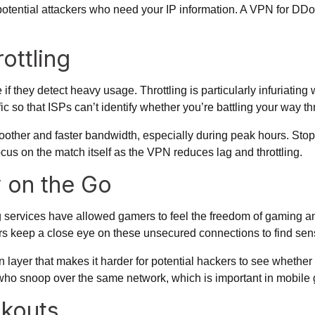
otential attackers who need your IP information. A VPN for DDoS 
ottling
 they detect heavy usage. Throttling is particularly infuriati
fic so that ISPs can’t identify whether you’re battling your way 
moother and faster bandwidth, especially during peak hours. Sto
cus on the match itself as the VPN reduces lag and throttling.
y on the Go
services have allowed gamers to feel the freedom of gaming an
rs keep a close eye on these unsecured connections to find sens
layer that makes it harder for potential hackers to see whethe
who snoop over the same network, which is important in mobile
ckouts