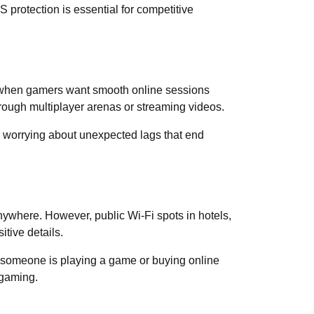
protection is essential for competitive
ng when gamers want smooth online sessions
through multiplayer arenas or streaming videos.
p worrying about unexpected lags that end
ywhere. However, public Wi-Fi spots in hotels,
itive details.
r someone is playing a game or buying online
 gaming.