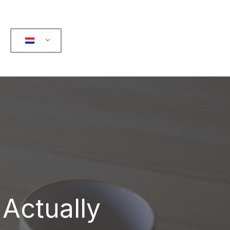
Actually