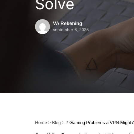
Solve
VA Rekening
september 6, 2025
Home
>
Blog
>
7 Gaming Problems a VPN Might A