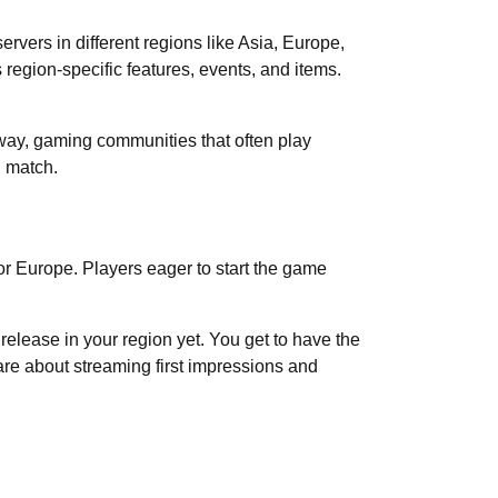
servers in different regions
like Asia, Europe,
region-specific features, events, and items.
 way, gaming communities that often play
l match.
or Europe. Players eager to start the game
elease in your region yet. You get to have the
care about streaming first impressions and