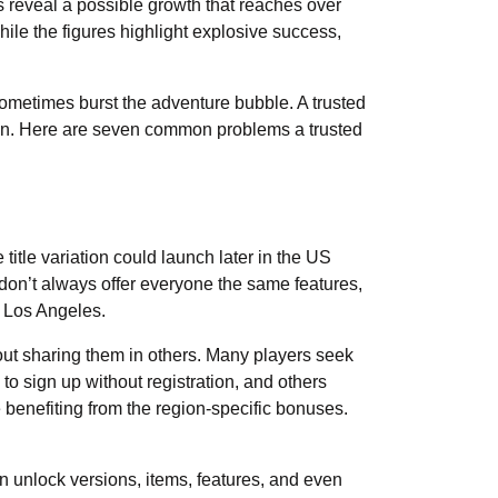
reveal a possible growth that reaches over
ile the figures highlight explosive success,
sometimes burst the adventure bubble. A trusted
tion. Here are seven common problems a trusted
itle variation could launch later in the US
don’t always offer everyone the same features,
e Los Angeles.
ut sharing them in others. Many players seek
o sign up without registration, and others
 benefiting from the region-specific bonuses.
n unlock versions, items, features, and even