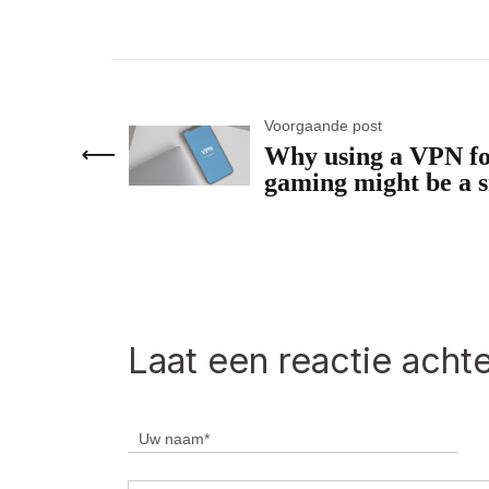
Voorgaande post
Why using a VPN fo
gaming might be a 
Laat een reactie acht