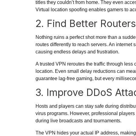
titles they couldn’t from home. They even acce
Virtual location spoofing enables gamers to ac
2. Find Better Router
Nothing ruins a perfect shot more than a sudde
routes differently to reach servers. An internet
causing endless delays and frustration.
A trusted VPN reroutes the traffic through less
location. Even small delay reductions can mea
guarantee lag-free gaming, but every millisecon
3. Improve DDoS Atta
Hosts and
players can stay safe
during distribu
virus programs. However, professional players 
during live broadcasts and tournaments.
The VPN hides your actual IP address, making it