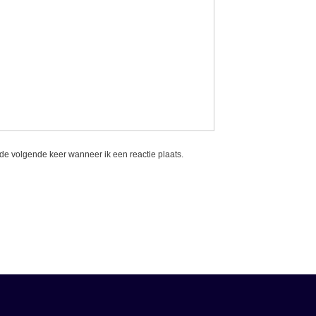
de volgende keer wanneer ik een reactie plaats.