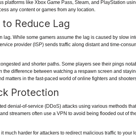
ss platforms like Xbox Game Pass, Steam, and PlayStation using
cess any content or games from any location.
s to Reduce Lag
n lag. While some gamers assume the lag is caused by slow intern
 service provider (ISP) sends traffic along distant and time-consum
 congested and shorter paths. Some players see their pings notab
n the difference between watching a respawn screen and staying
d matters in the fast-paced world of online fighters and shooter
ck Protection
ted denial-of-service (DDoS) attacks using various methods that 
and streamers often use a VPN to avoid being flooded out of the 
 much harder for attackers to redirect malicious traffic to your 