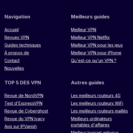
Navigation
Meilleurs guides
Accueil
Meilleur VPN
Revues VPN
Meilleur VPN Netflix
Guides techniques
Meilleur VPN pour les jeux
À propos de
Meilleur VPN pour iPhone
Contact
Qu'est-ce qu'un VPN ?
Nouvelles
TOP 5 DES VPN
Autres guides
Revue de NordVPN
Les meilleurs routeurs 4G
Test d'ExpressVPN
Les meilleurs routeurs WiFi
Revue de Cyberghost
Les meilleurs routeurs maillés
Revue du VPN Ivacy
Meilleurs ordinateurs
portables d'affaires
Avis sur IPVanish
Meilleur logiciel antivirus