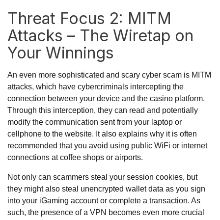
Threat Focus 2: MITM
Attacks – The Wiretap on
Your Winnings
An even
more sophisticated and scary cyber scam
is MITM
attacks, which have cybercriminals intercepting the
connection between your device and the casino platform.
Through this interception, they can read and potentially
modify the communication sent from your laptop or
cellphone to the website. It also explains why it is often
recommended that you avoid using public WiFi or internet
connections at coffee shops or airports.
Not only can scammers steal your session cookies, but
they might also steal unencrypted wallet data as you sign
into your iGaming account or complete a transaction. As
such, the presence of a VPN becomes even more crucial