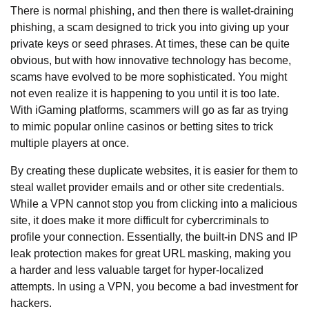
There is normal phishing, and then there is wallet-draining
phishing, a scam designed to trick you into giving up your
private keys or seed phrases. At times, these can be quite
obvious, but with how innovative technology has become,
scams have evolved to be more sophisticated. You might
not even realize it is happening to you until it is too late.
With iGaming platforms, scammers will go as far as trying
to mimic popular online casinos or betting sites to trick
multiple players at once.
By creating these duplicate websites, it is easier for them to
steal wallet provider emails and or other site credentials.
While a VPN cannot stop you from clicking into a malicious
site, it does make it more difficult for cybercriminals to
profile your connection. Essentially, the
built-in DNS and IP
leak protection
makes for great URL masking, making you
a harder and less valuable target for hyper-localized
attempts. In using a VPN, you become a bad investment for
hackers.