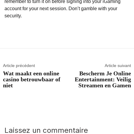
remember to turn it on before signing into your iGaming
account for your next session. Don’t gamble with your
security.
Article précédent
Article suivant
Wat maakt een online
Bescherm Je Online
casino betrouwbaar of
Entertainment: Veilig
niet
Streamen en Gamen
Laissez un commentaire