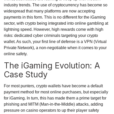
industry trends. The use of cryptocurrency has become so
widespread that many platforms are now accepting
payments in this form. This is no different for the iGaming
sector, with crypto being integrated into online gambling at
lightning speed. However, high rewards come with high
risks: dedicated cyber criminals targeting your crypto
wallet. As such, your first line of defense is a VPN (Virtual
Private Network), a non-negotiable when it comes to your
online safety.
The iGaming Evolution: A
Case Study
For most punters, crypto wallets have become a default
payment method for most online purchases, but especially
for iGaming. In turn, this has made them a prime target for
phishing and MITM (Man-in-the-Middle) attacks, adding
pressure on casino operators to up their player safety