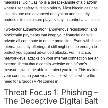
measures. CoinCasino is a great example of a platform
where user safety is its top priority. Most
bitcoin casinos
like this one use advanced encryption and security
protocols to make sure players stay in control at all times.
Two-factor authentication, anonymous registration, and
blockchain payments that keep your financial details
private all contribute to online protection. Even with these
internal security offerings, it still might not be enough to
protect you against advanced attacks. For instance,
network-level attacks on your internet connection are an
external threat that a certain website or platform’s
measures won’t be able to protect you from. This makes
your connection your weakest link, which is where the
need for a (good) VPN comes in.
Threat Focus 1: Phishing –
The Deceptive Digital Bait