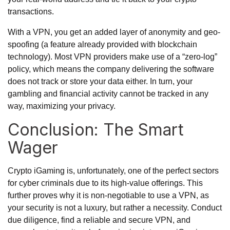
transactions.
With a VPN, you get an added layer of anonymity and geo-
spoofing (a feature already provided with blockchain
technology). Most VPN providers make use of a “zero-log”
policy, which means the company delivering the software
does not track or store your data either. In turn, your
gambling and financial activity cannot be tracked in any
way, maximizing your privacy.
Conclusion: The Smart
Wager
Crypto iGaming is, unfortunately, one of the perfect sectors
for cyber criminals due to its high-value offerings. This
further proves why it is non-negotiable to use a VPN, as
your security is not a luxury, but rather a necessity. Conduct
due diligence, find a reliable and secure VPN, and