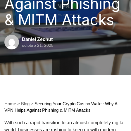
Against Phishing
& MITM Attacks
Daniel Zechut
octobre 21, 2025
Home
>
Blog
>
Securing Your Crypto Casino Wallet: Why A
VPN Helps Against Phishing & MITM Attacks
With such a rapid transition to an almost-completely digital
world, businesses are rushing to keep up with modern