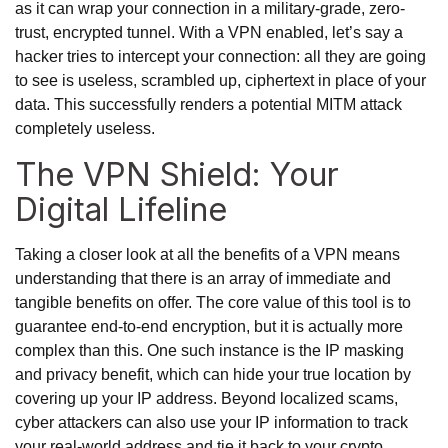
as it can wrap your connection in a military-grade, zero-
trust, encrypted tunnel. With a VPN enabled, let’s say a
hacker tries to intercept your connection: all they are going
to see is useless, scrambled up, ciphertext in place of your
data. This successfully renders a potential MITM attack
completely useless.
The VPN Shield: Your
Digital Lifeline
Taking a closer look at all the benefits of a VPN means
understanding that there is an array of immediate and
tangible benefits on offer. The core value of this tool is to
guarantee end-to-end encryption, but it is actually more
complex than this. One such instance is the IP masking
and privacy benefit, which can hide your true location by
covering up your IP address. Beyond localized scams,
cyber attackers can also use your IP information to track
your real-world address and tie it back to your crypto