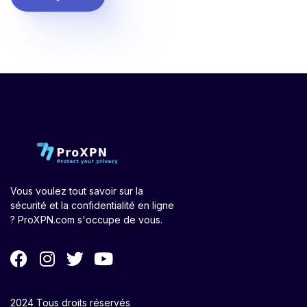
Vous voulez tout savoir sur la
sécurité et la confidentialité en ligne
? ProXPN.com s'occupe de vous.
2024 Tous droits réservés