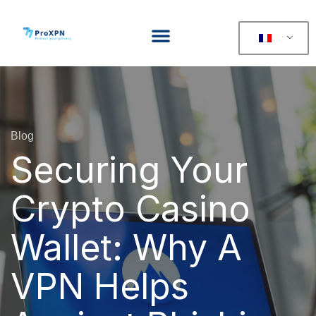
Blog
Securing Your
Crypto Casino
Wallet: Why A
VPN Helps