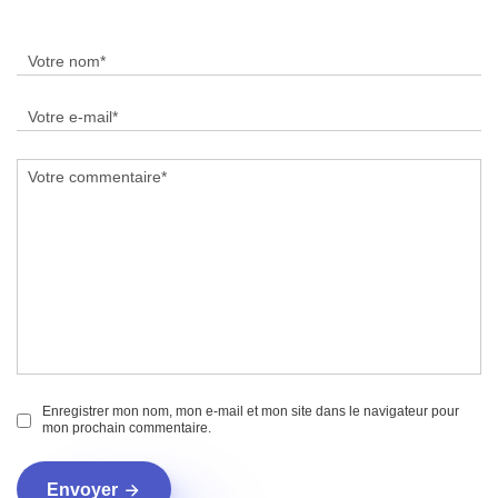
Enregistrer mon nom, mon e-mail et mon site dans le navigateur pour
mon prochain commentaire.
Envoyer