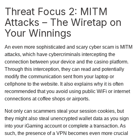
Threat Focus 2: MITM
Attacks – The Wiretap on
Your Winnings
An even
more sophisticated and scary cyber scam
is MITM
attacks, which have cybercriminals intercepting the
connection between your device and the casino platform.
Through this interception, they can read and potentially
modify the communication sent from your laptop or
cellphone to the website. It also explains why it is often
recommended that you avoid using public WiFi or internet
connections at coffee shops or airports.
Not only can scammers steal your session cookies, but
they might also steal unencrypted wallet data as you sign
into your iGaming account or complete a transaction. As
such, the presence of a VPN becomes even more crucial