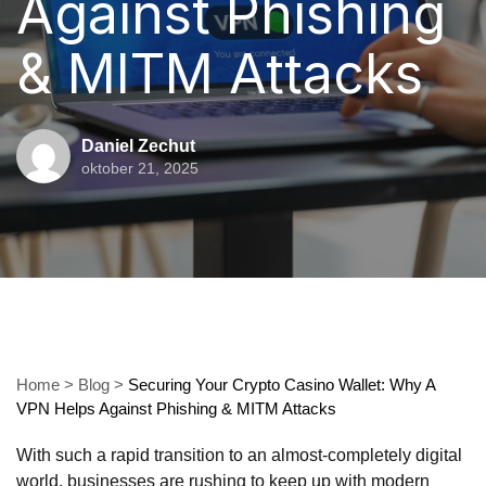
Against Phishing
& MITM Attacks
Daniel Zechut
oktober 21, 2025
Home
>
Blog
>
Securing Your Crypto Casino Wallet: Why A
VPN Helps Against Phishing & MITM Attacks
With such a rapid transition to an almost-completely digital
world, businesses are rushing to keep up with modern