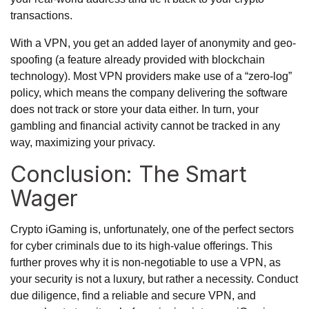
transactions.
With a VPN, you get an added layer of anonymity and geo-
spoofing (a feature already provided with blockchain
technology). Most VPN providers make use of a “zero-log”
policy, which means the company delivering the software
does not track or store your data either. In turn, your
gambling and financial activity cannot be tracked in any
way, maximizing your privacy.
Conclusion: The Smart
Wager
Crypto iGaming is, unfortunately, one of the perfect sectors
for cyber criminals due to its high-value offerings. This
further proves why it is non-negotiable to use a VPN, as
your security is not a luxury, but rather a necessity. Conduct
due diligence, find a reliable and secure VPN, and