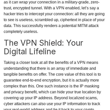
as it can wrap your connection in a military-grade, zero-
trust, encrypted tunnel. With a VPN enabled, let’s say a
hacker tries to intercept your connection: all they are going
to see is useless, scrambled up, ciphertext in place of your
data. This successfully renders a potential MITM attack
completely useless.
The VPN Shield: Your
Digital Lifeline
Taking a closer look at all the benefits of a VPN means
understanding that there is an array of immediate and
tangible benefits on offer. The core value of this tool is to
guarantee end-to-end encryption, but it is actually more
complex than this. One such instance is the IP masking
and privacy benefit, which can hide your true location by
covering up your IP address. Beyond localized scams,
cyber attackers can also use your IP information to track
your real-world address and tie it back to your crypto