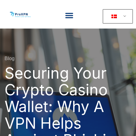
Blog
Securing Your
Crypto Casino
Wallet: Why A
VPN Helps