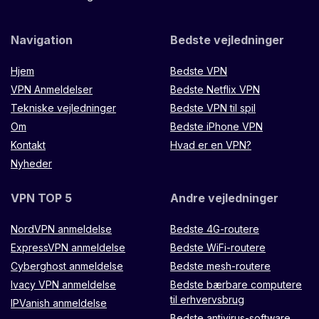
Navigation
Bedste vejledninger
Hjem
Bedste VPN
VPN Anmeldelser
Bedste Netflix VPN
Tekniske vejledninger
Bedste VPN til spil
Om
Bedste iPhone VPN
Kontakt
Hvad er en VPN?
Nyheder
VPN TOP 5
Andre vejledninger
NordVPN anmeldelse
Bedste 4G-routere
ExpressVPN anmeldelse
Bedste WiFi-routere
Cyberghost anmeldelse
Bedste mesh-routere
Ivacy VPN anmeldelse
Bedste bærbare computere
til erhvervsbrug
IPVanish anmeldelse
Bedste antivirus-software