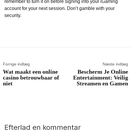
remember to turn it on before signing into your iGaming
account for your next session. Don’t gamble with your
security.
Forrige indlæg
Næste indlæg
Wat maakt een online
Bescherm Je Online
casino betrouwbaar of
Entertainment: Veilig
niet
Streamen en Gamen
Efterlad en kommentar