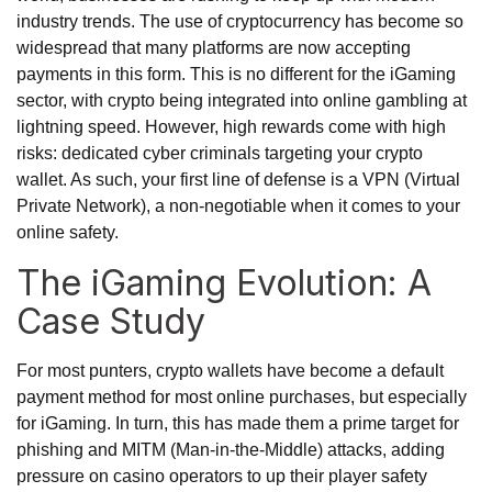
industry trends. The use of cryptocurrency has become so
widespread that many platforms are now accepting
payments in this form. This is no different for the iGaming
sector, with crypto being integrated into online gambling at
lightning speed. However, high rewards come with high
risks: dedicated cyber criminals targeting your crypto
wallet. As such, your first line of defense is a VPN (Virtual
Private Network), a non-negotiable when it comes to your
online safety.
The iGaming Evolution: A
Case Study
For most punters, crypto wallets have become a default
payment method for most online purchases, but especially
for iGaming. In turn, this has made them a prime target for
phishing and MITM (Man-in-the-Middle) attacks, adding
pressure on casino operators to up their player safety