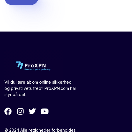
Vil du lære alt om online sikkerhed
og privatlivets fred? ProXPN.com har
styr på det.
© 2024 Alle rettigheder forbeholdes