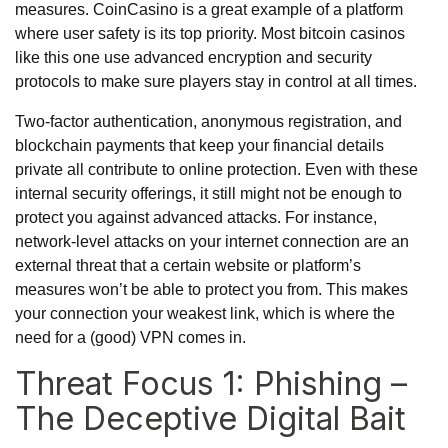
measures. CoinCasino is a great example of a platform
where user safety is its top priority. Most
bitcoin casinos
like this one use advanced encryption and security
protocols to make sure players stay in control at all times.
Two-factor authentication, anonymous registration, and
blockchain payments that keep your financial details
private all contribute to online protection. Even with these
internal security offerings, it still might not be enough to
protect you against advanced attacks. For instance,
network-level attacks on your internet connection are an
external threat that a certain website or platform’s
measures won’t be able to protect you from. This makes
your connection your weakest link, which is where the
need for a (good) VPN comes in.
Threat Focus 1: Phishing –
The Deceptive Digital Bait