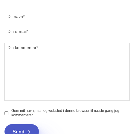
Gem mit navn, mail og websted i denne browser til næste gang jeg
kommenterer.
Send