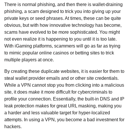
There is normal phishing, and then there is wallet-draining
phishing, a scam designed to trick you into giving up your
private keys or seed phrases. At times, these can be quite
obvious, but with how innovative technology has become,
scams have evolved to be more sophisticated. You might
not even realize it is happening to you until it is too late.
With iGaming platforms, scammers will go as far as trying
to mimic popular online casinos or betting sites to trick
multiple players at once.
By creating these duplicate websites, it is easier for them to
steal wallet provider emails and or other site credentials.
While a VPN cannot stop you from clicking into a malicious
site, it does make it more difficult for cybercriminals to
profile your connection. Essentially, the
built-in DNS and IP
leak protection
makes for great URL masking, making you
a harder and less valuable target for hyper-localized
attempts. In using a VPN, you become a bad investment for
hackers.