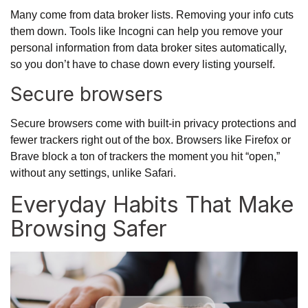
Many come from data broker lists. Removing your info cuts
them down. Tools like
Incogni
can help you remove your
personal information from data broker sites automatically,
so you don’t have to chase down every listing yourself.
Secure browsers
Secure browsers come with built-in privacy protections and
fewer trackers right out of the box. Browsers like Firefox or
Brave block a ton of trackers the moment you hit “open,”
without any settings, unlike Safari.
Everyday Habits That Make
Browsing Safer