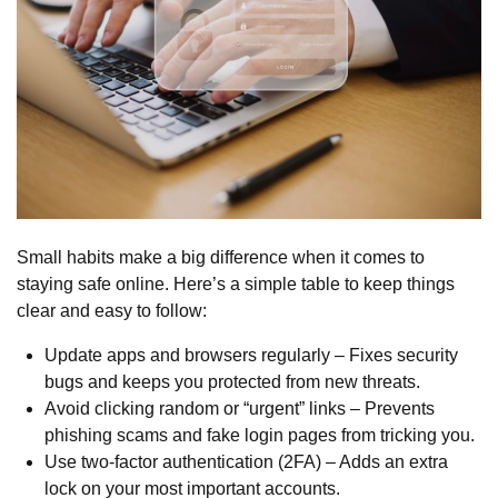
Small habits make a big difference when it comes to
staying safe online. Here’s a simple table to keep things
clear and easy to follow:
Update apps and browsers regularly – Fixes security
bugs and keeps you protected from new threats.
Avoid clicking random or “urgent” links – Prevents
phishing scams and fake login pages from tricking you.
Use two-factor authentication
(2FA) – Adds an extra
lock on your most important accounts.