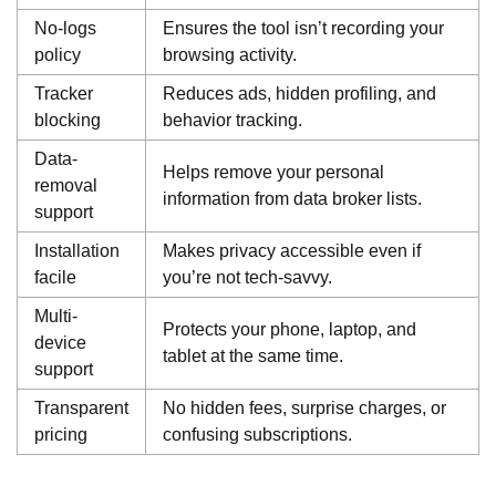
No-logs
Ensures the tool isn’t recording your
policy
browsing activity.
Tracker
Reduces ads, hidden profiling, and
blocking
behavior tracking.
Data-
Helps remove your personal
removal
information from data broker lists.
support
Installation
Makes privacy accessible even if
facile
you’re not tech-savvy.
Multi-
Protects your phone, laptop, and
device
tablet at the same time.
support
Transparent
No hidden fees, surprise charges, or
pricing
confusing subscriptions.