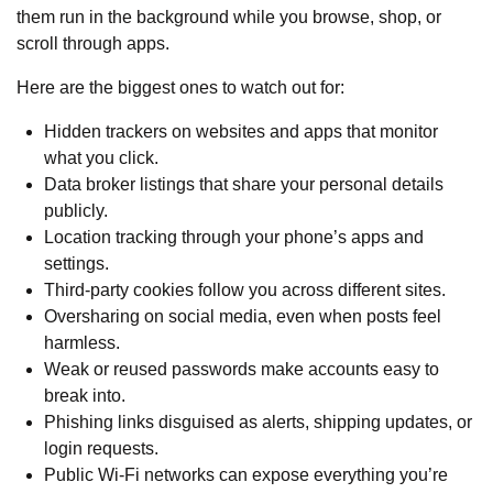
them run in the background while you browse, shop, or
scroll through apps.
Here are the biggest ones to watch out for:
Hidden trackers on websites and apps that monitor
what you click.
Data broker listings that share your personal details
publicly.
Location tracking through your phone’s apps and
settings.
Third-party cookies follow you across different sites.
Oversharing on social media, even when posts feel
harmless.
Weak or reused passwords make accounts easy to
break into.
Phishing links disguised as alerts, shipping updates, or
login requests.
Public Wi-Fi networks can expose everything you’re