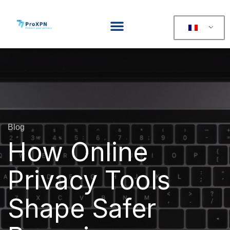
Blog
How Online
Privacy Tools
Shape Safer