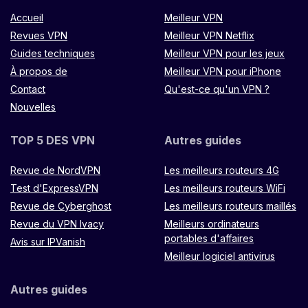
Accueil
Meilleur VPN
Revues VPN
Meilleur VPN Netflix
Guides techniques
Meilleur VPN pour les jeux
À propos de
Meilleur VPN pour iPhone
Contact
Qu'est-ce qu'un VPN ?
Nouvelles
TOP 5 DES VPN
Autres guides
Revue de NordVPN
Les meilleurs routeurs 4G
Test d'ExpressVPN
Les meilleurs routeurs WiFi
Revue de Cyberghost
Les meilleurs routeurs maillés
Revue du VPN Ivacy
Meilleurs ordinateurs
portables d'affaires
Avis sur IPVanish
Meilleur logiciel antivirus
Autres guides