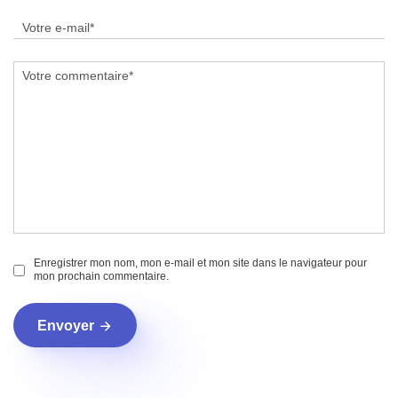
Enregistrer mon nom, mon e-mail et mon site dans le navigateur pour
mon prochain commentaire.
Envoyer