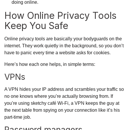
doing online.
How Online Privacy Tools
Keep You Safe
Online privacy tools are basically your bodyguards on the
internet. They work quietly in the background, so you don’t
have to panic every time a website asks for cookies.
Here’s how each one helps, in simple terms:
VPNs
A VPN hides your IP address and scrambles your traffic so
no one knows where you’re actually browsing from. If
you’re using sketchy café Wi-Fi, a VPN keeps the guy at
the next table from spying on your connection like it’s his
part-time job.
Password managers