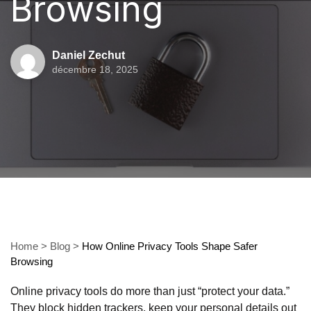
Browsing
Daniel Zechut
décembre 18, 2025
Home
>
Blog
>
How Online Privacy Tools Shape Safer
Browsing
Online privacy tools do more than just “protect your data.”
They block hidden trackers, keep your personal details out