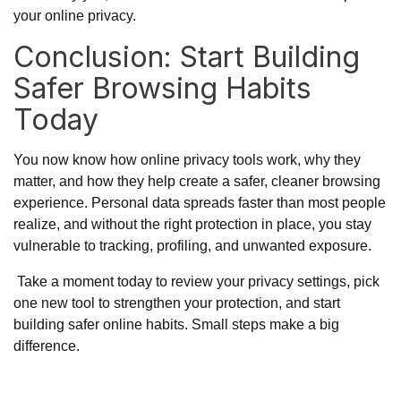
your online privacy.
Conclusion: Start Building
Safer Browsing Habits
Today
You now know how online privacy tools work, why they
matter, and how they help create a safer, cleaner browsing
experience. Personal data spreads faster than most people
realize, and without the right protection in place, you stay
vulnerable to tracking, profiling, and unwanted exposure.
Take a moment today to review your privacy settings, pick
one new tool to strengthen your protection, and start
building safer online habits. Small steps make a big
difference.