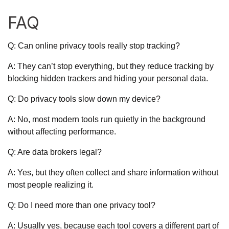
FAQ
Q: Can online privacy tools really stop tracking?
A: They can’t stop everything, but they reduce tracking by
blocking hidden trackers and hiding your personal data.
Q: Do privacy tools slow down my device?
A: No, most modern tools run quietly in the background
without affecting performance.
Q: Are data brokers legal?
A: Yes, but they often collect and share information without
most people realizing it.
Q: Do I need more than one privacy tool?
A: Usually yes, because each tool covers a different part of