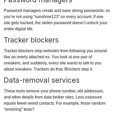
Password managers create and save strong passwords, so
you’re not using “sunshine123” on every account. If one
site gets hacked, the stolen password doesn’t unlock your
entire digital life.
Tracker blockers
Tracker blockers stop websites from following you around
like an overly attached ex. You look at one pair of
sneakers, and suddenly, every site wants to talk to you
about sneakers.
Trackers do that
. Blockers stop it.
Data-removal services
These tools remove your phone number, old addresses,
and other details from data broker sites. Less exposure
equals fewer weird contacts. For example, those random
“smishing” texts?