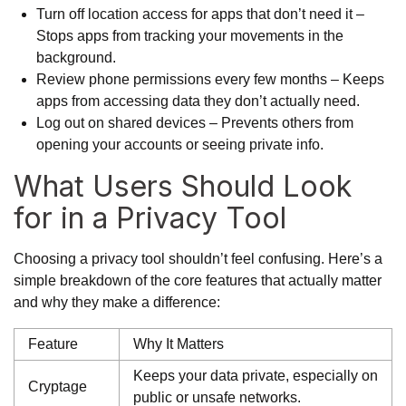
Turn off location access for apps that don’t need it –
Stops apps from tracking your movements in the
background.
Review phone permissions every few months – Keeps
apps from accessing data they don’t actually need.
Log out on shared devices – Prevents others from
opening your accounts or seeing private info.
What Users Should Look
for in a Privacy Tool
Choosing a privacy tool shouldn’t feel confusing. Here’s a
simple breakdown of the core features that actually matter
and why they make a difference:
Feature
Why It Matters
Keeps your data private, especially on
Cryptage
public or unsafe networks.