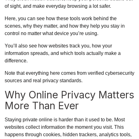
of sight, and make everyday browsing a lot safer.
Here, you can see how these tools work behind the
scenes, why they matter, and how they help you stay in
control no matter what device you’re using.
You’ll also see how websites track you, how your
information spreads, and which tools actually make a
difference.
Note that everything here comes from verified cybersecurity
sources and real privacy standards.
Why Online Privacy Matters
More Than Ever
Staying private online is harder than it used to be. Most
websites collect information the moment you visit. This
happens through cookies, hidden trackers, analytics tools,