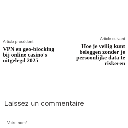
Article suivant
Article précédent
Hoe je veilig kunt
VPN en geo-blocking
beleggen zonder je
bij online casino's
persoonlijke data te
uitgelegd 2025
riskeren
Laissez un commentaire