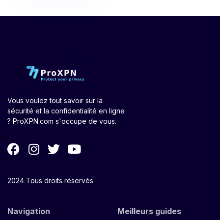
Vous voulez tout savoir sur la
sécurité et la confidentialité en ligne
? ProXPN.com s'occupe de vous.
2024 Tous droits réservés
Navigation
Meilleurs guides