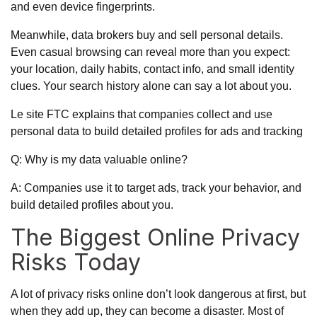
and even device fingerprints.
Meanwhile, data brokers buy and sell personal details.
Even casual browsing can reveal more than you expect:
your location, daily habits, contact info, and small identity
clues. Your search history alone can say a lot about you.
Le site
FTC explains that companies collect and use
personal data
to build detailed profiles for ads and tracking
Q: Why is my data valuable online?
A: Companies use it to target ads, track your behavior, and
build detailed profiles about you.
The Biggest Online Privacy
Risks Today
A lot of privacy risks online don’t look dangerous at first, but
when they add up, they can become a disaster. Most of