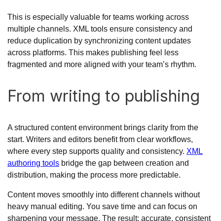
This is especially valuable for teams working across
multiple channels. XML tools ensure consistency and
reduce duplication by synchronizing content updates
across platforms. This makes publishing feel less
fragmented and more aligned with your team’s rhythm.
From writing to publishing
A structured content environment brings clarity from the
start. Writers and editors benefit from clear workflows,
where every step supports quality and consistency.
XML
authoring tools
bridge the gap between creation and
distribution, making the process more predictable.
Content moves smoothly into different channels without
heavy manual editing. You save time and can focus on
sharpening your message. The result: accurate, consistent