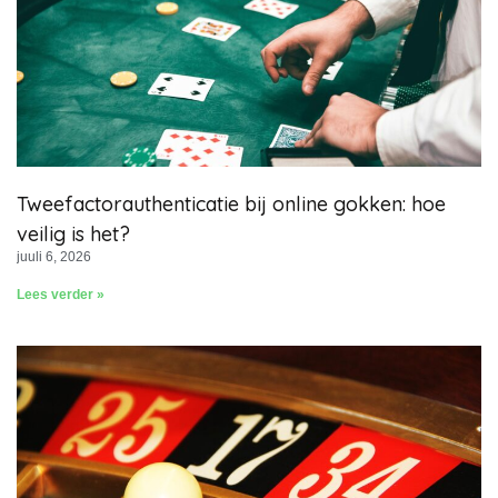
Tweefactorauthenticatie bij online gokken: hoe
veilig is het?
juuli 6, 2026
Lees verder »