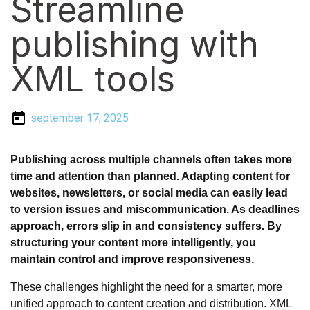
Streamline
publishing with
XML tools
september 17, 2025
Publishing across multiple channels often takes more
time and attention than planned. Adapting content for
websites, newsletters, or social media can easily lead
to version issues and miscommunication. As deadlines
approach, errors slip in and consistency suffers. By
structuring your content more intelligently, you
maintain control and improve responsiveness.
These challenges highlight the need for a smarter, more
unified approach to content creation and distribution. XML