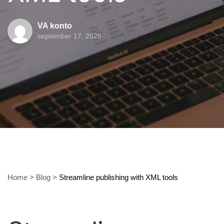
VA konto
september 17, 2025
Home
>
Blog
>
Streamline publishing with XML tools