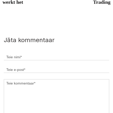
werkt het
Trading
Jäta kommentaar