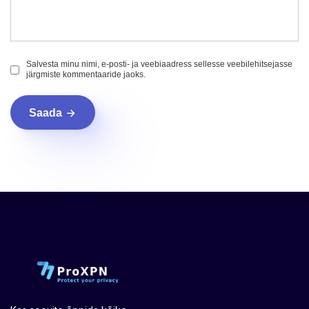
Salvesta minu nimi, e-posti- ja veebiaadress sellesse veebilehitsejasse
järgmiste kommentaaride jaoks.
Saada