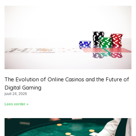
The Evolution of Online Casinos and the Future of
Digital Gaming
juuli 24, 2026
Lees verder »