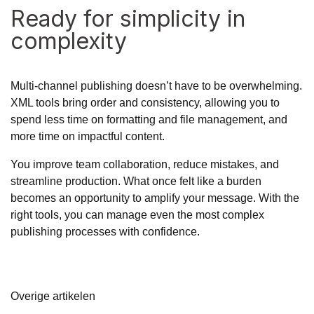
Ready for simplicity in
complexity
Multi-channel publishing doesn’t have to be overwhelming.
XML tools bring order and consistency, allowing you to
spend less time on formatting and file management, and
more time on impactful content.
You improve team collaboration, reduce mistakes, and
streamline production. What once felt like a burden
becomes an opportunity to amplify your message. With the
right tools, you can manage even the most complex
publishing processes with confidence.
Overige artikelen