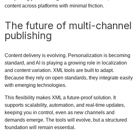
content across platforms with minimal friction.
The future of multi-channel
publishing
Content delivery is evolving. Personalization is becoming
standard, and AI is playing a growing role in localization
and content variation. XML tools are built to adapt.
Because they rely on open standards, they integrate easily
with emerging technologies.
This flexibility makes XML a future-proof solution. It
supports scalability, automation, and real-time updates,
keeping you in control, even as new channels and
demands emerge. The tools will evolve, but a structured
foundation will remain essential.