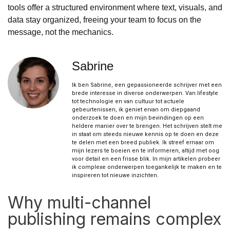
tools offer a structured environment where text, visuals, and
data stay organized, freeing your team to focus on the
message, not the mechanics.
Sabrine
Ik ben Sabrine, een gepassioneerde schrijver met een
brede interesse in diverse onderwerpen. Van lifestyle
tot technologie en van cultuur tot actuele
gebeurtenissen, ik geniet ervan om diepgaand
onderzoek te doen en mijn bevindingen op een
heldere manier over te brengen. Het schrijven stelt me
in staat om steeds nieuwe kennis op te doen en deze
te delen met een breed publiek. Ik streef ernaar om
mijn lezers te boeien en te informeren, altijd met oog
voor detail en een frisse blik. In mijn artikelen probeer
ik complexe onderwerpen toegankelijk te maken en te
inspireren tot nieuwe inzichten.
Why multi-channel
publishing remains complex