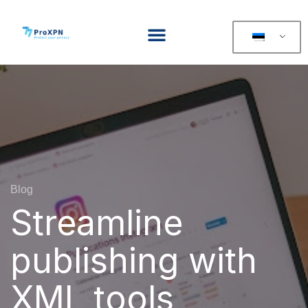
Blog
Streamline
publishing with
XML tools