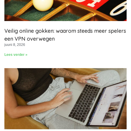
Veilig online gokken: waarom steeds meer spelers
een VPN overwegen
juuni 8, 2026
Lees verder »