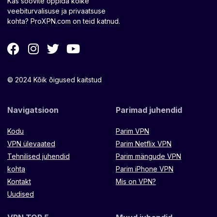
Kas soovite õppida kõike
veebiturvalisuse ja privaatsuse
kohta? ProXPN.com on teid katnud.
© 2024 Kõik õigused kaitstud
Navigatsioon
Parimad juhendid
Kodu
Parim VPN
VPN ülevaated
Parim Netflix VPN
Tehnilised juhendid
Parim mängude VPN
kohta
Parim iPhone VPN
Kontakt
Mis on VPN?
Uudised