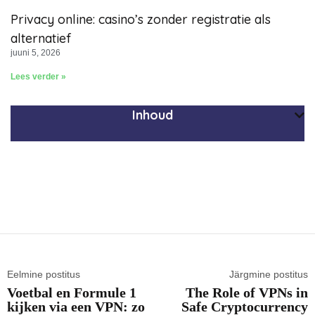
Privacy online: casino’s zonder registratie als
alternatief
juuni 5, 2026
Lees verder »
Inhoud
Eelmine postitus
Järgmine postitus
Voetbal en Formule 1
The Role of VPNs in
kijken via een VPN: zo
Safe Cryptocurrency