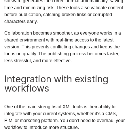
software generates the correct format automatically, saving
time and minimizing risk. These tools also validate content
before publication, catching broken links or corrupted
characters early.
Collaboration becomes smoother, as everyone works in a
shared environment with real-time access to the latest
version. This prevents conflicting changes and keeps the
focus on quality. The publishing process becomes faster,
less stressful, and more effective.
Integration with existing
workflows
One of the main strengths of XML tools is their ability to
integrate with your current systems, whether it’s a CMS,
PIM, or marketing platform. You don’t need to overhaul your
workflow to introduce more structure.