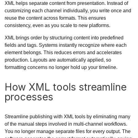
XML helps separate content from presentation. Instead of
customizing each channel individually, you write once and
reuse the content across formats. This ensures
consistency, even as you scale to new platforms.
XML brings order by structuring content into predefined
fields and tags. Systems instantly recognize where each
element belongs. This reduces errors and accelerates
production. Layouts are automatically applied, so
formatting concerns no longer hold up your timeline.
How XML tools streamline
processes
Streamline publishing with XML tools by eliminating many
of the manual steps involved in multi-channel workflows.
You no longer manage separate files for every output. The