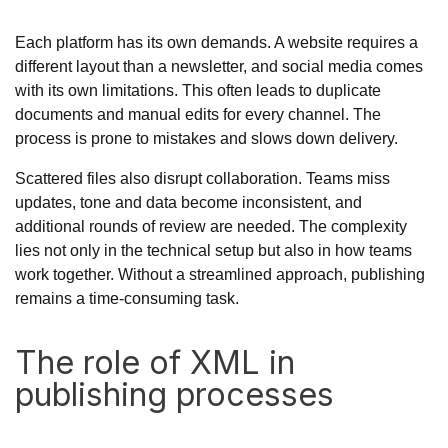
Each platform has its own demands. A website requires a
different layout than a newsletter, and social media comes
with its own limitations. This often leads to duplicate
documents and manual edits for every channel. The
process is prone to mistakes and slows down delivery.
Scattered files also disrupt collaboration. Teams miss
updates, tone and data become inconsistent, and
additional rounds of review are needed. The complexity
lies not only in the technical setup but also in how teams
work together. Without a streamlined approach, publishing
remains a time-consuming task.
The role of XML in
publishing processes