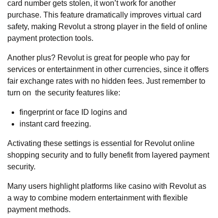
card number gets stolen, it won’t work for another
purchase. This feature dramatically improves virtual card
safety, making Revolut a strong player in the field of online
payment protection tools.
Another plus? Revolut is great for people who pay for
services or entertainment in other currencies, since it offers
fair exchange rates with no hidden fees. Just remember to
turn on the
security features
like:
fingerprint or face ID logins and
instant card freezing.
Activating these settings is essential for Revolut online
shopping security and to fully benefit from layered payment
security.
Many users highlight platforms like
casino with Revolut
as
a way to combine modern entertainment with flexible
payment methods.