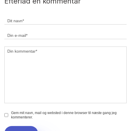
Efterlad en kommentar
Gem mit navn, mail og websted i denne browser til næste gang jeg
kommenterer.