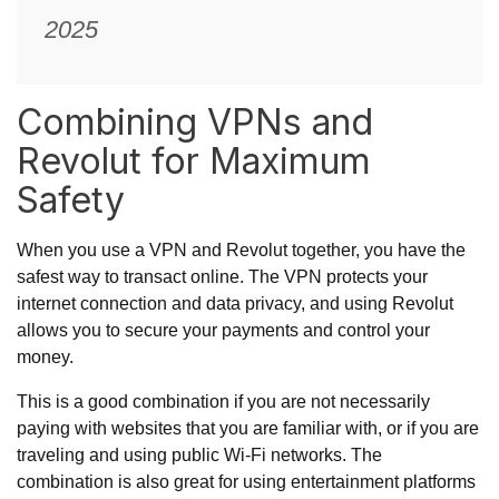
2025
Combining VPNs and
Revolut for Maximum
Safety
When you use a VPN and Revolut together, you have the
safest way to transact online. The VPN protects your
internet connection and data privacy, and using Revolut
allows you to secure your payments and control your
money.
This is a good combination if you are not necessarily
paying with websites that you are familiar with, or if you are
traveling and using public Wi-Fi networks. The
combination is also great for using entertainment platforms