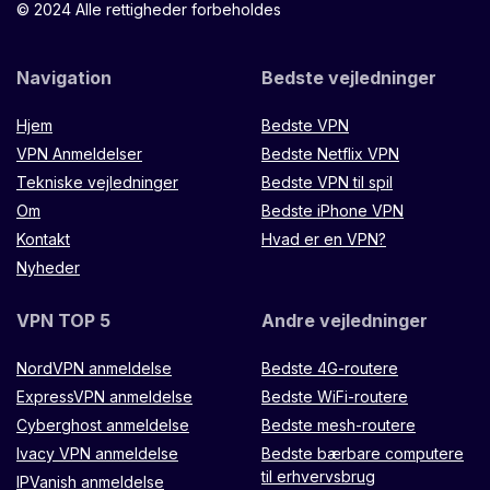
© 2024 Alle rettigheder forbeholdes
Navigation
Bedste vejledninger
Hjem
Bedste VPN
VPN Anmeldelser
Bedste Netflix VPN
Tekniske vejledninger
Bedste VPN til spil
Om
Bedste iPhone VPN
Kontakt
Hvad er en VPN?
Nyheder
VPN TOP 5
Andre vejledninger
NordVPN anmeldelse
Bedste 4G-routere
ExpressVPN anmeldelse
Bedste WiFi-routere
Cyberghost anmeldelse
Bedste mesh-routere
Ivacy VPN anmeldelse
Bedste bærbare computere
til erhvervsbrug
IPVanish anmeldelse