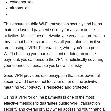
coffeehouses,
airports, or
This ensures public Wi-Fi transaction security and helps
maintain layered payment security for all your online
activities. Most of these networks are very insecure, which
means that hackers can access all your information if you
aren’t using a VPN. For example, when you’re on public
WI-FI checking your bank account or doing an online
payment,
you can ensure the VPN is holistically covering
your connection because you know it is risky
.
Good VPN providers use encryption that uses powerful
security, and they do not log your other online activity,
meaning your privacy is respected and protected.
Using a VPN for online payments is one of the most
effective methods to guarantee public Wi-Fi transaction
security and overall privacy when accessing your financial