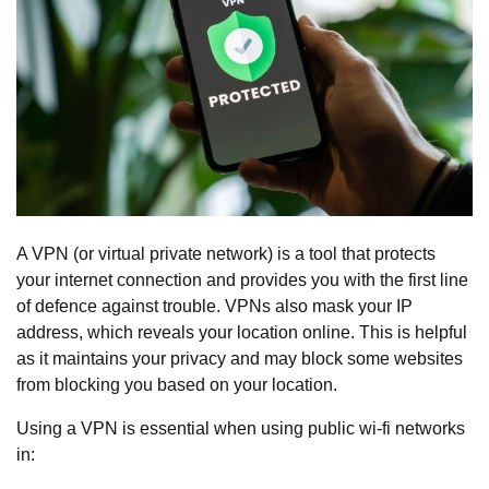
A VPN (or virtual private network) is a tool that protects
your internet connection and provides you with the first line
of defence against trouble. VPNs also mask your IP
address, which reveals your location online. This is helpful
as it maintains your privacy and may block some websites
from blocking you based on your location.
Using a VPN is essential when using public wi-fi networks
in: