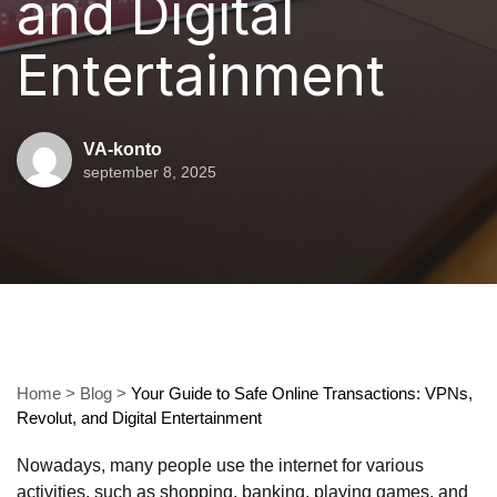
and Digital
Entertainment
VA-konto
september 8, 2025
Home
>
Blog
>
Your Guide to Safe Online Transactions: VPNs,
Revolut, and Digital Entertainment
Nowadays, many people use the internet for various
activities, such as shopping, banking, playing games, and