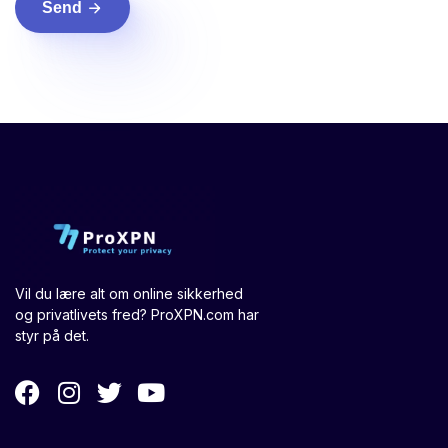
Send
Vil du lære alt om online sikkerhed
og privatlivets fred? ProXPN.com har
styr på det.