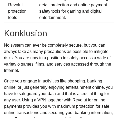
Revolut
detail protection and online payment
protection
safety tools for gaming and digital
tools
entertainment.
Konklusion
No system can ever be completely secure, but you can
always take as many precautions as possible to mitigate
risks. You are now in a position to safely access a wide of
variety o games, films, and services accessed through the
Internet.
Once you engage in activities like shopping, banking
online, or just generally enjoying entertainment online, you
have to safeguard your data and that is a crucial thing for
any user. Using a VPN together with Revolut for online
payments provides you with maximum protection for safe
online transactions and securing your banking information,