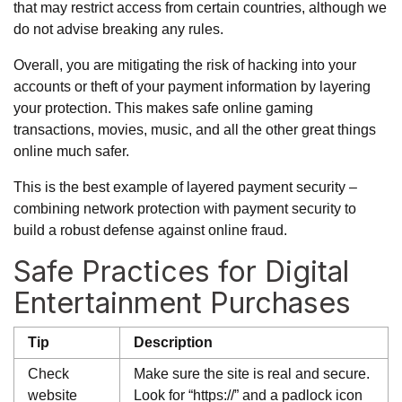
that may restrict access from certain countries, although we
do not advise breaking any rules.
Overall, you are mitigating the risk of hacking into your
accounts or theft of your payment information by layering
your protection. This makes safe online gaming
transactions, movies, music, and all the other great things
online much safer.
This is the best example of layered payment security –
combining network protection with payment security to
build a robust defense against online fraud.
Safe Practices for Digital
Entertainment Purchases
Tip
Description
Check
Make sure the site is real and secure.
website
Look for “https://” and a padlock icon