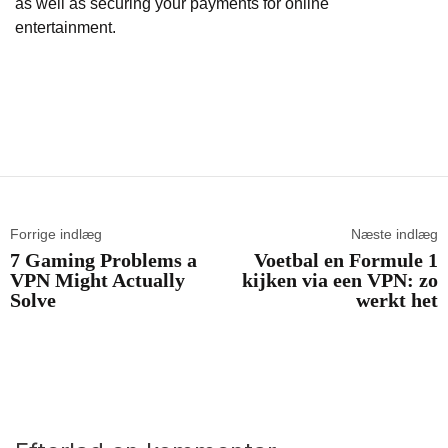
as well as securing your payments for online
entertainment.
Forrige indlæg
Næste indlæg
7 Gaming Problems a
Voetbal en Formule 1
VPN Might Actually
kijken via een VPN: zo
Solve
werkt het