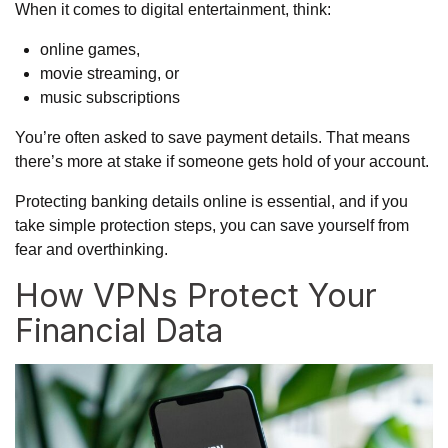
When it comes to digital entertainment, think:
online games,
movie streaming, or
music subscriptions
You’re often asked to save payment details. That means
there’s more at stake if someone gets hold of your account.
Protecting banking details online is essential, and if you
take simple protection steps, you can save yourself from
fear and overthinking.
How VPNs Protect Your
Financial Data