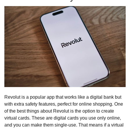
Revolut is a popular app that works like a digital bank but
with extra safety features, perfect for online shopping.
One
of the best things about Revolut is the option to create
virtual cards
. These are digital cards you use only online,
and you can make them single-use. That means if a virtual