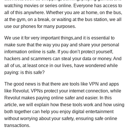
watching movies or series online. Everyone has access to
all of this anywhere. Whether you are at home, on the bus,
at the gym, on a break, or waiting at the bus station, we all
use our phones for many purposes.
We use it for very important things,and it is essential to
make sure that the way you pay and share your personal
information online is safe. If you don’t protect yourself,
hackers and scammers can steal your data or money. And
all of us, at least once in our lives, have wondered while
paying: is this safe?
The good news is that there are tools like VPN and apps
like Revolut. VPNs protect your internet connection, while
Revolut makes paying online safer and easier. In this
article, we will explain how these tools work and how using
both together can help you enjoy digital entertainment
without worrying about your safety, ensuring safe online
transactions.