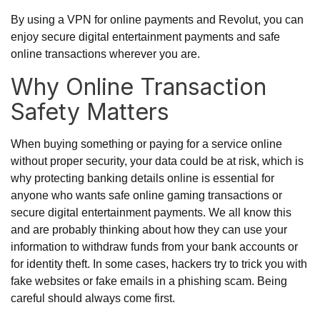
By using a VPN for online payments and Revolut, you can
enjoy secure digital entertainment payments and safe
online transactions wherever you are.
Why Online Transaction
Safety Matters
When buying something or paying for a service online
without proper security, your data could be at risk, which is
why protecting banking details online is essential for
anyone who wants safe online gaming transactions or
secure digital entertainment payments. We all know this
and are probably thinking about how they can use your
information to withdraw funds from your bank accounts or
for identity theft. In some cases, hackers try to trick you with
fake websites or fake emails in a phishing scam. Being
careful should always come first.