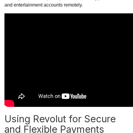
and entertainment accounts remotely.
Using Revolut for Secure
and Flexible Payments