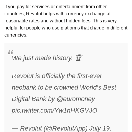
If you pay for services or entertainment from other
countries, Revolut helps with currency exchange at
reasonable rates and without hidden fees. This is very
helpful for people who use platforms that charge in different
currencies.
We just made history. 🏆
Revolut is officially the first-ever
neobank to be crowned World’s Best
Digital Bank by
@euromoney
pic.twitter.com/Yw1hHKGVJO
— Revolut (@RevolutApp)
July 19,