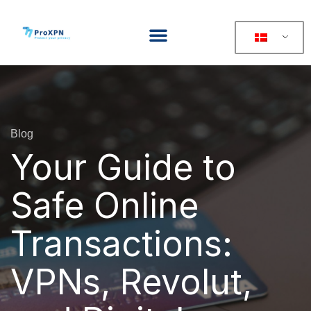
Blog
Your Guide to
Safe Online
Transactions:
VPNs, Revolut,