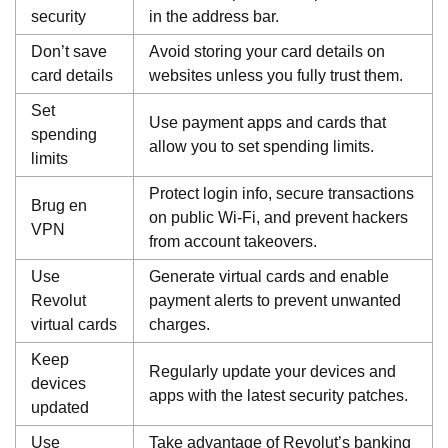
security
in the address bar.
Don’t save
Avoid storing your card details on
card details
websites unless you fully trust them.
Set
Use payment apps and cards that
spending
allow you to set spending limits.
limits
Protect login info, secure transactions
Brug en
on public Wi-Fi, and prevent hackers
VPN
from account takeovers.
Use
Generate virtual cards and enable
Revolut
payment alerts to prevent unwanted
virtual cards
charges.
Keep
Regularly update your devices and
devices
apps with the latest security patches.
updated
Use
Take advantage of Revolut’s banking