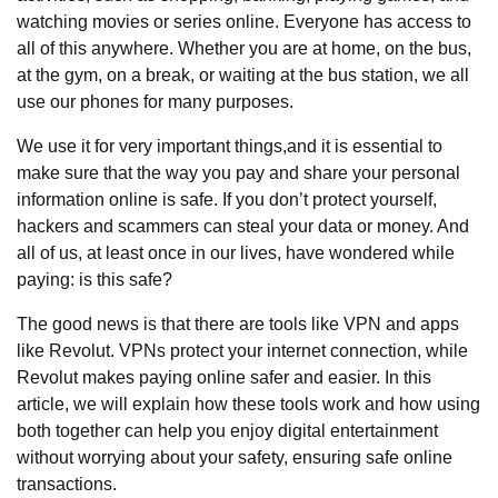
watching movies or series online. Everyone has access to
all of this anywhere. Whether you are at home, on the bus,
at the gym, on a break, or waiting at the bus station, we all
use our phones for many purposes.
We use it for very important things,and it is essential to
make sure that the way you pay and share your personal
information online is safe. If you don’t protect yourself,
hackers and scammers can steal your data or money. And
all of us, at least once in our lives, have wondered while
paying: is this safe?
The good news is that there are tools like VPN and apps
like Revolut. VPNs protect your internet connection, while
Revolut makes paying online safer and easier. In this
article, we will explain how these tools work and how using
both together can help you enjoy digital entertainment
without worrying about your safety, ensuring safe online
transactions.