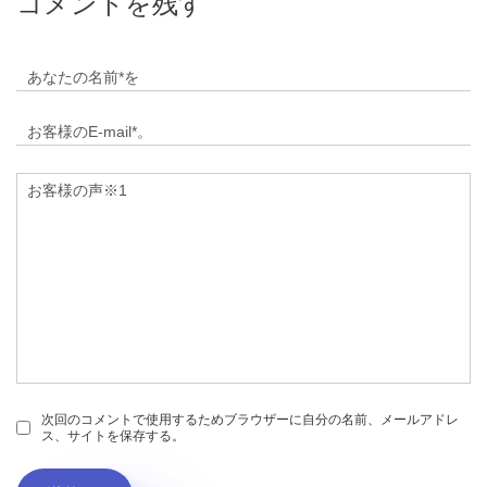
コメントを残す
次回のコメントで使用するためブラウザーに自分の名前、メールアドレ
ス、サイトを保存する。