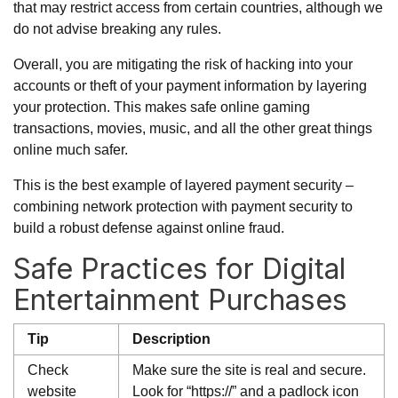
that may restrict access from certain countries, although we
do not advise breaking any rules.
Overall, you are mitigating the risk of hacking into your
accounts or theft of your payment information by layering
your protection. This makes safe online gaming
transactions, movies, music, and all the other great things
online much safer.
This is the best example of layered payment security –
combining network protection with payment security to
build a robust defense against online fraud.
Safe Practices for Digital
Entertainment Purchases
Tip
Description
Check
Make sure the site is real and secure.
website
Look for “https://” and a padlock icon