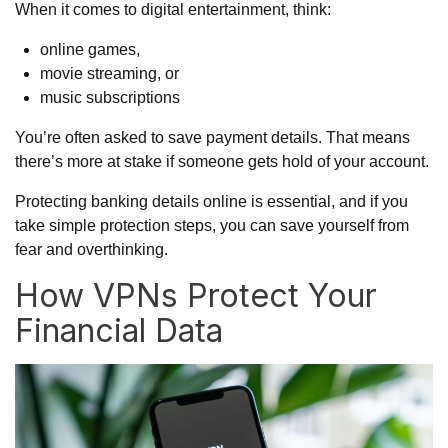
When it comes to digital entertainment, think:
online games,
movie streaming, or
music subscriptions
You’re often asked to save payment details. That means
there’s more at stake if someone gets hold of your account.
Protecting banking details online is essential, and if you
take simple protection steps, you can save yourself from
fear and overthinking.
How VPNs Protect Your
Financial Data