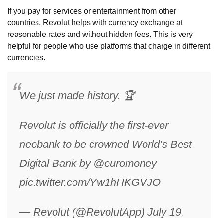
If you pay for services or entertainment from other
countries, Revolut helps with currency exchange at
reasonable rates and without hidden fees. This is very
helpful for people who use platforms that charge in different
currencies.
We just made history. 🏆
Revolut is officially the first-ever
neobank to be crowned World’s Best
Digital Bank by
@euromoney
pic.twitter.com/Yw1hHKGVJO
— Revolut (@RevolutApp)
July 19,