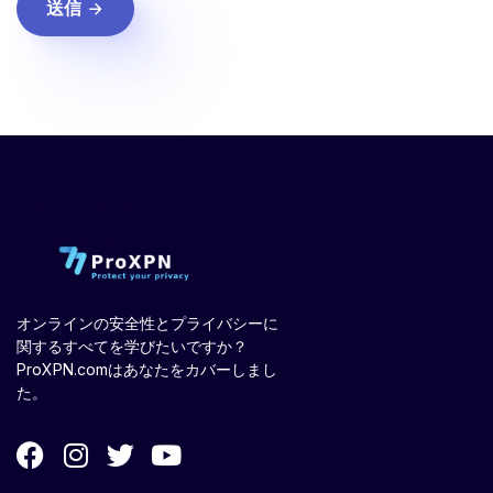
送信
オンラインの安全性とプライバシーに
関するすべてを学びたいですか？
ProXPN.comはあなたをカバーしまし
た。