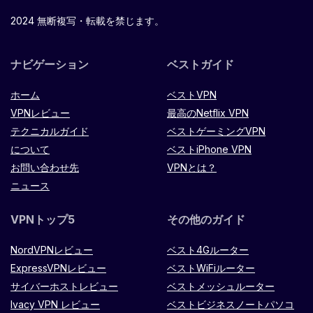
2024 無断複写・転載を禁じます。
ナビゲーション
ベストガイド
ホーム
ベストVPN
VPNレビュー
最高のNetflix VPN
テクニカルガイド
ベストゲーミングVPN
について
ベストiPhone VPN
お問い合わせ先
VPNとは？
ニュース
VPNトップ5
その他のガイド
NordVPNレビュー
ベスト4Gルーター
ExpressVPNレビュー
ベストWiFiルーター
サイバーホストレビュー
ベストメッシュルーター
Ivacy VPN レビュー
ベストビジネスノートパソコ