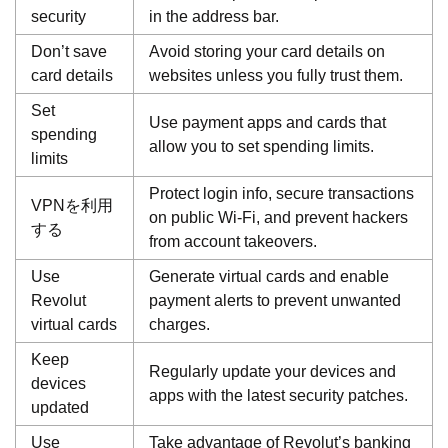
security
in the address bar.
Don’t save
Avoid storing your card details on
card details
websites unless you fully trust them.
Set
Use payment apps and cards that
spending
allow you to set spending limits.
limits
Protect login info, secure transactions
VPNを利用
on public Wi-Fi, and prevent hackers
する
from account takeovers.
Use
Generate virtual cards and enable
Revolut
payment alerts to prevent unwanted
virtual cards
charges.
Keep
Regularly update your devices and
devices
apps with the latest security patches.
updated
Use
Take advantage of Revolut’s banking