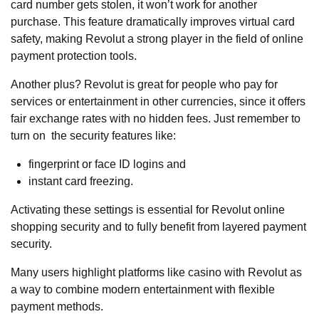
card number gets stolen, it won’t work for another
purchase. This feature dramatically improves virtual card
safety, making Revolut a strong player in the field of online
payment protection tools.
Another plus? Revolut is great for people who pay for
services or entertainment in other currencies, since it offers
fair exchange rates with no hidden fees. Just remember to
turn on the
security features
like:
fingerprint or face ID logins and
instant card freezing.
Activating these settings is essential for Revolut online
shopping security and to fully benefit from layered payment
security.
Many users highlight platforms like
casino with Revolut
as
a way to combine modern entertainment with flexible
payment methods.