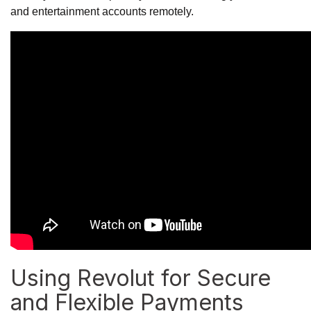
and entertainment accounts remotely.
Using Revolut for Secure
and Flexible Payments