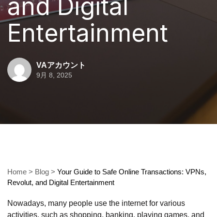
and Digital
Entertainment
VAアカウント
9月 8, 2025
Home
>
Blog
>
Your Guide to Safe Online Transactions: VPNs,
Revolut, and Digital Entertainment
Nowadays, many people use the internet for various
activities, such as shopping, banking, playing games, and