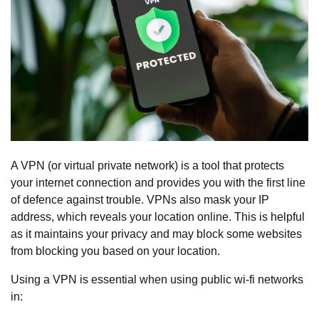
A VPN (or virtual private network) is a tool that protects
your internet connection and provides you with the first line
of defence against trouble. VPNs also mask your IP
address, which reveals your location online. This is helpful
as it maintains your privacy and may block some websites
from blocking you based on your location.
Using a VPN is essential when using public wi-fi networks
in: