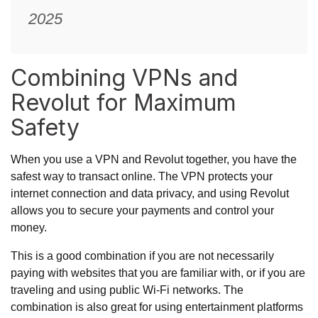
2025
Combining VPNs and
Revolut for Maximum
Safety
When you use a VPN and Revolut together, you have the
safest way to transact online. The VPN protects your
internet connection and data privacy, and using Revolut
allows you to secure your payments and control your
money.
This is a good combination if you are not necessarily
paying with websites that you are familiar with, or if you are
traveling and using public Wi-Fi networks. The
combination is also great for using entertainment platforms