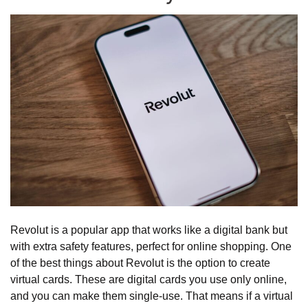
Revolut is a popular app that works like a digital bank but
with extra safety features, perfect for online shopping.
One
of the best things about Revolut is the option to create
virtual cards
. These are digital cards you use only online,
and you can make them single-use. That means if a virtual