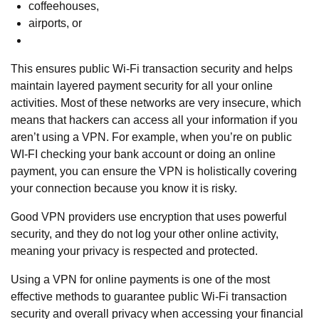
coffeehouses,
airports, or
This ensures public Wi-Fi transaction security and helps
maintain layered payment security for all your online
activities. Most of these networks are very insecure, which
means that hackers can access all your information if you
aren’t using a VPN. For example, when you’re on public
WI-FI checking your bank account or doing an online
payment,
you can ensure the VPN is holistically covering
your connection because you know it is risky
.
Good VPN providers use encryption that uses powerful
security, and they do not log your other online activity,
meaning your privacy is respected and protected.
Using a VPN for online payments is one of the most
effective methods to guarantee public Wi-Fi transaction
security and overall privacy when accessing your financial