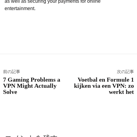
as well as securing your payments for online
entertainment.
前の記事
次の記事
7 Gaming Problems a
Voetbal en Formule 1
VPN Might Actually
kijken via een VPN: zo
Solve
werkt het