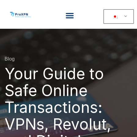
Blog
Your Guide to
Safe Online
Transactions:
VPNs, Revolut,