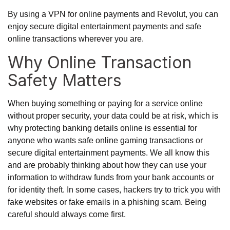
By using a VPN for online payments and Revolut, you can
enjoy secure digital entertainment payments and safe
online transactions wherever you are.
Why Online Transaction
Safety Matters
When buying something or paying for a service online
without proper security, your data could be at risk, which is
why protecting banking details online is essential for
anyone who wants safe online gaming transactions or
secure digital entertainment payments. We all know this
and are probably thinking about how they can use your
information to withdraw funds from your bank accounts or
for identity theft. In some cases, hackers try to trick you with
fake websites or fake emails in a phishing scam. Being
careful should always come first.