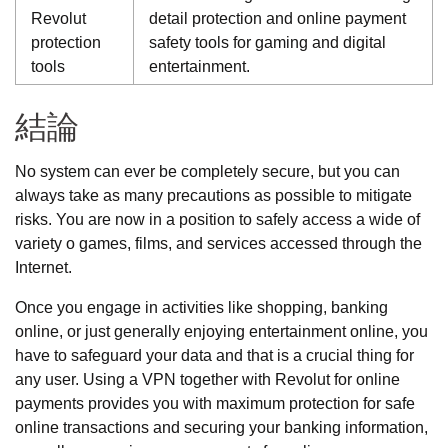
Revolut
detail protection and online payment
protection
safety tools for gaming and digital
tools
entertainment.
結論
No system can ever be completely secure, but you can
always take as many precautions as possible to mitigate
risks. You are now in a position to safely access a wide of
variety o games, films, and services accessed through the
Internet.
Once you engage in activities like shopping, banking
online, or just generally enjoying entertainment online, you
have to safeguard your data and that is a crucial thing for
any user. Using a VPN together with Revolut for online
payments provides you with maximum protection for safe
online transactions and securing your banking information,