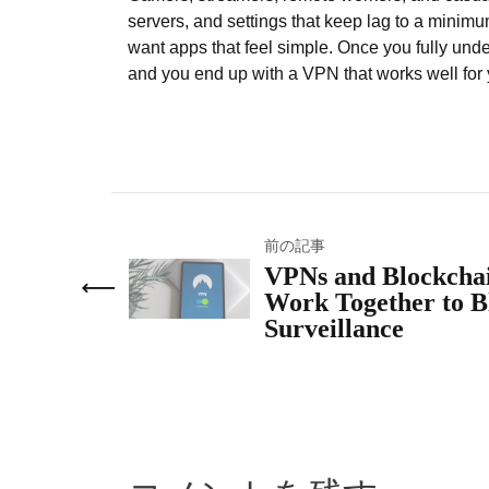
servers, and settings that keep lag to a minim
want apps that feel simple. Once you fully un
and you end up with a VPN that works well for y
前の記事
VPNs and Blockcha
Work Together to B
Surveillance