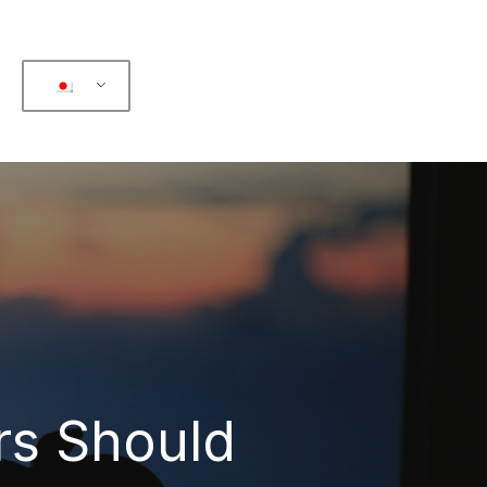
rs Should