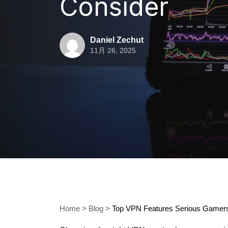
Consider
Daniel Zechut
11月 26, 2025
Home
>
Blog
>
Top VPN Features Serious Gamers