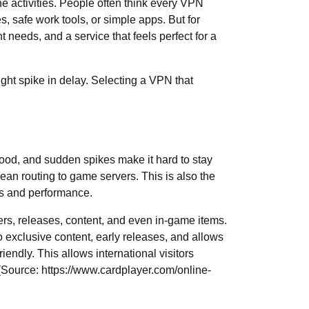
 activities. People often think every VPN
s, safe work tools, or simple apps. But for
t needs, and a service that feels perfect for a
ght spike in delay. Selecting a VPN that
 mood, and sudden spikes make it hard to stay
lean routing to game servers. This is also the
ds and performance.
s, releases, content, and even in-game items.
o exclusive content, early releases, and allows
endly. This allows international visitors
 (Source:
https://www.cardplayer.com/online-