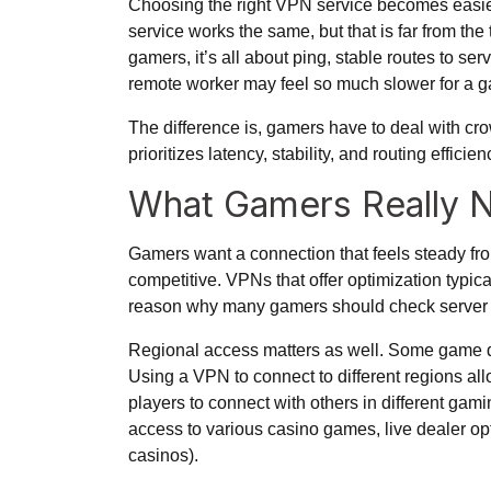
Choosing the right VPN service becomes easier
service works the same, but that is far from the
gamers, it’s all about ping, stable routes to ser
remote worker may feel so much slower for a g
The difference is, gamers have to deal with cr
prioritizes latency, stability, and routing efficie
What Gamers Really 
Gamers want a connection that feels steady from 
competitive. VPNs that offer optimization typic
reason why many gamers should check server lis
Regional access matters as well. Some game de
Using a VPN to connect to different regions all
players to connect with others in different gam
access to various casino games, live dealer opt
casinos
).