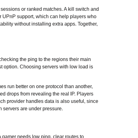
 sessions or ranked matches. A kill switch and
 or UPnP support, which can help players who
ility without installing extra apps. Together,
 checking the ping to the regions their main
st option. Choosing servers with low load is
 run better on one protocol than another,
ed drops from revealing the real IP. Players
h provider handles data is also useful, since
n servers are under pressure.
A gamer needs low ping, clear routes to