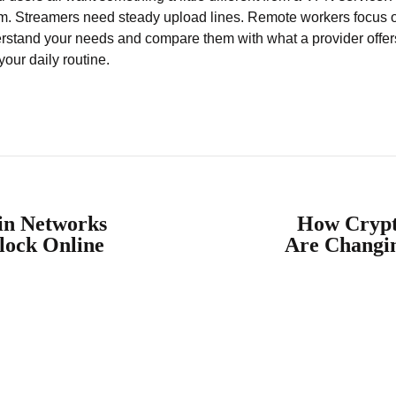
um. Streamers need steady upload lines. Remote workers focus on
derstand your needs and compare them with what a provider offe
our daily routine.
in Networks
How Crypt
lock Online
Are Changi