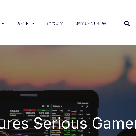
ガイド
について
お問い合わせ先
ures Serious Game