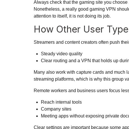
Always check that the gaming site you choose 
Nonetheless, a really good gaming VPN should fe
attention to itself, it is not doing its job.
How Other User Typ
Streamers and content creators often push their
Steady video quality
Clear routing and a VPN that holds up durin
Many also work with capture cards and much lar
streaming platforms, which is why this group va
Remote workers and business users focus less 
Reach internal tools
Company sites
Meeting apps without exposing private do
Clear settings are important because some app