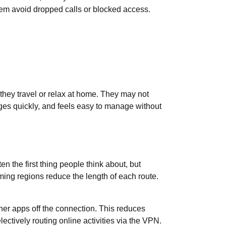
them avoid dropped calls or blocked access.
they travel or relax at home. They may not
pages quickly, and feels easy to manage without
n the first thing people think about, but
ming regions reduce the length of each route.
her apps off the connection. This reduces
lectively routing online activities via the VPN.