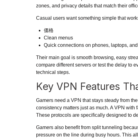
zones, and privacy details that match their off
Casual users want something simple that works w
価格
Clean menus
Quick connections on phones, laptops, and
Their main goal is smooth browsing, easy strea
compare different servers or test the delay to 
technical steps.
Key VPN Features Th
Gamers need a VPN that stays steady from the mo
consistency matters just as much. A VPN with f
These protocols are specifically designed to de
Gamers also benefit from split tunneling becau
pressure on the line during busy hours. This a