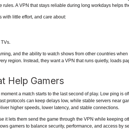
ice rules. A VPN that stays reliable during long workdays helps 
ith little effort, and care about:
 TVs.
ming, and the ability to watch shows from other countries when 
every region. Instead, they want a VPN that runs quietly, loads 
at Help Gamers
ment a match starts to the last second of play. Low ping is ofte
ast protocols can keep delays low, while stable servers near ga
liver higher speeds, lower latency, and stable connections.
se it lets them send the game through the VPN while keeping ot
llows gamers to
balance security, performance, and access
by se