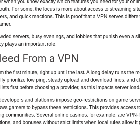
 when you know exactly which features you need for your online
 truth. For some, the focus is more about access to streaming site
vers, and quick reactions. This is proof that a VPN serves differen
amer.
owded servers, busy evenings, and lobbies that punish even a sli
ncy plays an important role.
Need From a VPN
the first minute, right up until the last. A long delay ruins the
ally prioritize low ping, steady upload and download lines, and c
ts first before choosing a provider, as this impacts server loa
velopers and platforms impose geo-restrictions on game server
ows gamers to bypass these restrictions. This provides access t
ing communities. Several online casinos, for example, are VPN-fri
ions, and bonuses without strict limits when local rules allow it