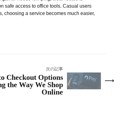
 safe access to office tools. Casual users
rs, choosing a service becomes much easier,
次の記事
o Checkout Options
ng the Way We Shop
Online