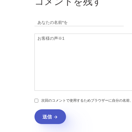
コメントを残す
次回のコメントで使用するためブラウザーに自分の名前
送信