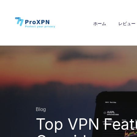
ホーム
レビュー
Blog
Top VPN Feat