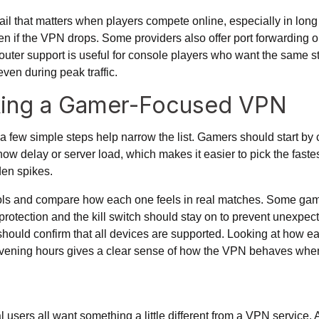
ail that matters when players compete online, especially in long
en if the VPN drops. Some providers also offer port forwarding
uter support is useful for console players who want the same stab
even during peak traffic.
icking a Gamer-Focused VPN
t a few simple steps help narrow the list. Gamers should start by
ow delay or server load, which makes it easier to pick the faste
en spikes.
ols
and compare how each one feels in real matches. Some games
rotection and the kill switch should stay on to prevent unexpect
uld confirm that all devices are supported. Looking at how eac
k evening hours gives a clear sense of how the VPN behaves whe
users all want something a little different from a VPN service. 