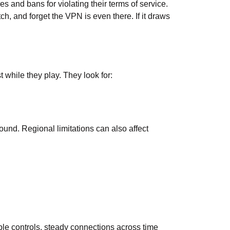
and bans for violating their terms of service.
h, and forget the VPN is even there. If it draws
 while they play. They look for:
und. Regional limitations can also affect
le controls, steady connections across time