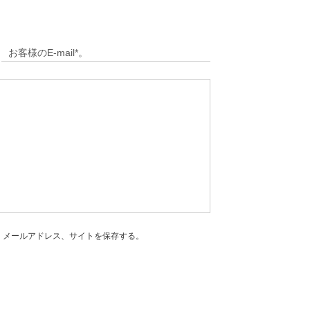
、メールアドレス、サイトを保存する。