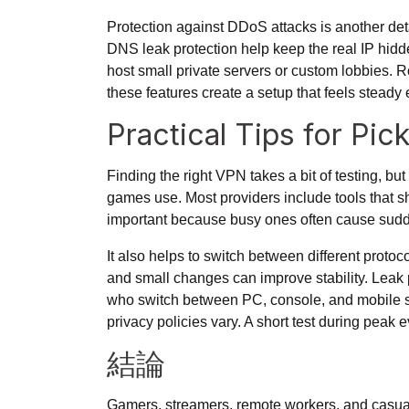
Protection against DDoS attacks is another det
DNS leak protection help keep the real IP hidd
host small private servers or custom lobbies. Ro
these features create a setup that feels steady 
Practical Tips for P
Finding the right VPN takes a bit of testing, bu
games use. Most providers include tools that sh
important because busy ones often cause sudd
It also helps to switch between
different protoc
and small changes can improve stability. Leak p
who switch between PC, console, and mobile sho
privacy policies vary. A short test during pea
結論
Gamers, streamers, remote workers, and casual 