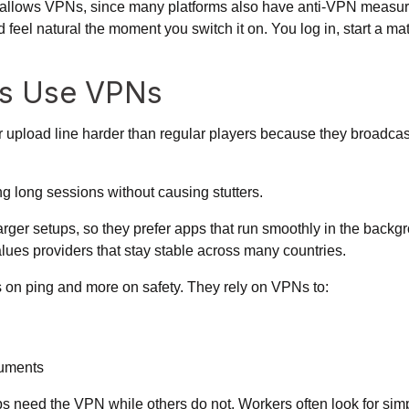
allows VPNs, since many platforms also have anti-VPN measures 
el natural the moment you switch it on. You log in, start a matc
es Use VPNs
 upload line harder than regular players because they broadcast
g long sessions without causing stutters.
ger setups, so they prefer apps that run smoothly in the backgro
lues providers that stay stable across many countries.
on ping and more on safety. They rely on VPNs to:
cuments
s need the VPN while others do not. Workers often look for simp