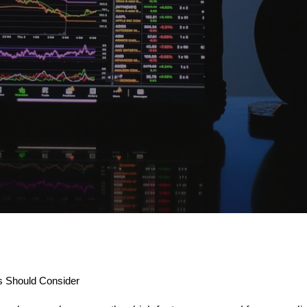
 Should Consider